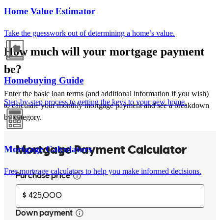
Home Value Estimator
Take the guesswork out of determining a home’s value.
How much will your mortgage payment
be?
Homebuying Guide
Enter the basic loan terms (and additional information if you wish)
Step-by-step process to getting the keys to your new home.
to calculate your monthly mortgage payment and see a breakdown
by category.
Mortgage Calculators
Free mortgage calculators to help you make informed decisions.