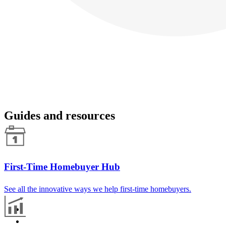
Guides and resources
First-Time Homebuyer Hub
See all the innovative ways we help first-time homebuyers.