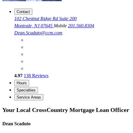
Contact
102 Chestnut Ridge Rd Suite 200
Montvale, NJ 07645
Mobile
201.560.8304
Dean.Scaduto@ccm.com
4.97
138
Reviews
Hours
Specialties
Service Areas
Your Local CrossCountry Mortgage Loan Officer
Dean Scaduto