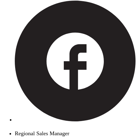
Regional Sales Manager