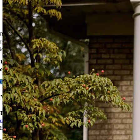
of your loan
Down payment assistance from national and state programs
Personalized home financing solutions
Bonus:
If your household’s qualifying income meets the standards
for your county’s area median income, you may be eligible for a
lower mortgage r
ate!
Take the first step toward homeownership. Let’s discuss your
options today.
Contact me
Make Any Home Your Dream Home
Tired of leaving open houses without finding “the one?” With a
renovation loan
, you can bring your ideas of the perfect home to
life!