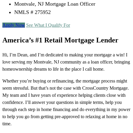
Montvale, NJ Mortgage Loan Officer
NMLS # 275952
Apply Now
See What I Qualify For
America’s #1 Retail Mortgage Lender
Hi, I’m Dean, and I’m dedicated to making your mortgage a win! I
love serving my Montvale, NJ community as a loan officer, bringing
homeownership dreams to life in the place I call home.
Whether you’re buying or refinancing, the mortgage process might
seem stressful. But that’s not the case with CrossCountry Mortgage.
My team and I have years of experience helping clients close with
confidence. I’ll answer your questions in simple terms, help you
through each step in home financing and do everything in my power
to help you go from getting pre-approved to relaxing at home in no
time.