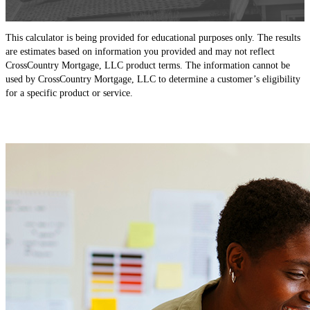
This calculator is being provided for educational purposes only. The results
are estimates based on information you provided and may not reflect
CrossCountry Mortgage, LLC product terms. The information cannot be
used by CrossCountry Mortgage, LLC to determine a customer’s eligibility
for a specific product or service.