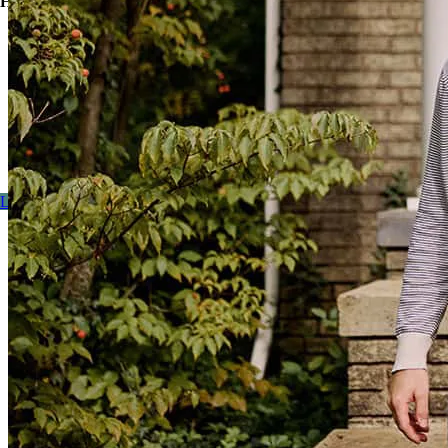
Here’s how:
Finance the costs of buying and upgrading a home with one
loan, so you can purchase an imperfect but good (and
probably less expensive) house and add your personal touch.
Refinance the cost of home improvements to get the benefits
of moving without the packing and unpacking, figuring out
new utilities…you know the hassle.
Learn more