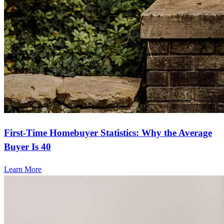
First-Time Homebuyer Statistics: Why the Average
Buyer Is 40
Learn More