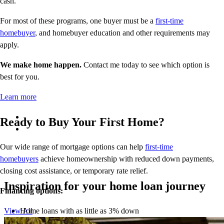
cash.
For most of these programs, one buyer must be a
first-time
homebuyer
, and homebuyer education and other requirements may
apply.
We make home happen.
Contact me today to see which option is
best for you.
Learn more
Ready to Buy Your First Home?
Our wide range of mortgage options can help
first-time
homebuyers
achieve homeownership with reduced down payments,
closing cost assistance, or temporary rate relief.
Inspiration for your home loan journey
Financing options:
Home loans with as little as 3% down
View All
Temporary buydowns to lower your mortgage rate at the start