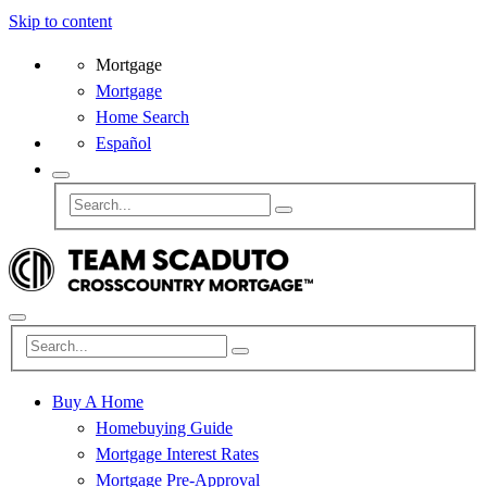
Skip to content
Mortgage
Mortgage
Home Search
Español
Buy A Home
Homebuying Guide
Mortgage Interest Rates
Mortgage Pre-Approval