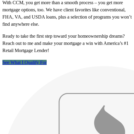
With CCM, you get more than a smooth process – you get more
mortgage options, too. We have client favorites like conventional,
FHA, VA, and USDA loans, plus a selection of programs you won’t
find anywhere else.
Ready to take the first step toward your homeownership dreams?
Reach out to me and make your mortgage a win with America’s #1
Retail Mortgage Lender!
See What I Qualify For