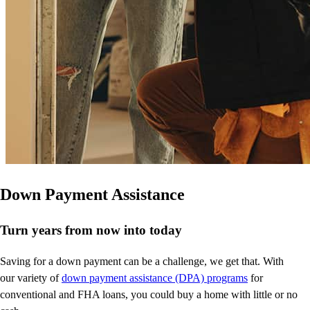
Down Payment Assistance
Turn years from now into today
Saving for a down payment can be a challenge, we get that. With
our variety of
down payment assistance (DPA) programs
for
conventional and FHA loans, you could buy a home with little or no