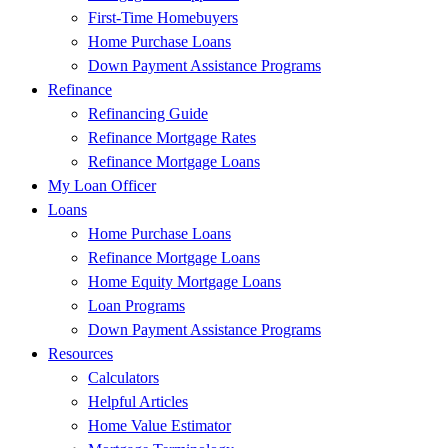
First-Time Homebuyers
Home Purchase Loans
Down Payment Assistance Programs
Refinance
Refinancing Guide
Refinance Mortgage Rates
Refinance Mortgage Loans
My Loan Officer
Loans
Home Purchase Loans
Refinance Mortgage Loans
Home Equity Mortgage Loans
Loan Programs
Down Payment Assistance Programs
Resources
Calculators
Helpful Articles
Home Value Estimator