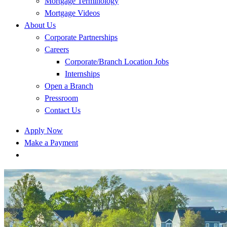
Mortgage Terminology
Mortgage Videos
About Us
Corporate Partnerships
Careers
Corporate/Branch Location Jobs
Internships
Open a Branch
Pressroom
Contact Us
Apply Now
Make a Payment