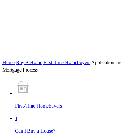
Home
Buy A Home
First-Time Homebuyers
Application and
Mortgage Process
First-Time Homebuyers
1
Can I Buy a House?