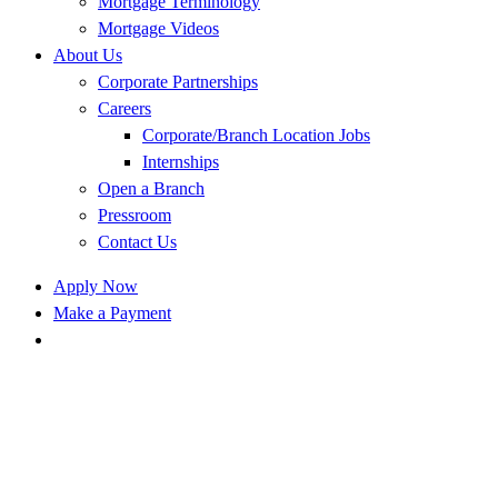
Mortgage Terminology
Mortgage Videos
About Us
Corporate Partnerships
Careers
Corporate/Branch Location Jobs
Internships
Open a Branch
Pressroom
Contact Us
Apply Now
Make a Payment