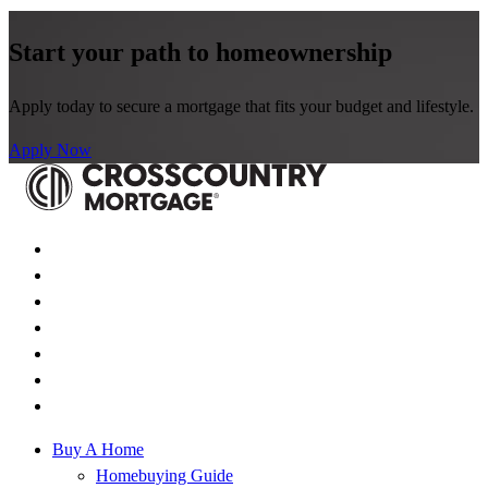
Start your path to homeownership
Apply today to secure a mortgage that fits your budget and lifestyle.
Apply Now
Buy A Home
Homebuying Guide