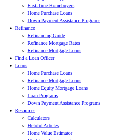
First-Time Homebuyers
Home Purchase Loans
Down Payment Assistance Programs
Refinance
Refinancing Guide
Refinance Mortgage Rates
Refinance Mortgage Loans
Find a Loan Officer
Loans
Home Purchase Loans
Refinance Mortgage Loans
Home Equity Mortgage Loans
Loan Programs
Down Payment Assistance Programs
Resources
Calculators
Helpful Articles
Home Value Estimator