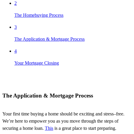
2
The Homebuying Process
3
The Application & Mortgage Process
4
Your Mortgage Closing
The Application & Mortgage Process
Your first time buying a home should be exciting and stress
–
free.
We’re
here to empower you as you move through the steps of
securing a home loan.
This
i
s
a great place
to start preparing.