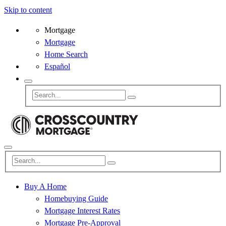
Skip to content
Mortgage
Mortgage
Home Search
Español
Buy A Home
Homebuying Guide
Mortgage Interest Rates
Mortgage Pre-Approval