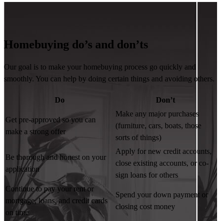
Homebuying do’s and don’ts
Our goal is to make your homebuying process go quickly and
smoothly. You can help by doing certain things and avoiding others.
Do
Don’t
Make any major purchases
Get pre-approved so you can
(furniture, cars, boats, those
make a strong offer
sorts of things)
Apply for new credit accounts,
Be thorough and honest on your
close existing accounts, or co-
application
sign loans for others
Continue to pay your rent or
Spend your down payment or
mortgage, loans, and credit cards
closing cost money
on time