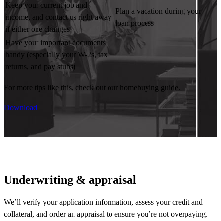
Keep your current job and
Plan a vacation during your
income, and contact us right away
loan process
if either one changes
Have your important documents
handy (especially your W-2s, tax
returns, and pay stubs)
For more tips like this, check out our homebuying guide.
Download
Underwriting & appraisal
We’ll
verify your application information, assess your credit and
collateral, and order an appraisal to ensure
you’re
not overpaying.