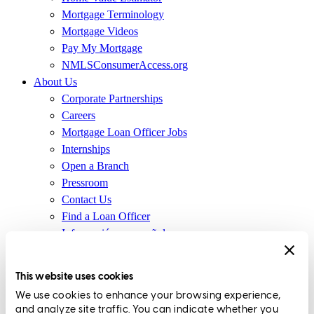
Mortgage Terminology
Mortgage Videos
Pay My Mortgage
NMLSConsumerAccess.org
About Us
Corporate Partnerships
Careers
Mortgage Loan Officer Jobs
Internships
Open a Branch
Pressroom
Contact Us
Find a Loan Officer
Información en español
Privacy Statement
Limit The Sharing of Your Personal Information HERE
This website uses cookies
(Affiliates and Third Parties)
We use cookies to enhance your browsing experience,
Do Not Sell or Share My Personal Information (CA,
and analyze site traffic. You can indicate whether you