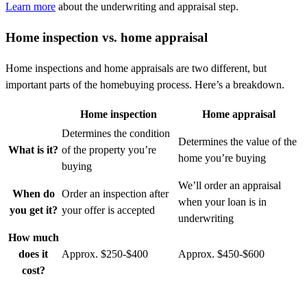
Learn more
about the underwriting and appraisal step
.
Home inspection vs. home appraisal
Home inspections and home appraisals are two different, but
important parts of the homebuying process.
Here’s
a breakdown.
Home inspection
Home appraisal
Determines the condition
Determines the value of the
What is it?
of the property you’re
home you’re buying
buying
We’ll order an appraisal
When do
Order an inspection after
when your loan is in
you get it?
your offer is accepted
underwriting
How much
does it
Approx. $250-$400
Approx. $450-$600
cost?