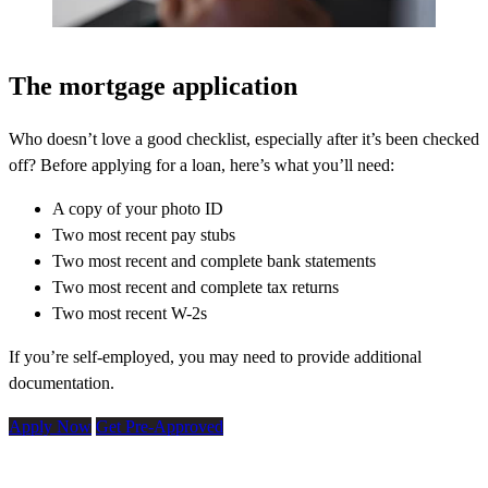
The mortgage application
Who doesn’t love a good checklist, especially after it’s been checked
off? Before applying for a loan, here’s what you’ll need:
A copy of your photo ID
Two most recent pay stubs
Two most recent and complete bank statements
Two most recent and complete tax returns
Two most recent W-2s
If you’re self-employed, you may need to provide additional
documentation.
Apply Now
Get Pre-Approved