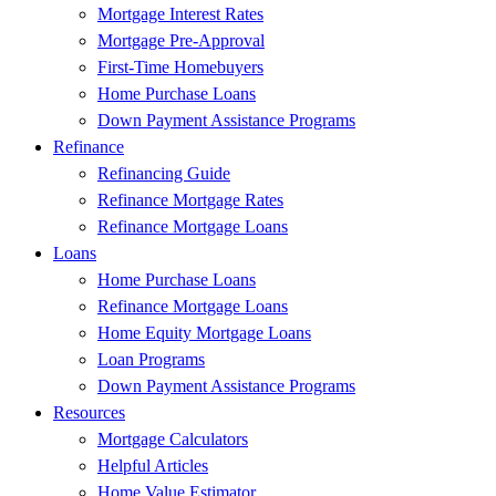
Mortgage Interest Rates
Mortgage Pre-Approval
First-Time Homebuyers
Home Purchase Loans
Down Payment Assistance Programs
Refinance
Refinancing Guide
Refinance Mortgage Rates
Refinance Mortgage Loans
Loans
Home Purchase Loans
Refinance Mortgage Loans
Home Equity Mortgage Loans
Loan Programs
Down Payment Assistance Programs
Resources
Mortgage Calculators
Helpful Articles
Home Value Estimator