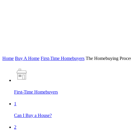
Home
Buy A Home
First-Time Homebuyers
The Homebuying Proce
First-Time Homebuyers
1
Can I Buy a House?
2