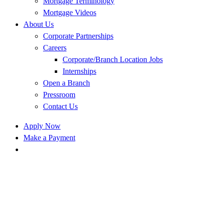
Mortgage Terminology
Mortgage Videos
About Us
Corporate Partnerships
Careers
Corporate/Branch Location Jobs
Internships
Open a Branch
Pressroom
Contact Us
Apply Now
Make a Payment