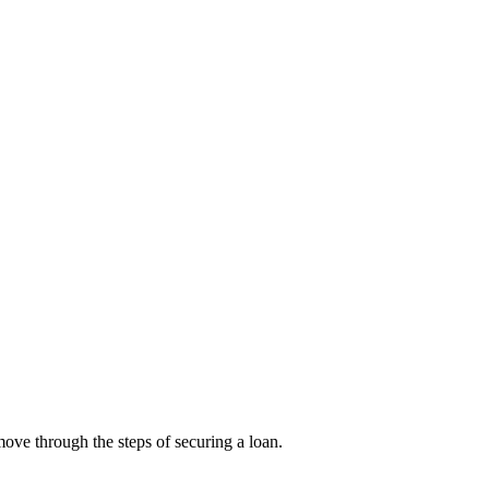
ove through the steps of securing a loan.