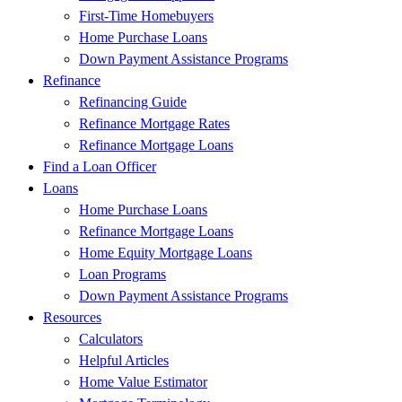
First-Time Homebuyers
Home Purchase Loans
Down Payment Assistance Programs
Refinance
Refinancing Guide
Refinance Mortgage Rates
Refinance Mortgage Loans
Find a Loan Officer
Loans
Home Purchase Loans
Refinance Mortgage Loans
Home Equity Mortgage Loans
Loan Programs
Down Payment Assistance Programs
Resources
Calculators
Helpful Articles
Home Value Estimator