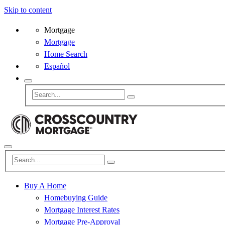
Skip to content
Mortgage
Mortgage
Home Search
Español
Buy A Home
Homebuying Guide
Mortgage Interest Rates
Mortgage Pre-Approval