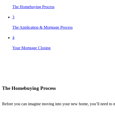
The Homebuying Process
3
The Application & Mortgage Process
4
Your Mortgage Closing
The Homebuying Process
Before you can imagine moving into your new home,
you’ll
need to m