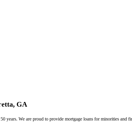
retta, GA
0 years. We are proud to provide mortgage loans for minorities and fir