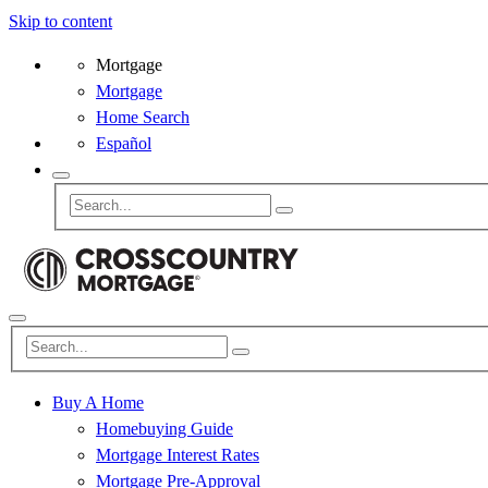
Skip to content
Mortgage
Mortgage
Home Search
Español
Buy A Home
Homebuying Guide
Mortgage Interest Rates
Mortgage Pre-Approval