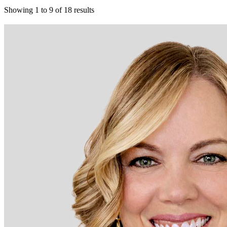
Showing
1
to
9
of
18
results