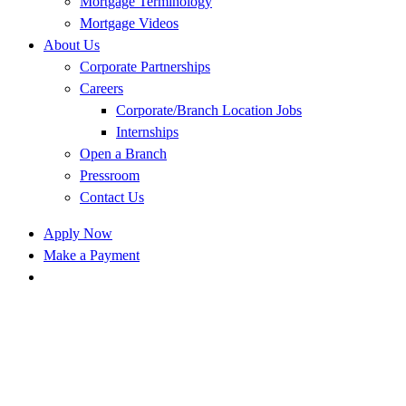
Mortgage Terminology
Mortgage Videos
About Us
Corporate Partnerships
Careers
Corporate/Branch Location Jobs
Internships
Open a Branch
Pressroom
Contact Us
Apply Now
Make a Payment