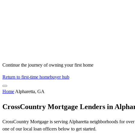
Continue the journey of owning your first home
Return to first-time homebuyer hub
Home
Alpharetta, GA
CrossCountry Mortgage Lenders in Alpha
CrossCountry Mortgage is serving Alpharetta neighborhoods for over 5
one of our local loan officers below to get started.