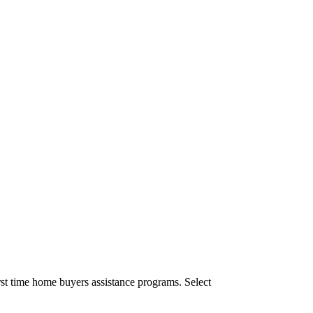
st time home buyers assistance programs. Select