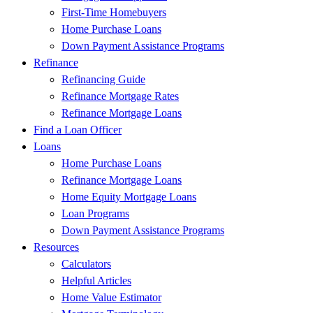
First-Time Homebuyers
Home Purchase Loans
Down Payment Assistance Programs
Refinance
Refinancing Guide
Refinance Mortgage Rates
Refinance Mortgage Loans
Find a Loan Officer
Loans
Home Purchase Loans
Refinance Mortgage Loans
Home Equity Mortgage Loans
Loan Programs
Down Payment Assistance Programs
Resources
Calculators
Helpful Articles
Home Value Estimator