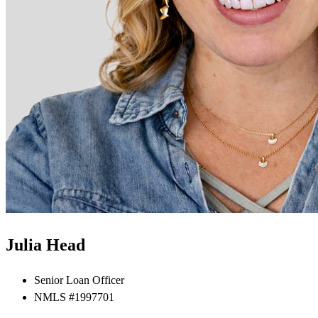
Julia Head
Senior Loan Officer
NMLS #1997701