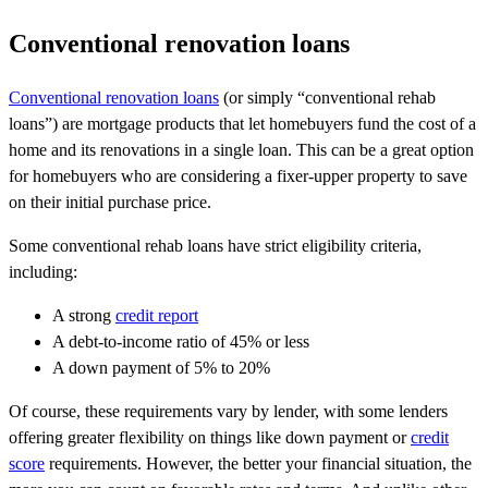
Conventional renovation loans
Conventional renovation loans
(or simply “conventional rehab
loans”) are mortgage products that let homebuyers fund the cost of a
home and its renovations in a single loan. This can be a great option
for homebuyers who are considering a fixer-upper property to save
on their initial purchase price.
Some conventional rehab loans have strict eligibility criteria,
including:
A strong
credit report
A debt-to-income ratio of 45% or less
A down payment of 5% to 20%
Of course, these requirements vary by lender, with some lenders
offering greater flexibility on things like down payment or
credit
score
requirements. However, the better your financial situation, the