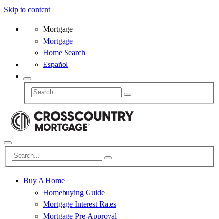
Skip to content
Mortgage
Mortgage
Home Search
Español
Buy A Home
Homebuying Guide
Mortgage Interest Rates
Mortgage Pre-Approval