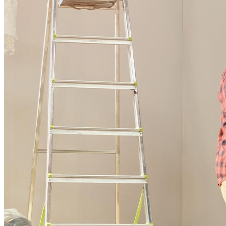
Buy A Home
Homebuying Guide
Mortgage Interest Rates
Mortgage Pre-Approval
First-Time Homebuyers
Home Purchase Loans
Down Payment Assistance Programs
Refinance
Refinancing Guide
Refinance Mortgage Rates
Refinance Mortgage Loans