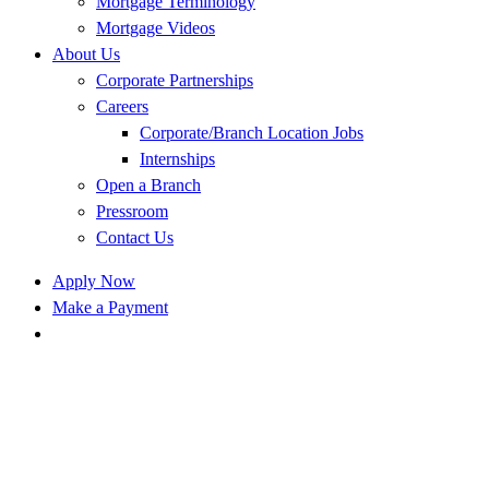
Mortgage Terminology
Mortgage Videos
About Us
Corporate Partnerships
Careers
Corporate/Branch Location Jobs
Internships
Open a Branch
Pressroom
Contact Us
Apply Now
Make a Payment