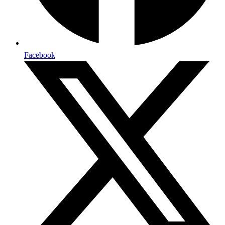
Facebook