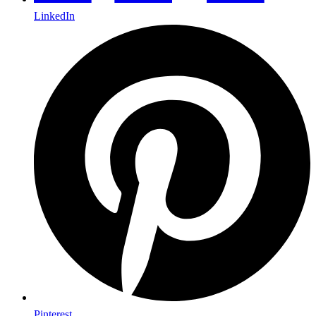
LinkedIn
Pinterest