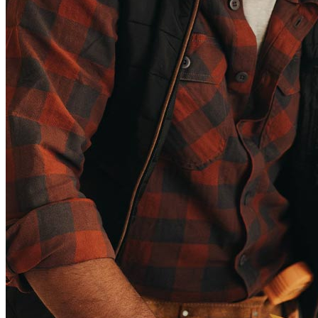
Copyright © 2026 CrossCountry Mortgage, LLC. All rights
reserved
Sitemap