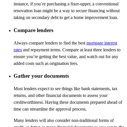
instance, if
you’re
purchasing
a fixer-upper, a conventional
renovation loan might be a way to secure financing without
taking on secondary debt to get a home improvement loan.
Compare lenders
Always compare lenders to find the best
mortgage interest
rates
and repayment terms. Compare at least three lenders to
ensure
you’re
getting the best
value, and
watch out for any
added costs such as origination fees.
Gather your documents
Most lenders expect to see things like bank statements, tax
returns, and other financial documents to assess your
creditworthiness. Having these documents prepared ahead of
time can streamline the approval process.
Many lenders will also consider non-traditional forms of