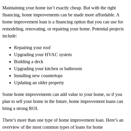
Maintaining your home isn’t exactly cheap. But with the right
financing, home improvements can be made more affordable. A
home improvement loan is a financing option that you can use for
remodeling, renovating, or repairing your home. Potential projects
include:
Repairing your roof
Upgrading your HVAC system
Building a deck
Upgrading your kitchen or bathroom
Installing new countertops
Updating an older property
Some home improvements can add value to your home, so if you
plan to sell your home in the future, home improvement loans can
bring a strong ROI.
There’s more than one type of home improvement loan. Here’s an
overview of the most common types of loans for home