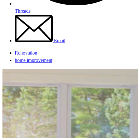
Threads
Email
Renovation
home improvement