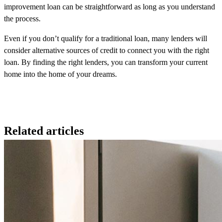
improvement loan can be straightforward as long as you understand
the process.
Even if you don’t qualify for a traditional loan, many lenders will
consider alternative sources of credit to connect you with the right
loan. By finding the right lenders, you can transform your current
home into the home of your dreams.
Related articles