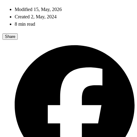
Modified 15, May, 2026
Created 2, May, 2024
8 min read
Share