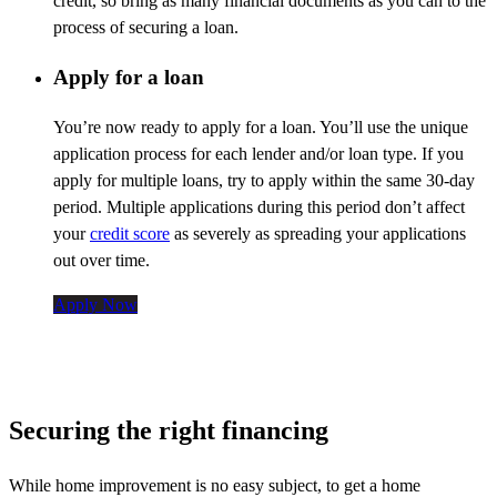
credit, so bring as many financial documents as you can to the
process of securing a loan.
Apply for a loan
You’re
now ready to apply for a loan.
You’ll
use the unique
application process for each lender and/or loan type. If you
apply for multiple loans, try to apply within the same 30-day
period. Multiple applications during this period
don’t
affect
your
credit score
as severely as spreading your applications
out over time.
Apply Now
Securing the right financing
While home improvement is no easy subject, to get a home