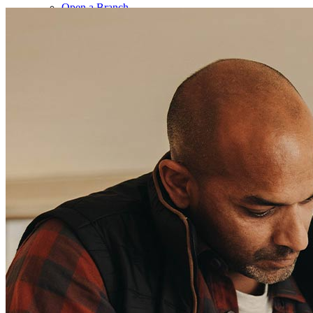
Open a Branch
Pressroom
Contact Us
Find a Loan Officer
Información en español
Privacy Statement
Limit The Sharing of Your Personal Information HERE
(Affiliates and Third Parties)
Do Not Sell or Share My Personal Information (CA,
CT, MN, MT, OR)
Licensing and Disclosures
Terms and Conditions
CrossCountry Mortgage, LLC, 2160 Superior Avenue,
Cleveland, OH 44114
NMLS3029 | RM.803095.000
All endorsements and testimonials are given without incentive or
compensation.