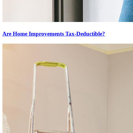
Are Home Improvements Tax-Deductible?
Start your path to homeownership
Apply today to secure a mortgage that fits your budget and lifestyle.
Apply Now