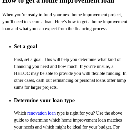
How to get a home improvement loan
When
you’re
ready to fund your next home improvement project,
you’ll
need to secure a loan.
Here’s
how to get a home improvement
loan and what you can expect from the financing process.
Set a goal
First, set a goal. This will help you
determine
what kind of
financing you need and how much. If
you’re
unsure, a
HELOC may be able to provide you with flexible funding. In
other cases, cash-out refinancing or personal loans offer lump
sums for larger projects.
Determine your loan type
Which
renovation
loan
type is right for you? Use the above
guide to
determine
which home improvement loan matches
your needs and which might be ideal for your budget. For