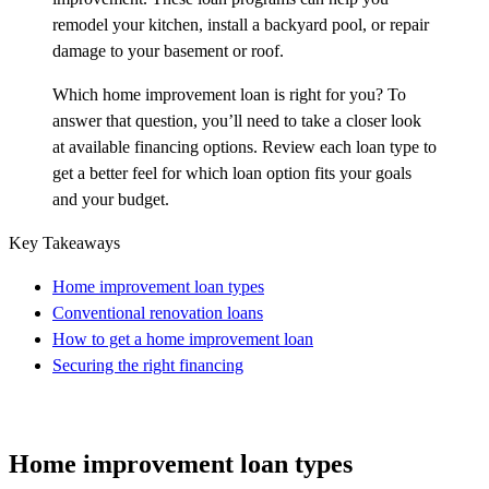
remodel your kitchen, install a backyard pool, or repair
damage to your basement or roof.
Which home improvement loan is right for you? To
answer that question, you’ll need to take a closer look
at available financing options. Review each loan type to
get a better feel for which loan option fits your goals
and your budget.
Key Takeaways
Home improvement loan types
Conventional renovation loans
How to get a home improvement loan
Securing the right financing
Home improvement loan types