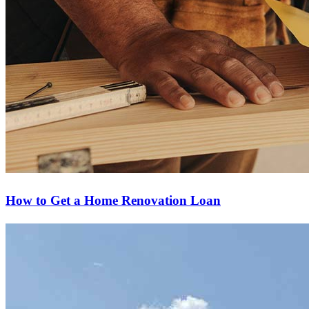
How to Get a Home Renovation Loan