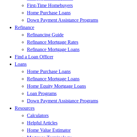
First-Time Homebuyers
Home Purchase Loans
Down Payment Assistance Programs
Refinance
Refinancing Guide
Refinance Mortgage Rates
Refinance Mortgage Loans
Find a Loan Officer
Loans
Home Purchase Loans
Refinance Mortgage Loans
Home Equity Mortgage Loans
Loan Programs
Down Payment Assistance Programs
Resources
Calculators
Helpful Articles
Home Value Estimator