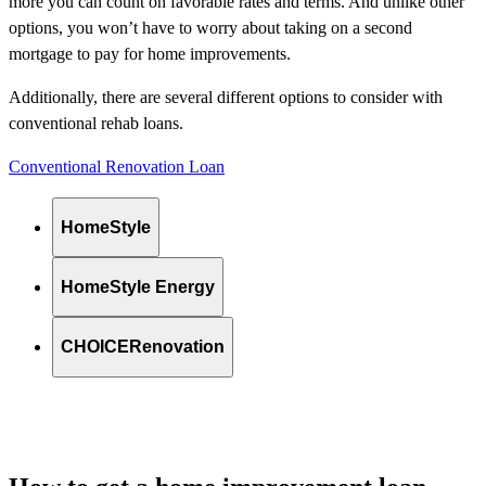
more you can count on favorable rates and terms. And unlike other
options, you won’t have to worry about taking on a second
mortgage to pay for home improvements.
Additionally, there are several different options to consider with
conventional rehab loans.
Conventional Renovation Loan
HomeStyle
HomeStyle Energy
CHOICERenovation