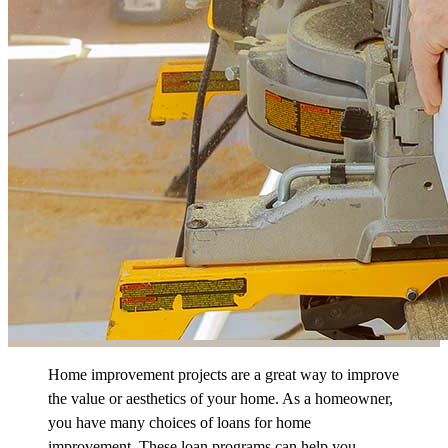
Home improvement projects are a great way to improve
the value or aesthetics of your home. As a homeowner,
you have many choices of loans for home
improvement. These loan programs can help you