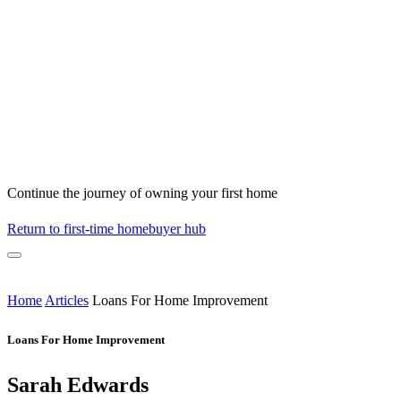
Continue the journey of owning your first home
Return to first-time homebuyer hub
Home
Articles
Loans For Home Improvement
Loans For Home Improvement
Sarah Edwards