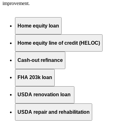
improvement.
Home equity loan
Home equity line of credit (HELOC)
Cash-out refinance
FHA 203k loan
USDA renovation loan
USDA repair and rehabilitation