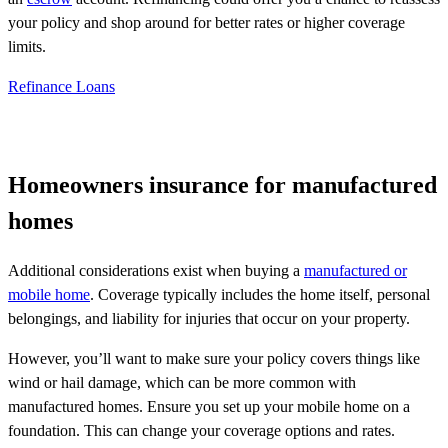
your policy and shop around for better rates or higher coverage
limits.
Refinance Loans
Homeowners insurance for manufactured
homes
Additional considerations exist when buying a
manufactured or
mobile home
. Coverage typically includes the home itself, personal
belongings, and liability for injuries that occur on your property.
However, you’ll want to make sure your policy covers things like
wind or hail damage, which can be more common with
manufactured homes. Ensure you set up your mobile home on a
foundation. This can change your coverage options and rates.