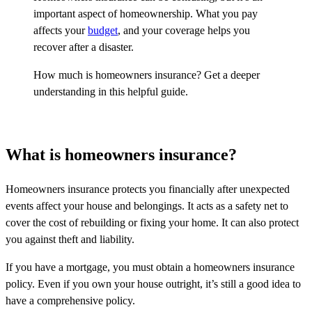
important aspect of homeownership. What you pay
affects your
budget
, and your coverage helps you
recover after a disaster.
How much is homeowners insurance? Get a deeper
understanding in this helpful guide.
What is homeowners insurance?
Homeowners insurance protects you financially after unexpected
events affect your house and belongings. It acts as a safety net to
cover the cost of rebuilding or fixing your home. It can also protect
you against theft and liability.
If you have a mortgage, you must obtain a homeowners insurance
policy. Even if you own your house outright, it’s still a good idea to
have a comprehensive policy.