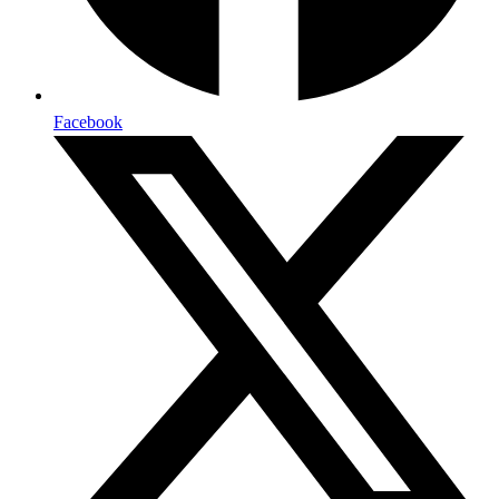
Facebook