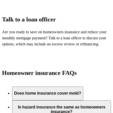
Talk to a loan officer
Are you ready to save on homeowners insurance and reduce your
monthly mortgage payment? Talk to a loan officer to discuss your
options, which may include an escrow review or refinancing.
Homeowner insurance FAQs
Does home insurance cover mold?
Is hazard insurance the same as homeowners
insurance?