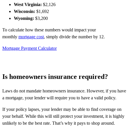
West Virginia:
$2,126
Wisconsin:
$1,692
Wyoming:
$3,200
To calculate how these numbers would impact your
monthly
mortgage cost
, simply divide the number by 12.
Mortgage Payment Calculator
Is homeowners insurance required?
Laws do not mandate homeowners insurance. However, if you have
a mortgage, your lender will require you to have a valid policy.
If your policy lapses, your lender may be able to find coverage on
your behalf. While this will still protect your investment, it is highly
unlikely to be the best rate. That’s why it pays to shop around.