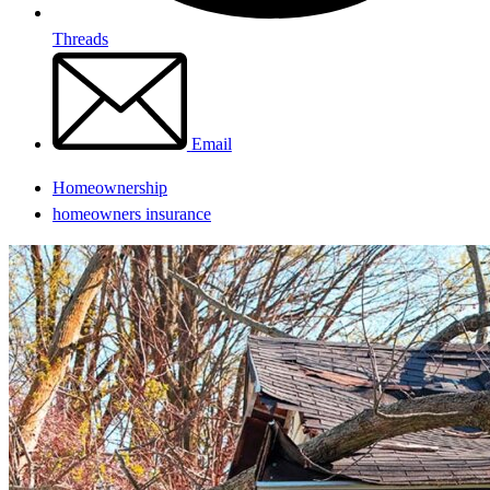
Threads
Email
Homeownership
homeowners insurance