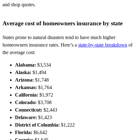
and shop quotes.
Average cost of homeowners insurance by state
States prone to natural disasters tend to have much higher
homeowners insurance rates. Here’s a
state-by-state breakdown
of
the average cost:
Alabama:
$3,534
Alaska:
$1,494
Arizona:
$1,748
Arkansas:
$1,764
California:
$1,972
Colorado:
$3,708
Connecticut:
$2,443
Delaware:
$1,423
District of Columbia:
$1,222
Florida:
$6,642
Georgia:
$1,645