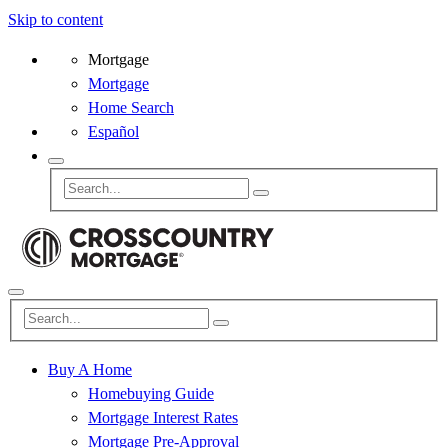
Skip to content
Mortgage
Mortgage
Home Search
Español
Buy A Home
Homebuying Guide
Mortgage Interest Rates
Mortgage Pre-Approval