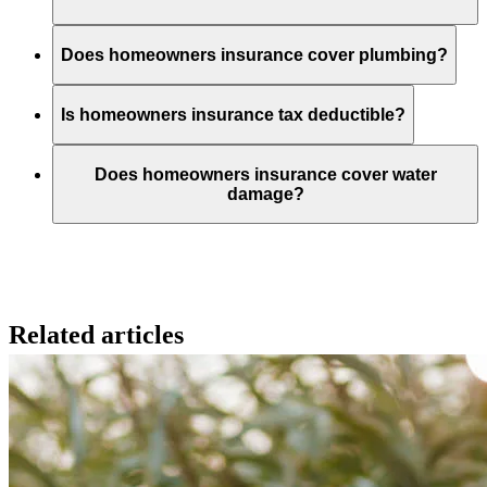
Does homeowners insurance cover plumbing?
Is homeowners insurance tax deductible?
Does homeowners insurance cover water
damage?
Related articles