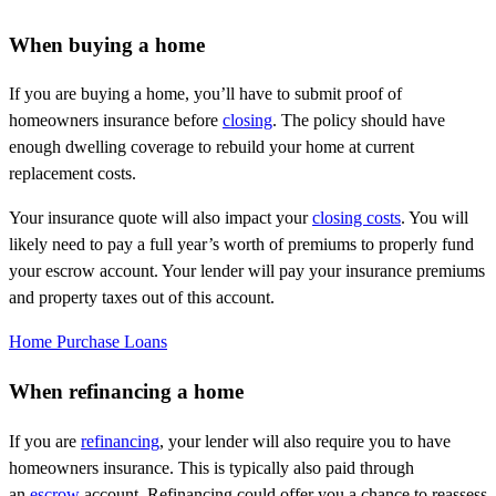
When buying a home
If you are buying a home, you’ll have to submit proof of
homeowners insurance before
closing
. The policy should have
enough dwelling coverage to rebuild your home at current
replacement costs.
Your insurance quote will also impact your
closing costs
. You will
likely need to pay a full year’s worth of premiums to properly fund
your escrow account. Your lender will pay your insurance premiums
and property taxes out of this account.
Home Purchase Loans
When refinancing a home
If you are
refinancing
, your lender will also require you to have
homeowners insurance. This is typically also paid through
an
escrow
account. Refinancing could offer you a chance to reassess