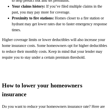
to help predict risk and set premiums.
Your claims history:
If you’ve filed multiple claims in the
past, you may pay more for coverage.
Proximity to fire stations:
Homes closer to a fire station or
hydrant may get lower rates due to faster emergency response
times.
Higher coverage limits or lower deductibles will also increase your
home insurance costs. Some homeowners opt for higher deductibles
to reduce their monthly costs. Keep in mind that your lender may
require you to stay under a certain premium threshold.
How to lower your homeowners
insurance
Do you want to reduce your homeowners insurance rate? Here are