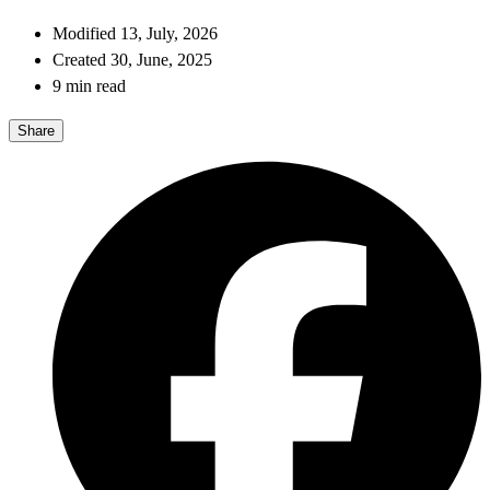
Modified 13, July, 2026
Created 30, June, 2025
9 min read
Share