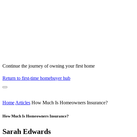
Continue the journey of owning your first home
Return to first-time homebuyer hub
Home
Articles
How Much Is Homeowners Insurance?
How Much Is Homeowners Insurance?
Sarah Edwards