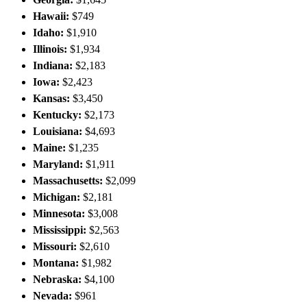
Hawaii:
$749
Idaho:
$1,910
Illinois:
$1,934
Indiana:
$2,183
Iowa:
$2,423
Kansas:
$3,450
Kentucky:
$2,173
Louisiana:
$4,693
Maine:
$1,235
Maryland:
$1,911
Massachusetts:
$2,099
Michigan:
$2,181
Minnesota:
$3,008
Mississippi:
$2,563
Missouri:
$2,610
Montana:
$1,982
Nebraska:
$4,100
Nevada:
$961