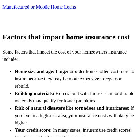
Manufactured or Mobile Home Loans
Factors that impact home insurance cost
Some factors that impact the cost of your homeowners insurance
include:
Home size and age:
Larger or older homes often cost more to
insure because they may be more expensive to repair or
rebuild.
Building materials:
Homes built with fire-resistant or durable
materials may qualify for lower premiums.
Risk of natural disasters like tornadoes and hurricanes:
If
you live in a high-risk area, your insurance costs will likely be
higher.
Your credit score:
In many states, insurers use credit scores