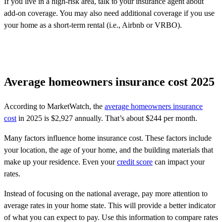
If you live in a high-risk area, talk to your insurance agent about
add-on coverage. You may also need additional coverage if you use
your home as a short-term rental (i.e., Airbnb or VRBO).
Average homeowners insurance cost 2025
According to MarketWatch, the
average homeowners insurance
cost
in 2025 is $2,927 annually. That’s about $244 per month.
Many factors influence home insurance cost. These factors include
your location, the age of your home, and the building materials that
make up your residence. Even your
credit score
can impact your
rates.
Instead of focusing on the national average, pay more attention to
average rates in your home state. This will provide a better indicator
of what you can expect to pay. Use this information to compare rates