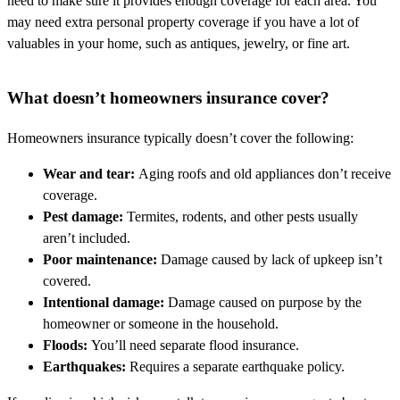
need to make sure it provides enough coverage for each area. You
may need extra personal property coverage if you have a lot of
valuables in your home, such as antiques, jewelry, or fine art.
What doesn’t homeowners insurance cover?
Homeowners insurance typically doesn’t cover the following:
Wear and tear:
Aging roofs and old appliances don’t receive
coverage.
Pest damage:
Termites, rodents, and other pests usually
aren’t included.
Poor maintenance:
Damage caused by lack of upkeep isn’t
covered.
Intentional damage:
Damage caused on purpose by the
homeowner or someone in the household.
Floods:
You’ll need separate flood insurance.
Earthquakes:
Requires a separate earthquake policy.