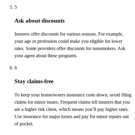
5
Ask about discounts
Insurers offer discounts for various reasons. For example,
your age or profession could make you eligible for lower
rates. Some providers offer discounts for nonsmokers. Ask
your agent about these programs.
6
Stay claims-free
To keep your homeowners insurance costs down, avoid filing
claims for minor issues. Frequent claims tell insurers that you
are a higher risk client, which means you’ll pay higher rates.
Use insurance for major losses and pay for minor repairs out
of pocket.