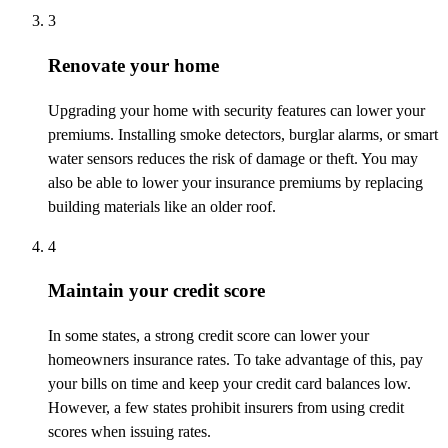
3
Renovate your home
Upgrading your home with security features can lower your
premiums. Installing smoke detectors, burglar alarms, or smart
water sensors reduces the risk of damage or theft. You may
also be able to lower your insurance premiums by replacing
building materials like an older roof.
4
Maintain your credit score
In some states, a strong credit score can lower your
homeowners insurance rates. To take advantage of this, pay
your bills on time and keep your credit card balances low.
However, a few states prohibit insurers from using credit
scores when issuing rates.