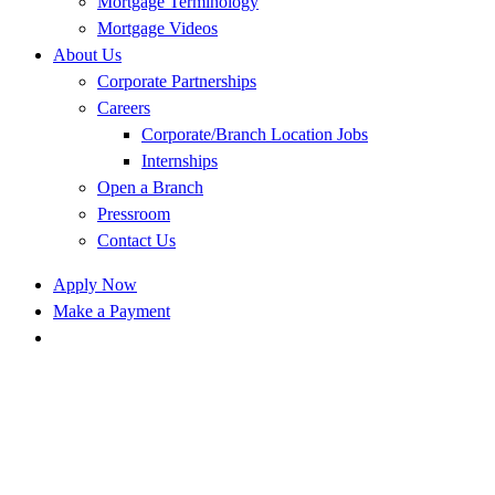
Mortgage Terminology
Mortgage Videos
About Us
Corporate Partnerships
Careers
Corporate/Branch Location Jobs
Internships
Open a Branch
Pressroom
Contact Us
Apply Now
Make a Payment