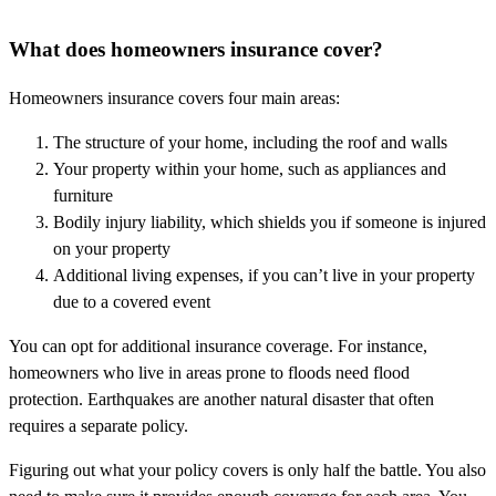
What does homeowners insurance cover?
Homeowners insurance covers four main areas:
The structure of your home, including the roof and walls
Your property within your home, such as appliances and
furniture
Bodily injury liability, which shields you if someone is injured
on your property
Additional living expenses, if you can’t live in your property
due to a covered event
You can opt for additional insurance coverage. For instance,
homeowners who live in areas prone to floods need flood
protection. Earthquakes are another natural disaster that often
requires a separate policy.
Figuring out what your policy covers is only half the battle. You also