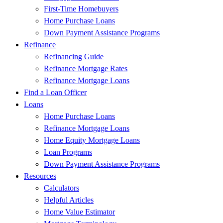
First-Time Homebuyers
Home Purchase Loans
Down Payment Assistance Programs
Refinance
Refinancing Guide
Refinance Mortgage Rates
Refinance Mortgage Loans
Find a Loan Officer
Loans
Home Purchase Loans
Refinance Mortgage Loans
Home Equity Mortgage Loans
Loan Programs
Down Payment Assistance Programs
Resources
Calculators
Helpful Articles
Home Value Estimator