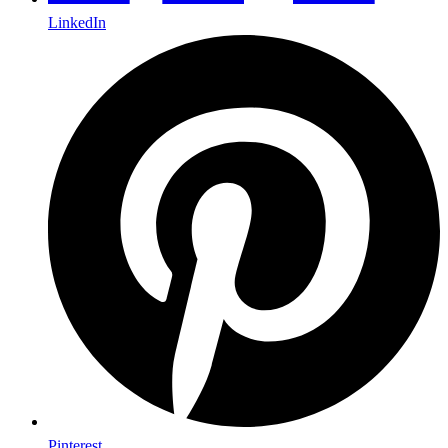
LinkedIn
Pinterest