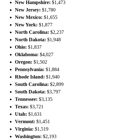
New Hampshire:
$1,473
New Jersey:
$1,780
New Mexico:
$1,655
New York:
$1,877
North Carolina:
$2,237
North Dakota:
$1,948
Ohio:
$1,837
Oklahoma:
$4,027
Oregon:
$1,502
Pennsylvania:
$1,884
Rhode Island:
$1,940
South Carolina:
$2,899
South Dakota:
$3,797
Tennessee:
$3,135
Texas:
$3,721
Utah:
$1,631
Vermont:
$1,451
Virginia:
$1,519
Washington:
$2,193