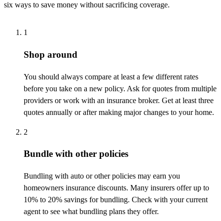
six ways to save money without sacrificing coverage.
1
Shop around
You should always compare at least a few different rates
before you take on a new policy. Ask for quotes from multiple
providers or work with an insurance broker. Get at least three
quotes annually or after making major changes to your home.
2
Bundle with other policies
Bundling with auto or other policies may earn you
homeowners insurance discounts. Many insurers offer up to
10% to 20% savings for bundling. Check with your current
agent to see what bundling plans they offer.