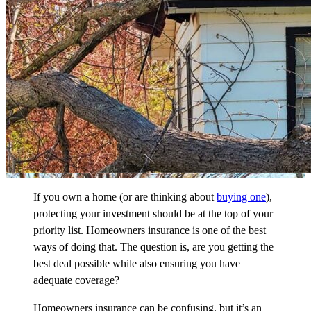
If you own a home (or are thinking about
buying one
),
protecting your investment should be at the top of your
priority list. Homeowners insurance is one of the best
ways of doing that. The question is, are you getting the
best deal possible while also ensuring you have
adequate coverage?
Homeowners insurance can be confusing, but it’s an