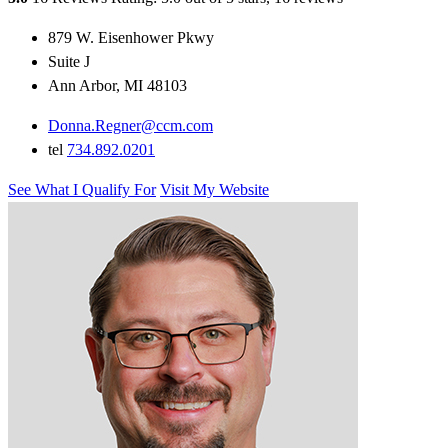
879 W. Eisenhower Pkwy
Suite J
Ann Arbor, MI 48103
Donna.Regner@ccm.com
tel
734.892.0201
See What I Qualify For
Visit My Website