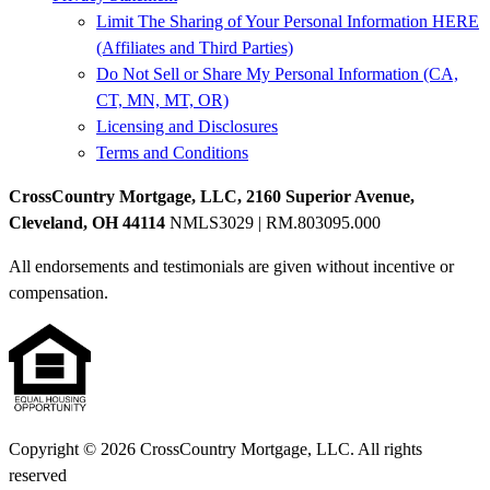
Limit The Sharing of Your Personal Information HERE
(Affiliates and Third Parties)
Do Not Sell or Share My Personal Information (CA,
CT, MN, MT, OR)
Licensing and Disclosures
Terms and Conditions
CrossCountry Mortgage, LLC, 2160 Superior Avenue,
Cleveland, OH 44114
NMLS3029 | RM.803095.000
All endorsements and testimonials are given without incentive or
compensation.
Copyright © 2026 CrossCountry Mortgage, LLC. All rights
reserved