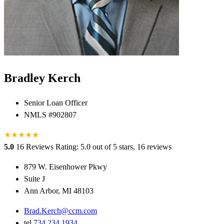
Bradley Kerch
Senior Loan Officer
NMLS #902807
★
★
★
★
★
★
5.0
16 Reviews
Rating: 5.0 out of 5 stars, 16 reviews
879 W. Eisenhower Pkwy
Suite J
Ann Arbor, MI 48103
Brad.Kerch@ccm.com
tel
734.234.1934