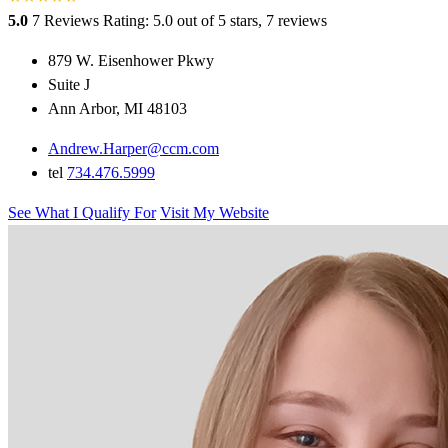
5.0
7 Reviews
Rating: 5.0 out of 5 stars, 7 reviews
879 W. Eisenhower Pkwy
Suite J
Ann Arbor, MI 48103
Andrew.Harper@ccm.com
tel
734.476.5999
See What I Qualify For
Visit My Website