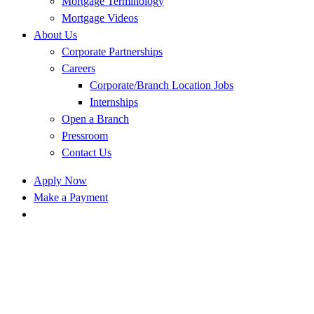
Mortgage Terminology
Mortgage Videos
About Us
Corporate Partnerships
Careers
Corporate/Branch Location Jobs
Internships
Open a Branch
Pressroom
Contact Us
Apply Now
Make a Payment