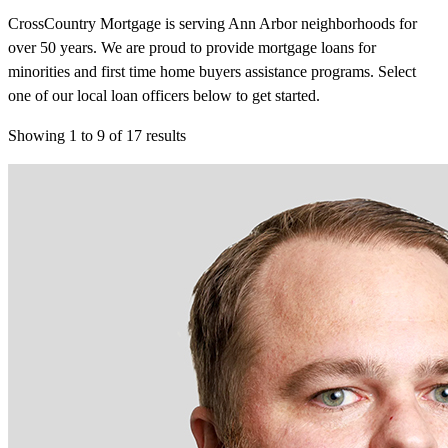
CrossCountry Mortgage is serving Ann Arbor neighborhoods for
over 50 years. We are proud to provide mortgage loans for
minorities and first time home buyers assistance programs. Select
one of our local loan officers below to get started.
Showing
1
to
9
of
17
results