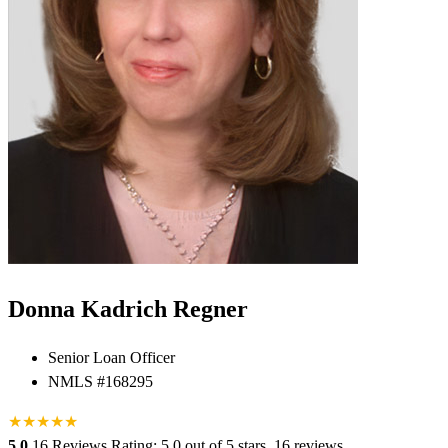
Donna Kadrich Regner
Senior Loan Officer
NMLS #168295
★
★
★
★
★
5.0
16 Reviews
Rating: 5.0 out of 5 stars, 16 reviews