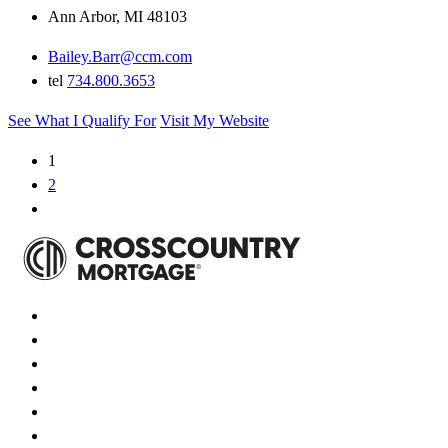
Ann Arbor, MI 48103
Bailey.Barr@ccm.com
tel
734.800.3653
See What I Qualify For
Visit My Website
1
2