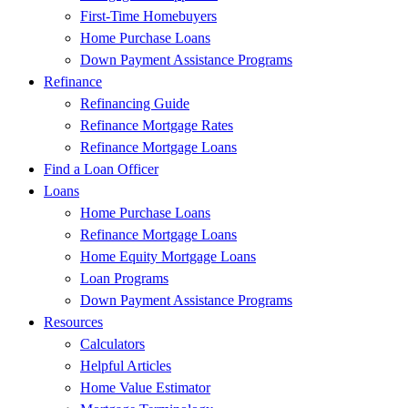
First-Time Homebuyers
Home Purchase Loans
Down Payment Assistance Programs
Refinance
Refinancing Guide
Refinance Mortgage Rates
Refinance Mortgage Loans
Find a Loan Officer
Loans
Home Purchase Loans
Refinance Mortgage Loans
Home Equity Mortgage Loans
Loan Programs
Down Payment Assistance Programs
Resources
Calculators
Helpful Articles
Home Value Estimator