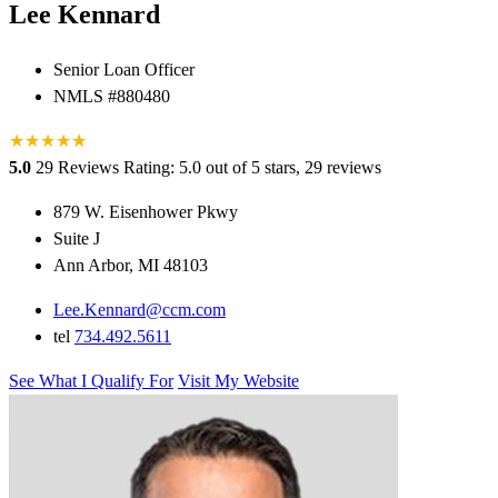
Lee Kennard
Senior Loan Officer
NMLS #880480
★
★
★
★
★
★
5.0
29 Reviews
Rating: 5.0 out of 5 stars, 29 reviews
879 W. Eisenhower Pkwy
Suite J
Ann Arbor, MI 48103
Lee.Kennard@ccm.com
tel
734.492.5611
See What I Qualify For
Visit My Website