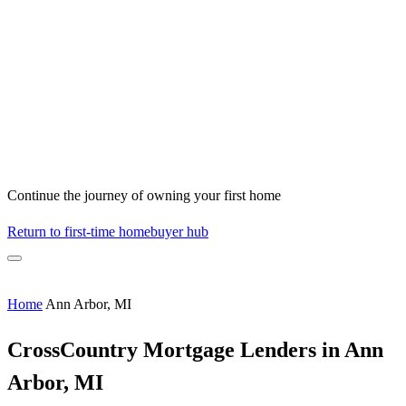
Continue the journey of owning your first home
Return to first-time homebuyer hub
Home
Ann Arbor, MI
CrossCountry Mortgage Lenders in Ann
Arbor, MI