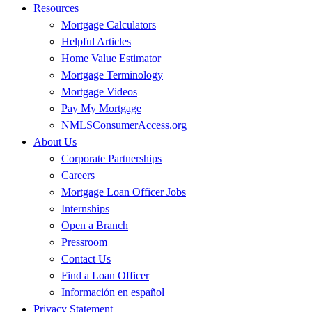
Resources
Mortgage Calculators
Helpful Articles
Home Value Estimator
Mortgage Terminology
Mortgage Videos
Pay My Mortgage
NMLSConsumerAccess.org
About Us
Corporate Partnerships
Careers
Mortgage Loan Officer Jobs
Internships
Open a Branch
Pressroom
Contact Us
Find a Loan Officer
Información en español
Privacy Statement