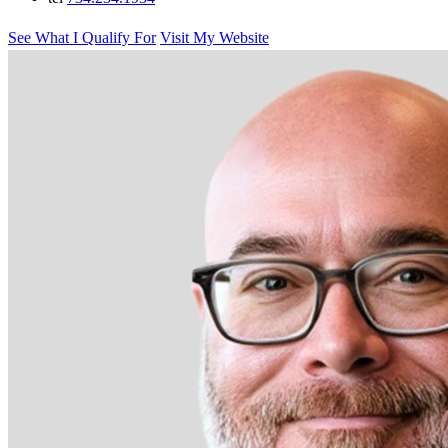
See What I Qualify For
Visit My Website