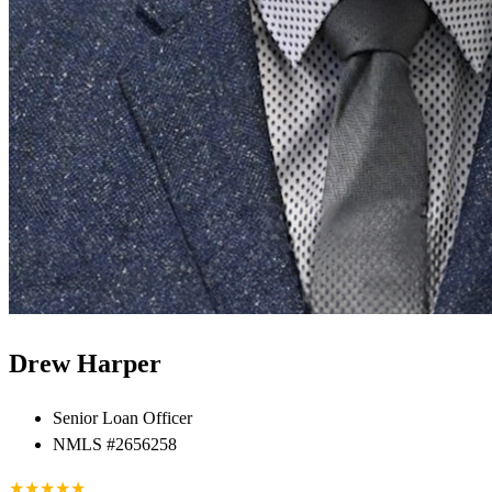
Drew Harper
Senior Loan Officer
NMLS #2656258
★
★
★
★
★