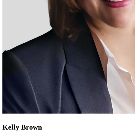
Kelly Brown