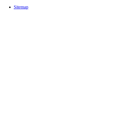
Sitemap