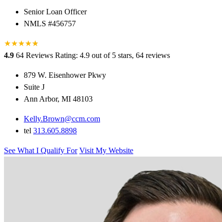
Senior Loan Officer
NMLS #456757
★
★
★
★
★
★
4.9
64 Reviews
Rating: 4.9 out of 5 stars, 64 reviews
879 W. Eisenhower Pkwy
Suite J
Ann Arbor, MI 48103
Kelly.Brown@ccm.com
tel
313.605.8898
See What I Qualify For
Visit My Website