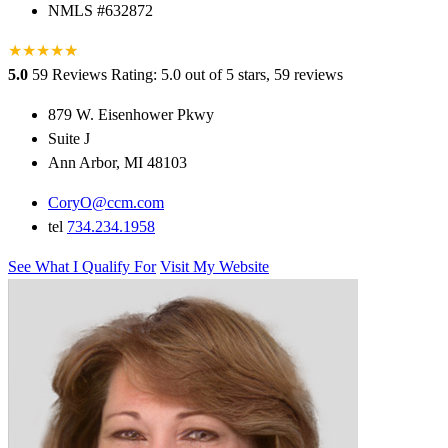
NMLS #632872
★
★
★
★
★
★
5.0
59 Reviews
Rating: 5.0 out of 5 stars, 59 reviews
879 W. Eisenhower Pkwy
Suite J
Ann Arbor, MI 48103
CoryO@ccm.com
tel
734.234.1958
See What I Qualify For
Visit My Website