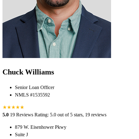
Chuck Williams
Senior Loan Officer
NMLS #1535592
★
★
★
★
★
★
5.0
19 Reviews
Rating: 5.0 out of 5 stars, 19 reviews
879 W. Eisenhower Pkwy
Suite J