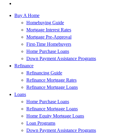
Buy A Home
Homebuying Guide
Mortgage Interest Rates
Mortgage Pre-Approval
First-Time Homebuyers
Home Purchase Loans
Down Payment Assistance Programs
Refinance
Refinancing Guide
Refinance Mortgage Rates
Refinance Mortgage Loans
Loans
Home Purchase Loans
Refinance Mortgage Loans
Home Equity Mortgage Loans
Loan Programs
Down Payment Assistance Programs