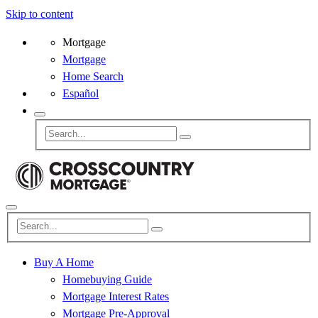
Skip to content
Mortgage
Mortgage
Home Search
Español
Buy A Home
Homebuying Guide
Mortgage Interest Rates
Mortgage Pre-Approval