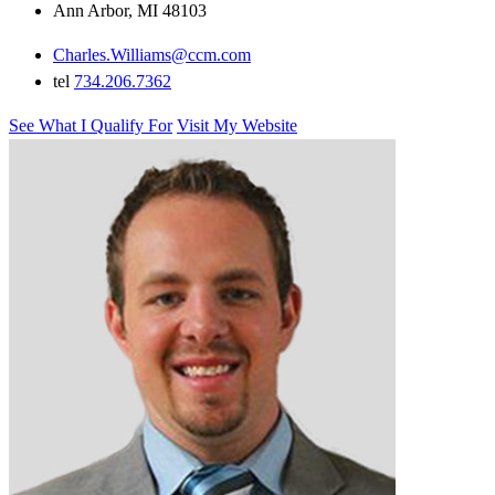
Ann Arbor, MI 48103
Charles.Williams@ccm.com
tel
734.206.7362
See What I Qualify For
Visit My Website