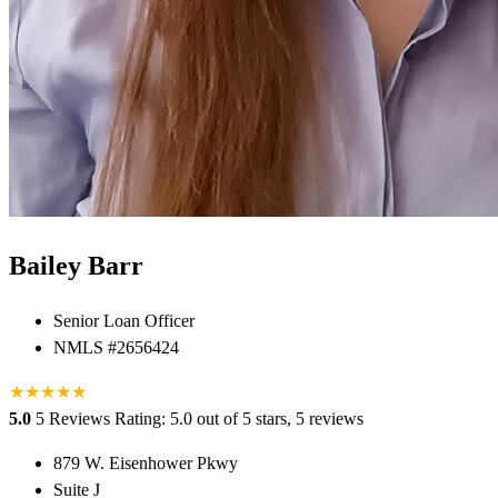
Bailey Barr
Senior Loan Officer
NMLS #2656424
★
★
★
★
★
5.0
5 Reviews
Rating: 5.0 out of 5 stars, 5 reviews
879 W. Eisenhower Pkwy
Suite J