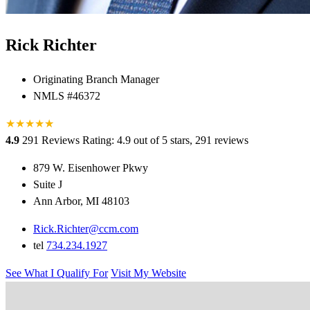
Rick Richter
Originating Branch Manager
NMLS #46372
★
★
★
★
★
★
4.9
291 Reviews
Rating: 4.9 out of 5 stars, 291 reviews
879 W. Eisenhower Pkwy
Suite J
Ann Arbor, MI 48103
Rick.Richter@ccm.com
tel
734.234.1927
See What I Qualify For
Visit My Website