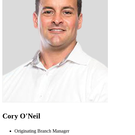
Cory O'Neil
Originating Branch Manager