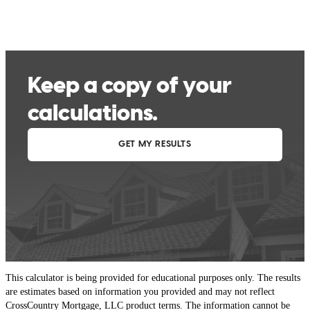
This calculator is being provided for educational purposes only. The results
are estimates based on information you provided and may not reflect
CrossCountry Mortgage, LLC product terms. The information cannot be