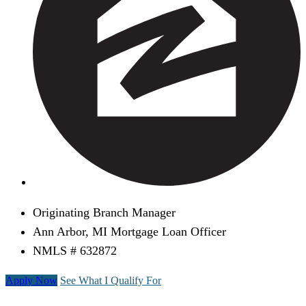
Originating Branch Manager
Ann Arbor, MI Mortgage Loan Officer
NMLS # 632872
Apply Now
See What I Qualify For