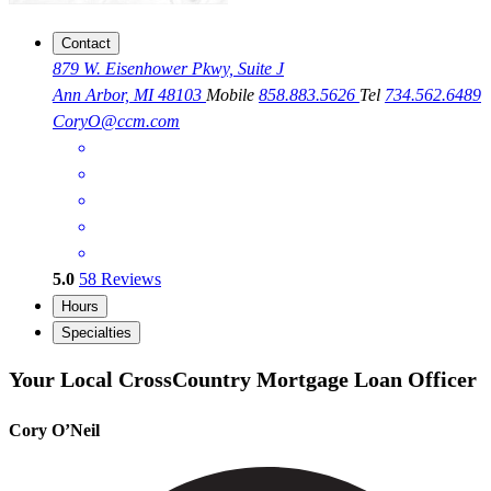
Contact
879 W. Eisenhower Pkwy, Suite J
Ann Arbor, MI 48103
Mobile
858.883.5626
Tel
734.562.6489
CoryO@ccm.com
5.0
58
Reviews
Hours
Specialties
Your Local CrossCountry Mortgage Loan Officer
Cory O’Neil