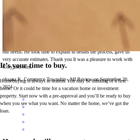
Cory is a great communicator. He found the solution that fit the best
our needs. He took time to explain in details the process, gave us
very accurate estimates. Thank you It was a pleasure to work with
It’s your time to buy.
Cory and Kim.
oksana
K.
Commerce Township
,
MI
Review on
September 20,
Homebuying is always in season. You may be thinking of a first
2024
home. Or it could be time for a vacation home or investment
property. Start now with a pre-approval and you’ll be ready to buy
when you see what you want. No matter the home, we’ve got the
loan.