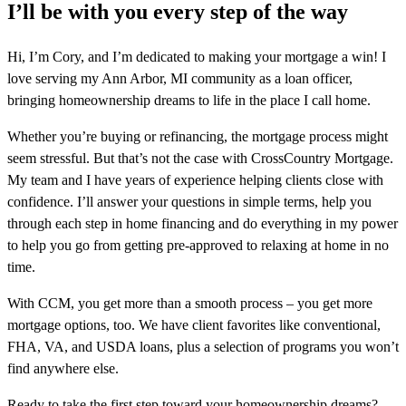
I’ll be with you every step of the way
Hi, I’m Cory, and I’m dedicated to making your mortgage a win! I
love serving my Ann Arbor, MI community as a loan officer,
bringing homeownership dreams to life in the place I call home.
Whether you’re buying or refinancing, the mortgage process might
seem stressful. But that’s not the case with CrossCountry Mortgage.
My team and I have years of experience helping clients close with
confidence. I’ll answer your questions in simple terms, help you
through each step in home financing and do everything in my power
to help you go from getting pre-approved to relaxing at home in no
time.
With CCM, you get more than a smooth process – you get more
mortgage options, too. We have client favorites like conventional,
FHA, VA, and USDA loans, plus a selection of programs you won’t
find anywhere else.
Ready to take the first step toward your homeownership dreams?