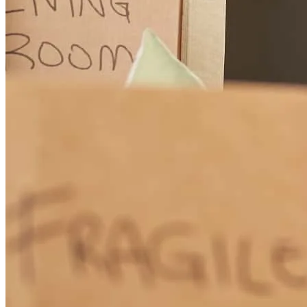
Great personal service. Simple to sign and send docs. Purchased a
home and closed in 14 days.
benjamin
K.
Highland
,
MI
Review on
September 29, 2024
Excellent great job , thank you very much
aleksey
K.
Commerce Township
,
MI
Review on
September 20,
2024