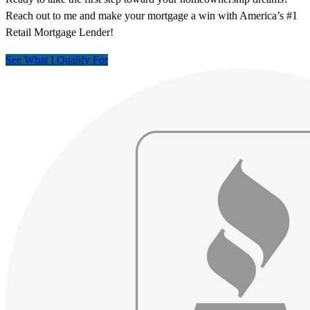
Reach out to me and make your mortgage a win with America’s #1
Retail Mortgage Lender!
See What I Qualify For