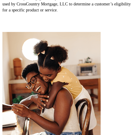
used by CrossCountry Mortgage, LLC to determine a customer’s eligibility
for a specific product or service.