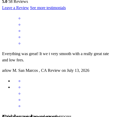
5.0
58
Reviews
Leave a Review
See more testimonials
Everything was great! It we t very smooth with a really great rate
and low fees.
arlow
M.
San Marcos
,
CA
Review on
July 13, 2026
Guides and resources
Perfect commuication and smooth process.