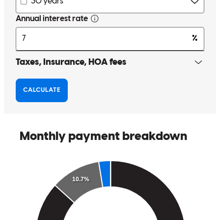
Cory and his team were great! Very communicative and responsive
when the transaction encountered an issue. Everyone worked to
keep as close to the timeline as possible and ensure a smooth
closing.
elizabeth
E.
Ann Arbor
,
MI
Review on
October 5, 2023
Cory was AMAZING! I recently represented buyers that were
PreApproved with Cory at CrossCountry Mortgage. We were able
to get into escrow on a home right away and our experience with
Cory and his team was seamless. As a realtor it's great to find a
lender that does what they say and helps us stay on track within our