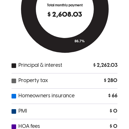
given periods. Thank You Cory!
aaron
F.
Ann Arbor
,
MI
Review on
April 25, 2023