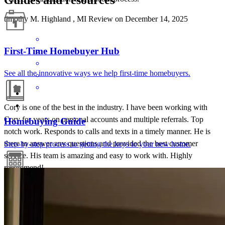
timothy
M.
Highland
,
MI
Review on
December 14, 2025
First-Time Homebuyer Hub
See all the innovative ways we help first-time homebuyers.
Cory is one of the best in the industry. I have been working with
Cory for years on personal accounts and multiple referrals. Top
Homebuying Guide
notch work. Responds to calls and texts in a timely manner. He is
there to answer any questions and provided the best customer
Step-by-step process to getting the keys to your new home.
service. His team is amazing and easy to work with. Highly
recommend!
scott
T.
Review on
June 30, 2025
Mortgage Calculators
Free mortgage calculators to help you make informed decisions.