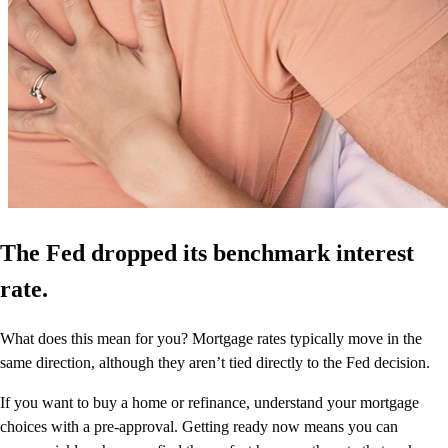
The Fed dropped its benchmark interest
rate.
What does this mean for you? Mortgage rates typically move in the
same direction, although they aren’t tied directly to the Fed decision.
If you want to buy a home or refinance, understand your mortgage
choices with a pre-approval. Getting ready now means you can