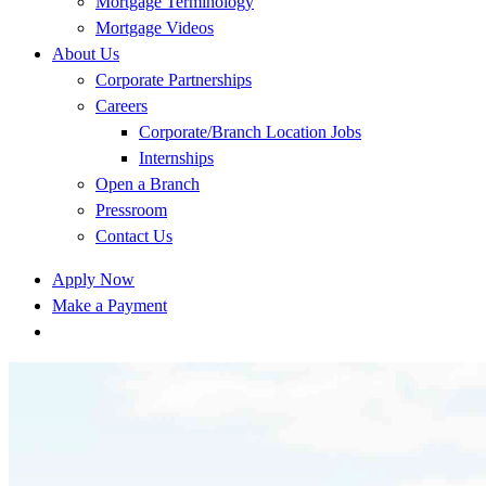
Mortgage Terminology
Mortgage Videos
About Us
Corporate Partnerships
Careers
Corporate/Branch Location Jobs
Internships
Open a Branch
Pressroom
Contact Us
Apply Now
Make a Payment