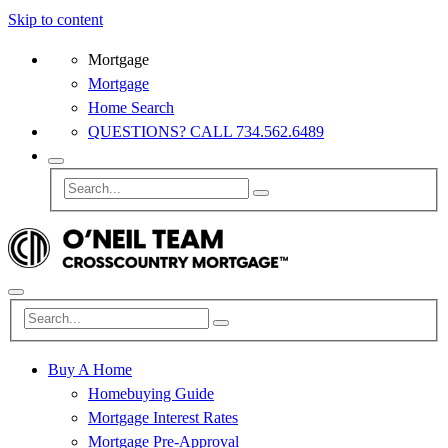
Skip to content
Mortgage
Mortgage
Home Search
QUESTIONS? CALL 734.562.6489
Buy A Home
Homebuying Guide
Mortgage Interest Rates
Mortgage Pre-Approval