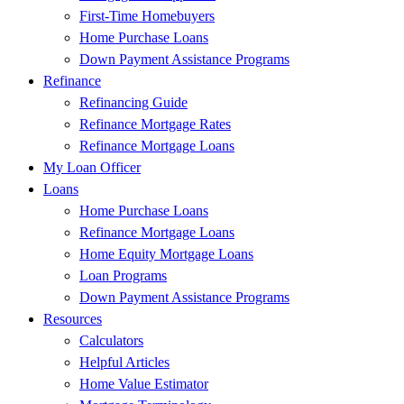
First-Time Homebuyers
Home Purchase Loans
Down Payment Assistance Programs
Refinance
Refinancing Guide
Refinance Mortgage Rates
Refinance Mortgage Loans
My Loan Officer
Loans
Home Purchase Loans
Refinance Mortgage Loans
Home Equity Mortgage Loans
Loan Programs
Down Payment Assistance Programs
Resources
Calculators
Helpful Articles
Home Value Estimator