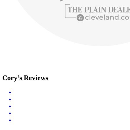
Cory’s Reviews