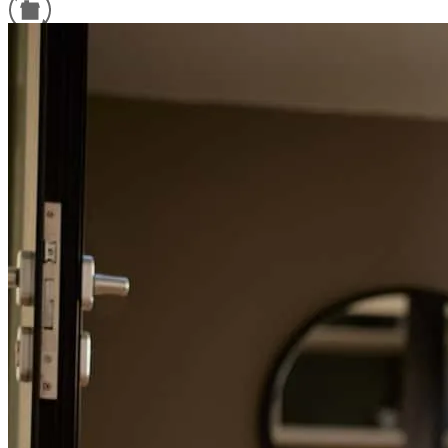
Refinance Guide
For a smooth refinancing experience, know the facts.