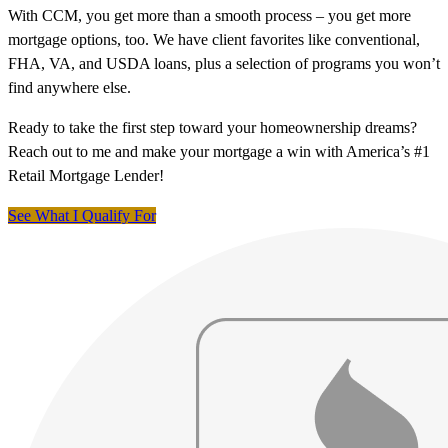
With CCM, you get more than a smooth process – you get more
mortgage options, too. We have client favorites like conventional,
FHA, VA, and USDA loans, plus a selection of programs you won’t
find anywhere else.
Ready to take the first step toward your homeownership dreams?
Reach out to me and make your mortgage a win with America’s #1
Retail Mortgage Lender!
See What I Qualify For