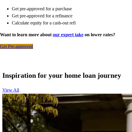
Get pre-approved for a purchase
Get pre-approved for a refinance
Calculate equity for a cash-out refi
Want to learn more about
our expert take
on lower rates?
Get Pre-approved
Inspiration for your home loan journey
View All