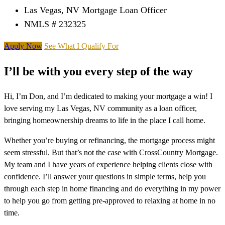
Las Vegas, NV Mortgage Loan Officer
NMLS # 232325
Apply Now
See What I Qualify For
I’ll be with you every step of the way
Hi, I’m Don, and I’m dedicated to making your mortgage a win! I
love serving my Las Vegas, NV community as a loan officer,
bringing homeownership dreams to life in the place I call home.
Whether you’re buying or refinancing, the mortgage process might
seem stressful. But that’s not the case with CrossCountry Mortgage.
My team and I have years of experience helping clients close with
confidence. I’ll answer your questions in simple terms, help you
through each step in home financing and do everything in my power
to help you go from getting pre-approved to relaxing at home in no
time.