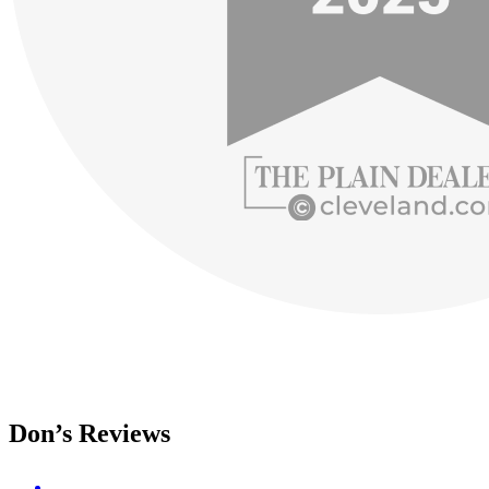
Don’s Reviews