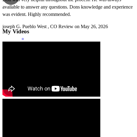
available to answer any questions. Dons knowledge and experience
was evident. Highly recommended.
joseph
G.
Pueblo West
,
CO
Review on
May 26, 2026
My Videos
Don was very respectful and quick.
robert
B.
Petersburg
,
IL
Review on
May 11, 2026