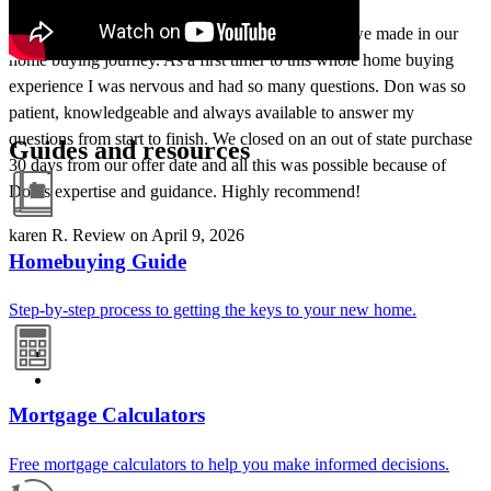
Working with Don Medina was the best decision we made in our
home buying journey. As a first timer to this whole home buying
experience I was nervous and had so many questions. Don was so
patient, knowledgeable and always available to answer my
questions from start to finish. We closed on an out of state purchase
Guides and resources
30 days from our offer date and all this was possible because of
Don’s expertise and guidance. Highly recommend!
karen
R.
Review on
April 9, 2026
Homebuying Guide
Step-by-step process to getting the keys to your new home.
Mortgage Calculators
Free mortgage calculators to help you make informed decisions.