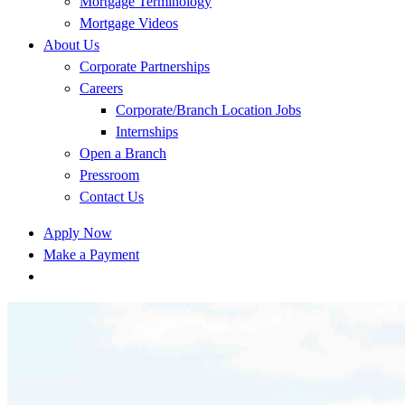
Mortgage Terminology
Mortgage Videos
About Us
Corporate Partnerships
Careers
Corporate/Branch Location Jobs
Internships
Open a Branch
Pressroom
Contact Us
Apply Now
Make a Payment