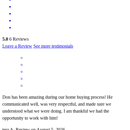
5.0
6
Reviews
Leave a Review
See more testimonials
Don has been amazing during our home buying process! He
communicated well, was very respectful, and made sure we
understood what we were doing. I am thankful we had the
opportunity to work with him!
tera
A.
Review on
August 5, 2026