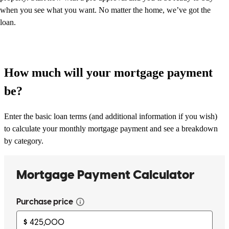
when you see what you want. No matter the home, we’ve got the
loan.
How much will your mortgage payment
be?
Enter the basic loan terms (and additional information if you wish)
to calculate your monthly mortgage payment and see a breakdown
by category.