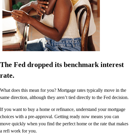
The Fed dropped its benchmark interest
rate.
What does this mean for you? Mortgage rates typically move in the
same direction, although they aren’t tied directly to the Fed decision.
If you want to buy a home or refinance, understand your mortgage
choices with a pre-approval. Getting ready now means you can
move quickly when you find the perfect home or the rate that makes
a refi work for you.