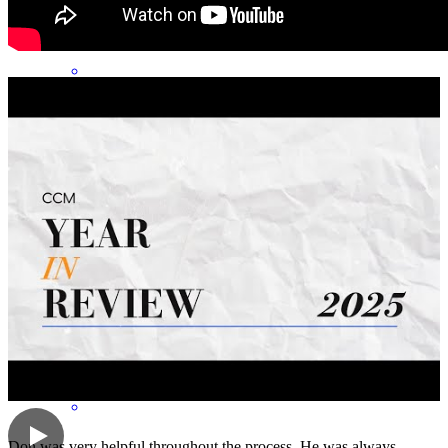
Don is extremely knowledgeable and a pleasure to work with. He
genuinely cares about his clients and is committed to ensuring a
smooth and successful closing process. His responsiveness,
professionalism, and dedication make an outstanding lender. I highly
recommend Don to anyone looking for a reliable and experienced
lending professional.
sonya
S.
Pueblo West
,
CO
Review on
June 9, 2026
Don was very helpful throughout the process. He was always