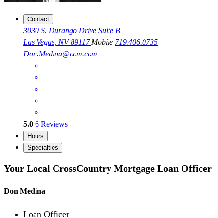
Contact
3030 S. Durango Drive Suite B
Las Vegas, NV 89117
Mobile
719.406.0735
Don.Medina@ccm.com
5.0
6
Reviews
Hours
Specialties
Your Local CrossCountry Mortgage Loan Officer
Don Medina
Loan Officer