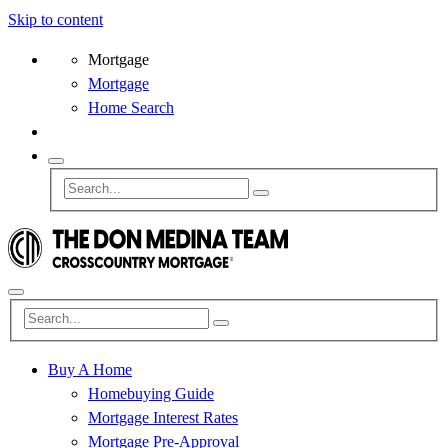
Skip to content
Mortgage
Mortgage
Home Search
Buy A Home
Homebuying Guide
Mortgage Interest Rates
Mortgage Pre-Approval