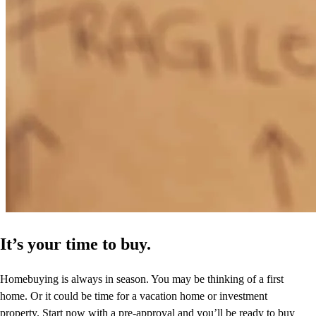
It’s your time to buy.
Homebuying is always in season. You may be thinking of a first
home. Or it could be time for a vacation home or investment
property. Start now with a pre-approval and you’ll be ready to buy