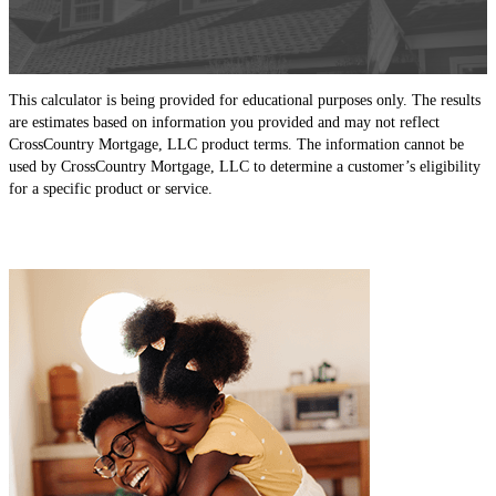
This calculator is being provided for educational purposes only. The results
are estimates based on information you provided and may not reflect
CrossCountry Mortgage, LLC product terms. The information cannot be
used by CrossCountry Mortgage, LLC to determine a customer’s eligibility
for a specific product or service.