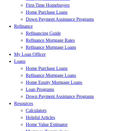
First-Time Homebuyers
Home Purchase Loans
Down Payment Assistance Programs
Refinance
Refinancing Guide
Refinance Mortgage Rates
Refinance Mortgage Loans
My Loan Officer
Loans
Home Purchase Loans
Refinance Mortgage Loans
Home Equity Mortgage Loans
Loan Programs
Down Payment Assistance Programs
Resources
Calculators
Helpful Articles
Home Value Estimator