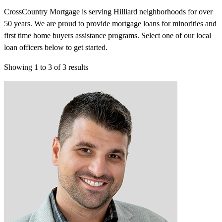
CrossCountry Mortgage is serving Hilliard neighborhoods for over
50 years. We are proud to provide mortgage loans for minorities and
first time home buyers assistance programs. Select one of our local
loan officers below to get started.
Showing
1
to
3
of
3
results