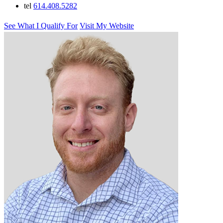
tel
614.408.5282
See What I Qualify For
Visit My Website