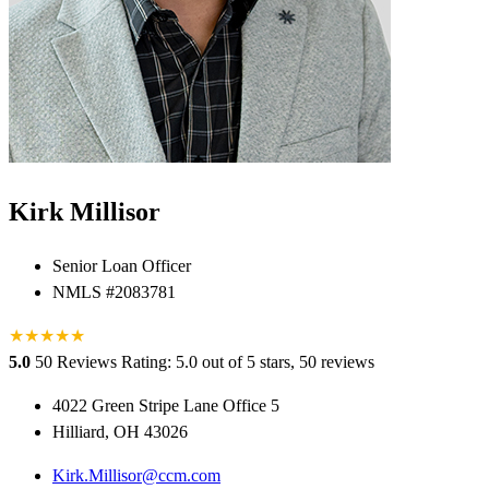
Kirk Millisor
Senior Loan Officer
NMLS #2083781
★
★
★
★
★
5.0
50 Reviews
Rating: 5.0 out of 5 stars, 50 reviews
4022 Green Stripe Lane Office 5
Hilliard, OH 43026
Kirk.Millisor@ccm.com