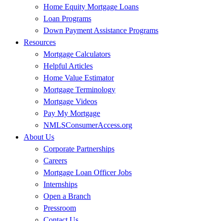
Home Equity Mortgage Loans
Loan Programs
Down Payment Assistance Programs
Resources
Mortgage Calculators
Helpful Articles
Home Value Estimator
Mortgage Terminology
Mortgage Videos
Pay My Mortgage
NMLSConsumerAccess.org
About Us
Corporate Partnerships
Careers
Mortgage Loan Officer Jobs
Internships
Open a Branch
Pressroom
Contact Us