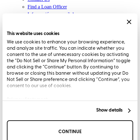
Find a Loan Officer
Información en español
Privacy Statement
Limit The Sharing of Your Personal Information HERE
This website uses cookies
(Affiliates and Third Parties)
We use cookies to enhance your browsing experience,
Do Not Sell or Share My Personal Information (CA,
and analyze site traffic. You can indicate whether you
CT, MN, MT, OR)
consent to the use of unnecessary cookies by activating
Licensing and Disclosures
the “Do Not Sell or Share My Personal Information” toggle
Terms and Conditions
and clicking the “Continue” button. By continuing to
browse or closing this banner without updating your Do
CrossCountry Mortgage, LLC, 2160 Superior Avenue,
Not Sell or Share preference and clicking “Continue”, you
consent to our use of cookies.
Cleveland, OH 44114
NMLS3029 | RM.803095.000
All endorsements and testimonials are given without incentive or
Privacy Statement
compensation.
Show details
CONTINUE