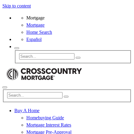
Skip to content
Mortgage
Mortgage
Home Search
Español
Buy A Home
Homebuying Guide
Mortgage Interest Rates
Mortgage Pre-Approval