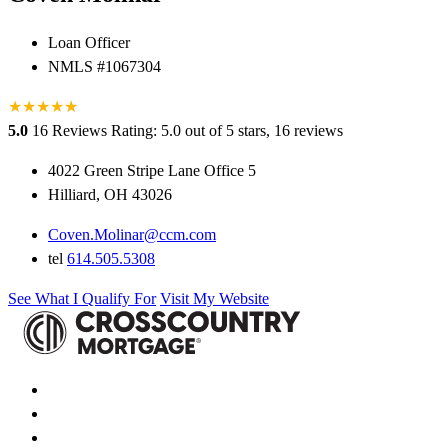
Loan Officer
NMLS #1067304
★
★
★
★
★
★
5.0
16 Reviews
Rating: 5.0 out of 5 stars, 16 reviews
4022 Green Stripe Lane Office 5
Hilliard, OH 43026
Coven.Molinar@ccm.com
tel
614.505.5308
See What I Qualify For
Visit My Website