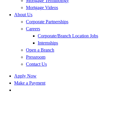
Mortgage Terminology
Mortgage Videos
About Us
Corporate Partnerships
Careers
Corporate/Branch Location Jobs
Internships
Open a Branch
Pressroom
Contact Us
Apply Now
Make a Payment