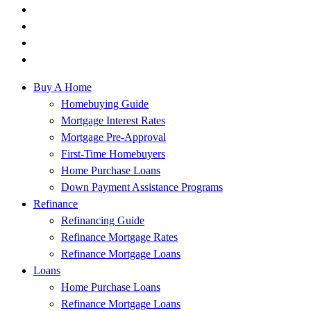
Buy A Home
Homebuying Guide
Mortgage Interest Rates
Mortgage Pre-Approval
First-Time Homebuyers
Home Purchase Loans
Down Payment Assistance Programs
Refinance
Refinancing Guide
Refinance Mortgage Rates
Refinance Mortgage Loans
Loans
Home Purchase Loans
Refinance Mortgage Loans