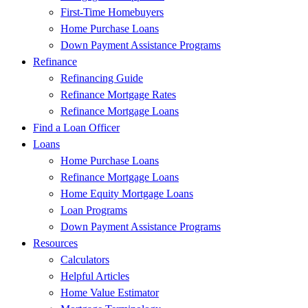
First-Time Homebuyers
Home Purchase Loans
Down Payment Assistance Programs
Refinance
Refinancing Guide
Refinance Mortgage Rates
Refinance Mortgage Loans
Find a Loan Officer
Loans
Home Purchase Loans
Refinance Mortgage Loans
Home Equity Mortgage Loans
Loan Programs
Down Payment Assistance Programs
Resources
Calculators
Helpful Articles
Home Value Estimator