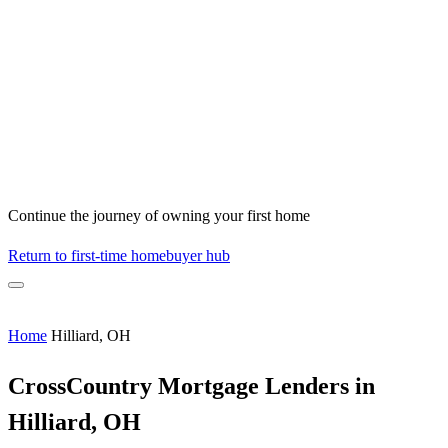
Continue the journey of owning your first home
Return to first-time homebuyer hub
Home
Hilliard, OH
CrossCountry Mortgage Lenders in
Hilliard, OH