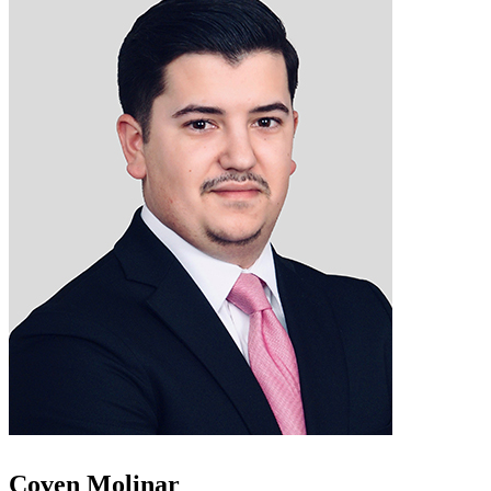
Coven Molinar