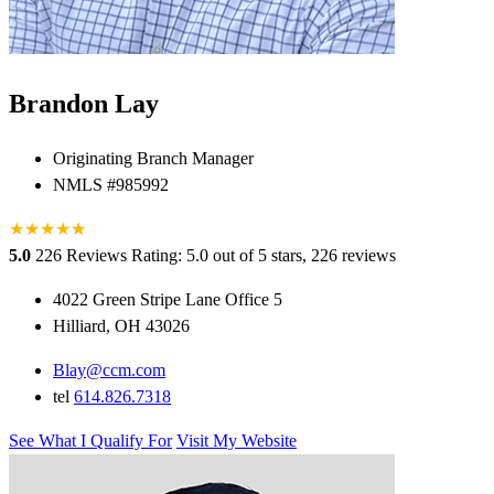
Brandon Lay
Originating Branch Manager
NMLS #985992
★
★
★
★
★
★
5.0
226 Reviews
Rating: 5.0 out of 5 stars, 226 reviews
4022 Green Stripe Lane Office 5
Hilliard, OH 43026
Blay@ccm.com
tel
614.826.7318
See What I Qualify For
Visit My Website