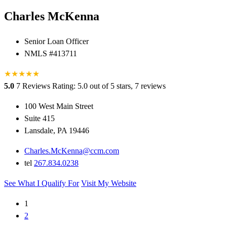
Charles McKenna
Senior Loan Officer
NMLS #413711
★
★
★
★
★
5.0
7 Reviews
Rating: 5.0 out of 5 stars, 7 reviews
100 West Main Street
Suite 415
Lansdale, PA 19446
Charles.McKenna@ccm.com
tel
267.834.0238
See What I Qualify For
Visit My Website
1
2