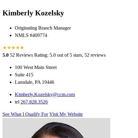
Kimberly Kozelsky
Originating Branch Manager
NMLS #409774
★
★
★
★
★
★
5.0
52 Reviews
Rating: 5.0 out of 5 stars, 52 reviews
100 West Main Street
Suite 415
Lansdale, PA 19446
Kimberly.Kozelsky@ccm.com
tel
267.828.3526
See What I Qualify For
Visit My Website