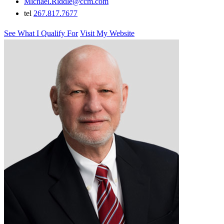
Michael.Riddle@ccm.com
tel
267.817.7677
See What I Qualify For
Visit My Website