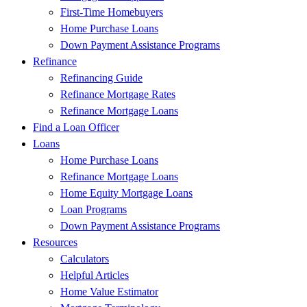
First-Time Homebuyers
Home Purchase Loans
Down Payment Assistance Programs
Refinance
Refinancing Guide
Refinance Mortgage Rates
Refinance Mortgage Loans
Find a Loan Officer
Loans
Home Purchase Loans
Refinance Mortgage Loans
Home Equity Mortgage Loans
Loan Programs
Down Payment Assistance Programs
Resources
Calculators
Helpful Articles
Home Value Estimator