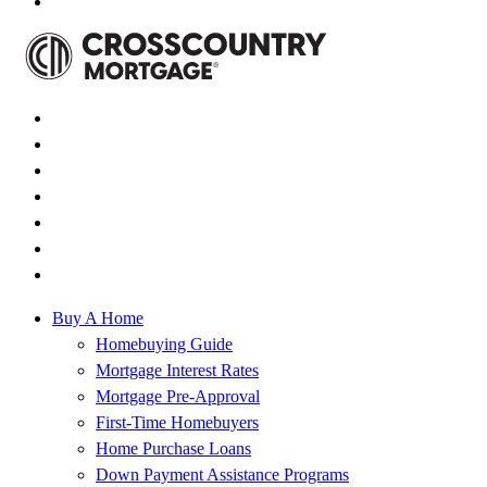
Buy A Home
Homebuying Guide
Mortgage Interest Rates
Mortgage Pre-Approval
First-Time Homebuyers
Home Purchase Loans
Down Payment Assistance Programs