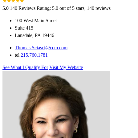
★
★
★
★
★
★
5.0
140 Reviews
Rating: 5.0 out of 5 stars, 140 reviews
100 West Main Street
Suite 415
Lansdale, PA 19446
Thomas.Sciasci@ccm.com
tel
215.760.1781
See What I Qualify For
Visit My Website