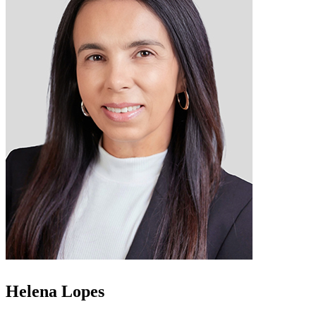
Helena Lopes