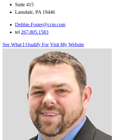
Suite 415
Lansdale, PA 19446
Debbie.Foster@ccm.com
tel
267.805.1583
See What I Qualify For
Visit My Website