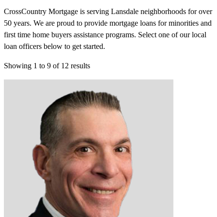
CrossCountry Mortgage is serving Lansdale neighborhoods for over
50 years. We are proud to provide mortgage loans for minorities and
first time home buyers assistance programs. Select one of our local
loan officers below to get started.
Showing
1
to
9
of
12
results