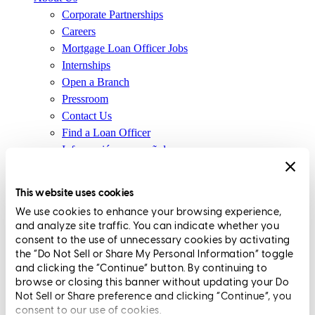
Corporate Partnerships
Careers
Mortgage Loan Officer Jobs
Internships
Open a Branch
Pressroom
Contact Us
Find a Loan Officer
Información en español
Privacy Statement
Limit The Sharing of Your Personal Information HERE
This website uses cookies
(Affiliates and Third Parties)
We use cookies to enhance your browsing experience,
Do Not Sell or Share My Personal Information (CA,
and analyze site traffic. You can indicate whether you
CT, MN, MT, OR)
consent to the use of unnecessary cookies by activating
Licensing and Disclosures
the “Do Not Sell or Share My Personal Information” toggle
Terms and Conditions
and clicking the “Continue” button. By continuing to
browse or closing this banner without updating your Do
CrossCountry Mortgage, LLC, 2160 Superior Avenue,
Not Sell or Share preference and clicking “Continue”, you
consent to our use of cookies.
Cleveland, OH 44114
NMLS3029 | RM.803095.000