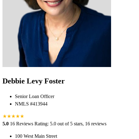
Debbie Levy Foster
Senior Loan Officer
NMLS #413944
★
★
★
★
★
5.0
16 Reviews
Rating: 5.0 out of 5 stars, 16 reviews
100 West Main Street