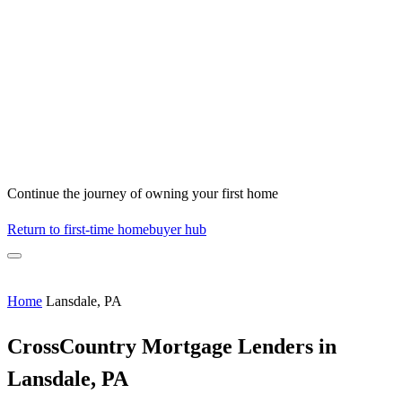
Continue the journey of owning your first home
Return to first-time homebuyer hub
Home
Lansdale, PA
CrossCountry Mortgage Lenders in
Lansdale, PA