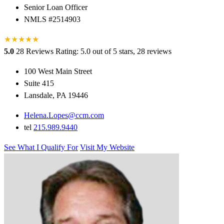
Senior Loan Officer
NMLS #2514903
★
★
★
★
★
5.0
28 Reviews
Rating: 5.0 out of 5 stars, 28 reviews
100 West Main Street
Suite 415
Lansdale, PA 19446
Helena.Lopes@ccm.com
tel
215.989.9440
See What I Qualify For
Visit My Website