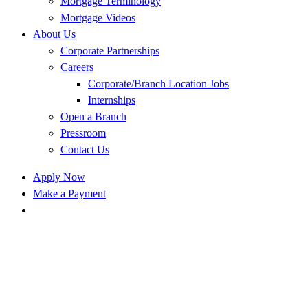
Mortgage Terminology
Mortgage Videos
About Us
Corporate Partnerships
Careers
Corporate/Branch Location Jobs
Internships
Open a Branch
Pressroom
Contact Us
Apply Now
Make a Payment