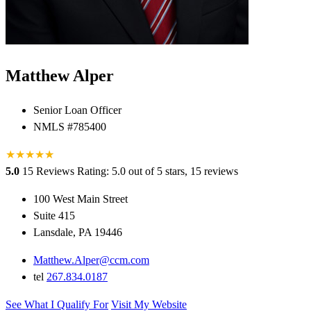
Matthew Alper
Senior Loan Officer
NMLS #785400
★
★
★
★
★
★
5.0
15 Reviews
Rating: 5.0 out of 5 stars, 15 reviews
100 West Main Street
Suite 415
Lansdale, PA 19446
Matthew.Alper@ccm.com
tel
267.834.0187
See What I Qualify For
Visit My Website