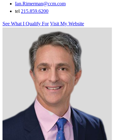
Ian.Rimerman@ccm.com
tel
215.859.6200
See What I Qualify For
Visit My Website