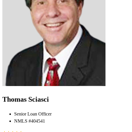
Thomas Sciasci
Senior Loan Officer
NMLS #404541