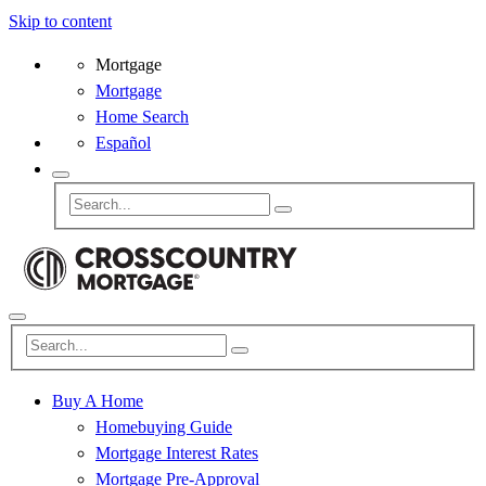
Skip to content
Mortgage
Mortgage
Home Search
Español
Buy A Home
Homebuying Guide
Mortgage Interest Rates
Mortgage Pre-Approval