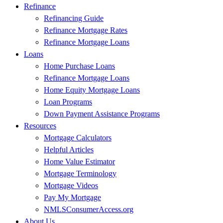
Refinance
Refinancing Guide
Refinance Mortgage Rates
Refinance Mortgage Loans
Loans
Home Purchase Loans
Refinance Mortgage Loans
Home Equity Mortgage Loans
Loan Programs
Down Payment Assistance Programs
Resources
Mortgage Calculators
Helpful Articles
Home Value Estimator
Mortgage Terminology
Mortgage Videos
Pay My Mortgage
NMLSConsumerAccess.org
About Us