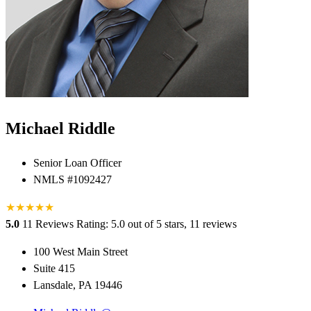
Michael Riddle
Senior Loan Officer
NMLS #1092427
★
★
★
★
★
5.0
11 Reviews
Rating: 5.0 out of 5 stars, 11 reviews
100 West Main Street
Suite 415
Lansdale, PA 19446