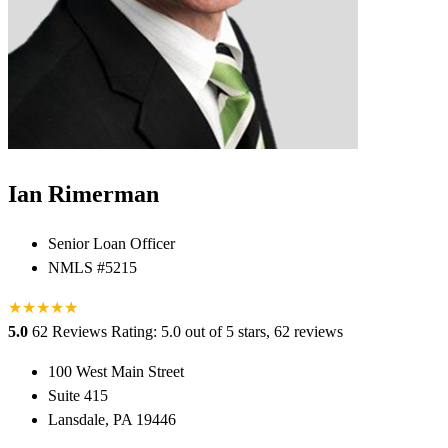
Ian Rimerman
Senior Loan Officer
NMLS #5215
★
★
★
★
★
★
5.0
62 Reviews
Rating: 5.0 out of 5 stars, 62 reviews
100 West Main Street
Suite 415
Lansdale, PA 19446