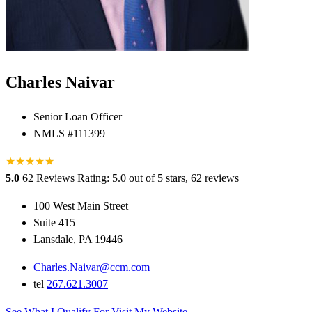
Charles Naivar
Senior Loan Officer
NMLS #111399
★
★
★
★
★
★
5.0
62 Reviews
Rating: 5.0 out of 5 stars, 62 reviews
100 West Main Street
Suite 415
Lansdale, PA 19446
Charles.Naivar@ccm.com
tel
267.621.3007
See What I Qualify For
Visit My Website