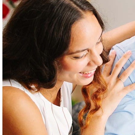
Refinancing costs typically range from 2% to 6% of the loan
amount and include fees such as appraisal, title insurance, and
closing costs. Factors like your loan type, location, and credit
score can significantly impact these expenses. Our team can
help to provide strategies that can help minimize costs.
Learn more
How much house can I afford?
What is a good credit score?
What is a HELOC?
How do I calculate mortgage payments?