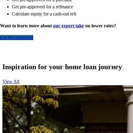
Get pre-approved for a refinance
Calculate equity for a cash-out refi
Want to learn more about
our expert take
on lower rates?
Get Pre-approved
Inspiration for your home loan journey
View All