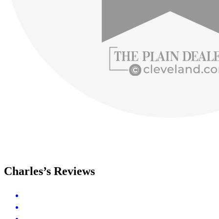
Charles’s Reviews