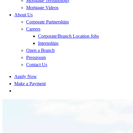
Mortgage Terminology
Mortgage Videos
About Us
Corporate Partnerships
Careers
Corporate/Branch Location Jobs
Internships
Open a Branch
Pressroom
Contact Us
Apply Now
Make a Payment