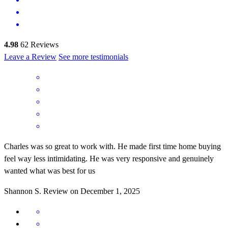
4.98
62
Reviews
Leave a Review
See more testimonials
Charles was so great to work with. He made first time home buying
feel way less intimidating. He was very responsive and genuinely
wanted what was best for us
Shannon
S.
Review on
December 1, 2025