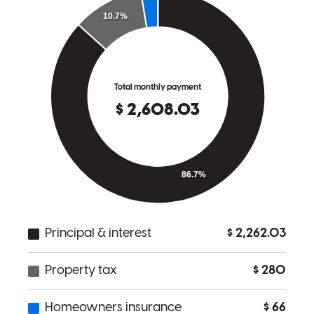
Aimee
H.
Willow Grove
,
PA
Review on
June 2, 2024
Charles has received a 5.0 star rating from Randy M.
Randy
M.
Review on
April 12, 2024
The process was made extremely simple and all questions were
answered right away.