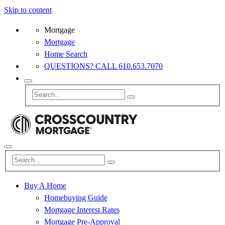
Skip to content
Mortgage
Mortgage
Home Search
QUESTIONS? CALL 610.653.7070
Buy A Home
Homebuying Guide
Mortgage Interest Rates
Mortgage Pre-Approval