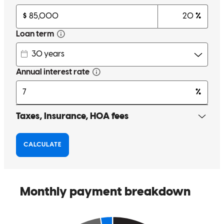
Charles was very patient with us as we navigated this difficult
market. His guidance helped us learn a lot as first time homebuyers
and helped us feel comfortable with this whole process. He made
himself available on nights and weekends when we needed him and
was always quick to respond to an email or text. Charles had
valuable experience and connections with other needs we had, such
as our title and home insurance. This helped make the process from
offer being accepted to closing even smoother! Thank you Charles
for all of your help and support!
emily
P.
Willow Grove
,
PA
Review on
June 2, 2024
Charles was always quick to respond and great to work with!