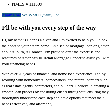
NMLS # 111399
Apply Now
See What I Qualify For
I’ll be with you every step of the way
Hi, my name is Charles Naivar, and I’m excited to help you unlock
the doors to your dream home! As a senior mortgage loan originator
at our Auburn, AL branch, I’m proud to offer the expertise and
resources of America’s #1 Retail Mortgage Lender to assist you with
your financing needs.
With over 20 years of financial and home loan experience, I enjoy
working with homebuyers, homeowners, and referral partners such
as real estate agents, contractors, and builders. I believe in creating a
smooth loan process by consulting clients throughout, ensuring they
thoroughly understand each step and have options that meet their
needs effectively and affordably.