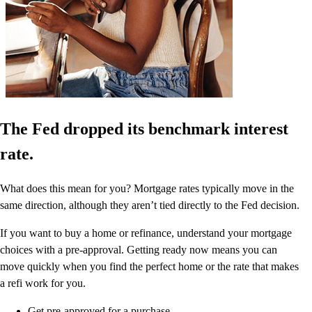
The Fed dropped its benchmark interest
rate.
What does this mean for you? Mortgage rates typically move in the
same direction, although they aren’t tied directly to the Fed decision.
If you want to buy a home or refinance, understand your mortgage
choices with a pre-approval. Getting ready now means you can
move quickly when you find the perfect home or the rate that makes
a refi work for you.
Get pre-approved for a purchase