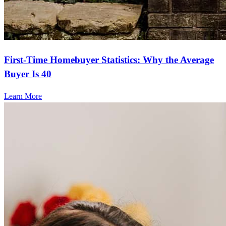
First-Time Homebuyer Statistics: Why the Average
Buyer Is 40
Learn More
Frequently asked questions
How much does it cost to refinance?