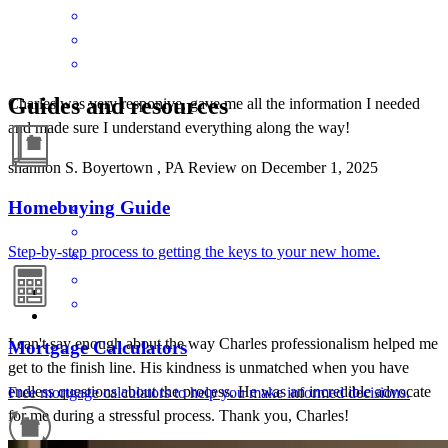
Guides and resources
Charles was very responive, gave me all the information I needed
and made sure I understand everything along the way!
shannon
S.
Boyertown
,
PA
Review on
December 1, 2025
Homebuying Guide
Step-by-step process to getting the keys to your new home.
I can't say enough about the way Charles professionalism helped me
Mortgage Calculators
get to the finish line. His kindness is unmatched when you have
endless questions about the process. He was an incredible advocate
Free mortgage calculators to help you make informed decisions.
for me during a stressful process. Thank you, Charles!