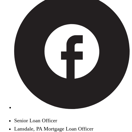
Senior Loan Officer
Lansdale, PA Mortgage Loan Officer