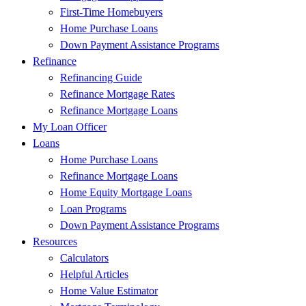
First-Time Homebuyers
Home Purchase Loans
Down Payment Assistance Programs
Refinance
Refinancing Guide
Refinance Mortgage Rates
Refinance Mortgage Loans
My Loan Officer
Loans
Home Purchase Loans
Refinance Mortgage Loans
Home Equity Mortgage Loans
Loan Programs
Down Payment Assistance Programs
Resources
Calculators
Helpful Articles
Home Value Estimator