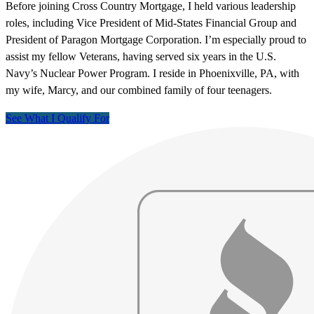
Before joining Cross Country Mortgage, I held various leadership
roles, including Vice President of Mid-States Financial Group and
President of Paragon Mortgage Corporation. I’m especially proud to
assist my fellow Veterans, having served six years in the U.S.
Navy’s Nuclear Power Program. I reside in Phoenixville, PA, with
my wife, Marcy, and our combined family of four teenagers.
See What I Qualify For