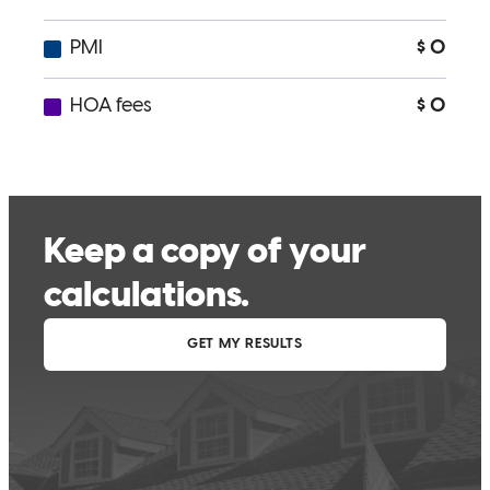
bonnie
C.
York
,
PA
Review on
April 8, 2024