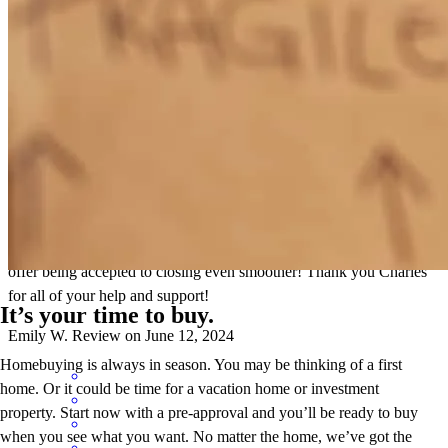
Charles was very patient with us as we navigated this difficult
market. His guidance helped us learn a lot as first time homebuyers
and helped us feel comfortable with this whole process. He made
himself available on nights and weekends when we needed him and
was always quick to respond to an email or text. Charles had
valuable experience and connections with other needs we had, such
as our title and home insurance. This helped make the process from
offer being accepted to closing even smoother! Thank you Charles
for all of your help and support!
It’s your time to buy.
Emily
W.
Review on
June 12, 2024
Homebuying is always in season. You may be thinking of a first
home. Or it could be time for a vacation home or investment
property. Start now with a pre-approval and you’ll be ready to buy
when you see what you want. No matter the home, we’ve got the