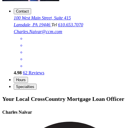
Contact
100 West Main Street, Suite 415
Lansdale, PA 19446
Tel
610.653.7070
Charles.Naivar@ccm.com
4.98
62
Reviews
Hours
Specialties
Your Local CrossCountry Mortgage Loan Officer
Charles Naivar