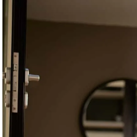
William
C.
Review on
July 16, 2024
Refinance Guide
For a smooth refinancing experience, know the facts.
I can't say enough about the way Charles professionalism helped me
get to the finish line. His kindness is unmatched when you have
endless questions about the process. He was an incredible advocate
for me during a stressful process. Thank you, Charles!
William
C.
Review on
July 16, 2024