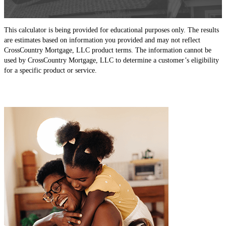
This calculator is being provided for educational purposes only. The results
are estimates based on information you provided and may not reflect
CrossCountry Mortgage, LLC product terms. The information cannot be
used by CrossCountry Mortgage, LLC to determine a customer’s eligibility
for a specific product or service.