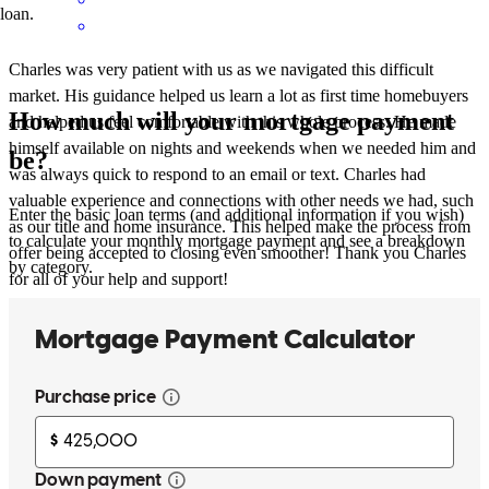
loan.
Charles was very patient with us as we navigated this difficult
market. His guidance helped us learn a lot as first time homebuyers
How much will your mortgage payment
and helped us feel comfortable with this whole process. He made
himself available on nights and weekends when we needed him and
be?
was always quick to respond to an email or text. Charles had
valuable experience and connections with other needs we had, such
Enter the basic loan terms (and additional information if you wish)
as our title and home insurance. This helped make the process from
to calculate your monthly mortgage payment and see a breakdown
offer being accepted to closing even smoother! Thank you Charles
by category.
for all of your help and support!
Emily
W.
Review on
June 12, 2024