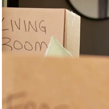
Charles went above and beyond to help make my loan close. His
thoroughness was impeccable. His professionalism is unmatched. I
will recommend him to any and all of the people that I know
looking for a mortgage.
william
C.
Newtown Square
,
PA
Review on
July 3, 2024
Charles was excellent - really helped us out in so many ways with
Bill's transaction!
Michael
C.
Newtown Square
,
PA
Review on
July 3, 2024