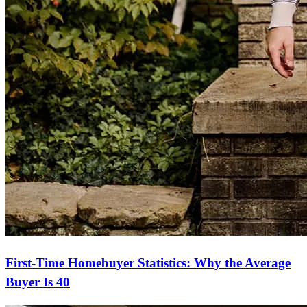
First-Time Homebuyer Statistics: Why the Average
Buyer Is 40