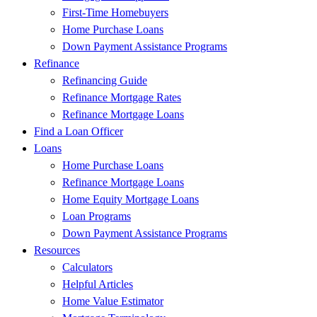
First-Time Homebuyers
Home Purchase Loans
Down Payment Assistance Programs
Refinance
Refinancing Guide
Refinance Mortgage Rates
Refinance Mortgage Loans
Find a Loan Officer
Loans
Home Purchase Loans
Refinance Mortgage Loans
Home Equity Mortgage Loans
Loan Programs
Down Payment Assistance Programs
Resources
Calculators
Helpful Articles
Home Value Estimator