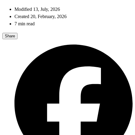
Modified 13, July, 2026
Created 20, February, 2026
7 min read
Share