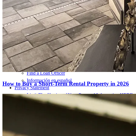
Pay My Mortgage
NMLSConsumerAccess.org
About Us
Corporate Partnerships
Careers
Mortgage Loan Officer Jobs
Internships
Open a Branch
Pressroom
Contact Us
Find a Loan Officer
Información en español
How to Buy a Short-Term Rental Property in 2026
Privacy Statement
Limit The Sharing of Your Personal Information HERE
(Affiliates and Third Parties)
Do Not Sell or Share My Personal Information (CA,
CT, MN, MT, OR)
Licensing and Disclosures
Terms and Conditions