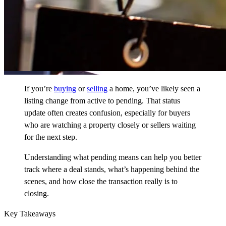
If you’re
buying
or
selling
a home, you’ve likely seen a
listing change from active to pending. That status
update often creates confusion, especially for buyers
who are watching a property closely or sellers waiting
for the next step.
Understanding what pending means can help you better
track where a deal stands, what’s happening behind the
scenes, and how close the transaction really is to
closing.
Key Takeaways