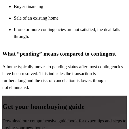
Buyer financing
Sale of an existing home
If one or more contingencies are not satisfied, the deal falls
through.
What “pending” means compared to contingent
A home typically moves to pending status after most contingencies
have been resolved. This
indicates
the transaction is
further
along
and the risk of cancellation is lower, though
not
eliminated
.
Get your homebuying guide
Download our comprehensive guidebook for expert tips and steps to
buying your new home.