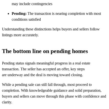
may include contingencies
Pending:
The transaction is nearing completion with most
conditions satisfied
Understanding these distinctions helps buyers and sellers follow
listings more accurately.
The bottom line on pending homes
Pending status signals meaningful progress in a real estate
transaction. The seller has accepted an offer, key steps
are underway and the deal is moving toward closing.
While a pending sale can still fall through, most proceed to
completion. With knowledgeable guidance and solid preparation,
buyers and sellers can move through this phase with confidence and
clarity.