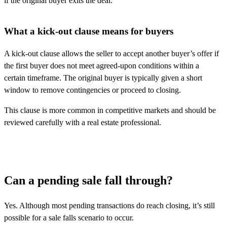
if the original buyer exits the deal.
What a kick-out clause means for buyers
A kick-out clause allows the seller to accept another buyer’s offer if
the first buyer does not meet agreed-upon conditions within a
certain timeframe. The original buyer is typically given a short
window to remove contingencies or proceed to closing.
This clause is more common in competitive markets and should be
reviewed carefully with a real estate professional.
Can a pending sale fall through?
Yes. Although most pending transactions do reach closing,
it’s
still
possible for a sale falls scenario to occur.