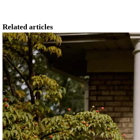
Related articles