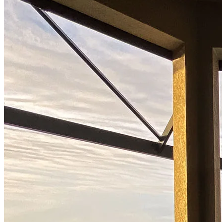
Buy A Home
Homebuying Guide
Mortgage Interest Rates
Mortgage Pre-Approval
First-Time Homebuyers