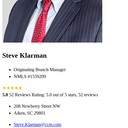
Steve Klarman
Originating Branch Manager
NMLS #1559209
★
★
★
★
★
★
5.0
52 Reviews
Rating: 5.0 out of 5 stars, 52 reviews
208 Newberry Street NW
Aiken, SC 29801
Steve.Klarman@ccm.com