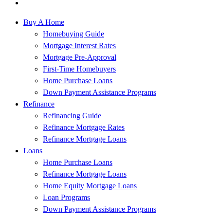
Buy A Home
Homebuying Guide
Mortgage Interest Rates
Mortgage Pre-Approval
First-Time Homebuyers
Home Purchase Loans
Down Payment Assistance Programs
Refinance
Refinancing Guide
Refinance Mortgage Rates
Refinance Mortgage Loans
Loans
Home Purchase Loans
Refinance Mortgage Loans
Home Equity Mortgage Loans
Loan Programs
Down Payment Assistance Programs