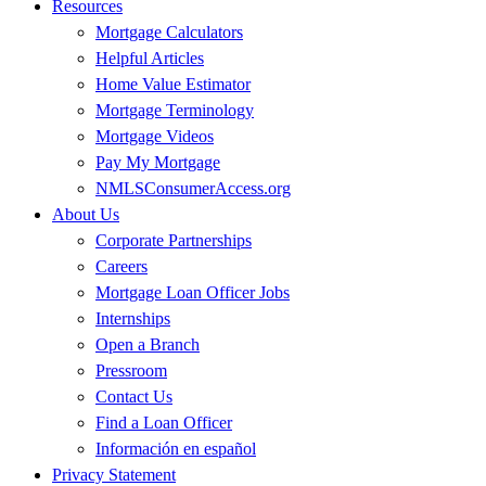
Resources
Mortgage Calculators
Helpful Articles
Home Value Estimator
Mortgage Terminology
Mortgage Videos
Pay My Mortgage
NMLSConsumerAccess.org
About Us
Corporate Partnerships
Careers
Mortgage Loan Officer Jobs
Internships
Open a Branch
Pressroom
Contact Us
Find a Loan Officer
Información en español
Privacy Statement