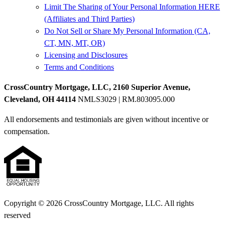
Limit The Sharing of Your Personal Information HERE
(Affiliates and Third Parties)
Do Not Sell or Share My Personal Information (CA,
CT, MN, MT, OR)
Licensing and Disclosures
Terms and Conditions
CrossCountry Mortgage, LLC, 2160 Superior Avenue,
Cleveland, OH 44114
NMLS3029 | RM.803095.000
All endorsements and testimonials are given without incentive or
compensation.
Copyright © 2026 CrossCountry Mortgage, LLC. All rights
reserved