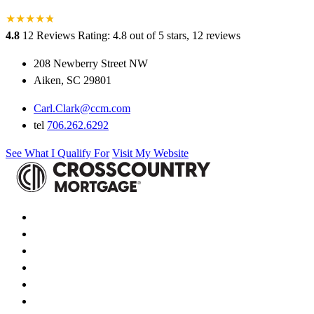
★
★
★
★
★
★
4.8
12 Reviews
Rating: 4.8 out of 5 stars, 12 reviews
208 Newberry Street NW
Aiken, SC 29801
Carl.Clark@ccm.com
tel
706.262.6292
See What I Qualify For
Visit My Website