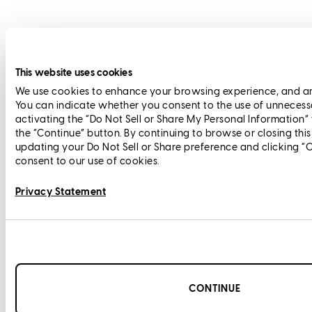
This website uses cookies
We use cookies to enhance your browsing experience, and anal
You can indicate whether you consent to the use of unnecess
activating the “Do Not Sell or Share My Personal Information”
the “Continue” button. By continuing to browse or closing thi
updating your Do Not Sell or Share preference and clicking “
consent to our use of cookies.
Privacy Statement
CONTINUE