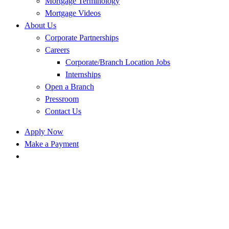
Mortgage Terminology
Mortgage Videos
About Us
Corporate Partnerships
Careers
Corporate/Branch Location Jobs
Internships
Open a Branch
Pressroom
Contact Us
Apply Now
Make a Payment