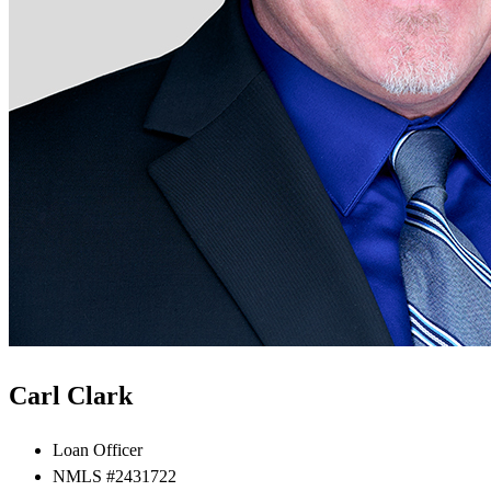
Carl Clark
Loan Officer
NMLS #2431722