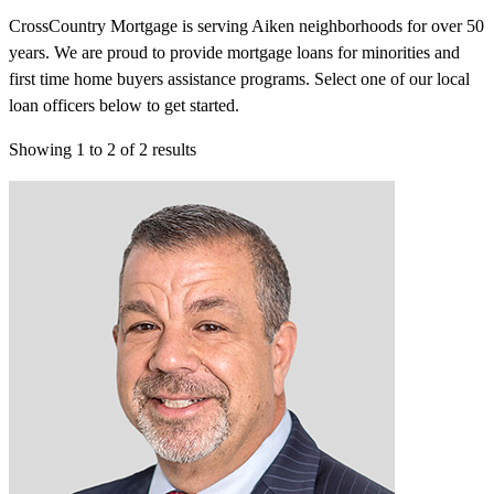
CrossCountry Mortgage is serving Aiken neighborhoods for over 50
years. We are proud to provide mortgage loans for minorities and
first time home buyers assistance programs. Select one of our local
loan officers below to get started.
Showing
1
to
2
of
2
results