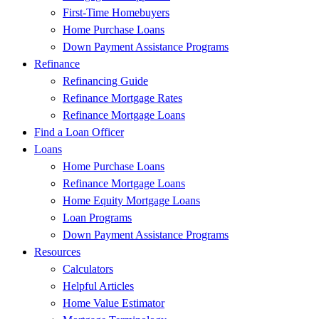
First-Time Homebuyers
Home Purchase Loans
Down Payment Assistance Programs
Refinance
Refinancing Guide
Refinance Mortgage Rates
Refinance Mortgage Loans
Find a Loan Officer
Loans
Home Purchase Loans
Refinance Mortgage Loans
Home Equity Mortgage Loans
Loan Programs
Down Payment Assistance Programs
Resources
Calculators
Helpful Articles
Home Value Estimator