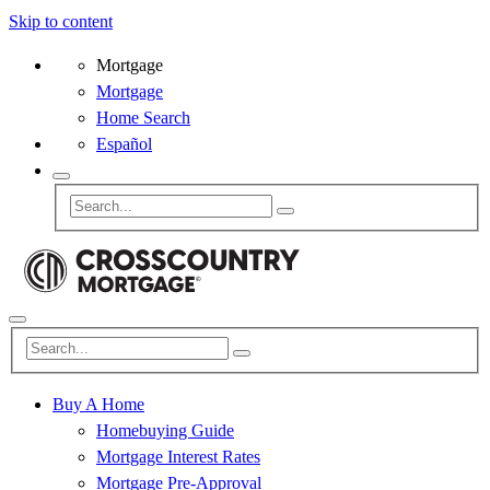
Skip to content
Mortgage
Mortgage
Home Search
Español
Buy A Home
Homebuying Guide
Mortgage Interest Rates
Mortgage Pre-Approval