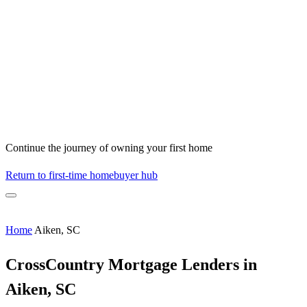
Continue the journey of owning your first home
Return to first-time homebuyer hub
Home
Aiken, SC
CrossCountry Mortgage Lenders in
Aiken, SC