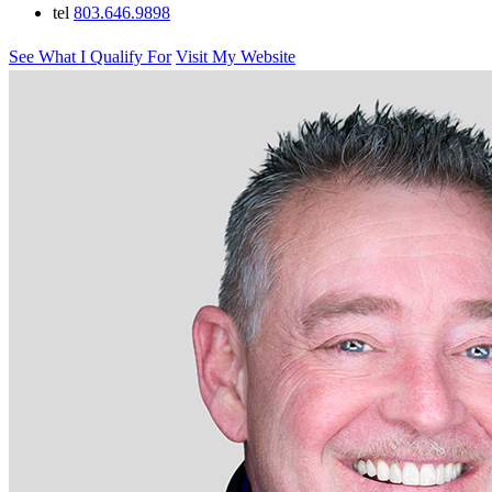
tel
803.646.9898
See What I Qualify For
Visit My Website