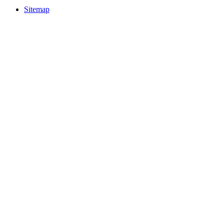
Sitemap