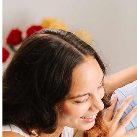
Frequently asked questions
How much does it cost to refinance?
Refinancing costs typically range from 2% to 6% of the loan
amount and include fees such as appraisal, title insurance, and
closing costs. Factors like your loan type, location, and credit
score can significantly impact these expenses. Our team can
help to provide strategies that can help minimize costs.
Learn more
How much house can I afford?
What is a good credit score?