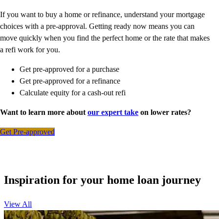
If you want to buy a home or refinance, understand your mortgage
choices with a pre-approval. Getting ready now means you can
move quickly when you find the perfect home or the rate that makes
a refi work for you.
Get pre-approved for a purchase
Get pre-approved for a refinance
Calculate equity for a cash-out refi
Want to learn more about
our expert take
on lower rates?
Get Pre-approved
Inspiration for your home loan journey
View All