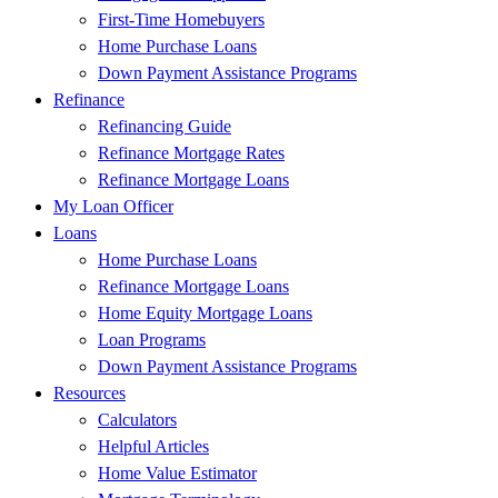
First-Time Homebuyers
Home Purchase Loans
Down Payment Assistance Programs
Refinance
Refinancing Guide
Refinance Mortgage Rates
Refinance Mortgage Loans
My Loan Officer
Loans
Home Purchase Loans
Refinance Mortgage Loans
Home Equity Mortgage Loans
Loan Programs
Down Payment Assistance Programs
Resources
Calculators
Helpful Articles
Home Value Estimator