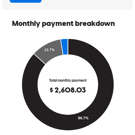
Carl was extremely helpful and made the process easy.
bailey
O.
Martinez
,
GA
Review on
June 10, 2026