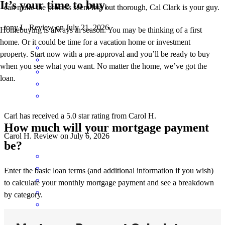
It’s your time to buy.
can make the process seem less but thorough, Cal Clark is your guy.
tony
L.
Review on
July 21, 2026
Homebuying is always in season. You may be thinking of a first
home. Or it could be time for a vacation home or investment
property. Start now with a pre-approval and you’ll be ready to buy
when you see what you want. No matter the home, we’ve got the
loan.
Carl has received a 5.0 star rating from Carol H.
How much will your mortgage payment
Carol
H.
Review on
July 6, 2026
be?
Enter the basic loan terms (and additional information if you wish)
to calculate your monthly mortgage payment and see a breakdown
by category.
Everything got handled well