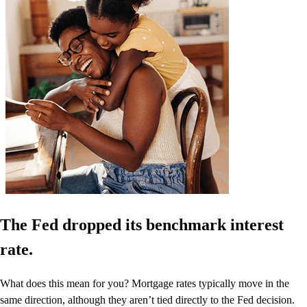
The Fed dropped its benchmark interest
rate.
What does this mean for you? Mortgage rates typically move in the
same direction, although they aren’t tied directly to the Fed decision.