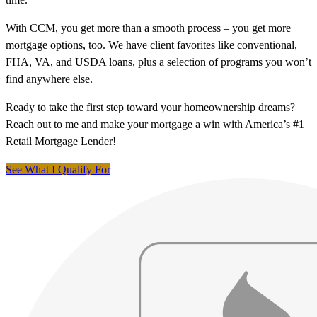
With CCM, you get more than a smooth process – you get more
mortgage options, too. We have client favorites like conventional,
FHA, VA, and USDA loans, plus a selection of programs you won’t
find anywhere else.
Ready to take the first step toward your homeownership dreams?
Reach out to me and make your mortgage a win with America’s #1
Retail Mortgage Lender!
See What I Qualify For