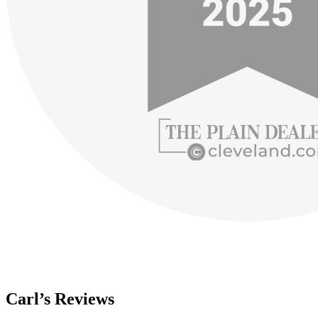
Carl’s Reviews