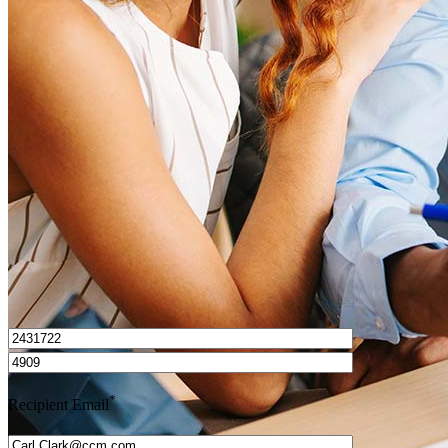
What is a HELOC?
How do I calculate mortgage payments?
Get Preapproved
I’d love to hear from you.
*
Recipient Email