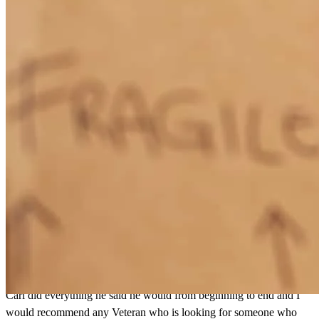
Carl Clark did an excellent job from start to finish.He was
thorough,honest , and considerate as I was a first time home buyer.
Carl did everything he said he would from beginning to end
tony
C.
Atlanta
,
GA
Review on
July 21, 2026
Carl Clark did an excellent job from start to finish.He was
thorough,honest , and considerate as I was a first time home buyer.
Carl did everything he said he would from beginning to end and I
would recommend any Veteran who is looking for someone who