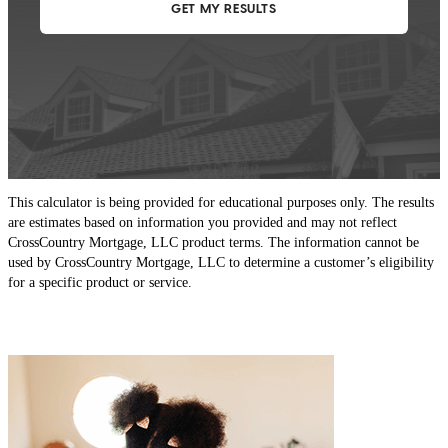
This calculator is being provided for educational purposes only. The results
are estimates based on information you provided and may not reflect
CrossCountry Mortgage, LLC product terms. The information cannot be
used by CrossCountry Mortgage, LLC to determine a customer’s eligibility
for a specific product or service.