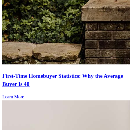
First-Time Homebuyer Statistics: Why the Average
Buyer Is 40
Learn More