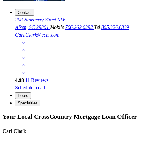
Contact
208 Newberry Street NW
Aiken, SC 29801
Mobile
706.262.6292
Tel
865.326.6339
Carl.Clark@ccm.com
4.98
11
Reviews
Schedule a call
Hours
Specialties
Your Local CrossCountry Mortgage Loan Officer
Carl Clark