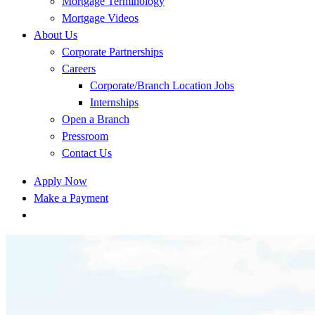
Mortgage Terminology
Mortgage Videos
About Us
Corporate Partnerships
Careers
Corporate/Branch Location Jobs
Internships
Open a Branch
Pressroom
Contact Us
Apply Now
Make a Payment