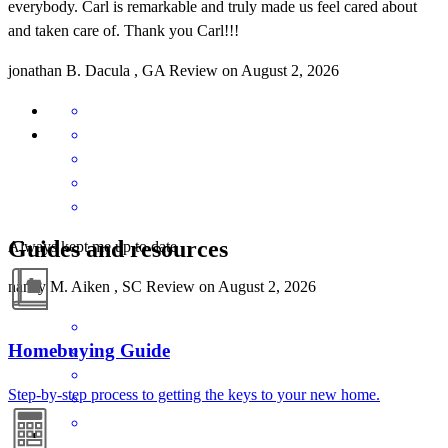
everybody. Carl is remarkable and truly made us feel cared about
and taken care of. Thank you Carl!!!
jonathan
B.
Dacula
,
GA
Review on
August 2, 2026
Guides and resources
Always kept me up to date
nancy
M.
Aiken
,
SC
Review on
August 2, 2026
Homebuying Guide
Step-by-step process to getting the keys to your new home.