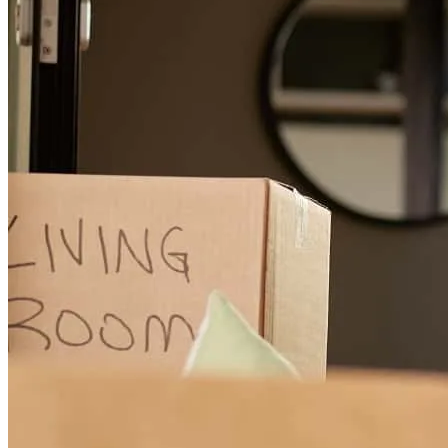
him again in the future.
chelsea
M.
Dacula
,
GA
Review on
August 2, 2026
Carl Clark did an excellent job from start to finish.He was
thorough,honest , and considerate as I was a first time home buyer.
Carl did everything he said he would from beginning to end and I
would recommend any Veteran who is looking for someone who
can make the process seem less but thorough, Cal Clark is your guy.
Tony L.
C.
Review on
July 21, 2026