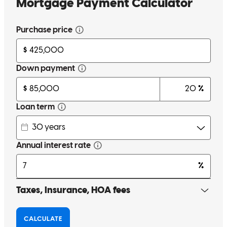
carol
H.
Thomson
,
GA
Review on
July 6, 2026
Carl went above and beyond throughout the entire homebuying
experience to make sure I knew exactly what I was getting into with
my mortgage. He was always willing to answer any questions I had
and never made me feel like I was bothering him when I had
questions. I'm so thankful for all he did for me during this process!
ashley
W.
Lawrenceville
,
GA
Review on
June 10, 2026