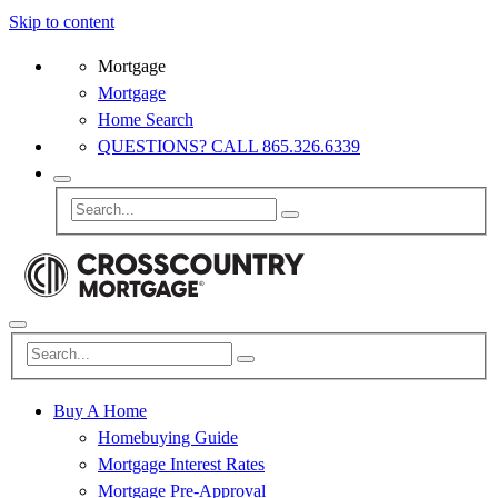
Skip to content
Mortgage
Mortgage
Home Search
QUESTIONS? CALL 865.326.6339
Buy A Home
Homebuying Guide
Mortgage Interest Rates
Mortgage Pre-Approval