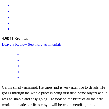
4.98
11
Reviews
Leave a Review
See more testimonials
Carl is simply amazing. He cares and is very attentive to details. He
got us through the whole process being first time home buyers and it
was so simple and easy going. He took on the brunt of all the hard
work and made our lives easy. i will be recommending him to