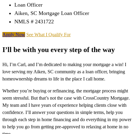
Loan Officer
Aiken, SC Mortgage Loan Officer
NMLS # 2431722
Apply Now
See What I Qualify For
I’ll be with you every step of the way
Hi, I’m Carl, and I’m dedicated to making your mortgage a win! I
love serving my Aiken, SC community as a loan officer, bringing
homeownership dreams to life in the place I call home.
Whether you’re buying or refinancing, the mortgage process might
seem stressful. But that’s not the case with CrossCountry Mortgage.
My team and I have years of experience helping clients close with
confidence. I’ll answer your questions in simple terms, help you
through each step in home financing and do everything in my power
to help you go from getting pre-approved to relaxing at home in no
time.