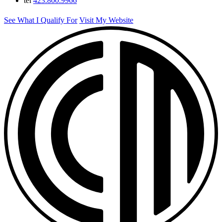
tel
423.800.9966
See What I Qualify For
Visit My Website