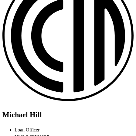
Michael Hill
Loan Officer