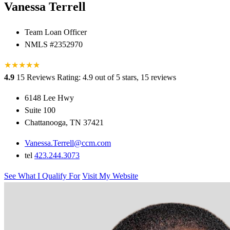
Vanessa Terrell
Team Loan Officer
NMLS #2352970
★
★
★
★
★
★
4.9
15 Reviews
Rating: 4.9 out of 5 stars, 15 reviews
6148 Lee Hwy
Suite 100
Chattanooga, TN 37421
Vanessa.Terrell@ccm.com
tel
423.244.3073
See What I Qualify For
Visit My Website