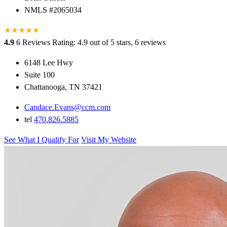
NMLS #2065034
★
★
★
★
★
★
4.9
6 Reviews
Rating: 4.9 out of 5 stars, 6 reviews
6148 Lee Hwy
Suite 100
Chattanooga, TN 37421
Candace.Evans@ccm.com
tel
470.826.5885
See What I Qualify For
Visit My Website