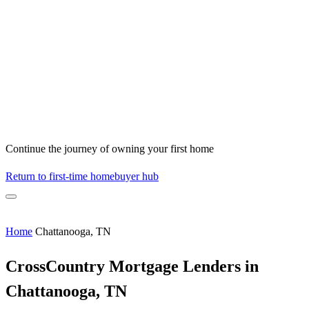
Continue the journey of owning your first home
Return to first-time homebuyer hub
Home
Chattanooga, TN
CrossCountry Mortgage Lenders in
Chattanooga, TN