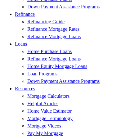
Down Payment Assistance Programs
Refinance
Refinancing Guide
Refinance Mortgage Rates
Refinance Mortgage Loans
Loans
Home Purchase Loans
Refinance Mortgage Loans
Home Equity Mortgage Loans
Loan Programs
Down Payment Assistance Programs
Resources
Mortgage Calculators
Helpful Articles
Home Value Estimator
Mortgage Terminology
Mortgage Videos
Pay My Mortgage