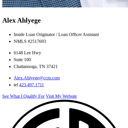
Alex Ahlyege
Inside Loan Originator / Loan Officer Assistant
NMLS #2517693
6148 Lee Hwy
Suite 100
Chattanooga, TN 37421
Alex.Ahlyege@ccm.com
tel
423.497.1711
See What I Qualify For
Visit My Website