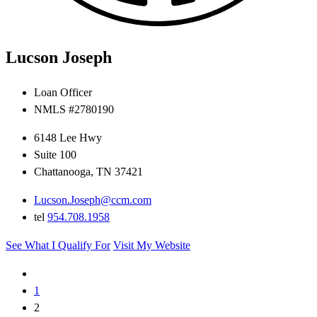
Lucson Joseph
Loan Officer
NMLS #2780190
6148 Lee Hwy
Suite 100
Chattanooga, TN 37421
Lucson.Joseph@ccm.com
tel
954.708.1958
See What I Qualify For
Visit My Website
1
2