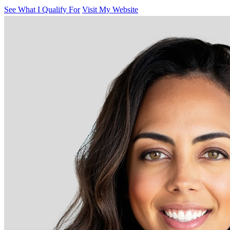
See What I Qualify For
Visit My Website