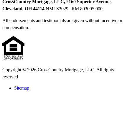
CrossCountry Mortgage, LLC, 2160 Superior Avenue,
Cleveland, OH 44114
NMLS3029 | RM.803095.000
All endorsements and testimonials are given without incentive or
compensation.
Copyright © 2026 CrossCountry Mortgage, LLC. All rights
reserved
Sitemap