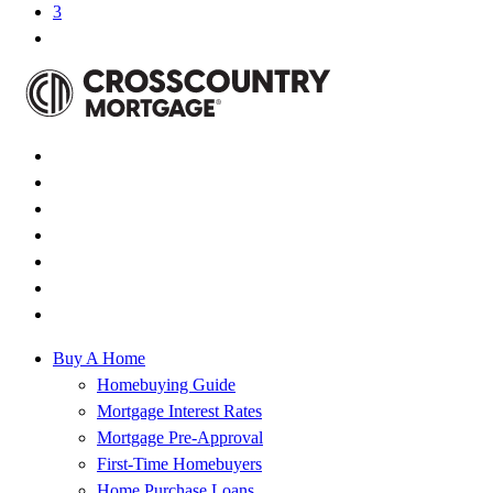
3
Buy A Home
Homebuying Guide
Mortgage Interest Rates
Mortgage Pre-Approval
First-Time Homebuyers
Home Purchase Loans