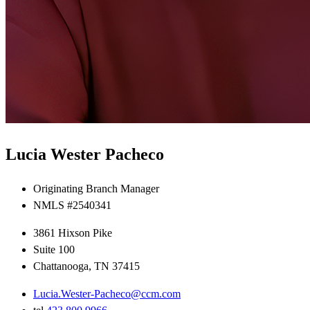
Lucia Wester Pacheco
Originating Branch Manager
NMLS #2540341
3861 Hixson Pike
Suite 100
Chattanooga, TN 37415
Lucia.Wester-Pacheco@ccm.com