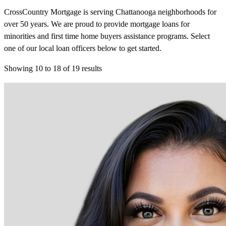
CrossCountry Mortgage is serving Chattanooga neighborhoods for
over 50 years. We are proud to provide mortgage loans for
minorities and first time home buyers assistance programs. Select
one of our local loan officers below to get started.
Showing
10
to
18
of
19
results