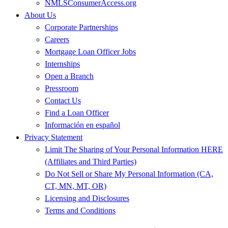
NMLSConsumerAccess.org
About Us
Corporate Partnerships
Careers
Mortgage Loan Officer Jobs
Internships
Open a Branch
Pressroom
Contact Us
Find a Loan Officer
Información en español
Privacy Statement
Limit The Sharing of Your Personal Information HERE
(Affiliates and Third Parties)
Do Not Sell or Share My Personal Information (CA,
CT, MN, MT, OR)
Licensing and Disclosures
Terms and Conditions