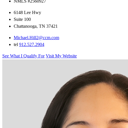
NMLS #2560927
6148 Lee Hwy
Suite 100
Chattanooga, TN 37421
Michael.Hill2@ccm.com
tel
912.527.2904
See What I Qualify For
Visit My Website