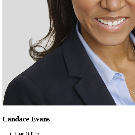
Candace Evans
Loan Officer