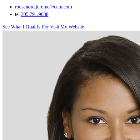
rousenord.jerome@ccm.com
tel
305.791.9638
See What I Qualify For
Visit My Website