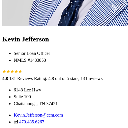
Kevin Jefferson
Senior Loan Officer
NMLS #1433853
★
★
★
★
★
★
4.8
131 Reviews
Rating: 4.8 out of 5 stars, 131 reviews
6148 Lee Hwy
Suite 100
Chattanooga, TN 37421
Kevin.Jefferson@ccm.com
tel
470.485.6267