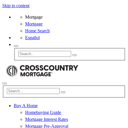
Skip to content
Mortgage
Mortgage
Home Search
Español
Buy A Home
Homebuying Guide
Mortgage Interest Rates
Mortgage Pre-Approval