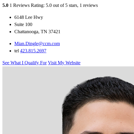
5.0
1 Reviews
Rating: 5.0 out of 5 stars, 1 reviews
6148 Lee Hwy
Suite 100
Chattanooga, TN 37421
Mian.Dingle@ccm.com
tel
423.815.2697
See What I Qualify For
Visit My Website