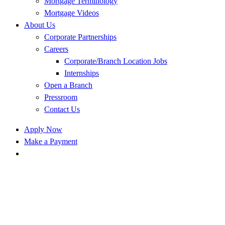
Mortgage Terminology
Mortgage Videos
About Us
Corporate Partnerships
Careers
Corporate/Branch Location Jobs
Internships
Open a Branch
Pressroom
Contact Us
Apply Now
Make a Payment