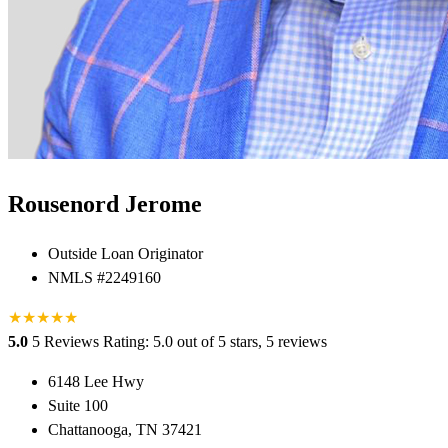
Rousenord Jerome
Outside Loan Originator
NMLS #2249160
★
★
★
★
★
5.0
5 Reviews
Rating: 5.0 out of 5 stars, 5 reviews
6148 Lee Hwy
Suite 100
Chattanooga, TN 37421