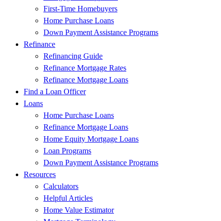
First-Time Homebuyers
Home Purchase Loans
Down Payment Assistance Programs
Refinance
Refinancing Guide
Refinance Mortgage Rates
Refinance Mortgage Loans
Find a Loan Officer
Loans
Home Purchase Loans
Refinance Mortgage Loans
Home Equity Mortgage Loans
Loan Programs
Down Payment Assistance Programs
Resources
Calculators
Helpful Articles
Home Value Estimator