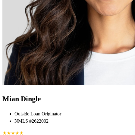
Mian Dingle
Outside Loan Originator
NMLS #2622002
★
★
★
★
★