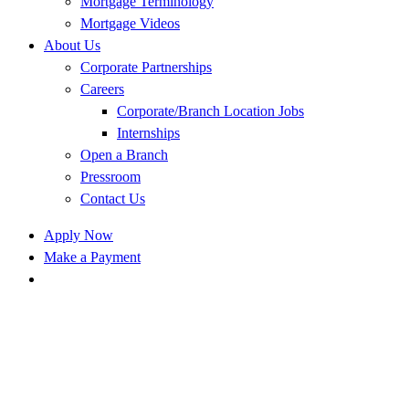
Mortgage Terminology
Mortgage Videos
About Us
Corporate Partnerships
Careers
Corporate/Branch Location Jobs
Internships
Open a Branch
Pressroom
Contact Us
Apply Now
Make a Payment