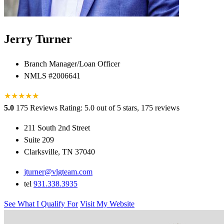
Jerry Turner
Branch Manager/Loan Officer
NMLS #2006641
★
★
★
★
★
★
5.0
175 Reviews
Rating: 5.0 out of 5 stars, 175 reviews
211 South 2nd Street
Suite 209
Clarksville, TN 37040
jturner@vlgteam.com
tel
931.338.3935
See What I Qualify For
Visit My Website