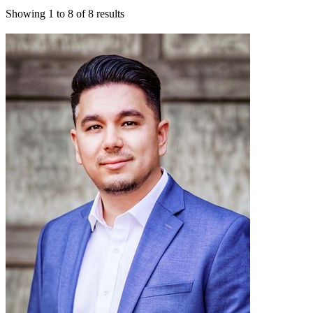
Showing
1
to
8
of
8
results