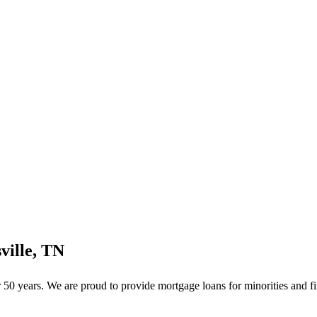
ville, TN
50 years. We are proud to provide mortgage loans for minorities and fi