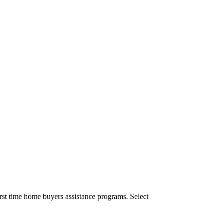
rst time home buyers assistance programs. Select