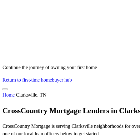
Continue the journey of owning your first home
Return to first-time homebuyer hub
Home
Clarksville, TN
CrossCountry Mortgage Lenders in Clarks
CrossCountry Mortgage is serving Clarksville neighborhoods for over 
one of our local loan officers below to get started.