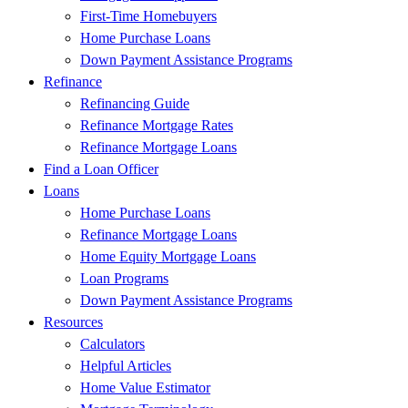
First-Time Homebuyers
Home Purchase Loans
Down Payment Assistance Programs
Refinance
Refinancing Guide
Refinance Mortgage Rates
Refinance Mortgage Loans
Find a Loan Officer
Loans
Home Purchase Loans
Refinance Mortgage Loans
Home Equity Mortgage Loans
Loan Programs
Down Payment Assistance Programs
Resources
Calculators
Helpful Articles
Home Value Estimator