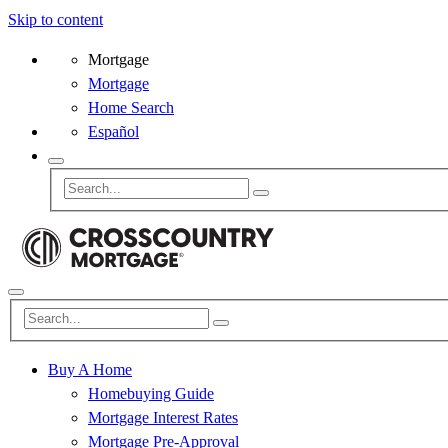
Skip to content
Mortgage
Mortgage
Home Search
Español
Buy A Home
Homebuying Guide
Mortgage Interest Rates
Mortgage Pre-Approval