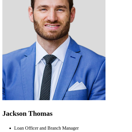
Jackson Thomas
Loan Officer and Branch Manager