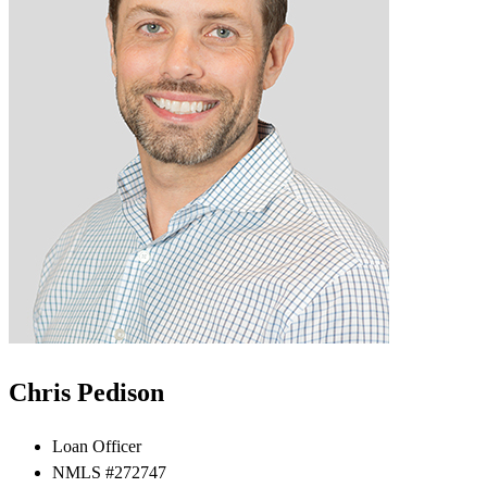
Chris Pedison
Loan Officer
NMLS #272747