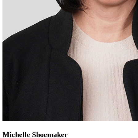
Michelle Shoemaker