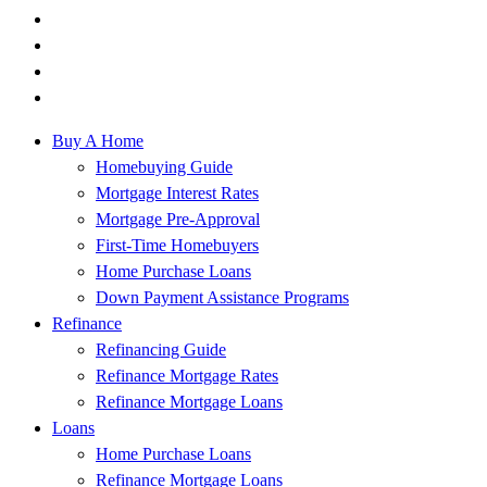
Buy A Home
Homebuying Guide
Mortgage Interest Rates
Mortgage Pre-Approval
First-Time Homebuyers
Home Purchase Loans
Down Payment Assistance Programs
Refinance
Refinancing Guide
Refinance Mortgage Rates
Refinance Mortgage Loans
Loans
Home Purchase Loans
Refinance Mortgage Loans