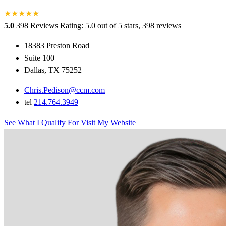
★
★
★
★
★
★
5.0
398 Reviews
Rating: 5.0 out of 5 stars, 398 reviews
18383 Preston Road
Suite 100
Dallas, TX 75252
Chris.Pedison@ccm.com
tel
214.764.3949
See What I Qualify For
Visit My Website