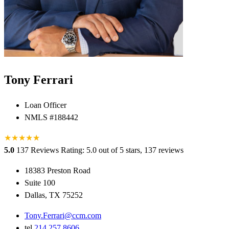
Tony Ferrari
Loan Officer
NMLS #188442
★
★
★
★
★
★
5.0
137 Reviews
Rating: 5.0 out of 5 stars, 137 reviews
18383 Preston Road
Suite 100
Dallas, TX 75252
Tony.Ferrari@ccm.com
tel
214.257.8606