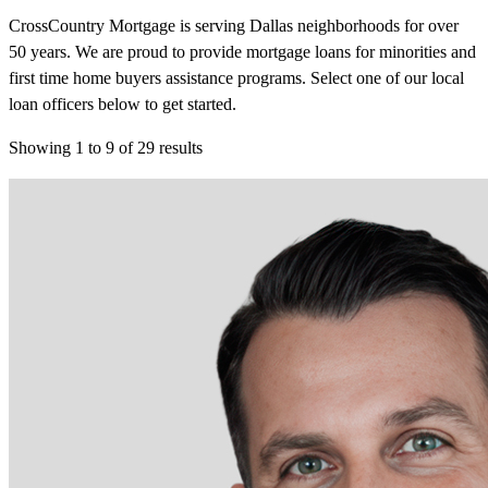
CrossCountry Mortgage is serving Dallas neighborhoods for over
50 years. We are proud to provide mortgage loans for minorities and
first time home buyers assistance programs. Select one of our local
loan officers below to get started.
Showing
1
to
9
of
29
results