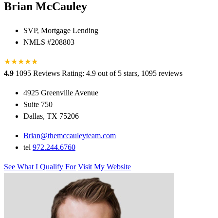
Brian McCauley
SVP, Mortgage Lending
NMLS #208803
★
★
★
★
★
★
4.9
1095 Reviews
Rating: 4.9 out of 5 stars, 1095 reviews
4925 Greenville Avenue
Suite 750
Dallas, TX 75206
Brian@themccauleyteam.com
tel
972.244.6760
See What I Qualify For
Visit My Website