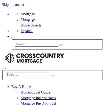
Skip to content
Mortgage
Mortgage
Home Search
Español
Buy A Home
Homebuying Guide
Mortgage Interest Rates
Mortgage Pre-Approval