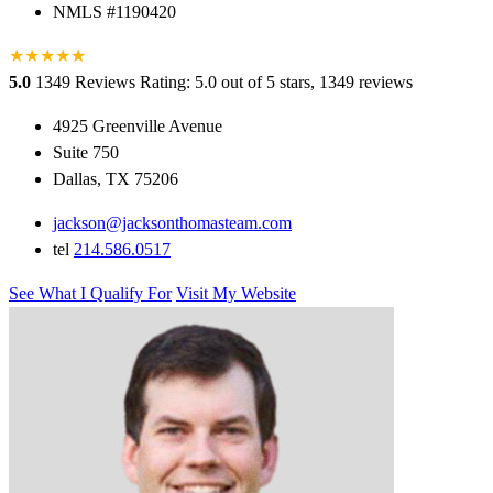
NMLS #1190420
★
★
★
★
★
★
5.0
1349 Reviews
Rating: 5.0 out of 5 stars, 1349 reviews
4925 Greenville Avenue
Suite 750
Dallas, TX 75206
jackson@jacksonthomasteam.com
tel
214.586.0517
See What I Qualify For
Visit My Website