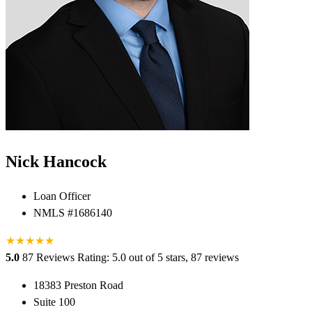
Nick Hancock
Loan Officer
NMLS #1686140
★
★
★
★
★
5.0
87 Reviews
Rating: 5.0 out of 5 stars, 87 reviews
18383 Preston Road
Suite 100