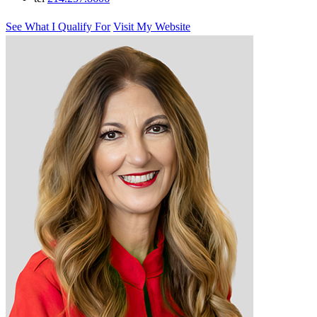
See What I Qualify For
Visit My Website