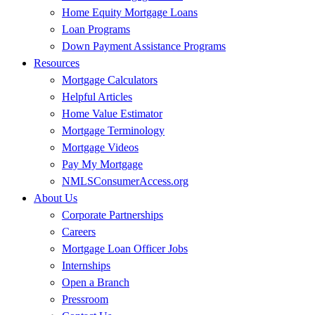
Home Equity Mortgage Loans
Loan Programs
Down Payment Assistance Programs
Resources
Mortgage Calculators
Helpful Articles
Home Value Estimator
Mortgage Terminology
Mortgage Videos
Pay My Mortgage
NMLSConsumerAccess.org
About Us
Corporate Partnerships
Careers
Mortgage Loan Officer Jobs
Internships
Open a Branch
Pressroom