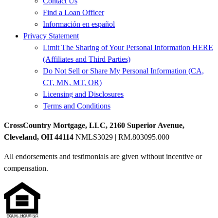
Contact Us
Find a Loan Officer
Información en español
Privacy Statement
Limit The Sharing of Your Personal Information HERE
(Affiliates and Third Parties)
Do Not Sell or Share My Personal Information (CA,
CT, MN, MT, OR)
Licensing and Disclosures
Terms and Conditions
CrossCountry Mortgage, LLC, 2160 Superior Avenue,
Cleveland, OH 44114
NMLS3029 | RM.803095.000
All endorsements and testimonials are given without incentive or
compensation.