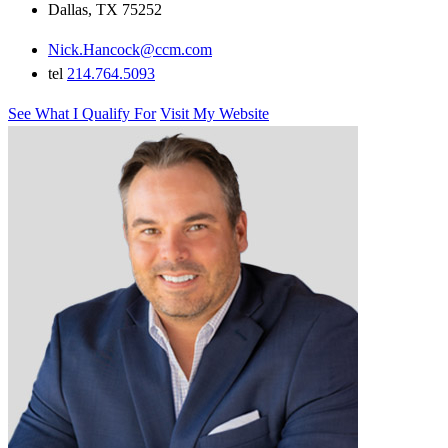
Dallas, TX 75252
Nick.Hancock@ccm.com
tel
214.764.5093
See What I Qualify For
Visit My Website