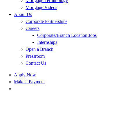
Mortgage Terminology
Mortgage Videos
About Us
Corporate Partnerships
Careers
Corporate/Branch Location Jobs
Internships
Open a Branch
Pressroom
Contact Us
Apply Now
Make a Payment