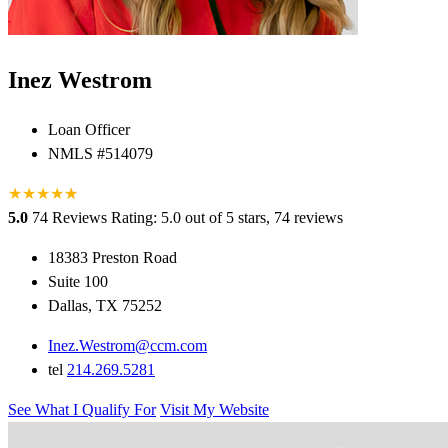
Inez Westrom
Loan Officer
NMLS #514079
★
★
★
★
★
★
5.0
74 Reviews
Rating: 5.0 out of 5 stars, 74 reviews
18383 Preston Road
Suite 100
Dallas, TX 75252
Inez.Westrom@ccm.com
tel
214.269.5281
See What I Qualify For
Visit My Website