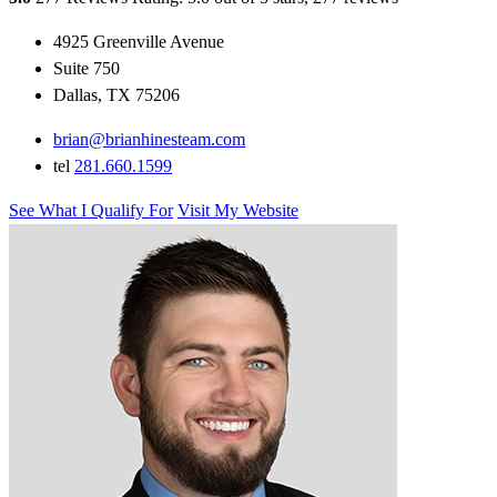
4925 Greenville Avenue
Suite 750
Dallas, TX 75206
brian@brianhinesteam.com
tel
281.660.1599
See What I Qualify For
Visit My Website