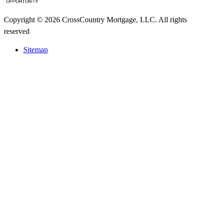
Copyright © 2026 CrossCountry Mortgage, LLC. All rights
reserved
Sitemap