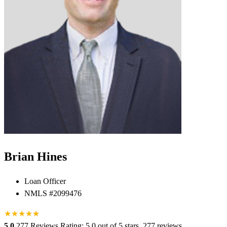
Brian Hines
Loan Officer
NMLS #2099476
★
★
★
★
★
★
5.0
277 Reviews
Rating: 5.0 out of 5 stars, 277 reviews