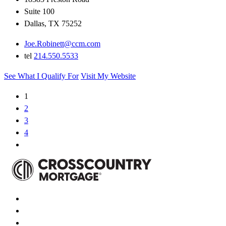
Suite 100
Dallas, TX 75252
Joe.Robinett@ccm.com
tel
214.550.5533
See What I Qualify For
Visit My Website
1
2
3
4