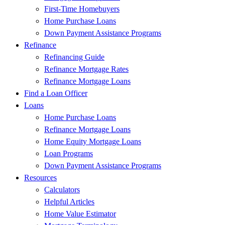
First-Time Homebuyers
Home Purchase Loans
Down Payment Assistance Programs
Refinance
Refinancing Guide
Refinance Mortgage Rates
Refinance Mortgage Loans
Find a Loan Officer
Loans
Home Purchase Loans
Refinance Mortgage Loans
Home Equity Mortgage Loans
Loan Programs
Down Payment Assistance Programs
Resources
Calculators
Helpful Articles
Home Value Estimator