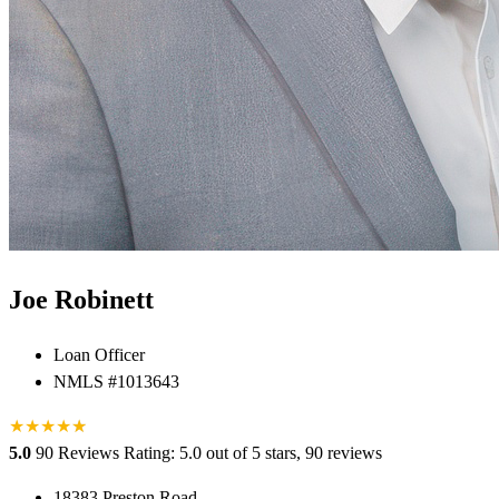
Joe Robinett
Loan Officer
NMLS #1013643
★
★
★
★
★
★
5.0
90 Reviews
Rating: 5.0 out of 5 stars, 90 reviews
18383 Preston Road