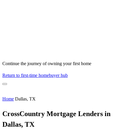
Continue the journey of owning your first home
Return to first-time homebuyer hub
Home
Dallas, TX
CrossCountry Mortgage Lenders in
Dallas, TX