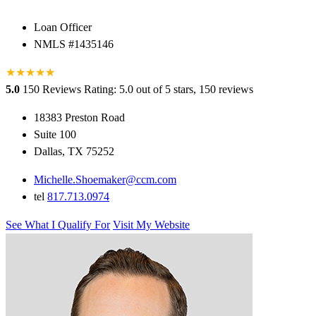
Loan Officer
NMLS #1435146
★
★
★
★
★
★
5.0
150 Reviews
Rating: 5.0 out of 5 stars, 150 reviews
18383 Preston Road
Suite 100
Dallas, TX 75252
Michelle.Shoemaker@ccm.com
tel
817.713.0974
See What I Qualify For
Visit My Website