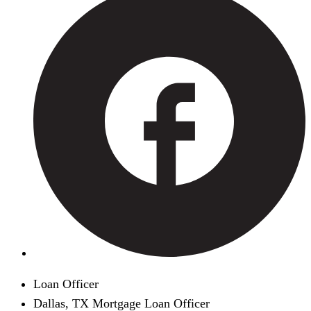
Loan Officer
Dallas, TX Mortgage Loan Officer