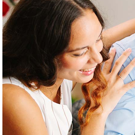
Refinancing costs typically range from 2% to 6% of the loan
amount and include fees such as appraisal, title insurance, and
closing costs. Factors like your loan type, location, and credit
score can significantly impact these expenses. Our team can
help to provide strategies that can help minimize costs.
Learn more
How much house can I afford?
What is a good credit score?
What is a HELOC?
How do I calculate mortgage payments?
Get Preapproved