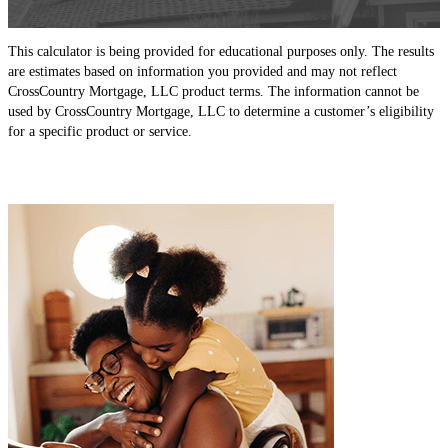
This calculator is being provided for educational purposes only. The results
are estimates based on information you provided and may not reflect
CrossCountry Mortgage, LLC product terms. The information cannot be
used by CrossCountry Mortgage, LLC to determine a customer’s eligibility
for a specific product or service.