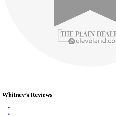
Whitney’s Reviews