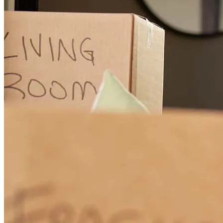
Zach
S.
McKinney
,
TX
Review on
June 20, 2024
Whitney is AMAZING! She made this process run as smoothly as
possible and went above and beyond. We will definitely use
Whitney to refinance and I will recommend her to all of my friends.
danielle
E.
McKinney
,
TX
Review on
June 20, 2024
quick, friendly, professional.