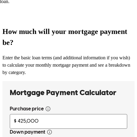
loan.
How much will your mortgage payment
be?
Enter the basic loan terms (and additional information if you wish)
to calculate your monthly mortgage payment and see a breakdown
by category.