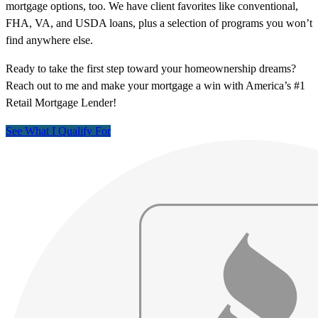
mortgage options, too. We have client favorites like conventional,
FHA, VA, and USDA loans, plus a selection of programs you won’t
find anywhere else.
Ready to take the first step toward your homeownership dreams?
Reach out to me and make your mortgage a win with America’s #1
Retail Mortgage Lender!
See What I Qualify For