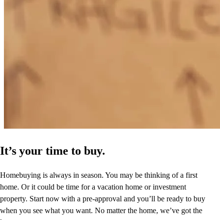
clifford
S.
Mansfield
,
TX
Review on
May 9, 2024
It’s your time to buy.
Homebuying is always in season. You may be thinking of a first
home. Or it could be time for a vacation home or investment
property. Start now with a pre-approval and you’ll be ready to buy
when you see what you want. No matter the home, we’ve got the