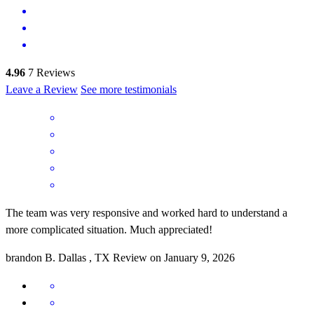
4.96
7
Reviews
Leave a Review
See more testimonials
The team was very responsive and worked hard to understand a
more complicated situation. Much appreciated!
brandon
B.
Dallas
,
TX
Review on
January 9, 2026