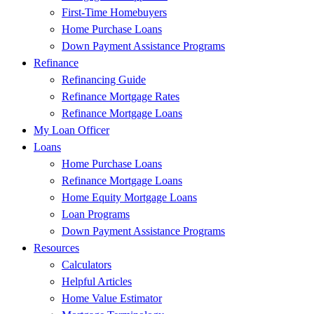
First-Time Homebuyers
Home Purchase Loans
Down Payment Assistance Programs
Refinance
Refinancing Guide
Refinance Mortgage Rates
Refinance Mortgage Loans
My Loan Officer
Loans
Home Purchase Loans
Refinance Mortgage Loans
Home Equity Mortgage Loans
Loan Programs
Down Payment Assistance Programs
Resources
Calculators
Helpful Articles
Home Value Estimator