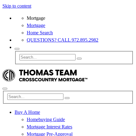
Skip to content
Mortgage
Mortgage
Home Search
QUESTIONS? CALL 972.895.2982
Buy A Home
Homebuying Guide
Mortgage Interest Rates
Mortgage Pre-Approval