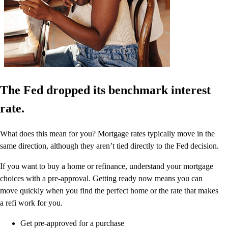
The Fed dropped its benchmark interest
rate.
What does this mean for you? Mortgage rates typically move in the
same direction, although they aren’t tied directly to the Fed decision.
If you want to buy a home or refinance, understand your mortgage
choices with a pre-approval. Getting ready now means you can
move quickly when you find the perfect home or the rate that makes
a refi work for you.
Get pre-approved for a purchase