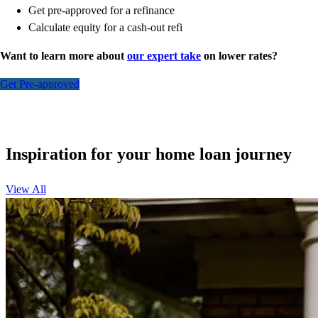
Get pre-approved for a refinance
Calculate equity for a cash-out refi
Want to learn more about
our expert take
on lower rates?
Get Pre-approved
Inspiration for your home loan journey
View All