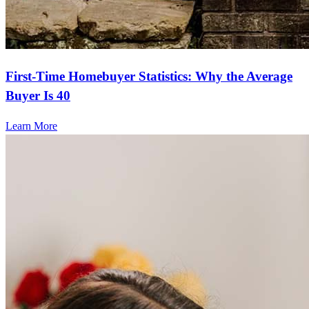
First-Time Homebuyer Statistics: Why the Average
Buyer Is 40
Learn More
Frequently asked questions
How much does it cost to refinance?