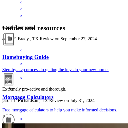
Guides and resources
Great experience.
adam
F.
Brady
,
TX
Review on
September 27, 2024
Homebuying Guide
Step-by-step process to getting the keys to your new home.
Extremely pro-active and thorough.
Mortgage Calculators
jason
T.
Richardson
,
TX
Review on
July 31, 2024
Free mortgage calculators to help you make informed decisions.