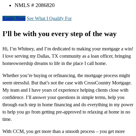
NMLS # 2086820
Apply Now
See What I Qualify For
I’ll be with you every step of the way
Hi, I’m Whitney, and I’m dedicated to making your mortgage a win!
I love serving my Dallas, TX community as a loan officer, bringing
homeownership dreams to life in the place I call home.
Whether you’re buying or refinancing, the mortgage process might
seem stressful. But that’s not the case with CrossCountry Mortgage.
My team and I have years of experience helping clients close with
confidence. I’ll answer your questions in simple terms, help you
through each step in home financing and do everything in my power
to help you go from getting pre-approved to relaxing at home in no
time.
With CCM, you get more than a smooth process – you get more