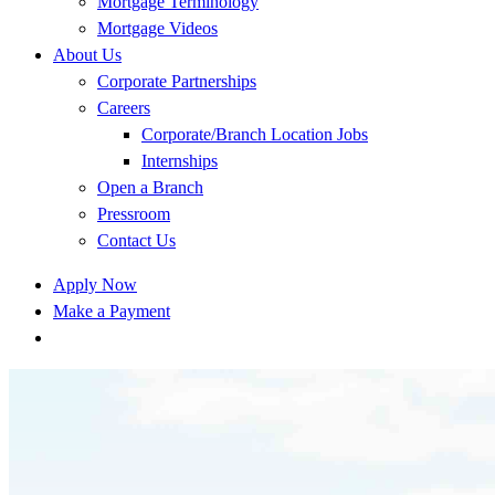
Mortgage Terminology
Mortgage Videos
About Us
Corporate Partnerships
Careers
Corporate/Branch Location Jobs
Internships
Open a Branch
Pressroom
Contact Us
Apply Now
Make a Payment