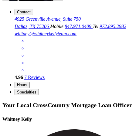
Contact
4925 Greenville Avenue, Suite 750
Dallas, TX 75206
Mobile
847.971.0409
Tel
972.895.2982
whitney@whitneykellyteam.com
4.96
7
Reviews
Hours
Specialties
Your Local CrossCountry Mortgage Loan Officer
Whitney Kelly