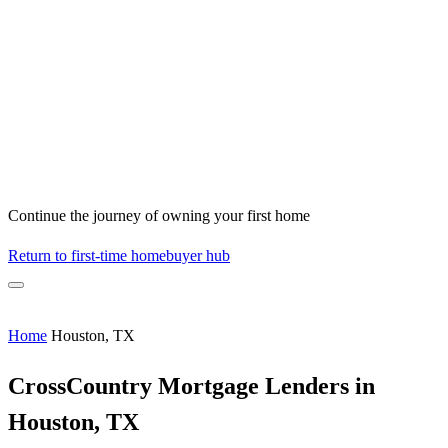
Continue the journey of owning your first home
Return to first-time homebuyer hub
Home
Houston, TX
CrossCountry Mortgage Lenders in
Houston, TX