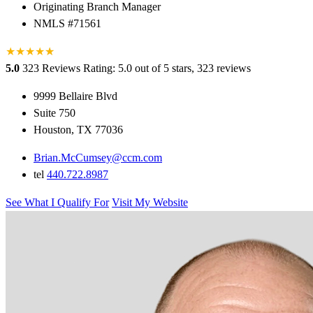
Originating Branch Manager
NMLS #71561
★
★
★
★
★
★
5.0
323 Reviews
Rating: 5.0 out of 5 stars, 323 reviews
9999 Bellaire Blvd
Suite 750
Houston, TX 77036
Brian.McCumsey@ccm.com
tel
440.722.8987
See What I Qualify For
Visit My Website