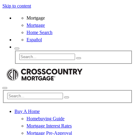
Skip to content
Mortgage
Mortgage
Home Search
Español
Buy A Home
Homebuying Guide
Mortgage Interest Rates
Mortgage Pre-Approval