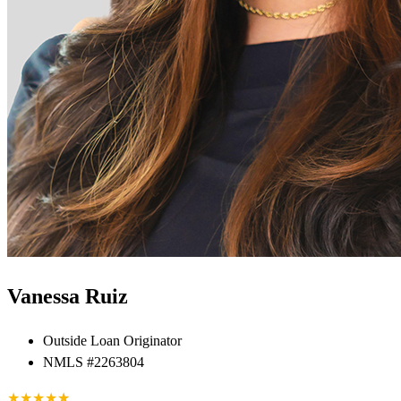
Vanessa Ruiz
Outside Loan Originator
NMLS #2263804
★
★
★
★
★
★