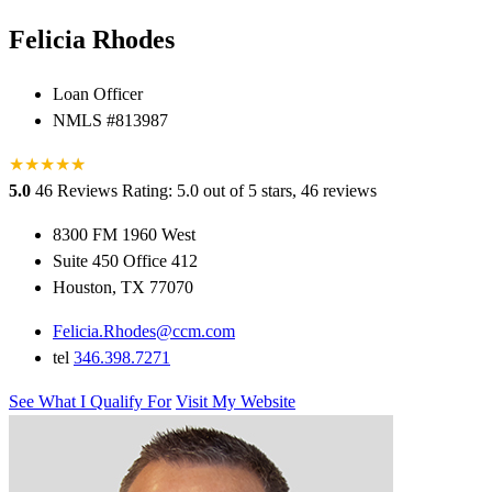
Felicia Rhodes
Loan Officer
NMLS #813987
★
★
★
★
★
★
5.0
46 Reviews
Rating: 5.0 out of 5 stars, 46 reviews
8300 FM 1960 West
Suite 450 Office 412
Houston, TX 77070
Felicia.Rhodes@ccm.com
tel
346.398.7271
See What I Qualify For
Visit My Website