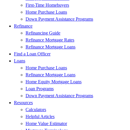
First-Time Homebuyers
Home Purchase Loans
Down Payment Assistance Programs
Refinance
Refinancing Guide
Refinance Mortgage Rates
Refinance Mortgage Loans
Find a Loan Officer
Loans
Home Purchase Loans
Refinance Mortgage Loans
Home Equity Mortgage Loans
Loan Programs
Down Payment Assistance Programs
Resources
Calculators
Helpful Articles
Home Value Estimator