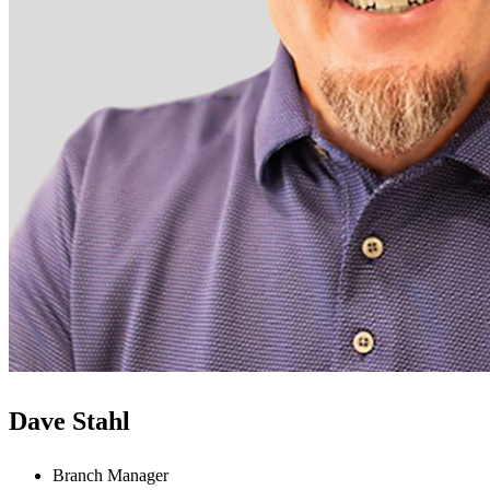
Dave Stahl
Branch Manager