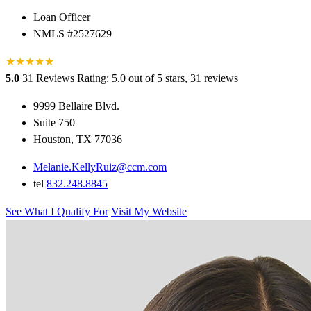
Loan Officer
NMLS #2527629
★
★
★
★
★
★
5.0
31 Reviews
Rating: 5.0 out of 5 stars, 31 reviews
9999 Bellaire Blvd.
Suite 750
Houston, TX 77036
Melanie.KellyRuiz@ccm.com
tel
832.248.8845
See What I Qualify For
Visit My Website