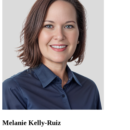
Melanie Kelly-Ruiz