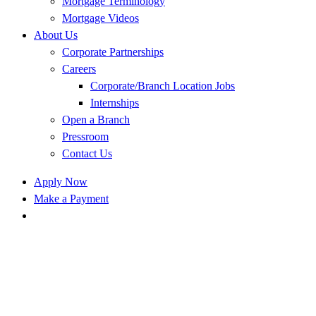
Mortgage Terminology
Mortgage Videos
About Us
Corporate Partnerships
Careers
Corporate/Branch Location Jobs
Internships
Open a Branch
Pressroom
Contact Us
Apply Now
Make a Payment