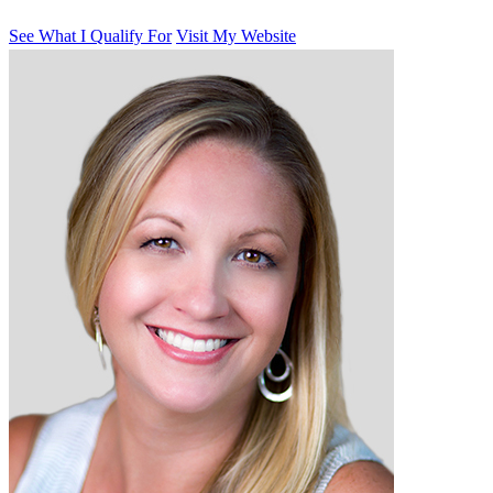
See What I Qualify For
Visit My Website