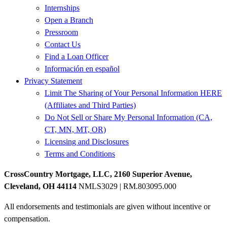
Internships
Open a Branch
Pressroom
Contact Us
Find a Loan Officer
Información en español
Privacy Statement
Limit The Sharing of Your Personal Information HERE
(Affiliates and Third Parties)
Do Not Sell or Share My Personal Information (CA,
CT, MN, MT, OR)
Licensing and Disclosures
Terms and Conditions
CrossCountry Mortgage, LLC, 2160 Superior Avenue,
Cleveland, OH 44114
NMLS3029 | RM.803095.000
All endorsements and testimonials are given without incentive or
compensation.