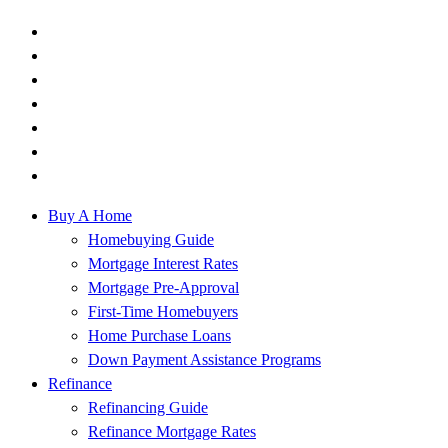
Buy A Home
Homebuying Guide
Mortgage Interest Rates
Mortgage Pre-Approval
First-Time Homebuyers
Home Purchase Loans
Down Payment Assistance Programs
Refinance
Refinancing Guide
Refinance Mortgage Rates