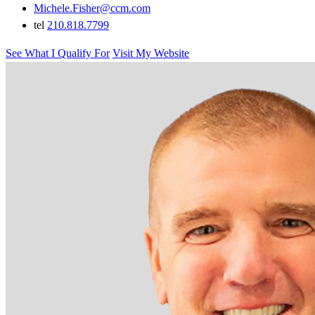
Michele.Fisher@ccm.com
tel
210.818.7799
See What I Qualify For
Visit My Website