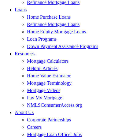
Refinance Mortgage Loans
Loans
Home Purchase Loans
Refinance Mortgage Loans
Home Equity Mortgage Loans
Loan Programs
Down Payment Assistance Programs
Resources
Mortgage Calculators
Helpful Articles
Home Value Estimator
Mortgage Terminology
Mortgage Videos
Pay My Mortgage
NMLSConsumerAccess.org
About Us
Corporate Partnerships
Careers
Mortgage Loan Officer Jobs