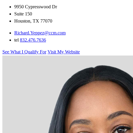
9950 Cypresswood Dr
Suite 150
Houston, TX 77070
Richard.Yeppez@ccm.com
tel
832.476.7636
See What I Qualify For
Visit My Website