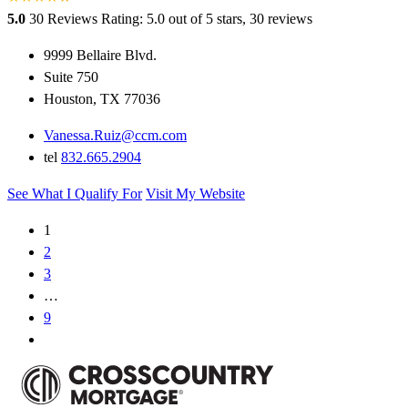
5.0
30 Reviews
Rating: 5.0 out of 5 stars, 30 reviews
9999 Bellaire Blvd.
Suite 750
Houston, TX 77036
Vanessa.Ruiz@ccm.com
tel
832.665.2904
See What I Qualify For
Visit My Website
1
2
3
…
9