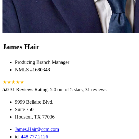
James Hair
Producing Branch Manager
NMLS #1680348
★
★
★
★
★
5.0
31 Reviews
Rating: 5.0 out of 5 stars, 31 reviews
9999 Bellaire Blvd.
Suite 750
Houston, TX 77036
James.Hair@ccm.com
tel
448.777.2126