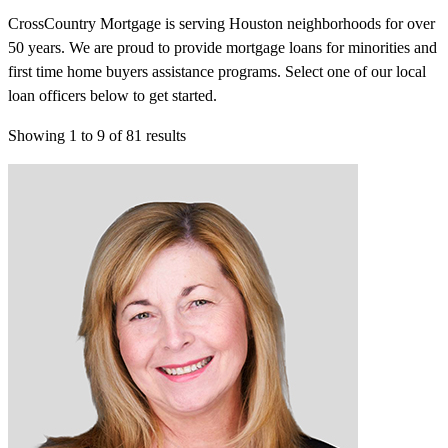
CrossCountry Mortgage is serving Houston neighborhoods for over
50 years. We are proud to provide mortgage loans for minorities and
first time home buyers assistance programs. Select one of our local
loan officers below to get started.
Showing
1
to
9
of
81
results