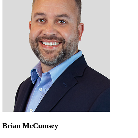
Brian McCumsey