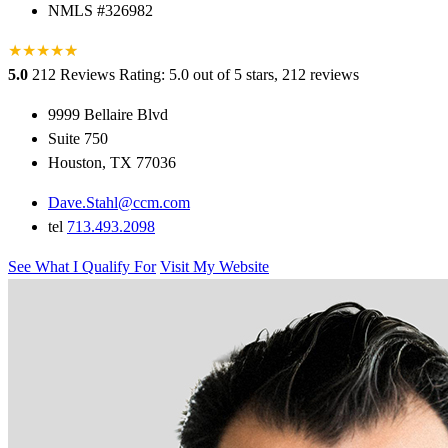
NMLS #326982
★
★
★
★
★
★
5.0
212 Reviews
Rating: 5.0 out of 5 stars, 212 reviews
9999 Bellaire Blvd
Suite 750
Houston, TX 77036
Dave.Stahl@ccm.com
tel
713.493.2098
See What I Qualify For
Visit My Website