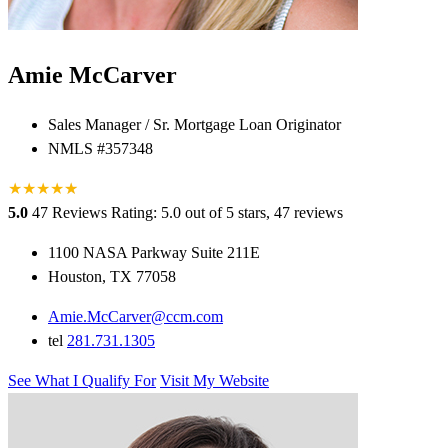
Amie McCarver
Sales Manager / Sr. Mortgage Loan Originator
NMLS #357348
★
★
★
★
★
★
5.0
47 Reviews
Rating: 5.0 out of 5 stars, 47 reviews
1100 NASA Parkway Suite 211E
Houston, TX 77058
Amie.McCarver@ccm.com
tel
281.731.1305
See What I Qualify For
Visit My Website