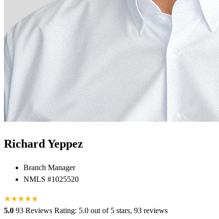
Richard Yeppez
Branch Manager
NMLS #1025520
★
★
★
★
★
★
5.0
93 Reviews
Rating: 5.0 out of 5 stars, 93 reviews