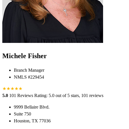
Michele Fisher
Branch Manager
NMLS #229454
★
★
★
★
★
5.0
101 Reviews
Rating: 5.0 out of 5 stars, 101 reviews
9999 Bellaire Blvd.
Suite 750
Houston, TX 77036