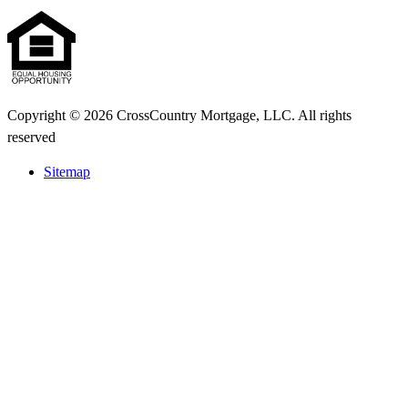
Copyright © 2026 CrossCountry Mortgage, LLC. All rights
reserved
Sitemap