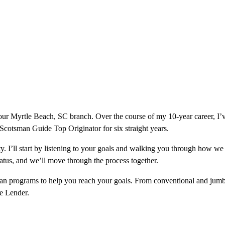
ur Myrtle Beach, SC branch. Over the course of my 10-year career, I’
a Scotsman Guide Top Originator for six straight years.
ity. I’ll start by listening to your goals and walking you through how w
tatus, and we’ll move through the process together.
loan programs to help you reach your goals. From conventional and jumb
ge Lender.