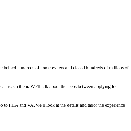
ve helped hundreds of homeowners and closed hundreds of millions of
e can reach them. We’ll talk about the steps between applying for
o to FHA and VA, we’ll look at the details and tailor the experience