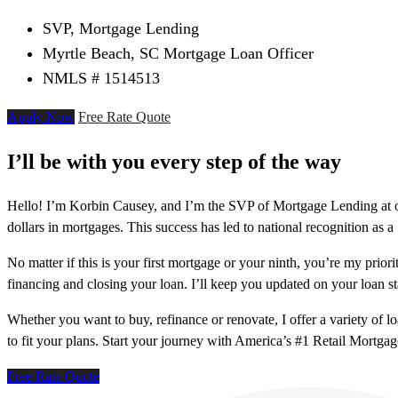
SVP, Mortgage Lending
Myrtle Beach, SC Mortgage Loan Officer
NMLS # 1514513
Apply Now
Free Rate Quote
I’ll be with you every step of the way
Hello! I’m Korbin Causey, and I’m the SVP of Mortgage Lending at o
dollars in mortgages. This success has led to national recognition as 
No matter if this is your first mortgage or your ninth, you’re my prior
financing and closing your loan. I’ll keep you updated on your loan s
Whether you want to buy, refinance or renovate, I offer a variety of 
to fit your plans. Start your journey with America’s #1 Retail Mortga
Free Rate Quote