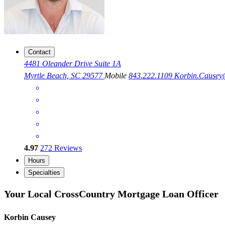
Contact
4481 Oleander Drive Suite 1A
Myrtle Beach, SC 29577
Mobile
843.222.1109
Korbin.Cause
4.97
272
Reviews
Hours
Specialties
Your Local CrossCountry Mortgage Loan Officer
Korbin Causey