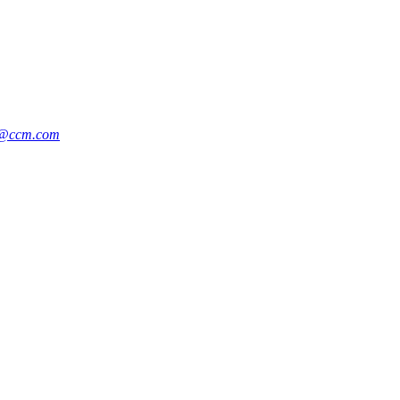
y@ccm.com