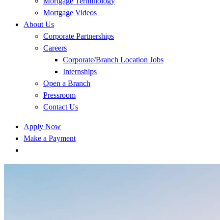
Mortgage Terminology
Mortgage Videos
About Us
Corporate Partnerships
Careers
Corporate/Branch Location Jobs
Internships
Open a Branch
Pressroom
Contact Us
Apply Now
Make a Payment