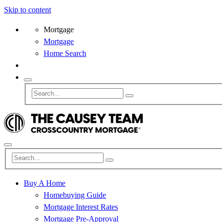
Skip to content
Mortgage
Mortgage
Home Search
Buy A Home
Homebuying Guide
Mortgage Interest Rates
Mortgage Pre-Approval