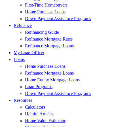
First-Time Homebuyers
Home Purchase Loans
Down Payment Assistance Programs
Refinance
Refinancing Guide
Refinance Mortgage Rates
Refinance Mortgage Loans
My Loan Officer
Loans
Home Purchase Loans
Refinance Mortgage Loans
Home Equity Mortgage Loans
Loan Programs
Down Payment Assistance Programs
Resources
Calculators
Helpful Articles
Home Value Estimator