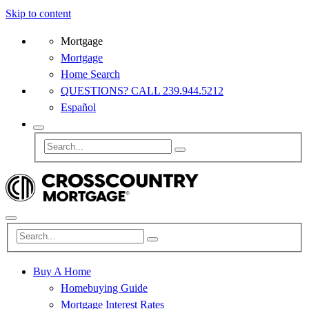
Skip to content
Mortgage
Mortgage
Home Search
QUESTIONS? CALL 239.944.5212
Español
Buy A Home
Homebuying Guide
Mortgage Interest Rates