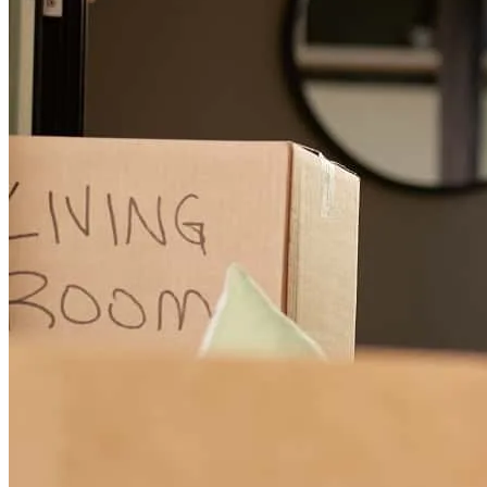
Excellent professional, very efficient, you get quick access to your
financing, with fewer requirements and has many options and gives
you the best support for your quick financing, I recommend it 100%
my experience was spectacular.
federico
G.
Lehigh Acres
,
FL
Review on
December 25, 2024
dania was amazing always available whenever we had questions,
was able to answer our concerns, and went above and beyond any
of our expectations!