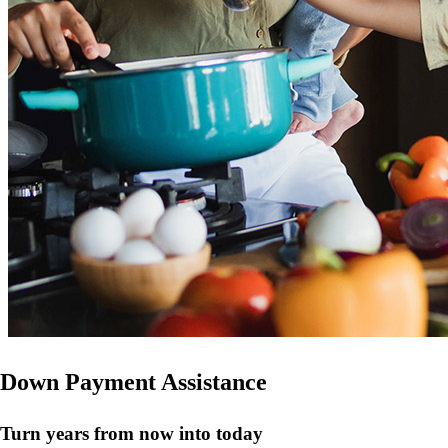
Down Payment Assistance
Turn years from now into today