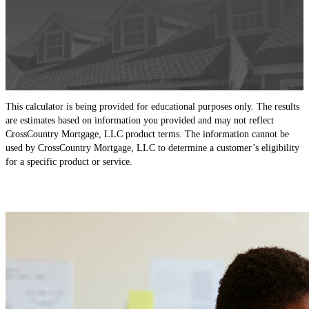
This calculator is being provided for educational purposes only. The results
are estimates based on information you provided and may not reflect
CrossCountry Mortgage, LLC product terms. The information cannot be
used by CrossCountry Mortgage, LLC to determine a customer’s eligibility
for a specific product or service.