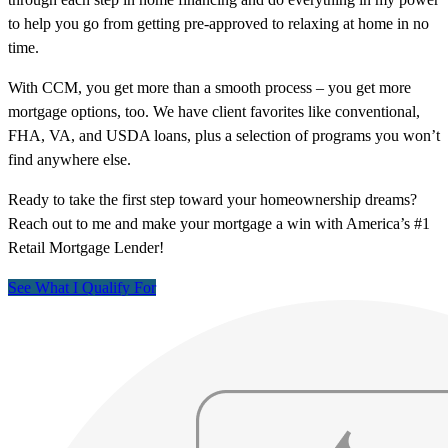
to help you go from getting pre-approved to relaxing at home in no
time.
With CCM, you get more than a smooth process – you get more
mortgage options, too. We have client favorites like conventional,
FHA, VA, and USDA loans, plus a selection of programs you won’t
find anywhere else.
Ready to take the first step toward your homeownership dreams?
Reach out to me and make your mortgage a win with America’s #1
Retail Mortgage Lender!
See What I Qualify For