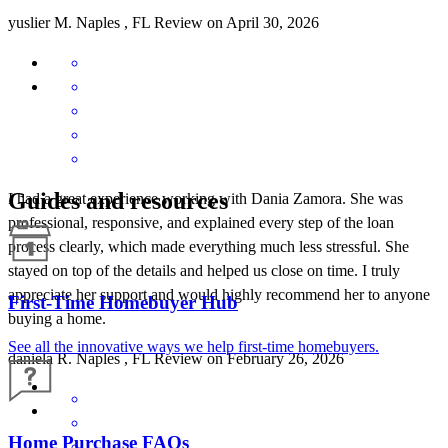
yuslier
M.
Naples
,
FL
Review on
April 30, 2026
Guides and resources
I had a great experience working with Dania Zamora. She was
professional, responsive, and explained every step of the loan
process clearly, which made everything much less stressful. She
stayed on top of the details and helped us close on time. I truly
appreciate her support and would highly recommend her to anyone
First-Time Homebuyer Hub
buying a home.
See all the innovative ways we help first-time homebuyers.
daniela
R.
Naples
,
FL
Review on
February 26, 2026
Home Purchase FAQs