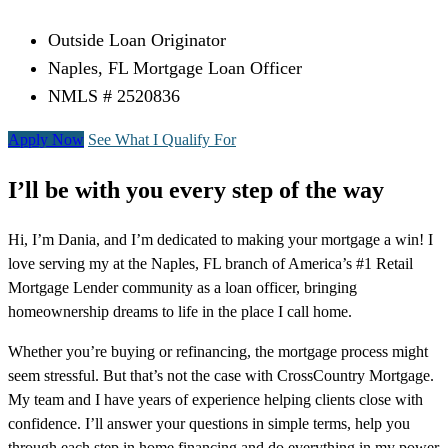
Outside Loan Originator
Naples, FL Mortgage Loan Officer
NMLS # 2520836
Apply Now
See What I Qualify For
I’ll be with you every step of the way
Hi, I’m Dania, and I’m dedicated to making your mortgage a win! I
love serving my at the Naples, FL branch of America’s #1 Retail
Mortgage Lender community as a loan officer, bringing
homeownership dreams to life in the place I call home.
Whether you’re buying or refinancing, the mortgage process might
seem stressful. But that’s not the case with CrossCountry Mortgage.
My team and I have years of experience helping clients close with
confidence. I’ll answer your questions in simple terms, help you
through each step in home financing and do everything in my power