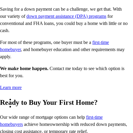
Saving for a down payment can be a challenge, we get that. With
our variety of
down payment assistance (DPA) programs
for
conventional and FHA loans, you could buy a home with little or no
cash.
For most of these programs, one buyer must be a
first-time
homebuyer
, and homebuyer education and other requirements may
apply.
We make home happen.
Contact me today to see which option is
best for you.
Learn more
Ready to Buy Your First Home?
Our wide range of mortgage options can help
first-time
homebuyers
achieve homeownership with reduced down payments,
closing cost assistance, or temporary rate relief.