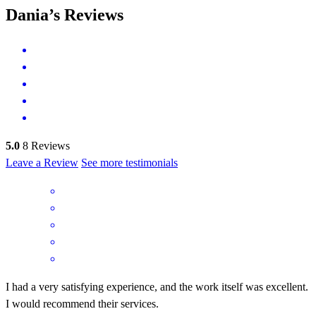
Dania’s Reviews
5.0
8
Reviews
Leave a Review
See more testimonials
I had a very satisfying experience, and the work itself was excellent.
I would recommend their services.