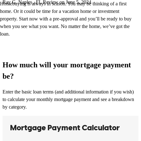
Ray
G.
Naples
,
FL
Review on
June 5, 2024
Homebuying is always in season. You may be thinking of a first
home. Or it could be time for a vacation home or investment
property. Start now with a pre-approval and you’ll be ready to buy
when you see what you want. No matter the home, we’ve got the
loan.
How much will your mortgage payment
be?
Enter the basic loan terms (and additional information if you wish)
to calculate your monthly mortgage payment and see a breakdown
by category.