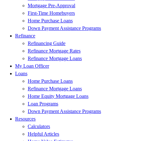
Mortgage Pre-Approval
First-Time Homebuyers
Home Purchase Loans
Down Payment Assistance Programs
Refinance
Refinancing Guide
Refinance Mortgage Rates
Refinance Mortgage Loans
My Loan Officer
Loans
Home Purchase Loans
Refinance Mortgage Loans
Home Equity Mortgage Loans
Loan Programs
Down Payment Assistance Programs
Resources
Calculators
Helpful Articles