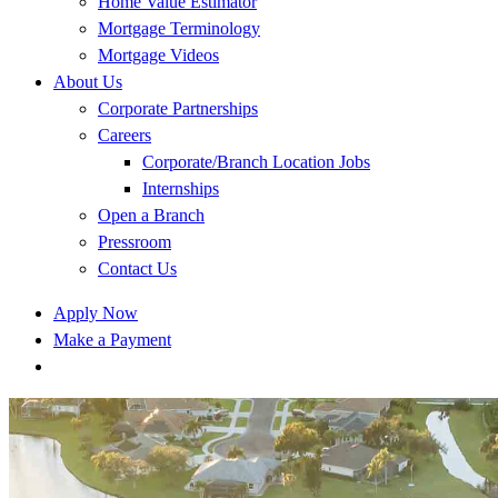
Home Value Estimator
Mortgage Terminology
Mortgage Videos
About Us
Corporate Partnerships
Careers
Corporate/Branch Location Jobs
Internships
Open a Branch
Pressroom
Contact Us
Apply Now
Make a Payment