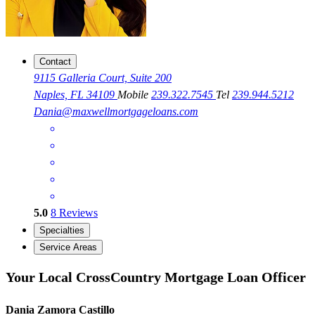
Contact
9115 Galleria Court, Suite 200
Naples, FL 34109
Mobile
239.322.7545
Tel
239.944.5212
Dania@maxwellmortgageloans.com
5.0
8
Reviews
Specialties
Service Areas
Your Local CrossCountry Mortgage Loan Officer
Dania Zamora Castillo