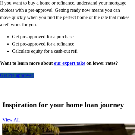
If you want to buy a home or refinance, understand your mortgage
choices with a pre-approval. Getting ready now means you can
move quickly when you find the perfect home or the rate that makes
a refi work for you.
Get pre-approved for a purchase
Get pre-approved for a refinance
Calculate equity for a cash-out refi
Want to learn more about
our expert take
on lower rates?
Get Pre-approved
Inspiration for your home loan journey
View All