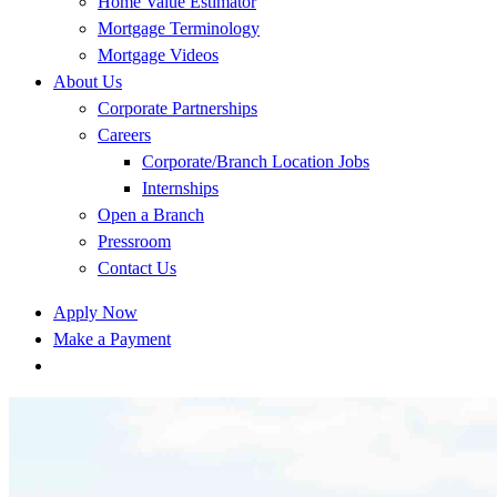
Home Value Estimator
Mortgage Terminology
Mortgage Videos
About Us
Corporate Partnerships
Careers
Corporate/Branch Location Jobs
Internships
Open a Branch
Pressroom
Contact Us
Apply Now
Make a Payment