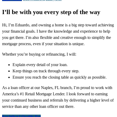
I’ll be with you every step of the way
Hi, I’m Eduardo, and owning a home is a big step toward achieving
your financial goals. I have the knowledge and experience to help
you get there. I’m also flexible and creative enough to simplify the
mortgage process, even if your situation is unique.
Whether you’re buying or refinancing, I will:
Explain every detail of your loan.
Keep things on track through every step.
Ensure you reach the closing table as quickly as possible.
As a loan officer at our Naples, FL branch, I’m proud to work with
America’s #1 Retail Mortgage Lender. I look forward to earning
your continued business and referrals by delivering a higher level of
service than any other loan officer out there.
See What I Qualify For