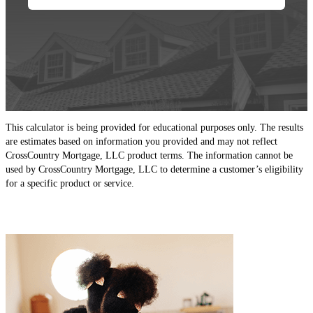
This calculator is being provided for educational purposes only. The results
are estimates based on information you provided and may not reflect
CrossCountry Mortgage, LLC product terms. The information cannot be
used by CrossCountry Mortgage, LLC to determine a customer’s eligibility
for a specific product or service.