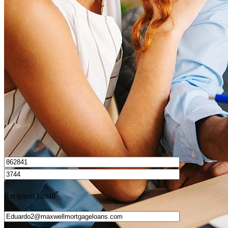
What is a HELOC?
How do I calculate mortgage payments?
Get Preapproved
I’d love to hear from you.
*
Recipient Email