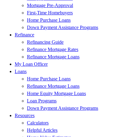
Mortgage Pre-Approval
First-Time Homebuyers
Home Purchase Loans
Down Payment Assistance Programs
Refinance
Refinancing Guide
Refinance Mortgage Rates
Refinance Mortgage Loans
My Loan Officer
Loans
Home Purchase Loans
Refinance Mortgage Loans
Home Equity Mortgage Loans
Loan Programs
Down Payment Assistance Programs
Resources
Calculators
Helpful Articles