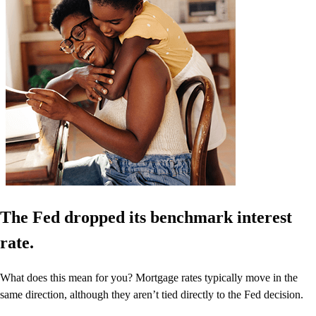
The Fed dropped its benchmark interest
rate.
What does this mean for you? Mortgage rates typically move in the
same direction, although they aren’t tied directly to the Fed decision.