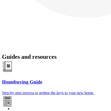
Guides and resources
Homebuying Guide
Step-by-step process to getting the keys to your new home.