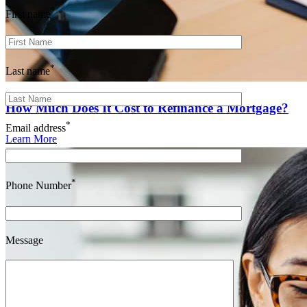
*
First name
*
Last name
How Much Does It Cost to Refinance a Mortgage?
*
Email address
Learn More
*
Phone Number
Message