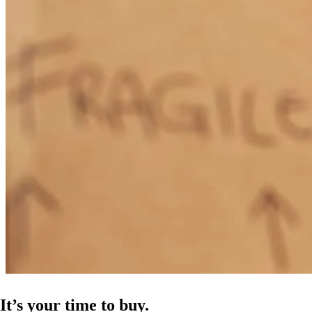
It’s your time to buy.