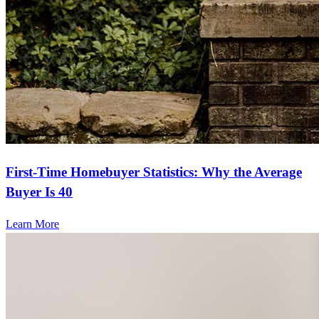
First-Time Homebuyer Statistics: Why the Average
Buyer Is 40
Learn More