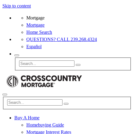
Skip to content
Mortgage
Mortgage
Home Search
QUESTIONS? CALL 239.268.4324
Español
Buy A Home
Homebuying Guide
Mortgage Interest Rates