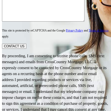
This site is protected by reCAPTCHA and the Google
Privacy Policy
and
Terms of Service
apply.
CONTACT US
By proceeding, I am consenting to receive phone calls, SMS (text
messages) and emails from CrossCountry Mortgage, LLC. I
expressly consent to be contacted by CrossCountry Mortgage or its
agents on a recurring basis at the phone number and/or email
address I provided regarding products or services via live,
automated, artificial, or prerecorded phone calls, SMS (text
messages) or email. I understand that my telephone company may
impose charges on me for these contacts, and that I am not required
to sign this agreement as a condition of purchase of property, goods,
or services. I understand that I may cancel this consent at any time.