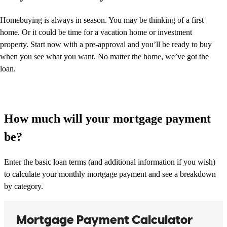
Homebuying is always in season. You may be thinking of a first
home. Or it could be time for a vacation home or investment
property. Start now with a pre-approval and you’ll be ready to buy
when you see what you want. No matter the home, we’ve got the
loan.
How much will your mortgage payment
be?
Enter the basic loan terms (and additional information if you wish)
to calculate your monthly mortgage payment and see a breakdown
by category.