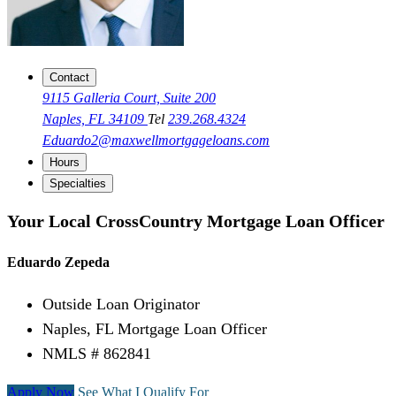
Contact
9115 Galleria Court, Suite 200
Naples, FL 34109
Tel
239.268.4324
Eduardo2@maxwellmortgageloans.com
Hours
Specialties
Your Local CrossCountry Mortgage Loan Officer
Eduardo Zepeda
Outside Loan Originator
Naples, FL Mortgage Loan Officer
NMLS # 862841
Apply Now
See What I Qualify For