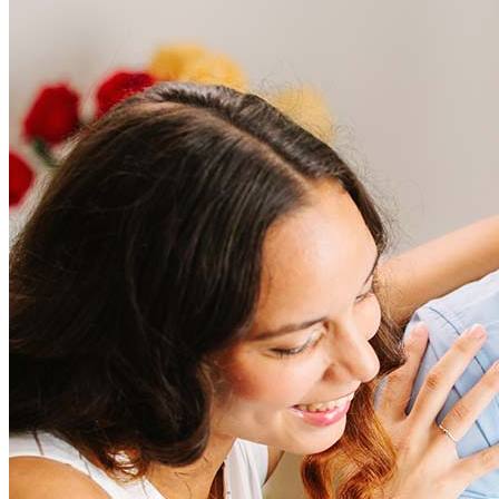
Frequently asked questions
How much does it cost to refinance?
Refinancing costs typically range from 2% to 6% of the loan
amount and include fees such as appraisal, title insurance, and
closing costs. Factors like your loan type, location, and credit
score can significantly impact these expenses. Our team can
help to provide strategies that can help minimize costs.
Learn more
How much house can I afford?
What is a good credit score?