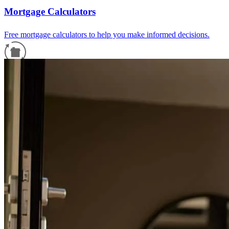
Mortgage Calculators
Free mortgage calculators to help you make informed decisions.
Refinance Guide
For a smooth refinancing experience, know the facts.