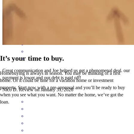
delivered them in a timely manner.
stacey
F.
Los Angeles
,
CA
Review on
February 2, 2026
It’s your time to buy.
Great communication and Joe helped us get a phenomenal deal. our
Homebuying is always in season. You may be thinking of a first
payment is lower and our debt is paid off!
home. Or it could be time for a vacation home or investment
property. Start now with a pre-approval and you’ll be ready to buy
Nico
D.
Review on
January 31, 2026
when you see what you want. No matter the home, we’ve got the
loan.