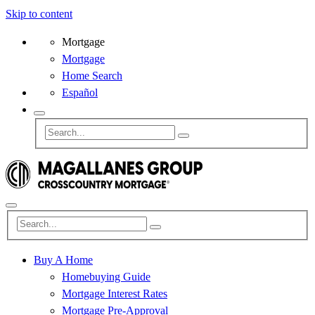
Skip to content
Mortgage
Mortgage
Home Search
Español
Buy A Home
Homebuying Guide
Mortgage Interest Rates
Mortgage Pre-Approval