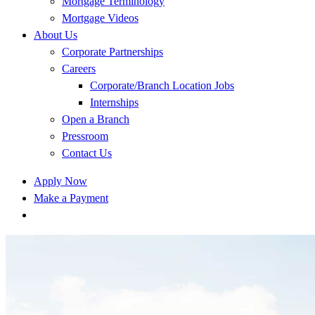
Mortgage Terminology
Mortgage Videos
About Us
Corporate Partnerships
Careers
Corporate/Branch Location Jobs
Internships
Open a Branch
Pressroom
Contact Us
Apply Now
Make a Payment