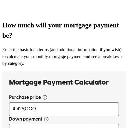
How much will your mortgage payment
be?
Enter the basic loan terms (and additional information if you wish)
to calculate your monthly mortgage payment and see a breakdown
by category.