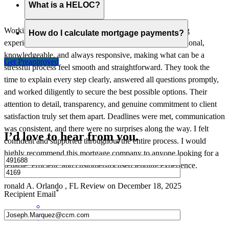
What is a HELOC?
Working with this mortgage company was an outstanding
How do I calculate mortgage payments?
experience from beginning to end. The team was professional,
knowledgeable, and always responsive, making what can be a
Get Preapproved
stressful process feel smooth and straightforward. They took the
time to explain every step clearly, answered all questions promptly,
and worked diligently to secure the best possible options. Their
attention to detail, transparency, and genuine commitment to client
satisfaction truly set them apart. Deadlines were met, communication
was consistent, and there were no surprises along the way. I felt
I’d love to hear from you.
confident and supported throughout the entire process. I would
highly recommend this mortgage company to anyone looking for a
reliable, efficient, and customer-focused lending experience.
ronald
A.
Orlando
,
FL
Review on
December 18, 2025
*
Recipient Email