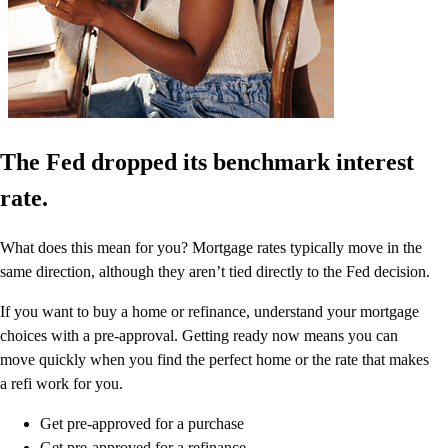
The Fed dropped its benchmark interest
rate.
What does this mean for you? Mortgage rates typically move in the
same direction, although they aren’t tied directly to the Fed decision.
If you want to buy a home or refinance, understand your mortgage
choices with a pre-approval. Getting ready now means you can
move quickly when you find the perfect home or the rate that makes
a refi work for you.
Get pre-approved for a purchase
Get pre-approved for a refinance