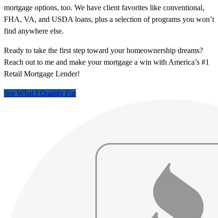
mortgage options, too. We have client favorites like conventional,
FHA, VA, and USDA loans, plus a selection of programs you won’t
find anywhere else.
Ready to take the first step toward your homeownership dreams?
Reach out to me and make your mortgage a win with America’s #1
Retail Mortgage Lender!
See What I Qualify For