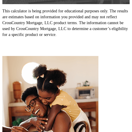
This calculator is being provided for educational purposes only. The results
are estimates based on information you provided and may not reflect
CrossCountry Mortgage, LLC product terms. The information cannot be
used by CrossCountry Mortgage, LLC to determine a customer’s eligibility
for a specific product or service.