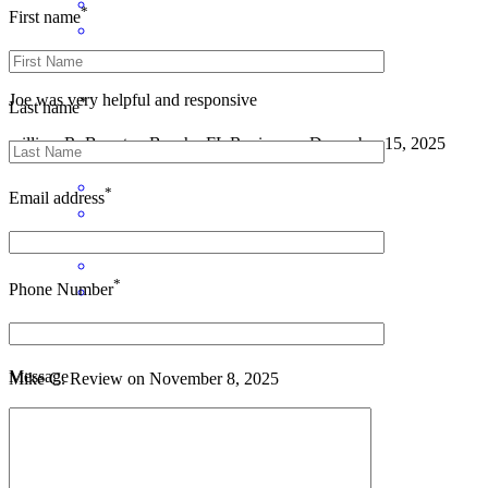
*
First name
Joe was very helpful and responsive
*
Last name
william
R.
Boynton Beach
,
FL
Review on
December 15, 2025
*
Email address
*
Phone Number
Joseph has received a 5.0 star rating from Mike C.
Message
Mike
C.
Review on
November 8, 2025