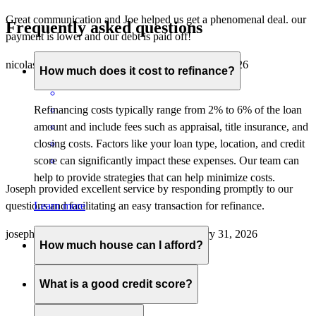
Great communication and Joe helped us get a phenomenal deal. our
Frequently asked questions
payment is lower and our debt is paid off!
nicolas
D.
Carlsbad
,
CA
Review on
January 31, 2026
How much does it cost to refinance?
Refinancing costs typically range from 2% to 6% of the loan
amount and include fees such as appraisal, title insurance, and
closing costs. Factors like your loan type, location, and credit
score can significantly impact these expenses. Our team can
help to provide strategies that can help minimize costs.
Joseph provided excellent service by responding promptly to our
questions and facilitating an easy transaction for refinance.
Learn more
joseph
L.
Costa Mesa
,
CA
Review on
January 31, 2026
How much house can I afford?
What is a good credit score?