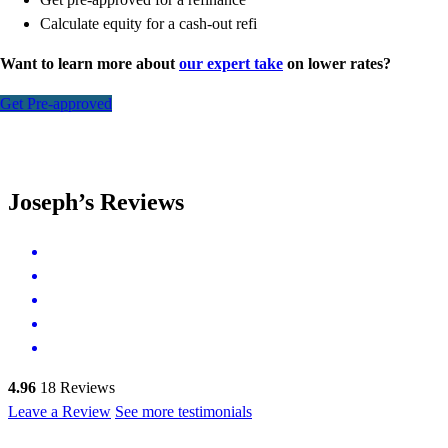
Calculate equity for a cash-out refi
Want to learn more about
our expert take
on lower rates?
Get Pre-approved
Joseph’s Reviews
4.96
18
Reviews
Leave a Review
See more testimonials