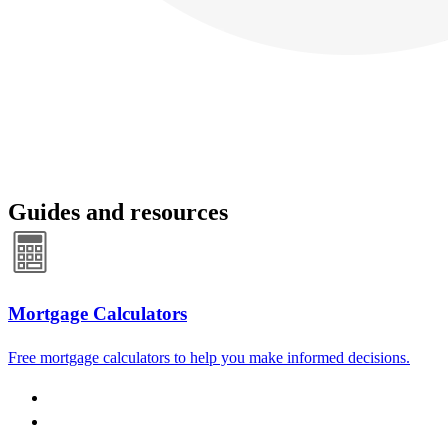
Guides and resources
Mortgage Calculators
Free mortgage calculators to help you make informed decisions.