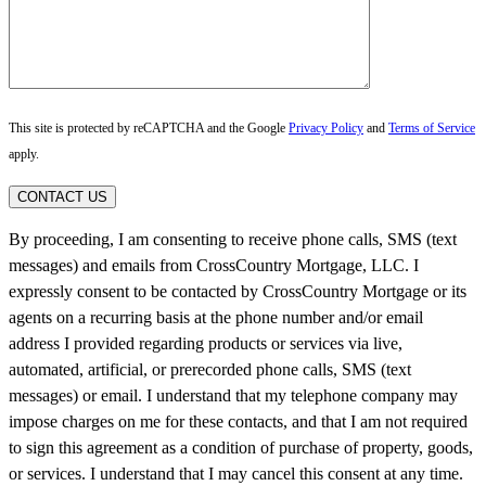
This site is protected by reCAPTCHA and the Google
Privacy Policy
and
Terms of Service
apply.
CONTACT US
By proceeding, I am consenting to receive phone calls, SMS (text
messages) and emails from CrossCountry Mortgage, LLC. I
expressly consent to be contacted by CrossCountry Mortgage or its
agents on a recurring basis at the phone number and/or email
address I provided regarding products or services via live,
automated, artificial, or prerecorded phone calls, SMS (text
messages) or email. I understand that my telephone company may
impose charges on me for these contacts, and that I am not required
to sign this agreement as a condition of purchase of property, goods,
or services. I understand that I may cancel this consent at any time.