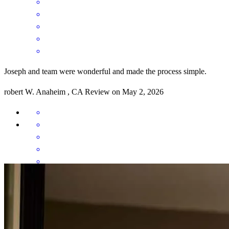
Joseph and team were wonderful and made the process simple.
robert
W.
Anaheim
,
CA
Review on
May 2, 2026
It was a good experience. The only opportunity for improvement is
having the document portal be more accurate in telling applicants
what was needed. It frequently kept sending requests for documents
that had already been provided...even after the closing date was