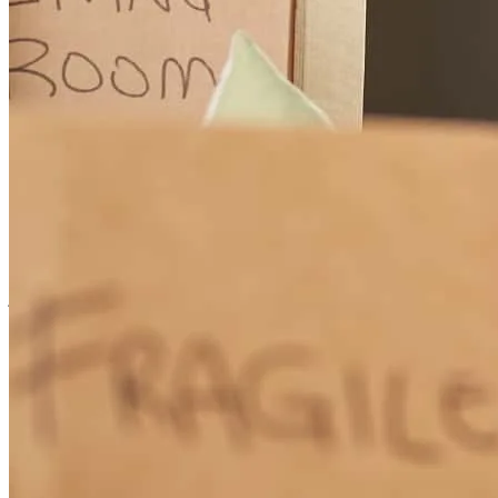
Joseph
C.
Review on
February 6, 2026
Joseph worked tirelessly to help to get our home refinance done to
lower our interest rate
joseph
C.
Phoenix
,
AZ
Review on
February 6, 2026
It was straightforward, and Joseph gave me all the options and