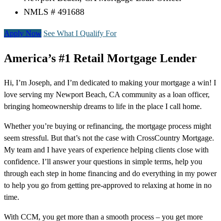
NMLS # 491688
Apply Now
See What I Qualify For
America’s #1 Retail Mortgage Lender
Hi, I’m Joseph, and I’m dedicated to making your mortgage a win! I
love serving my Newport Beach, CA community as a loan officer,
bringing homeownership dreams to life in the place I call home.
Whether you’re buying or refinancing, the mortgage process might
seem stressful. But that’s not the case with CrossCountry Mortgage.
My team and I have years of experience helping clients close with
confidence. I’ll answer your questions in simple terms, help you
through each step in home financing and do everything in my power
to help you go from getting pre-approved to relaxing at home in no
time.
With CCM, you get more than a smooth process – you get more