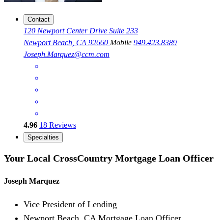
Contact
120 Newport Center Drive Suite 233
Newport Beach, CA 92660
Mobile
949.423.8389
Joseph.Marquez@ccm.com
4.96
18
Reviews
Specialties
Your Local CrossCountry Mortgage Loan Officer
Joseph Marquez
Vice President of Lending
Newport Beach, CA Mortgage Loan Officer