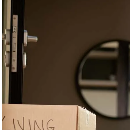
confirmed and even after closing paperwork was signed.
patrick
D.
Anaheim
,
CA
Review on
May 1, 2026
Responsive and knowledgeable.
josh
D.
Piedmont
,
CA
Review on
February 23, 2026
Joseph has received a 5.0 star rating from Joseph C.