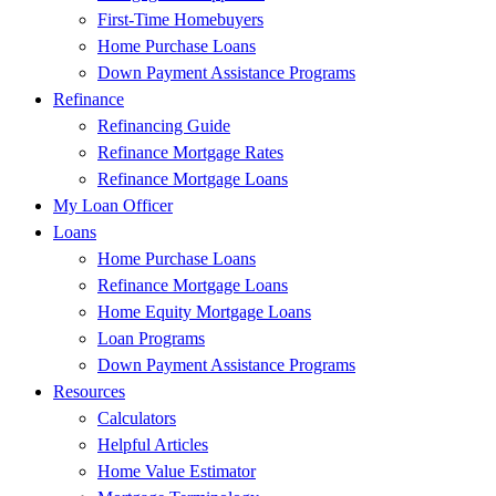
First-Time Homebuyers
Home Purchase Loans
Down Payment Assistance Programs
Refinance
Refinancing Guide
Refinance Mortgage Rates
Refinance Mortgage Loans
My Loan Officer
Loans
Home Purchase Loans
Refinance Mortgage Loans
Home Equity Mortgage Loans
Loan Programs
Down Payment Assistance Programs
Resources
Calculators
Helpful Articles
Home Value Estimator