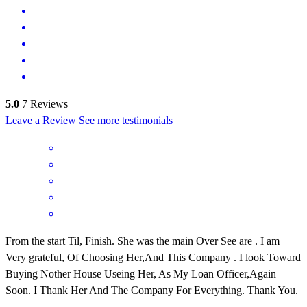
5.0
7
Reviews
Leave a Review
See more testimonials
From the start Til, Finish. She was the main Over See are . I am
Very grateful, Of Choosing Her,And This Company . I look Toward
Buying Nother House Useing Her, As My Loan Officer,Again
Soon. I Thank Her And The Company For Everything. Thank You.