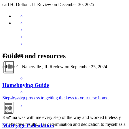
carl
H.
Dolton
,
IL
Review on
December 30, 2025
Guides and resources
It was great
roberto
C.
Naperville
,
IL
Review on
September 25, 2024
Homebuying Guide
Step-by-step process to getting the keys to your new home.
Karinna was with me every step of the way and worked tirelessly
for effective results. Her determination and dedication to myself as a
Mortgage Calculators