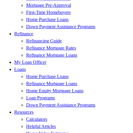
Mortgage Pre-Approval
First-Time Homebuyers
Home Purchase Loans
Down Payment Assistance Programs
Refinance
Refinancing Guide
Refinance Mortgage Rates
Refinance Mortgage Loans
My Loan Officer
Loans
Home Purchase Loans
Refinance Mortgage Loans
Home Equity Mortgage Loans
Loan Programs
Down Payment Assistance Programs
Resources
Calculators
Helpful Articles