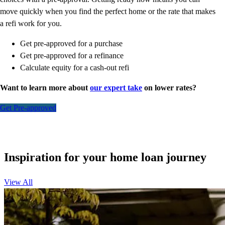
move quickly when you find the perfect home or the rate that makes
a refi work for you.
Get pre-approved for a purchase
Get pre-approved for a refinance
Calculate equity for a cash-out refi
Want to learn more about
our expert take
on lower rates?
Get Pre-approved
Inspiration for your home loan journey
View All