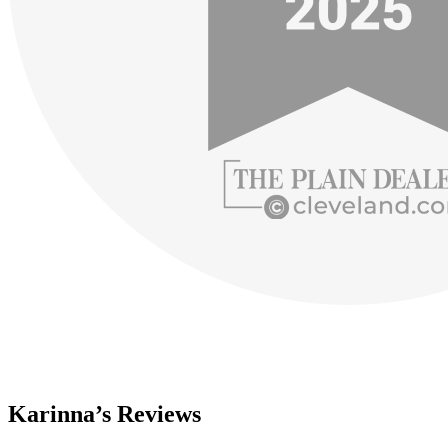
Karinna’s Reviews