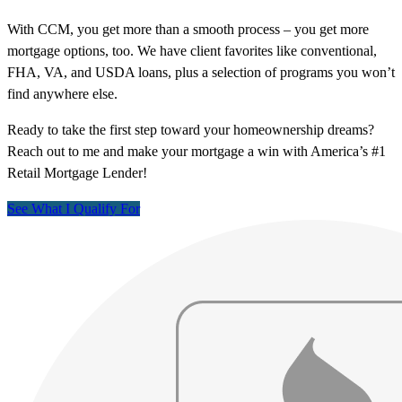
With CCM, you get more than a smooth process – you get more
mortgage options, too. We have client favorites like conventional,
FHA, VA, and USDA loans, plus a selection of programs you won’t
find anywhere else.
Ready to take the first step toward your homeownership dreams?
Reach out to me and make your mortgage a win with America’s #1
Retail Mortgage Lender!
See What I Qualify For