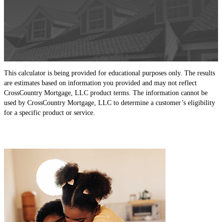
This calculator is being provided for educational purposes only. The results
are estimates based on information you provided and may not reflect
CrossCountry Mortgage, LLC product terms. The information cannot be
used by CrossCountry Mortgage, LLC to determine a customer’s eligibility
for a specific product or service.