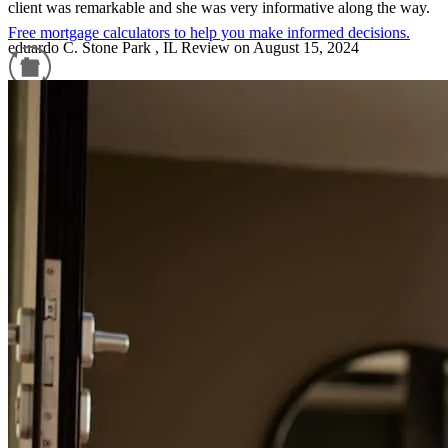
client was remarkable and she was very informative along the way.
Free mortgage calculators to help you make informed decisions.
eduardo
C.
Stone Park
,
IL
Review on
August 15, 2024
Refinance Guide
For a smooth refinancing experience, know the facts.
Seamless Process - always available for questions!
amy
P.
Bartlett
,
IL
Review on
July 28, 2024
Karinna does a fantastic job.