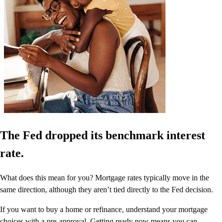
The Fed dropped its benchmark interest
rate.
What does this mean for you? Mortgage rates typically move in the
same direction, although they aren’t tied directly to the Fed decision.
If you want to buy a home or refinance, understand your mortgage
choices with a pre-approval. Getting ready now means you can