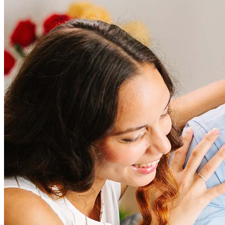
Frequently asked questions
How much does it cost to refinance?
Refinancing costs typically range from 2% to 6% of the loan
amount and include fees such as appraisal, title insurance, and
closing costs. Factors like your loan type, location, and credit
score can significantly impact these expenses. Our team can
help to provide strategies that can help minimize costs.
Learn more
How much house can I afford?
What is a good credit score?
What is a HELOC?