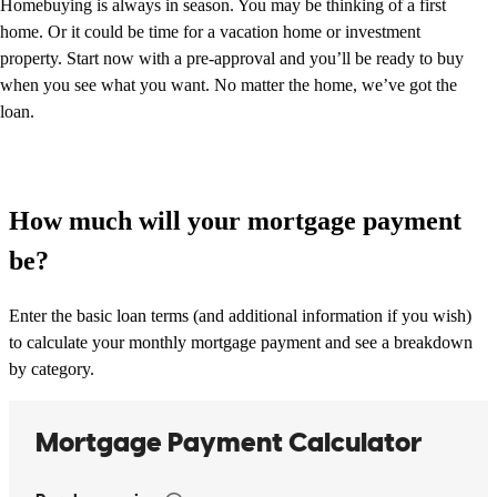
Homebuying is always in season. You may be thinking of a first
home. Or it could be time for a vacation home or investment
property. Start now with a pre-approval and you’ll be ready to buy
when you see what you want. No matter the home, we’ve got the
loan.
How much will your mortgage payment
be?
Enter the basic loan terms (and additional information if you wish)
to calculate your monthly mortgage payment and see a breakdown
by category.