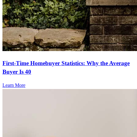
First-Time Homebuyer Statistics: Why the Average
Buyer Is 40
Learn More