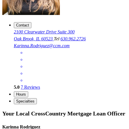
Contact
2100 Clearwater Drive Suite 300
Oak Brook, IL 60523
Tel
630.962.2726
Karinna.Rodriguez@ccm.com
5.0
7
Reviews
Hours
Specialties
Your Local CrossCountry Mortgage Loan Officer
Karinna Rodriguez