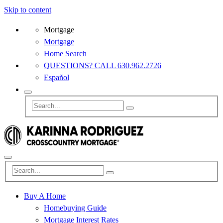
Skip to content
Mortgage
Mortgage
Home Search
QUESTIONS? CALL 630.962.2726
Español
Buy A Home
Homebuying Guide
Mortgage Interest Rates