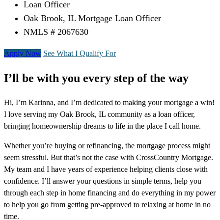
Loan Officer
Oak Brook, IL Mortgage Loan Officer
NMLS # 2067630
Apply Now
See What I Qualify For
I’ll be with you every step of the way
Hi, I’m Karinna, and I’m dedicated to making your mortgage a win!
I love serving my Oak Brook, IL community as a loan officer,
bringing homeownership dreams to life in the place I call home.
Whether you’re buying or refinancing, the mortgage process might
seem stressful. But that’s not the case with CrossCountry Mortgage.
My team and I have years of experience helping clients close with
confidence. I’ll answer your questions in simple terms, help you
through each step in home financing and do everything in my power
to help you go from getting pre-approved to relaxing at home in no
time.