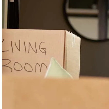
Francisco
R.
Bellwood
,
IL
Review on
July 27, 2024
Karinna has received a 5.0 star rating from Vashanda W.
Vashanda
W.
Review on
July 14, 2024
Karinna made sure to keep me abreast of everything that was going
on during my mortgage process. Even once I had submitted