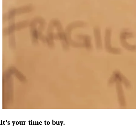
everything I needed, she let me know the things that her and her
team were doing behind the scenes. I believe she even dealt with a
personal emergency but was still concerned that I knew exactly
what was going on with my file. She could have handed me off to
someone else, which I would have understood, but she kept in
communication with me until the very end. I look forward to
financing more properties with her in the future.
vashanda
O.
Calumet City
,
IL
Review on
July 10, 2024
It’s your time to buy.