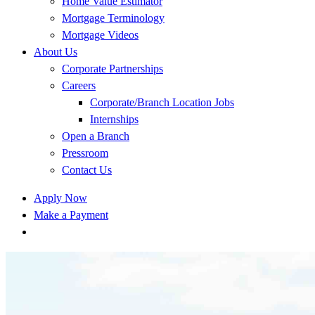
Home Value Estimator
Mortgage Terminology
Mortgage Videos
About Us
Corporate Partnerships
Careers
Corporate/Branch Location Jobs
Internships
Open a Branch
Pressroom
Contact Us
Apply Now
Make a Payment