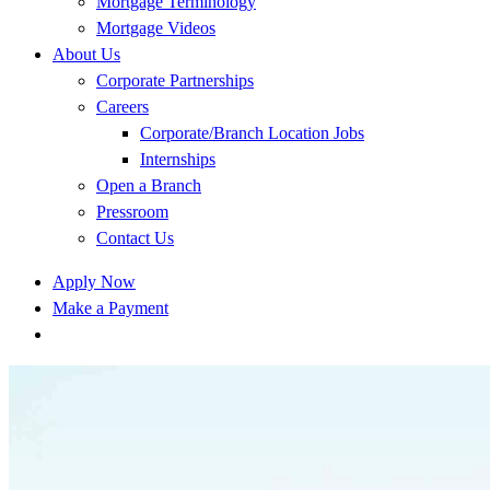
Mortgage Terminology
Mortgage Videos
About Us
Corporate Partnerships
Careers
Corporate/Branch Location Jobs
Internships
Open a Branch
Pressroom
Contact Us
Apply Now
Make a Payment