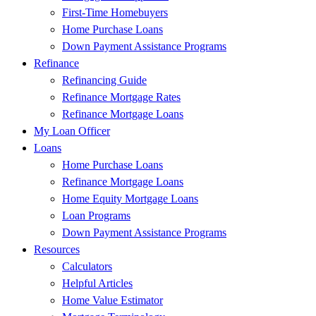
First-Time Homebuyers
Home Purchase Loans
Down Payment Assistance Programs
Refinance
Refinancing Guide
Refinance Mortgage Rates
Refinance Mortgage Loans
My Loan Officer
Loans
Home Purchase Loans
Refinance Mortgage Loans
Home Equity Mortgage Loans
Loan Programs
Down Payment Assistance Programs
Resources
Calculators
Helpful Articles
Home Value Estimator