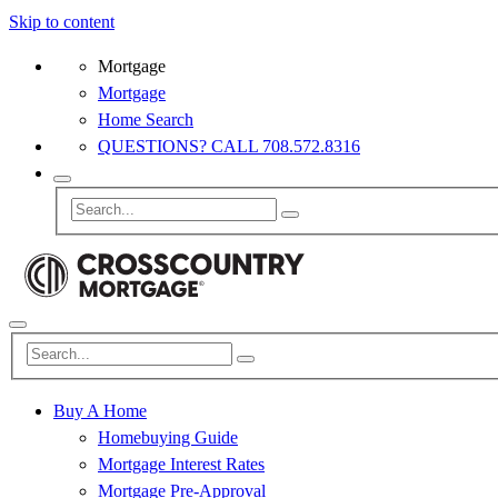
Skip to content
Mortgage
Mortgage
Home Search
QUESTIONS? CALL 708.572.8316
Buy A Home
Homebuying Guide
Mortgage Interest Rates
Mortgage Pre-Approval