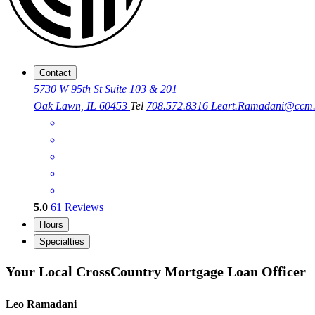
Contact
5730 W 95th St Suite 103 & 201
Oak Lawn, IL 60453
Tel
708.572.8316
Leart.Ramadani@ccm
5.0
61
Reviews
Hours
Specialties
Your Local CrossCountry Mortgage Loan Officer
Leo Ramadani