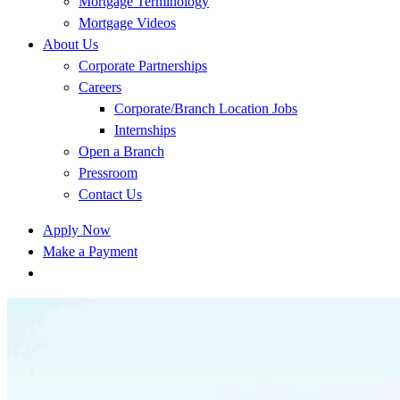
Mortgage Terminology
Mortgage Videos
About Us
Corporate Partnerships
Careers
Corporate/Branch Location Jobs
Internships
Open a Branch
Pressroom
Contact Us
Apply Now
Make a Payment