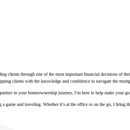
ng clients through one of the most important financial decisions of thei
ipping clients with the knowledge and confidence to navigate the mortga
partner in your homeownership journey, I’m here to help make your goa
a game and traveling. Whether it’s at the office or on the go, I bring th