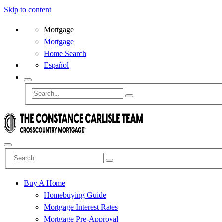
Skip to content
Mortgage
Mortgage
Home Search
Español
Buy A Home
Homebuying Guide
Mortgage Interest Rates
Mortgage Pre-Approval