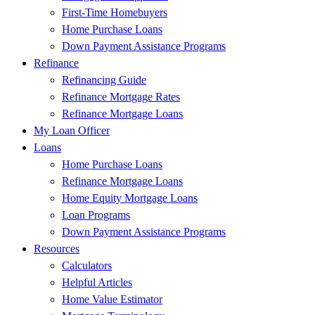
First-Time Homebuyers
Home Purchase Loans
Down Payment Assistance Programs
Refinance
Refinancing Guide
Refinance Mortgage Rates
Refinance Mortgage Loans
My Loan Officer
Loans
Home Purchase Loans
Refinance Mortgage Loans
Home Equity Mortgage Loans
Loan Programs
Down Payment Assistance Programs
Resources
Calculators
Helpful Articles
Home Value Estimator