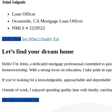
Jeimi Salgado
Loan Officer
Oceanside, CA Mortgage Loan Officer
NMLS # 2229522
Apply Now
See What I Qualify For
Let’s find your dream home
Hello! I’m Jeimi, a dedicated mortgage professional committed to guidi
homeownership. With a strong focus on education, I take pride in equ
If you’re looking for a knowledgeable, approachable and dependable 
Outside of work, I enjoyed spending quality time with family, catching 
See What I Qualify For