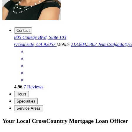
Contact
805 College Blvd, Suite 103
Oceanside, CA 92057
Mobile
213.804.5362
Jeimi.Salgado@c
4.96
7
Reviews
Hours
Specialties
Service Areas
Your Local CrossCountry Mortgage Loan Officer