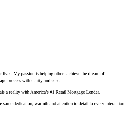
r lives. My passion is helping others achieve the dream of
ge process with clarity and ease.
ls a reality with America’s #1 Retail Mortgage Lender.
e same dedication, warmth and attention to detail to every interaction.