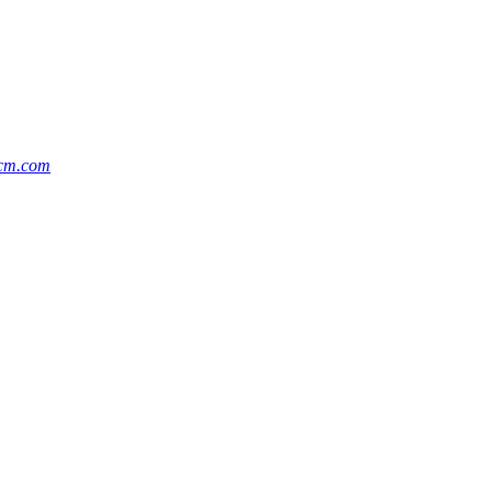
cm.com