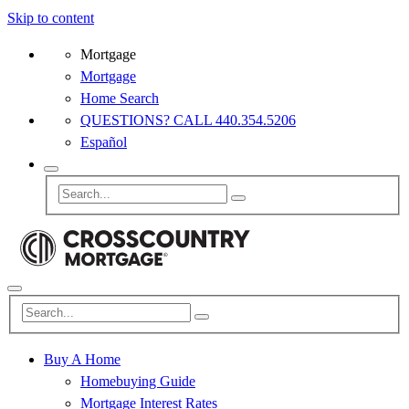
Skip to content
Mortgage
Mortgage
Home Search
QUESTIONS? CALL 440.354.5206
Español
Buy A Home
Homebuying Guide
Mortgage Interest Rates