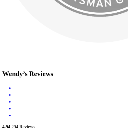
Wendy’s Reviews
4.94
294
Reviews