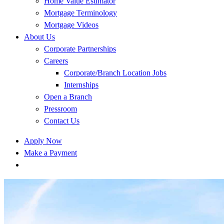
Home Value Estimator
Mortgage Terminology
Mortgage Videos
About Us
Corporate Partnerships
Careers
Corporate/Branch Location Jobs
Internships
Open a Branch
Pressroom
Contact Us
Apply Now
Make a Payment