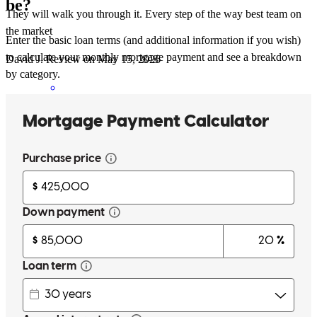
be?
They will walk you through it. Every step of the way best team on
the market
Enter the basic loan terms (and additional information if you wish)
to calculate your monthly mortgage payment and see a breakdown
David
J.
Review on
May 15, 2026
by category.
The team was on it. Every step from advice on boosting credit to
letting me know I have documents to sign. Such a great team I will
only recommend yall to the people that mention buying a home.
Great experience for a first time home buyer
david
J.
Jefferson
,
OH
Review on
May 15, 2026