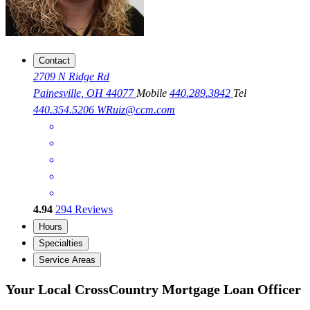
Contact
2709 N Ridge Rd
Painesville, OH 44077
Mobile
440.289.3842
Tel
440.354.5206
WRuiz@ccm.com
4.94
294
Reviews
Hours
Specialties
Service Areas
Your Local CrossCountry Mortgage Loan Officer