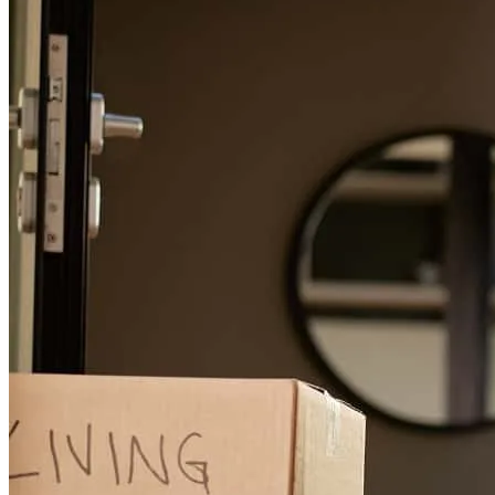
towards cross country.
Refinance Guide
hector
L.
Fairport Harbor
,
OH
Review on
June 23, 2026
For a smooth refinancing experience, know the facts.
Wendy and her team made the entire process simple for me.
richard
C.
Youngstown
,
OH
Review on
June 21, 2026