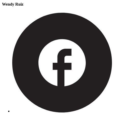
Wendy Ruiz