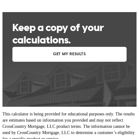
This calculator is being provided for educational purposes only. The results
are estimates based on information you provided and may not reflect
CrossCountry Mortgage, LLC product terms. The information cannot be
used by CrossCountry Mortgage, LLC to determine a customer’s eligibility
for a specific product or service.