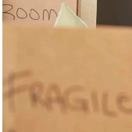
You made the process easy and understandable.
jessica
S.
Mentor
,
OH
Review on
June 15, 2026
Wendy has received a 5.0 star rating from Baked M.
Baked
M.
Review on
June 9, 2026
Communication was great, explanations/breakdown of things and