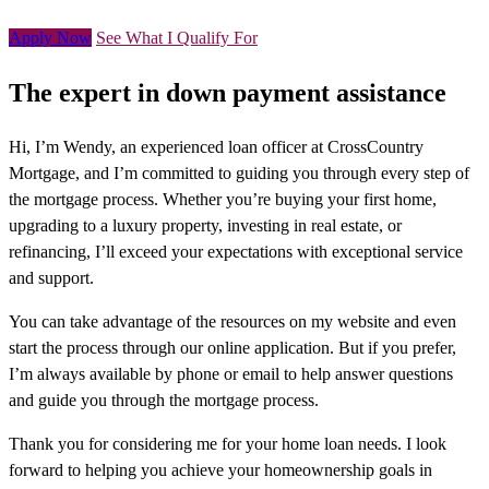
Apply Now
See What I Qualify For
The expert in down payment assistance
Hi, I’m Wendy, an experienced loan officer at CrossCountry
Mortgage, and I’m committed to guiding you through every step of
the mortgage process. Whether you’re buying your first home,
upgrading to a luxury property, investing in real estate, or
refinancing, I’ll exceed your expectations with exceptional service
and support.
You can take advantage of the resources on my website and even
start the process through our online application. But if you prefer,
I’m always available by phone or email to help answer questions
and guide you through the mortgage process.
Thank you for considering me for your home loan needs. I look
forward to helping you achieve your homeownership goals in