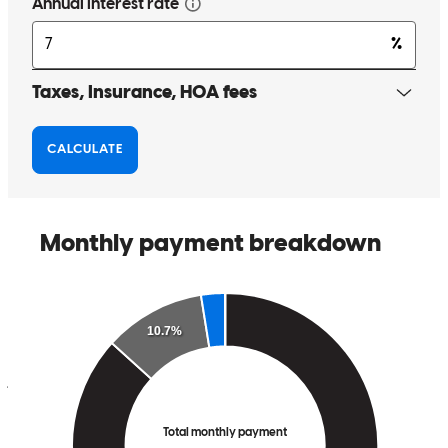
Great people and they work ver fast and honest
noah
B.
Madison
,
OH
Review on
May 11, 2026
Every one on the team was fast and professional and very nice .
Made me very happy and got r done
james
U.
Perry
,
OH
Review on
April 29, 2026