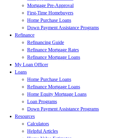
Mortgage Pre-Approval
First-Time Homebuyers
Home Purchase Loans
Down Payment Assistance Programs
Refinance
Refinancing Guide
Refinance Mortgage Rates
Refinance Mortgage Loans
My Loan Officer
Loans
Home Purchase Loans
Refinance Mortgage Loans
Home Equity Mortgage Loans
Loan Programs
Down Payment Assistance Programs
Resources
Calculators
Helpful Articles