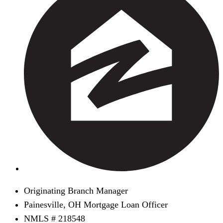
Originating Branch Manager
Painesville, OH Mortgage Loan Officer
NMLS # 218548