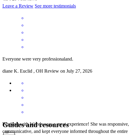
Leave a Review
See more testimonials
Everyone were very professionaland.
diane
K.
Euclid
,
OH
Review on
July 27, 2026
Guides and resources
Working with Wendy was a great experience! She was responsive,
communicative, and kept everyone informed throughout the entire