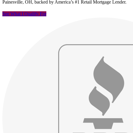
Painesville, OH, backed by America’s #1 Retail Mortgage Lender.
See What I Qualify For