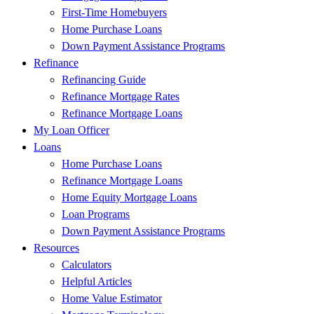
First-Time Homebuyers
Home Purchase Loans
Down Payment Assistance Programs
Refinance
Refinancing Guide
Refinance Mortgage Rates
Refinance Mortgage Loans
My Loan Officer
Loans
Home Purchase Loans
Refinance Mortgage Loans
Home Equity Mortgage Loans
Loan Programs
Down Payment Assistance Programs
Resources
Calculators
Helpful Articles
Home Value Estimator