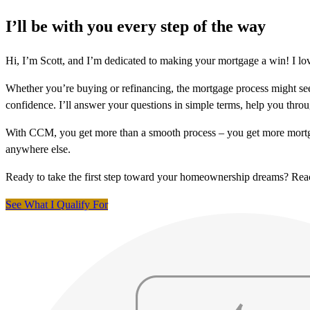
I’ll be with you every step of the way
Hi, I’m Scott, and I’m dedicated to making your mortgage a win! I lo
Whether you’re buying or refinancing, the mortgage process might see
confidence. I’ll answer your questions in simple terms, help you thr
With CCM, you get more than a smooth process – you get more mortga
anywhere else.
Ready to take the first step toward your homeownership dreams? Re
See What I Qualify For