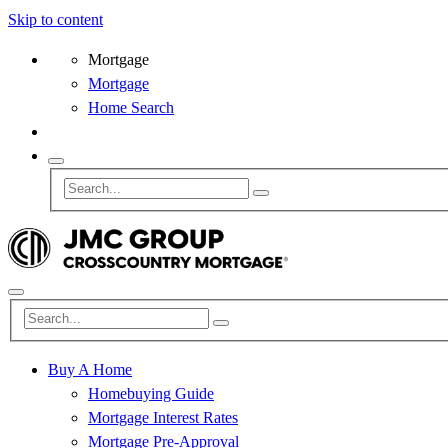
Skip to content
Mortgage
Mortgage
Home Search
Buy A Home
Homebuying Guide
Mortgage Interest Rates
Mortgage Pre-Approval