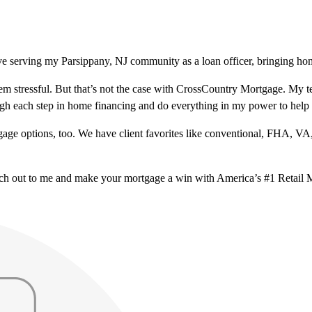
ve serving my Parsippany, NJ community as a loan officer, bringing hom
m stressful. But that’s not the case with CrossCountry Mortgage. My te
ough each step in home financing and do everything in my power to help
ge options, too. We have client favorites like conventional, FHA, VA
ach out to me and make your mortgage a win with America’s #1 Retail