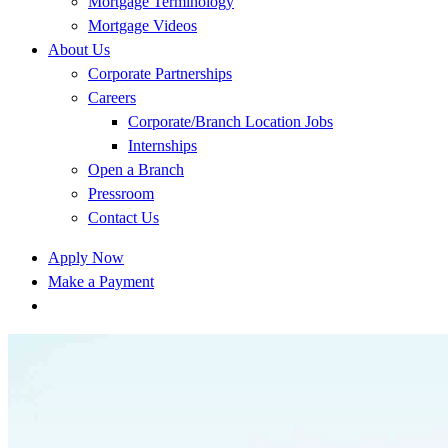
Mortgage Terminology
Mortgage Videos
About Us
Corporate Partnerships
Careers
Corporate/Branch Location Jobs
Internships
Open a Branch
Pressroom
Contact Us
Apply Now
Make a Payment