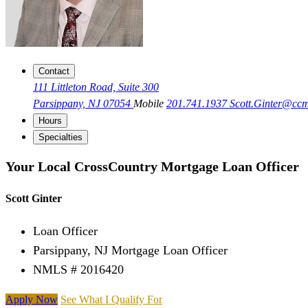
Contact
111 Littleton Road, Suite 300
Parsippany, NJ 07054
Mobile
201.741.1937
Scott.Ginter@cc
Hours
Specialties
Your Local CrossCountry Mortgage Loan Officer
Scott Ginter
Loan Officer
Parsippany, NJ Mortgage Loan Officer
NMLS # 2016420
Apply Now
See What I Qualify For