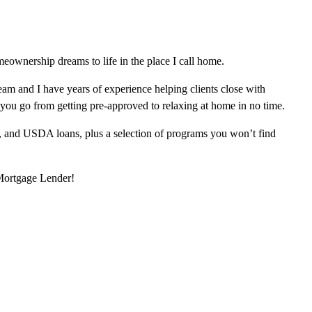
eownership dreams to life in the place I call home.
am and I have years of experience helping clients close with
 you go from getting pre-approved to relaxing at home in no time.
, and USDA loans, plus a selection of programs you won’t find
 Mortgage Lender!