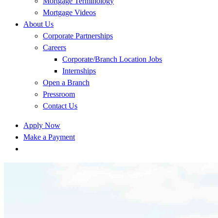
Mortgage Terminology
Mortgage Videos
About Us
Corporate Partnerships
Careers
Corporate/Branch Location Jobs
Internships
Open a Branch
Pressroom
Contact Us
Apply Now
Make a Payment