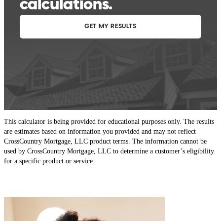
This calculator is being provided for educational purposes only. The results
are estimates based on information you provided and may not reflect
CrossCountry Mortgage, LLC product terms. The information cannot be
used by CrossCountry Mortgage, LLC to determine a customer’s eligibility
for a specific product or service.