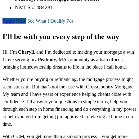
NMLS # 484281
Apply Now
See What I Qualify For
I’ll be with you every step of the way
Hi, I’m
Cheryll
, and I’m dedicated to making your mortgage a win!
I love serving my
Peabody
, MA community as a loan officer,
bringing homeownership dreams to life in the place I call home.
Whether you’re buying or refinancing, the mortgage process might
seem stressful. But that’s not the case with CrossCountry Mortgage.
My team and I have years of experience helping clients close with
confidence. I’ll answer your questions in simple terms, help you
through each step in home financing and do everything in my power
to help you go from getting pre-approved to relaxing at home in no
time.
With CCM, you get more than a smooth process – you get more