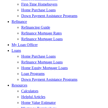
First-Time Homebuyers
Home Purchase Loans
Down Payment Assistance Programs
Refinance
Refinancing Guide
Refinance Mortgage Rates
Refinance Mortgage Loans
My Loan Officer
Loans
Home Purchase Loans
Refinance Mortgage Loans
Home Equity Mortgage Loans
Loan Programs
Down Payment Assistance Programs
Resources
Calculators
Helpful Articles
Home Value Estimator