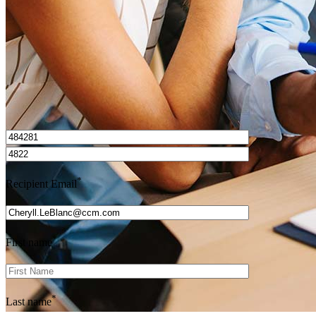
Get Preapproved
I’d love to hear from you.
*
Recipient Email
*
First name
*
Last name