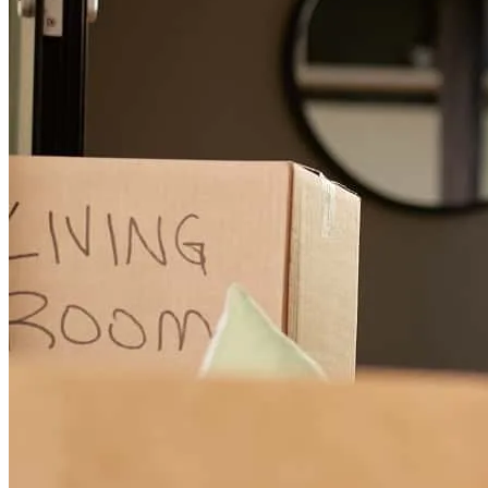
linda
B.
Rochdale
,
MA
Review on
July 30, 2026
Cheryll has received a 5.0 star rating from Emily D.
Emily
D.
Review on
June 20, 2026
Cheryl was amazing. Even prior to officially getting me approved,
she was guiding me over almost two years giving me advice on how