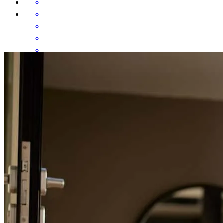
Communication , immediate resolution of any concerns and on time
deliveries!
donna
W.
Hubbardston
,
MA
Review on
July 31, 2026
She kept me up to date on the whole transaction. Cheryl is very
knowledgeable and I told my sellers that the buyers were in good
hands with her and I was very confident in her