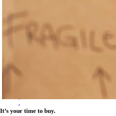
to build my credit up to get to a point where I'd be approved. Thank
you so much cheryll!
emily
D.
Gardner
,
MA
Review on
June 20, 2026
Cheryll was amazing to work with! She guided us through the
whole process and was very responsive and helpful!
megan
F.
Foxborough
,
MA
Review on
June 15, 2026
It’s your time to buy.