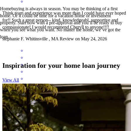
Homebuying is always in season. You may be thinking of a first
Think team and experience was more than I could have ever hoped
home. Or it could be time for a vacation home or investment
for!! Such a great person-- kind, knowledgeabl, supportive and
property. Start now with a pre-approval and you’ll be ready to buy
compassionate! I would recommend Cheryll to anyone!!!!
when you see what you want. No matter the home, we’ve got the
loan.
stephanie
F.
Whitinsville
,
MA
Review on
May 24, 2026
Inspiration for your home loan journey
View All
Seems like Cheryl went all out for me.
brian
M.
Fitchburg
,
MA
Review on
April 15, 2026