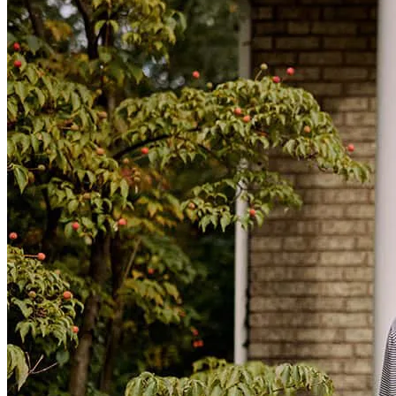
Because Cheryll is the best Loan Officer in the game. Very
professional, knowledgable and empathetic.
nicholas
S.
Worcester
,
MA
Review on
March 25, 2026
Cheryll was extremely helpful throughout this entire process. She
made sure we understood every step and triply treated us like family.
She made the process as stress free as possible. I cannot say enough
great things ablut her and her team!
lauryn
M.
Killingly
,
CT
Review on
March 6, 2026