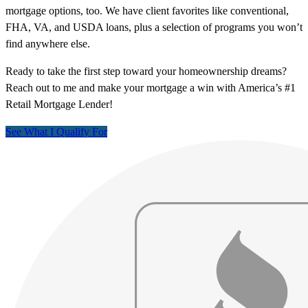
mortgage options, too. We have client favorites like conventional,
FHA, VA, and USDA loans, plus a selection of programs you won’t
find anywhere else.
Ready to take the first step toward your homeownership dreams?
Reach out to me and make your mortgage a win with America’s #1
Retail Mortgage Lender!
See What I Qualify For