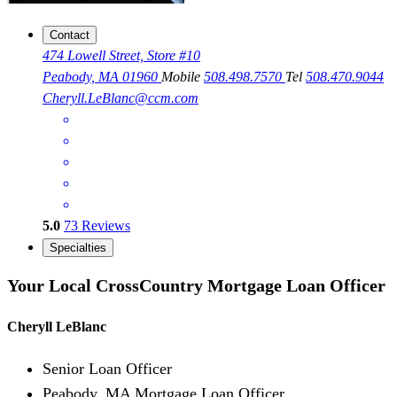
Contact
474 Lowell Street, Store #10
Peabody, MA 01960
Mobile
508.498.7570
Tel
508.470.9044
Cheryll.LeBlanc@ccm.com
5.0
73
Reviews
Specialties
Your Local CrossCountry Mortgage Loan Officer
Cheryll LeBlanc
Senior Loan Officer
Peabody, MA Mortgage Loan Officer