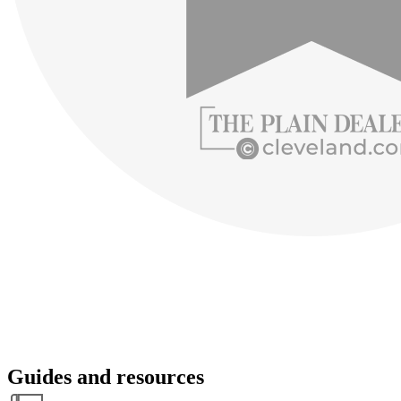
Guides and resources