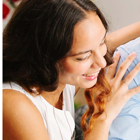
Refinancing costs typically range from 2% to 6% of the loan
amount and include fees such as appraisal, title insurance, and
closing costs. Factors like your loan type, location, and credit
score can significantly impact these expenses. Our team can
help to provide strategies that can help minimize costs.
Learn more
How much house can I afford?
What is a good credit score?
What is a HELOC?
How do I calculate mortgage payments?