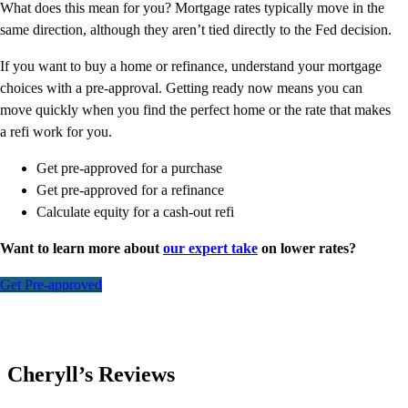
What does this mean for you? Mortgage rates typically move in the
same direction, although they aren’t tied directly to the Fed decision.
If you want to buy a home or refinance, understand your mortgage
choices with a pre-approval. Getting ready now means you can
move quickly when you find the perfect home or the rate that makes
a refi work for you.
Get pre-approved for a purchase
Get pre-approved for a refinance
Calculate equity for a cash-out refi
Want to learn more about
our expert take
on lower rates?
Get Pre-approved
Cheryll’s Reviews