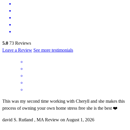
5.0
73
Reviews
Leave a Review
See more testimonials
This was my second time working with Cheryll and she makes this
process of owning your own home stress free she is the best ❤️
david
S.
Rutland
,
MA
Review on
August 1, 2026