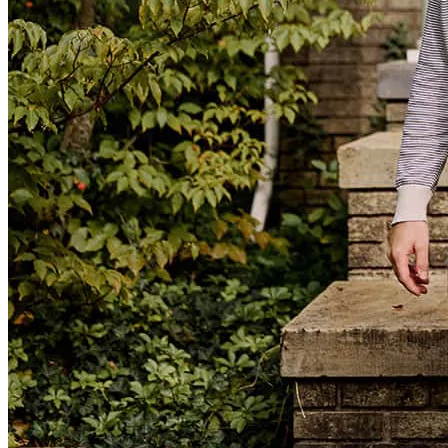
Cheryll communicated throughout the experience- she was
extremely responsive, honest, trustworthy, friendly- she made me
feel like we were going through this together. I appreciated her
expertise and professionalism and I highly recommend Cheryll and
her team to anyone out there looking for mortgage support.
elizabeth
O.
Spencer
,
MA
Review on
February 25, 2026