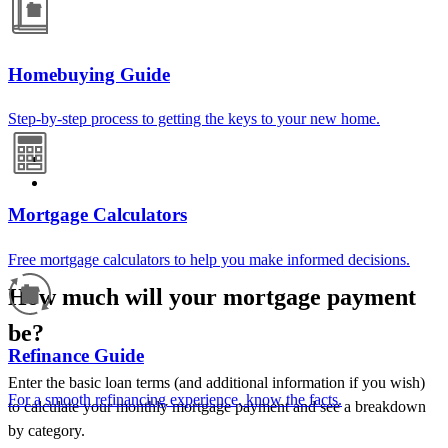
Homebuying Guide
Step-by-step process to getting the keys to your new home.
Mortgage Calculators
Free mortgage calculators to help you make informed decisions.
How much will your mortgage payment
be?
Refinance Guide
Enter the basic loan terms (and additional information if you wish)
For a smooth refinancing experience, know the facts.
to calculate your monthly mortgage payment and see a breakdown
by category.