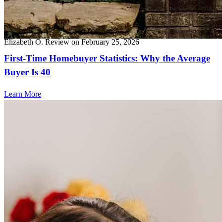
Top notch service, wonderful communicator, responsive, friendly-
100% recommended.
Elizabeth
O.
Review on
February 25, 2026
First-Time Homebuyer Statistics: Why the Average
Buyer Is 40
Learn More
Frequently asked questions
How much does it cost to refinance?