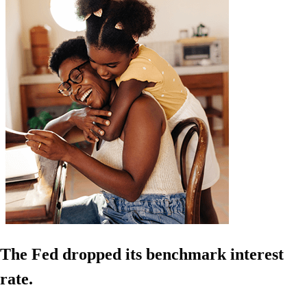
The Fed dropped its benchmark interest
rate.