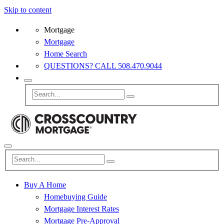
Skip to content
Mortgage
Mortgage
Home Search
QUESTIONS? CALL 508.470.9044
Buy A Home
Homebuying Guide
Mortgage Interest Rates
Mortgage Pre-Approval