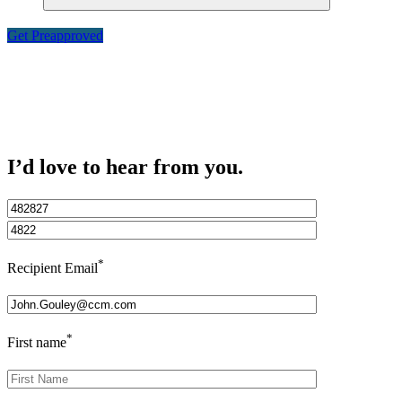
Get Preapproved
I’d love to hear from you.
*
Recipient Email
*
First name