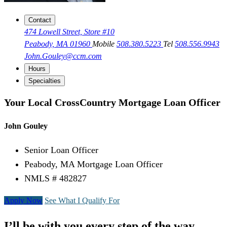
Contact
474 Lowell Street, Store #10
Peabody, MA 01960
Mobile
508.380.5223
Tel
508.556.9943
John.Gouley@ccm.com
Hours
Specialties
Your Local CrossCountry Mortgage Loan Officer
John Gouley
Senior Loan Officer
Peabody, MA Mortgage Loan Officer
NMLS # 482827
Apply Now
See What I Qualify For
I’ll be with you every step of the way