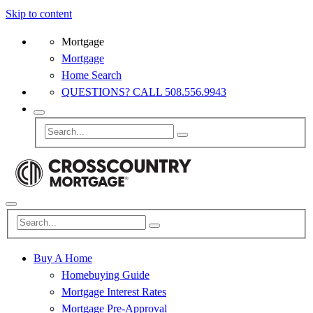
Skip to content
Mortgage
Mortgage
Home Search
QUESTIONS? CALL 508.556.9943
Buy A Home
Homebuying Guide
Mortgage Interest Rates
Mortgage Pre-Approval