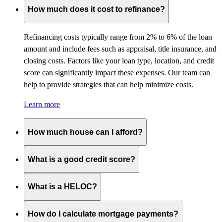
How much does it cost to refinance?
Refinancing costs typically range from 2% to 6% of the loan
amount and include fees such as appraisal, title insurance, and
closing costs. Factors like your loan type, location, and credit
score can significantly impact these expenses. Our team can
help to provide strategies that can help minimize costs.
Learn more
How much house can I afford?
What is a good credit score?
What is a HELOC?
How do I calculate mortgage payments?