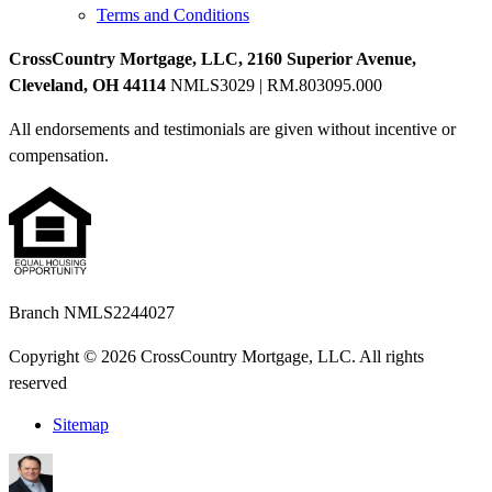
Terms and Conditions
CrossCountry Mortgage, LLC, 2160 Superior Avenue,
Cleveland, OH 44114
NMLS3029 | RM.803095.000
All endorsements and testimonials are given without incentive or
compensation.
Branch NMLS2244027
Copyright © 2026 CrossCountry Mortgage, LLC. All rights
reserved
Sitemap