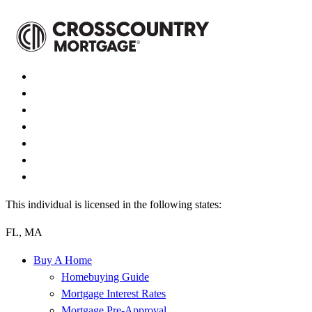
This individual is licensed in the following states:
FL, MA
Buy A Home
Homebuying Guide
Mortgage Interest Rates
Mortgage Pre-Approval