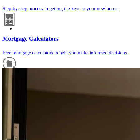
Step-by-step process to getting the keys to your new home.
Mortgage Calculators
Free mortgage calculators to help you make informed decisions.
Refinance Guide
For a smooth refinancing experience, know the facts.