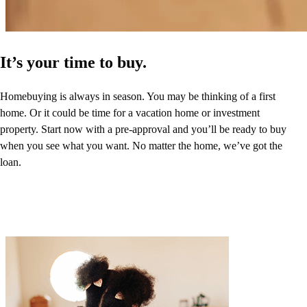
It’s your time to buy.
Homebuying is always in season. You may be thinking of a first
home. Or it could be time for a vacation home or investment
property. Start now with a pre-approval and you’ll be ready to buy
when you see what you want. No matter the home, we’ve got the
loan.