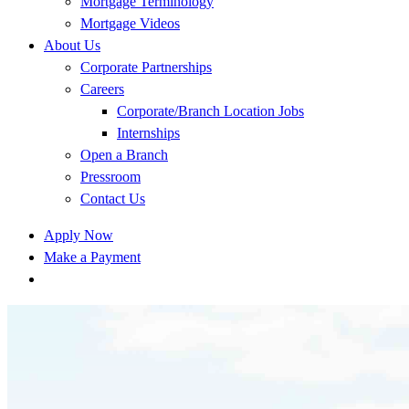
Mortgage Terminology
Mortgage Videos
About Us
Corporate Partnerships
Careers
Corporate/Branch Location Jobs
Internships
Open a Branch
Pressroom
Contact Us
Apply Now
Make a Payment