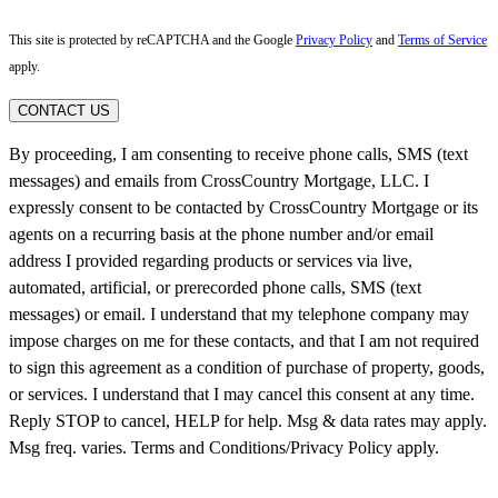
This site is protected by reCAPTCHA and the Google
Privacy Policy
and
Terms of Service
apply.
CONTACT US
By proceeding, I am consenting to receive phone calls, SMS (text
messages) and emails from CrossCountry Mortgage, LLC. I
expressly consent to be contacted by CrossCountry Mortgage or its
agents on a recurring basis at the phone number and/or email
address I provided regarding products or services via live,
automated, artificial, or prerecorded phone calls, SMS (text
messages) or email. I understand that my telephone company may
impose charges on me for these contacts, and that I am not required
to sign this agreement as a condition of purchase of property, goods,
or services. I understand that I may cancel this consent at any time.
Reply STOP to cancel, HELP for help. Msg & data rates may apply.
Msg freq. varies. Terms and Conditions/Privacy Policy apply.