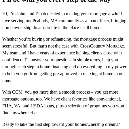
Hi, I’m John, and I’m dedicated to making your mortgage a win! I
love serving my Peabody, MA community as a loan officer, bringing
homeownership dreams to life in the place I call home.
Whether you’re buying or refinancing, the mortgage process might
seem stressful. But that’s not the case with CrossCountry Mortgage.
My team and I have years of experience helping clients close with
confidence. I’ll answer your questions in simple terms, help you
through each step in home financing and do everything in my power
to help you go from getting pre-approved to relaxing at home in no
time.
With CCM, you get more than a smooth process – you get more
mortgage options, too. We have client favorites like conventional,
FHA, VA, and USDA loans, plus a selection of programs you won’t
find anywhere else.
Ready to take the first step toward your homeownership dreams?