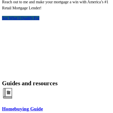
Reach out to me and make your mortgage a win with America’s #1
Retail Mortgage Lender!
See What I Qualify For
Guides and resources
Homebuying Guide