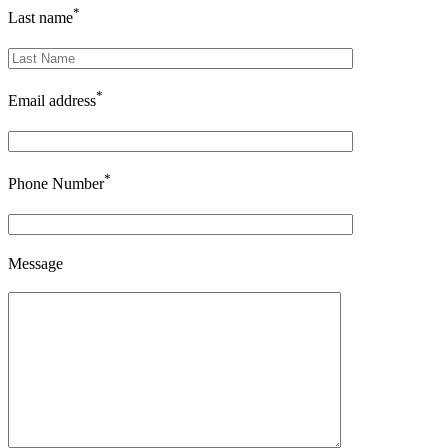
*
Last name
*
Email address
*
Phone Number
Message