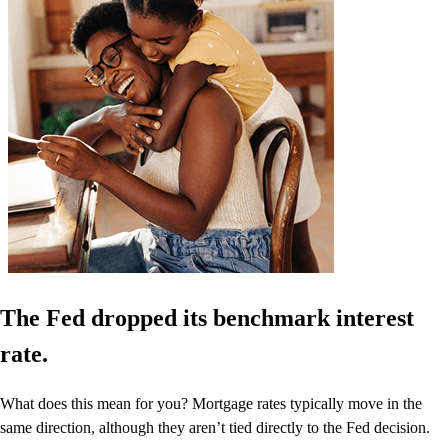
The Fed dropped its benchmark interest
rate.
What does this mean for you? Mortgage rates typically move in the
same direction, although they aren’t tied directly to the Fed decision.