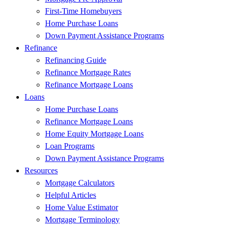
First-Time Homebuyers
Home Purchase Loans
Down Payment Assistance Programs
Refinance
Refinancing Guide
Refinance Mortgage Rates
Refinance Mortgage Loans
Loans
Home Purchase Loans
Refinance Mortgage Loans
Home Equity Mortgage Loans
Loan Programs
Down Payment Assistance Programs
Resources
Mortgage Calculators
Helpful Articles
Home Value Estimator
Mortgage Terminology