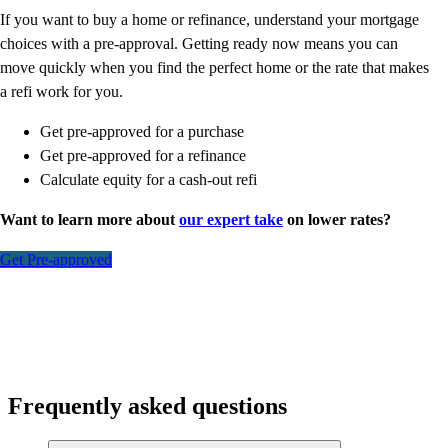
If you want to buy a home or refinance, understand your mortgage
choices with a pre-approval. Getting ready now means you can
move quickly when you find the perfect home or the rate that makes
a refi work for you.
Get pre-approved for a purchase
Get pre-approved for a refinance
Calculate equity for a cash-out refi
Want to learn more about
our expert take
on lower rates?
Get Pre-approved
Frequently asked questions