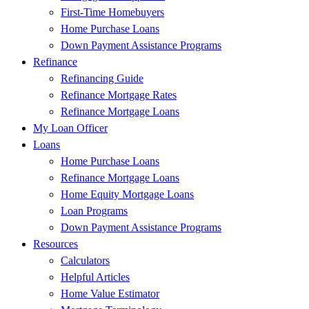
First-Time Homebuyers
Home Purchase Loans
Down Payment Assistance Programs
Refinance
Refinancing Guide
Refinance Mortgage Rates
Refinance Mortgage Loans
My Loan Officer
Loans
Home Purchase Loans
Refinance Mortgage Loans
Home Equity Mortgage Loans
Loan Programs
Down Payment Assistance Programs
Resources
Calculators
Helpful Articles
Home Value Estimator