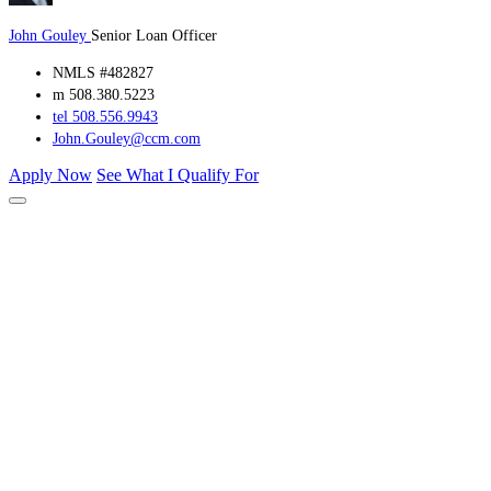
John Gouley
Senior Loan Officer
NMLS #482827
m 508.380.5223
tel 508.556.9943
John.Gouley@ccm.com
Apply Now
See What I Qualify For