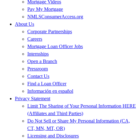
Mortgage Videos
Pay My Mortgage
NMLSConsumerAccess.org
About Us
Corporate Partnerships
Careers
Mortgage Loan Officer Jobs
Internships
Open a Branch
Pressroom
Contact Us
Find a Loan Officer
Información en español
Privacy Statement
Limit The Sharing of Your Personal Information HERE
(Affiliates and Third Parties)
Do Not Sell or Share My Personal Information (CA,
CT, MN, MT, OR)
Licensing and Disclosures