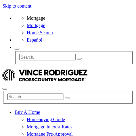
Skip to content
Mortgage
Mortgage
Home Search
Español
Buy A Home
Homebuying Guide
Mortgage Interest Rates
Mortgage Pre-Approval