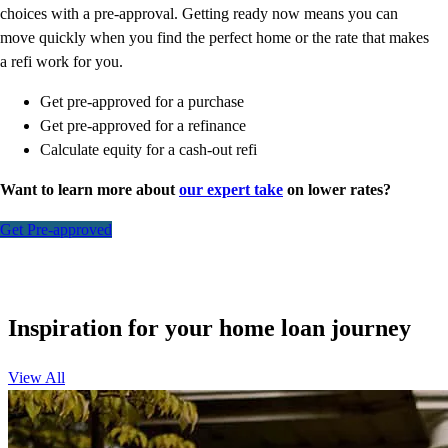
choices with a pre-approval. Getting ready now means you can
move quickly when you find the perfect home or the rate that makes
a refi work for you.
Get pre-approved for a purchase
Get pre-approved for a refinance
Calculate equity for a cash-out refi
Want to learn more about
our expert take
on lower rates?
Get Pre-approved
Inspiration for your home loan journey
View All