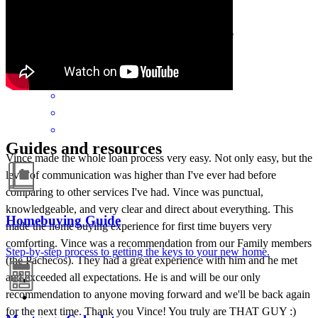
free and exciting. Highly recommend!
barbara
G.
Miramar
,
FL
Review on
May 24, 2026
Guides and resources
Vince made the whole loan process very easy. Not only easy, but the
level of communication was higher than I've ever had before
comparing to other services I've had. Vince was punctual,
knowledgeable, and very clear and direct about everything. This
Homebuying Guide
made the home buying experience for first time buyers very
comforting. Vince was a recommendation from our Family members
Step-by-step process to getting the keys to your new home.
(the Pachecos). They had a great experience with him and he met
and exceeded all expectations. He is and will be our only
recommendation to anyone moving forward and we'll be back again
for the next time. Thank you Vince! You truly are THAT GUY :)