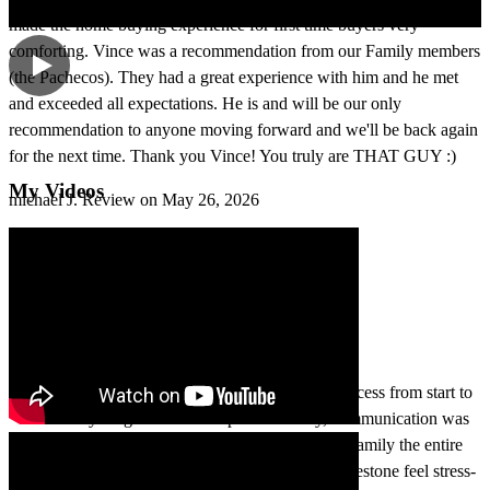
made the home buying experience for first time buyers very
comforting. Vince was a recommendation from our Family members
(the Pachecos). They had a great experience with him and he met
and exceeded all expectations. He is and will be our only
recommendation to anyone moving forward and we'll be back again
for the next time. Thank you Vince! You truly are THAT GUY :)
My Videos
michael
J.
Review on
May 26, 2026
Buying our home was such a smooth and easy process from start to
finish. Everything was handled professionally, communication was
great, and we truly felt like we were dealing with family the entire
time. Thank you for making such an important milestone feel stress-