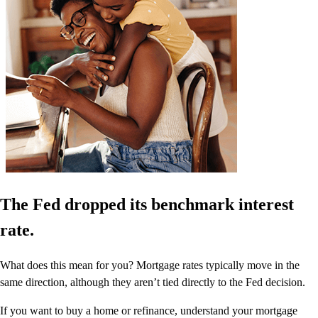
The Fed dropped its benchmark interest
rate.
What does this mean for you? Mortgage rates typically move in the
same direction, although they aren’t tied directly to the Fed decision.
If you want to buy a home or refinance, understand your mortgage