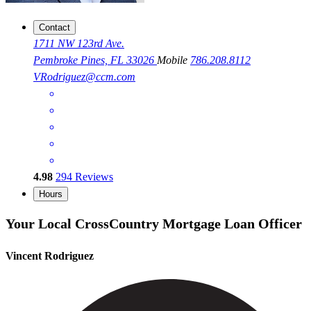
Contact
1711 NW 123rd Ave.
Pembroke Pines, FL 33026
Mobile
786.208.8112
VRodriguez@ccm.com
4.98
294
Reviews
Hours
Your Local CrossCountry Mortgage Loan Officer
Vincent Rodriguez