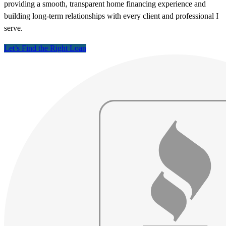
providing a smooth, transparent home financing experience and
building long-term relationships with every client and professional I
serve.
Let’s Find the Right Loan