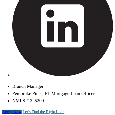
Branch Manager
Pembroke Pines, FL Mortgage Loan Officer
NMLS # 325209
Apply Now
Let’s Find the Right Loan