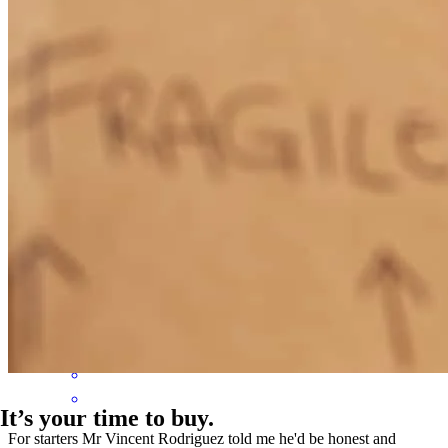
Vince had great communication with me and was able to andwer
answer any questions I had. Being that I am a first time homebuyer,
that put my mind at ease .
brandon themelis
G.
Lighthouse Point
,
FL
Review on
November 6,
2025
It’s your time to buy.
For starters Mr Vincent Rodriguez told me he'd be honest and