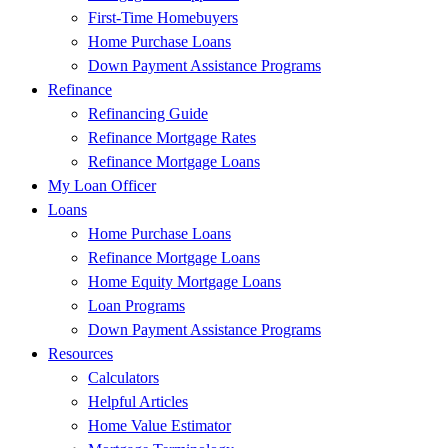
First-Time Homebuyers
Home Purchase Loans
Down Payment Assistance Programs
Refinance
Refinancing Guide
Refinance Mortgage Rates
Refinance Mortgage Loans
My Loan Officer
Loans
Home Purchase Loans
Refinance Mortgage Loans
Home Equity Mortgage Loans
Loan Programs
Down Payment Assistance Programs
Resources
Calculators
Helpful Articles
Home Value Estimator