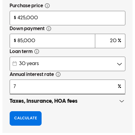
Great overall experience and dedications by staff.
rodolfo l.
V.
Miami
,
FL
Review on
October 25, 2025