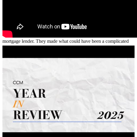
willing to go the extra mile to help us. Thanks to their guidance and
support, we were able to purchase our first home with confidence
and peace of mind. We are incredibly grateful for everything Vince
and his team did for us and would highly recommend them to
anyone looking for a knowledgeable, responsive, and trustworthy
mortgage lender. They made what could have been a complicated
process feel simple, and we couldn’t be happier with the experience.
anthony
G.
Miramar
,
FL
Review on
May 28, 2026
Vince made the whole loan process very easy. Not only easy, but the
level of communication was higher than I've ever had before
comparing to other services I've had. Vince was punctual,
knowledgeable, and very clear and direct about everything. This