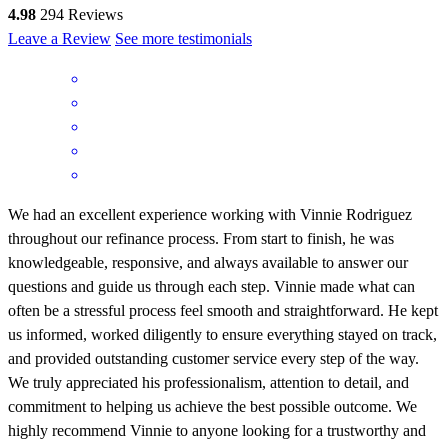
4.98
294
Reviews
Leave a Review
See more testimonials
We had an excellent experience working with Vinnie Rodriguez
throughout our refinance process. From start to finish, he was
knowledgeable, responsive, and always available to answer our
questions and guide us through each step. Vinnie made what can
often be a stressful process feel smooth and straightforward. He kept
us informed, worked diligently to ensure everything stayed on track,
and provided outstanding customer service every step of the way.
We truly appreciated his professionalism, attention to detail, and
commitment to helping us achieve the best possible outcome. We
highly recommend Vinnie to anyone looking for a trustworthy and