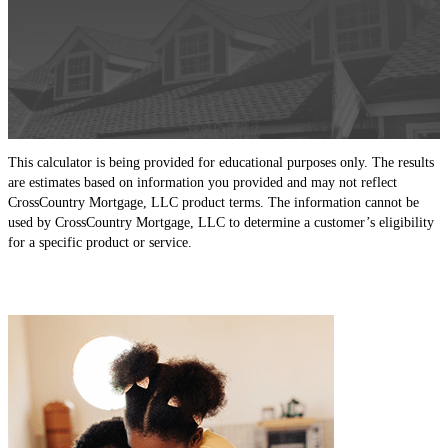
This calculator is being provided for educational purposes only. The results
are estimates based on information you provided and may not reflect
CrossCountry Mortgage, LLC product terms. The information cannot be
used by CrossCountry Mortgage, LLC to determine a customer’s eligibility
for a specific product or service.