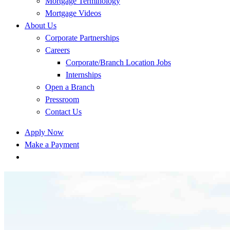
Mortgage Terminology
Mortgage Videos
About Us
Corporate Partnerships
Careers
Corporate/Branch Location Jobs
Internships
Open a Branch
Pressroom
Contact Us
Apply Now
Make a Payment