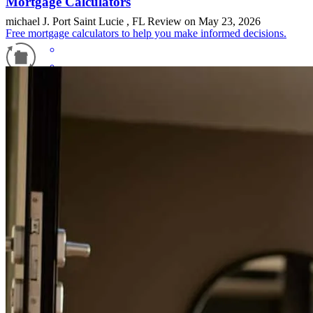
Mortgage Calculators
michael
J.
Port Saint Lucie
,
FL
Review on
May 23, 2026
Free mortgage calculators to help you make informed decisions.
Refinance Guide
For a smooth refinancing experience, know the facts.
The amount of dedication and professionalism we experience with
Vincent Rodriguez was exceptional. The usual dragged out process
we have experienced with other companies when refinancing was
non existent. I highly recommend Vincent Rodriguez and his
CrossCountry Mortgage team.
sheila
R.
Homestead
,
FL
Review on
May 20, 2026