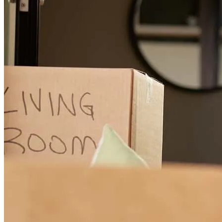
Vincent was very patient and understanding during this process. He
made himself readily available and did not hesitate to provide an
explanation or clarification to things I did not understand or
questions that I had. He is a true professional and an even more
exceptional individual.
kamren
W.
Sunrise
,
FL
Review on
May 8, 2026
Great communication, very educated, and transparen!
francisco
G.
Miramar
,
FL
Review on
December 4, 2025