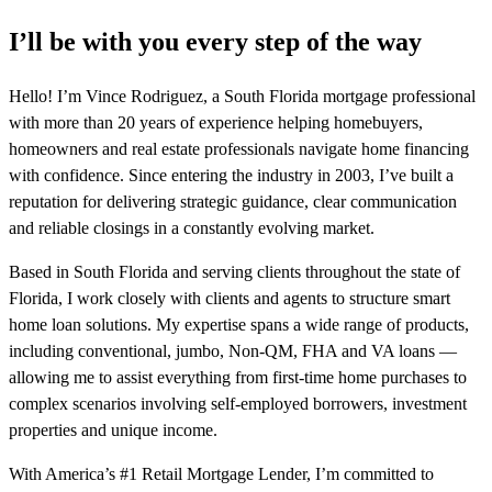
I’ll be with you every step of the way
Hello! I’m Vince Rodriguez, a South Florida mortgage professional
with more than 20 years of experience helping homebuyers,
homeowners and real estate professionals navigate home financing
with confidence. Since entering the industry in 2003, I’ve built a
reputation for delivering strategic guidance, clear communication
and reliable closings in a constantly evolving market.
Based in South Florida and serving clients throughout the state of
Florida, I work closely with clients and agents to structure smart
home loan solutions. My expertise spans a wide range of products,
including conventional, jumbo, Non-QM, FHA and VA loans —
allowing me to assist everything from first-time home purchases to
complex scenarios involving self-employed borrowers, investment
properties and unique income.
With America’s #1 Retail Mortgage Lender, I’m committed to