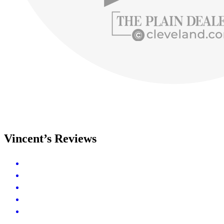
Vincent’s Reviews