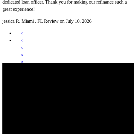
dedicated loan officer. Thank you for making our refinance such a
great experience!
jessica
R.
Miami
,
FL
Review on
July 10, 2026
As first-time homebuyers, the mortgage process seemed
overwhelming at first, but Vince and his team made the entire
experience smooth, stress-free, and easy to understand from start to
finish. They took the time to explain every step of the process,
answered all of our questions promptly, and made sure we felt
comfortable and informed throughout the journey. Their
communication, patience, and professionalism gave us confidence
during what could have been a very stressful time. We truly felt like
Vince and his team had our best interests in mind and were always