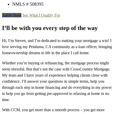
NMLS # 508395
Apply Now
See What I Qualify For
I’ll be with you every step of the way
Hi, I’m Steven, and I’m dedicated to making your mortgage a win! I
love serving my Petaluma, CA community as a loan officer, bringing
homeownership dreams to life in the place I call home.
Whether you’re buying or refinancing, the mortgage process might
seem stressful. But that’s not the case with CrossCountry Mortgage.
My team and I have years of experience helping clients close with
confidence. I’ll answer your questions in simple terms, help you
through each step in home financing and do everything in my power
to help you go from getting pre-approved to relaxing at home in no
time.
With CCM, you get more than a smooth process – you get more