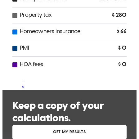
and as stress-free as possible. I wanted to close at the end of the
month, a week before we finally settled on a price, and they took
care of me. The whole process couldn't ask for a better lender and
his team. Their communication and attention to detail were on
point!! I will come back for refinancing or possibly a new home
purchase.
Tina
R.
Santa Rosa
,
CA
Review on
July 7, 2025
Steven was very helpful and was great workign with.
alexandria
B.
Santa Rosa
,
CA
Review on
March 30, 2025