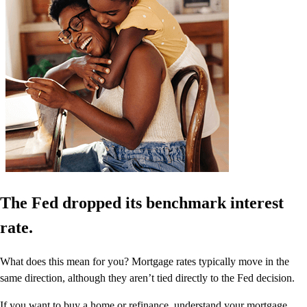
The Fed dropped its benchmark interest
rate.
What does this mean for you? Mortgage rates typically move in the
same direction, although they aren’t tied directly to the Fed decision.
If you want to buy a home or refinance, understand your mortgage