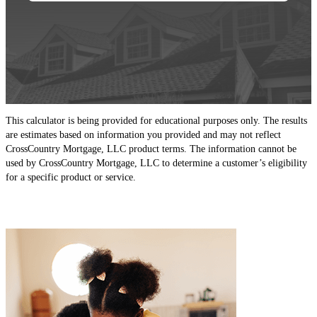
This calculator is being provided for educational purposes only. The results
are estimates based on information you provided and may not reflect
CrossCountry Mortgage, LLC product terms. The information cannot be
used by CrossCountry Mortgage, LLC to determine a customer’s eligibility
for a specific product or service.