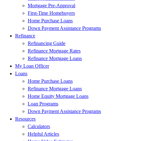
Mortgage Pre-Approval
First-Time Homebuyers
Home Purchase Loans
Down Payment Assistance Programs
Refinance
Refinancing Guide
Refinance Mortgage Rates
Refinance Mortgage Loans
My Loan Officer
Loans
Home Purchase Loans
Refinance Mortgage Loans
Home Equity Mortgage Loans
Loan Programs
Down Payment Assistance Programs
Resources
Calculators
Helpful Articles