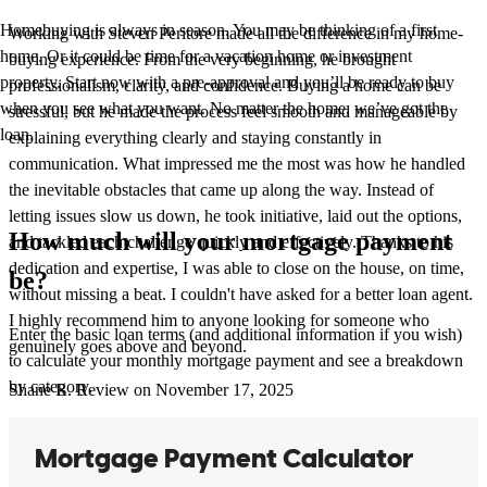
Homebuying is always in season. You may be thinking of a first
Working with Steven Peritore made all the difference in my home-
home. Or it could be time for a vacation home or investment
buying experience. From the very beginning, he brought
property. Start now with a pre-approval and you’ll be ready to buy
professionalism, clarity, and confidence. Buying a home can be
when you see what you want. No matter the home, we’ve got the
stressful, but he made the process feel smooth and manageable by
loan.
explaining everything clearly and staying constantly in
communication. What impressed me the most was how he handled
the inevitable obstacles that came up along the way. Instead of
letting issues slow us down, he took initiative, laid out the options,
How much will your mortgage payment
and tackled each challenge quickly and effectively. Thanks to his
dedication and expertise, I was able to close on the house, on time,
be?
without missing a beat. I couldn't have asked for a better loan agent.
I highly recommend him to anyone looking for someone who
Enter the basic loan terms (and additional information if you wish)
genuinely goes above and beyond.
to calculate your monthly mortgage payment and see a breakdown
by category.
Shane
R.
Review on
November 17, 2025