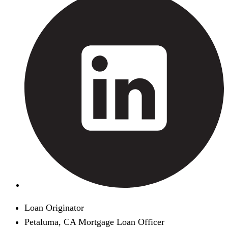
Loan Originator
Petaluma, CA Mortgage Loan Officer