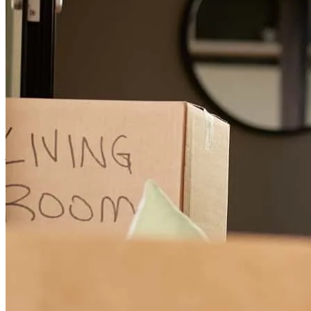
stayed connected with what needed in order to get the financing for
the house.
john
F.
Gualala
,
CA
Review on
June 26, 2026
Steve and his team helped us refinance a complicated mortgage with
4 co-borrowers. They provided clear communication, directio, and
leadership even through multiple delays outside of their control. We