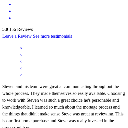
5.0
156
Reviews
Leave a Review
See more testimonials
Steven and his team were great at communicating throughout the
whole process. They made themselves so easily available. Choosing
to work with Steven was such a great choice he's personable and
knowledgeable, I learned so much about the mortage process and
the things that didn't make sense Steve was great at reviewing. This
is our first home purchase and Steve was really invested in the
process with us.