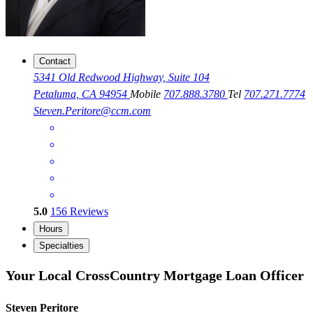
Contact
5341 Old Redwood Highway, Suite 104
Petaluma, CA 94954
Mobile
707.888.3780
Tel
707.271.7774
Steven.Peritore@ccm.com
5.0
156
Reviews
Hours
Specialties
Your Local CrossCountry Mortgage Loan Officer
Steven Peritore