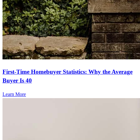
First-Time Homebuyer Statistics: Why the Average
Buyer Is 40
Learn More