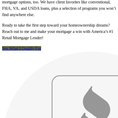
mortgage options, too. We have client favorites like conventional,
FHA, VA, and USDA loans, plus a selection of programs you won’t
find anywhere else.
Ready to take the first step toward your homeownership dreams?
Reach out to me and make your mortgage a win with America’s #1
Retail Mortgage Lender!
See What I Qualify For