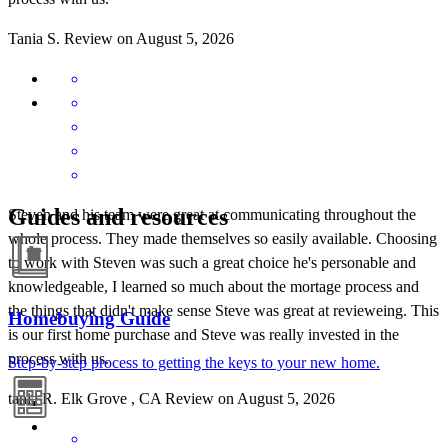
Tania
S.
Review on
August 5, 2026
Guides and resources
Steven and his team were great at communicating throughout the
whole process. They made themselves so easily available. Choosing
to work with Steven was such a great choice he's personable and
knowledgeable, I learned so much about the mortage process and
the things that didn't make sense Steve was great at revieweing. This
Homebuying Guide
is our first home purchase and Steve was really invested in the
process with us.
Step-by-step process to getting the keys to your new home.
tania
R.
Elk Grove
,
CA
Review on
August 5, 2026