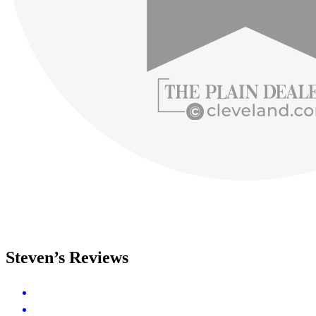
Steven’s Reviews