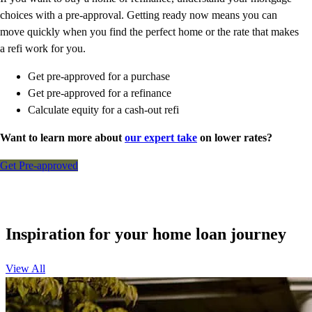
choices with a pre-approval. Getting ready now means you can
move quickly when you find the perfect home or the rate that makes
a refi work for you.
Get pre-approved for a purchase
Get pre-approved for a refinance
Calculate equity for a cash-out refi
Want to learn more about
our expert take
on lower rates?
Get Pre-approved
Inspiration for your home loan journey
View All