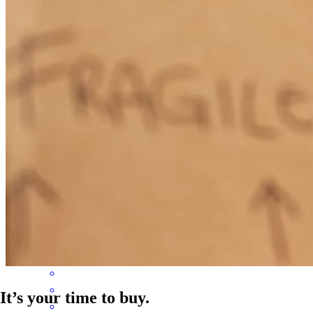
felt very safe in their hands and well taken care of. Thank you!
sasha
B.
Penngrove
,
CA
Review on
February 24, 2026
Steven helped me close quickly despite some challenges. He was
engaged in making the deal happen, and it closed on time
shane
R.
Santa Rosa
,
CA
Review on
November 22, 2025
It’s your time to buy.