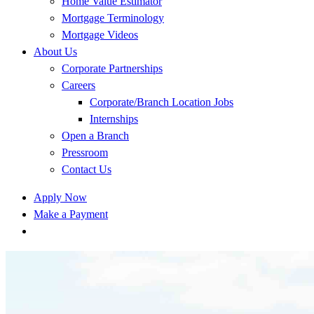
Home Value Estimator
Mortgage Terminology
Mortgage Videos
About Us
Corporate Partnerships
Careers
Corporate/Branch Location Jobs
Internships
Open a Branch
Pressroom
Contact Us
Apply Now
Make a Payment