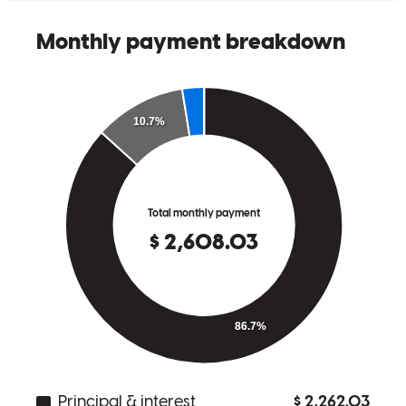
Steven was the best lender I could have asked for to purchase my
first home. Always answered all my questions and explained each
step of the process with me. Justin and Steven was avaiable for
questions and concerns easily whenever I needed them.
Tin
Review on
July 7, 2025
Steven and his team were amazing! They made the process so easy