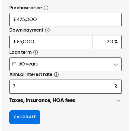
Working with Steven Peritore made all the difference in my home-
buying experience. From the very beginning, he brought
professionalism, clarity, and confidence. Buying a home can be
stressful, but he made the process feel smooth and manageable by
explaining everything clearly and staying constantly in
communication.What impressed me the most was how he handled
the inevitable obstacles that came up along the way. Instead of
letting issues slow us down, he took initiative, laid out the options,
and tackled each challenge quickly and effectively.Thanks to his
dedication and expertise, I was able to close on the house, on time,
without missing a beat. I couldn't have asked for a better loan agent.
I highly recommend him to anyone looking for someone who
genuinely goes above and beyond.
Shane
R.
Santa Rosa
,
CA
Review on
November 17, 2025