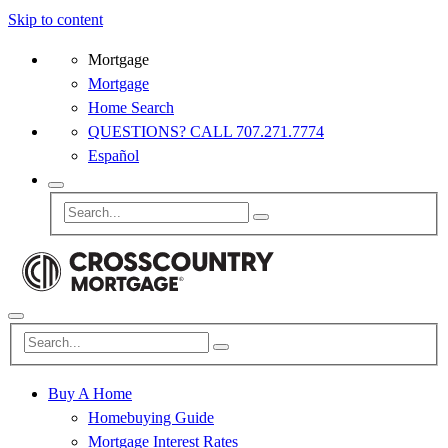
Skip to content
Mortgage
Mortgage
Home Search
QUESTIONS? CALL 707.271.7774
Español
Buy A Home
Homebuying Guide
Mortgage Interest Rates