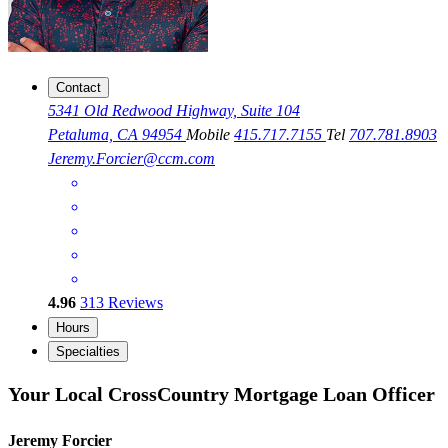
Contact
5341 Old Redwood Highway, Suite 104
Petaluma, CA 94954
Mobile
415.717.7155
Tel
707.781.8903
Jeremy.Forcier@ccm.com
4.96
313
Reviews
Hours
Specialties
Your Local CrossCountry Mortgage Loan Officer
Jeremy Forcier