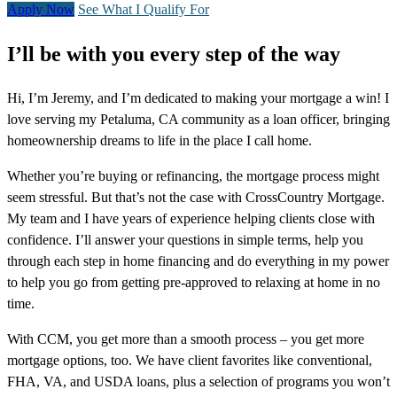
Apply Now
See What I Qualify For
I’ll be with you every step of the way
Hi, I’m Jeremy, and I’m dedicated to making your mortgage a win! I
love serving my Petaluma, CA community as a loan officer, bringing
homeownership dreams to life in the place I call home.
Whether you’re buying or refinancing, the mortgage process might
seem stressful. But that’s not the case with CrossCountry Mortgage.
My team and I have years of experience helping clients close with
confidence. I’ll answer your questions in simple terms, help you
through each step in home financing and do everything in my power
to help you go from getting pre-approved to relaxing at home in no
time.
With CCM, you get more than a smooth process – you get more
mortgage options, too. We have client favorites like conventional,
FHA, VA, and USDA loans, plus a selection of programs you won’t