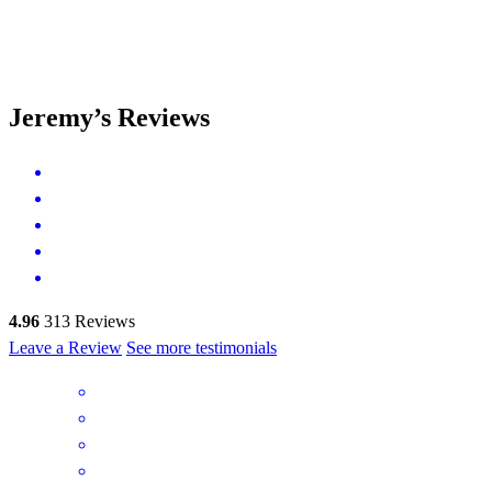
Jeremy’s Reviews
4.96
313
Reviews
Leave a Review
See more testimonials