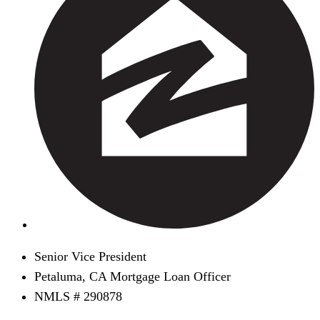
Senior Vice President
Petaluma, CA Mortgage Loan Officer
NMLS # 290878