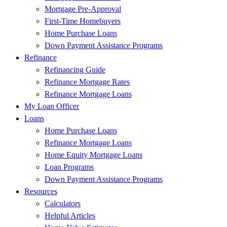
Mortgage Pre-Approval
First-Time Homebuyers
Home Purchase Loans
Down Payment Assistance Programs
Refinance
Refinancing Guide
Refinance Mortgage Rates
Refinance Mortgage Loans
My Loan Officer
Loans
Home Purchase Loans
Refinance Mortgage Loans
Home Equity Mortgage Loans
Loan Programs
Down Payment Assistance Programs
Resources
Calculators
Helpful Articles