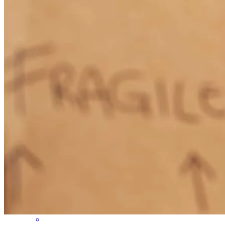
Amazing team, communication and attention to the clients needs
rosa
B.
San Mateo
,
CA
Review on
July 3, 2026
Jeremy was a great problem, solver, creative, friendly and got us the
loan we needed.
susan
G.
Santa Rosa
,
CA
Review on
July 1, 2026