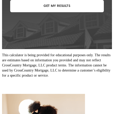
This calculator is being provided for educational purposes only. The results
are estimates based on information you provided and may not reflect
CrossCountry Mortgage, LLC product terms. The information cannot be
used by CrossCountry Mortgage, LLC to determine a customer’s eligibility
for a specific product or service.