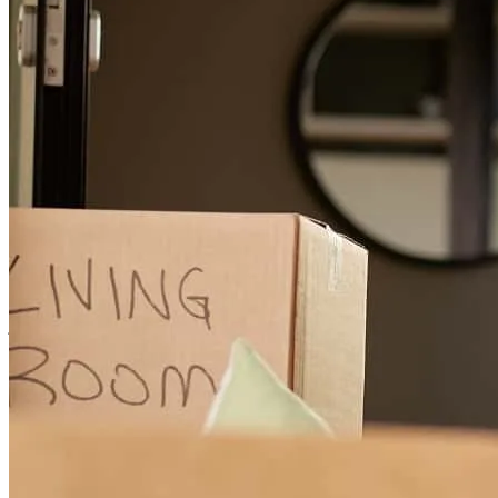
recommending them to friends and family.
steven
E.
Pleasant Hill
,
CA
Review on
July 20, 2026
I felt out of the loop on occasion and that there wasn't great updates
on the process and when things were going to close.
jon
C.
El Sobrante
,
CA
Review on
July 13, 2026