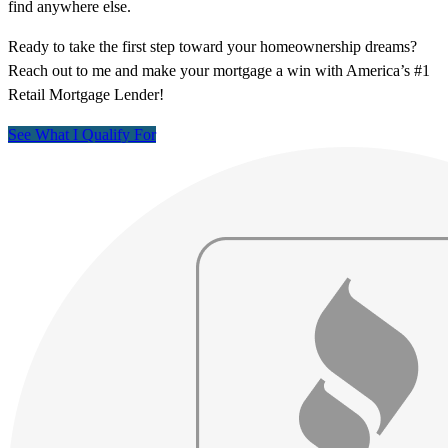
find anywhere else.
Ready to take the first step toward your homeownership dreams?
Reach out to me and make your mortgage a win with America’s #1
Retail Mortgage Lender!
See What I Qualify For