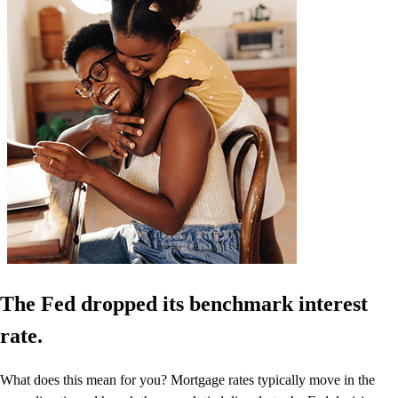
The Fed dropped its benchmark interest
rate.
What does this mean for you? Mortgage rates typically move in the