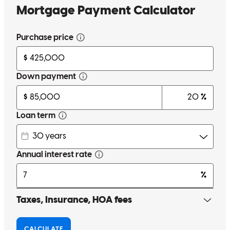
Very quick, efficient, and communicative throughout the process.
isabel
M.
Rohnert Park
,
CA
Review on
May 26, 2026
Jeremy has received a 5.0 star rating from Rebecca F.
Rebecca
F.
Review on
May 22, 2026