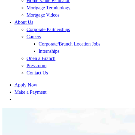
Home Value Estimator
Mortgage Terminology
Mortgage Videos
About Us
Corporate Partnerships
Careers
Corporate/Branch Location Jobs
Internships
Open a Branch
Pressroom
Contact Us
Apply Now
Make a Payment