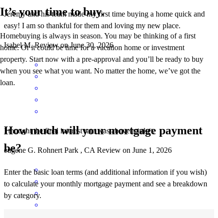
It’s your time to buy.
Jeremy and his team made my first time buying a home quick and
easy! I am so thankful for them and loving my new place.
Homebuying is always in season. You may be thinking of a first
Isabel
M.
Review on
June 30, 2026
home. Or it could be time for a vacation home or investment
property. Start now with a pre-approval and you’ll be ready to buy
when you see what you want. No matter the home, we’ve got the
loan.
How much will your mortgage payment
I thought the final interest rate was above market.
be?
eugene
G.
Rohnert Park
,
CA
Review on
June 1, 2026
Enter the basic loan terms (and additional information if you wish)
to calculate your monthly mortgage payment and see a breakdown
by category.