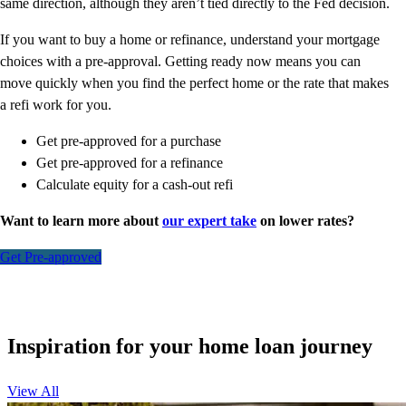
same direction, although they aren’t tied directly to the Fed decision.
If you want to buy a home or refinance, understand your mortgage
choices with a pre-approval. Getting ready now means you can
move quickly when you find the perfect home or the rate that makes
a refi work for you.
Get pre-approved for a purchase
Get pre-approved for a refinance
Calculate equity for a cash-out refi
Want to learn more about
our expert take
on lower rates?
Get Pre-approved
Inspiration for your home loan journey
View All