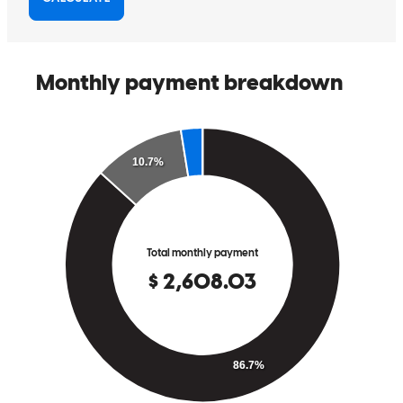
It was confusing process we got through it together
rebecca
F.
Santa Rosa
,
CA
Review on
May 22, 2026