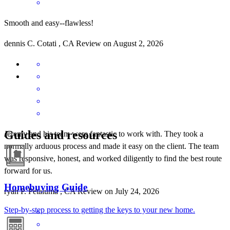
Smooth and easy--flawless!
dennis
C.
Cotati
,
CA
Review on
August 2, 2026
Guides and resources
Jeremy and his team were fantastic to work with. They took a
normally arduous process and made it easy on the client. The team
was responsive, honest, and worked diligently to find the best route
forward for us.
Homebuying Guide
ryan
P.
Petaluma
,
CA
Review on
July 24, 2026
Step-by-step process to getting the keys to your new home.