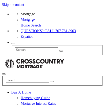
Skip to content
Mortgage
Mortgage
Home Search
QUESTIONS? CALL 707.781.8903
Español
Buy A Home
Homebuying Guide
Mortgage Interest Rates