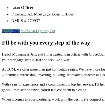
Loan Officer
Phoenix, AZ Mortgage Loan Officer
NMLS # 779937
Apply Now
See What I Qualify For
I’ll be with you every step of the way
Hello! My name is Jeff, and I’m a trusted loan officer with CrossC
your mortgage simple, fast and feel like a win.
At CCM, we offer more than just competitive rates. We have more loa
– including purchasing, investing, building, renovating or accessing 
With years of experience and a commitment to top-tier service, I’ll 
goals. From start to finish, you’ll feel confident in closing.
When it comes to your mortgage, work with the best. Let’s connect 