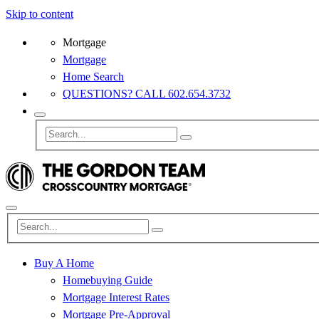
Skip to content
Mortgage
Mortgage
Home Search
QUESTIONS? CALL 602.654.3732
Buy A Home
Homebuying Guide
Mortgage Interest Rates
Mortgage Pre-Approval