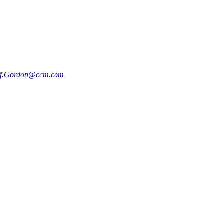
ff.Gordon@ccm.com