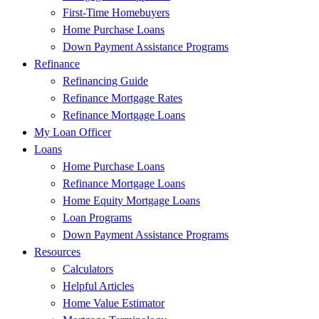
First-Time Homebuyers
Home Purchase Loans
Down Payment Assistance Programs
Refinance
Refinancing Guide
Refinance Mortgage Rates
Refinance Mortgage Loans
My Loan Officer
Loans
Home Purchase Loans
Refinance Mortgage Loans
Home Equity Mortgage Loans
Loan Programs
Down Payment Assistance Programs
Resources
Calculators
Helpful Articles
Home Value Estimator