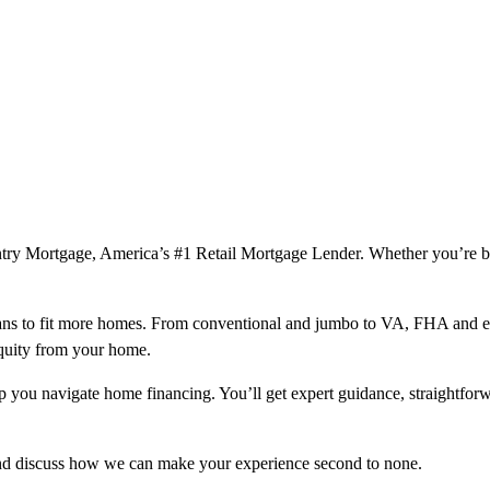
ountry Mortgage, America’s #1 Retail Mortgage Lender. Whether you’re 
ns to fit more homes. From conventional and jumbo to VA, FHA and excl
equity from your home.
help you navigate home financing. You’ll get expert guidance, straightf
and discuss how we can make your experience second to none.