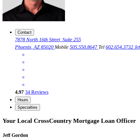
Contact
7878 North 16th Street, Suite 255
Phoenix, AZ 85020
Mobile
505.550.8647
Tel
602.654.3732
Je
4.97
34
Reviews
Hours
Specialties
Your Local CrossCountry Mortgage Loan Officer
Jeff Gordon