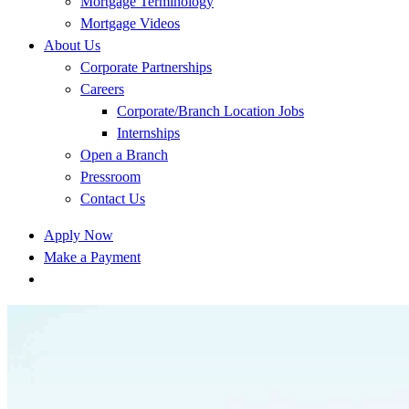
Mortgage Terminology
Mortgage Videos
About Us
Corporate Partnerships
Careers
Corporate/Branch Location Jobs
Internships
Open a Branch
Pressroom
Contact Us
Apply Now
Make a Payment