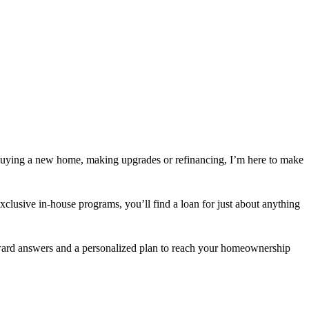
buying a new home, making upgrades or refinancing, I’m here to make
usive in-house programs, you’ll find a loan for just about anything
orward answers and a personalized plan to reach your homeownership