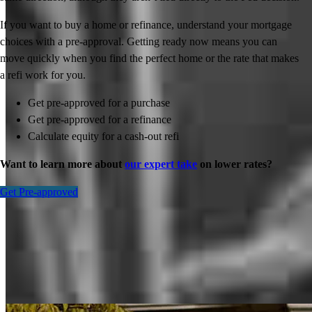
If you want to buy a home or refinance, understand your mortgage
choices with a pre-approval. Getting ready now means you can
move quickly when you find the perfect home or the rate that makes
a refi work for you.
Get pre-approved for a purchase
Get pre-approved for a refinance
Calculate equity for a cash-out refi
Want to learn more about
our expert take
on lower rates?
Get Pre-approved
Inspiration for your home loan journey
View All