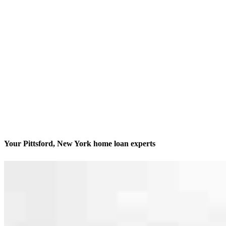
Your Pittsford, New York home loan experts
We’ll be with you every step of the way
Contact
1173 Pittsford-Victor Road, Suite 155
Pittsford, NY 14534
Branch NMLS #2338956
Phone