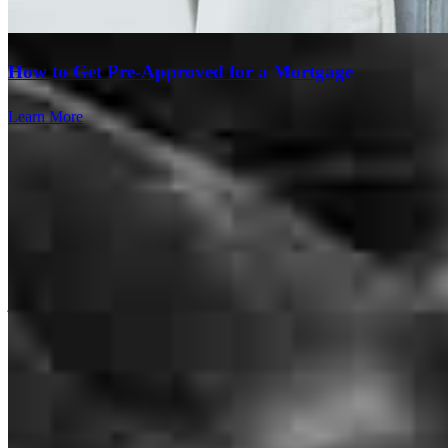
answered and new what to expect. Pat was super responsive and
helped us greatly!
How to Get Pre-Approved for a Mortgage
abigail
F.
Rochester
,
NY
Review on
April 18, 2026
Learn More
Pat has received a 5.0 star rating from john C.
john
c.
Review on
March 21, 2026
Branch Leader