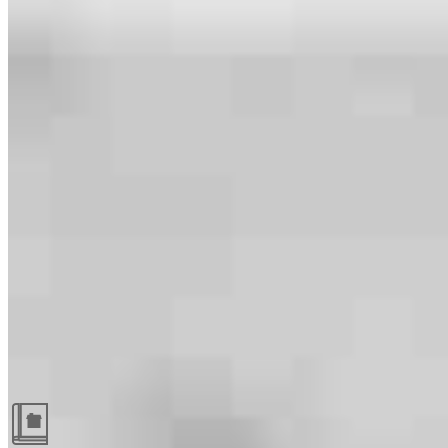
Guides and resources