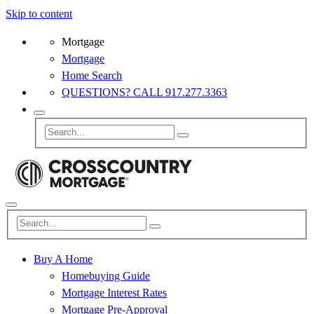
Skip to content
Mortgage
Mortgage
Home Search
QUESTIONS? CALL 917.277.3363
Buy A Home
Homebuying Guide
Mortgage Interest Rates
Mortgage Pre-Approval