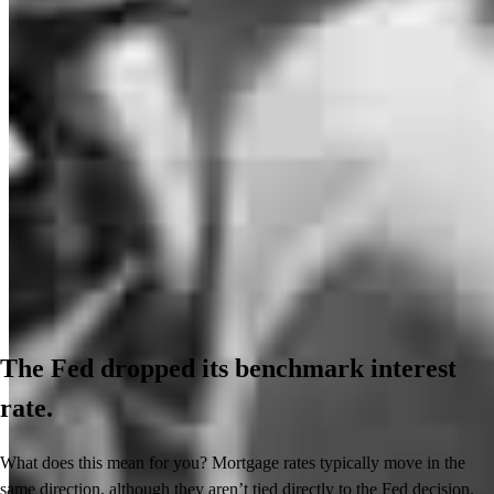
The Fed dropped its benchmark interest
rate.
What does this mean for you? Mortgage rates typically move in the
same direction, although they aren’t tied directly to the Fed decision.