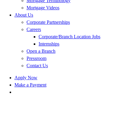
Mortgage Terminology
Mortgage Videos
About Us
Corporate Partnerships
Careers
Corporate/Branch Location Jobs
Internships
Open a Branch
Pressroom
Contact Us
Apply Now
Make a Payment