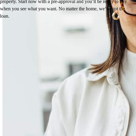
property. Start now with a pre-approval and you’ll be ready to buy
when you see what you want. No matter the home, we’ve got the
loan.
Reviews
4.99
37
Reviews
Leave a Review
See more testimonials