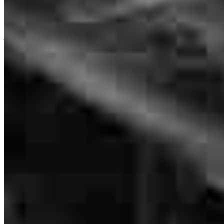
Pat was patient and persistent in a good
Pat Lavell
john
C.
Brooklyn
,
NY
Review on
March 21, 2026
Originating Branch Manager
NMLS #
179233
1173 Pittsford-Victor Road
Suite 155
Pittsford, NY 14534
PAT'S EXPERIENCE AND PROFESSIONALISM AND
Pat.Lavell@ccm.com
TENACITY!
mobile
585.233.3005
tel
917.277.3363
deb
M.
Bronx
,
NY
Review on
March 13, 2026
fax
917.277.3363
Apply Now
Visit My Website