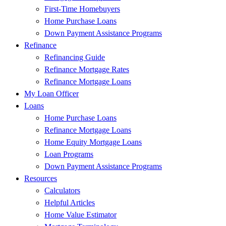
First-Time Homebuyers
Home Purchase Loans
Down Payment Assistance Programs
Refinance
Refinancing Guide
Refinance Mortgage Rates
Refinance Mortgage Loans
My Loan Officer
Loans
Home Purchase Loans
Refinance Mortgage Loans
Home Equity Mortgage Loans
Loan Programs
Down Payment Assistance Programs
Resources
Calculators
Helpful Articles
Home Value Estimator