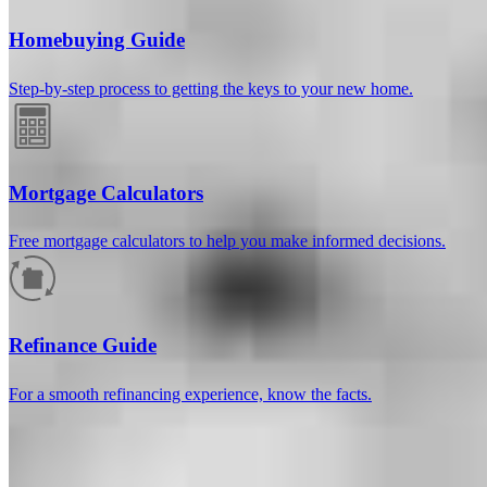
Homebuying Guide
Step-by-step process to getting the keys to your new home.
Mortgage Calculators
Free mortgage calculators to help you make informed decisions.
How much will your mortgage payment
be?
Refinance Guide
Enter the basic loan terms (and additional information if you wish)
For a smooth refinancing experience, know the facts.
to calculate your monthly mortgage payment and see a breakdown
by category.