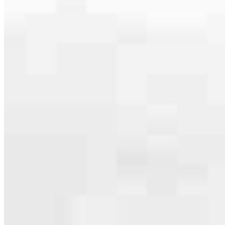
serving their communities. We each offer our own individual
specialties, from expert knowledge of home loan programs and the
mortgage process to personal knowledge of the neighborhood
you’re house hunting in. But in the end, we all come together to
provide an exceptional experience and get it done for you.
Apply Now