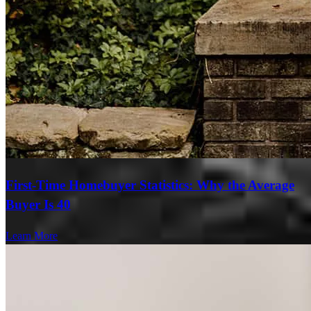
First-Time Homebuyer Statistics: Why the Average
Buyer Is 40
Learn More