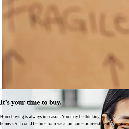
How Much Does It Cost to Refinance a Mortgage?
Learn More
It’s your time to buy.
Homebuying is always in season. You may be thinking of a first
home. Or it could be time for a vacation home or investment