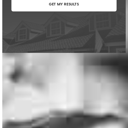
This calculator is being provided for educational purposes only. The results
are estimates based on information you provided and may not reflect
CrossCountry Mortgage, LLC product terms. The information cannot be
used by CrossCountry Mortgage, LLC to determine a customer’s eligibility
for a specific product or service.