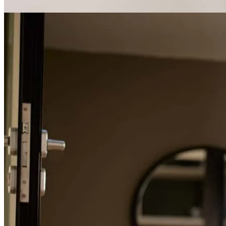
Mike and his team were very pleasant.
karen
C.
Danville
,
CA
Review on
May 23, 2026
Michael was great to work with - extremely knowledgeable and
helpful. He was always responsive and made the process very easy.
Will definitely use him again and will refer to him others needing a
loan.