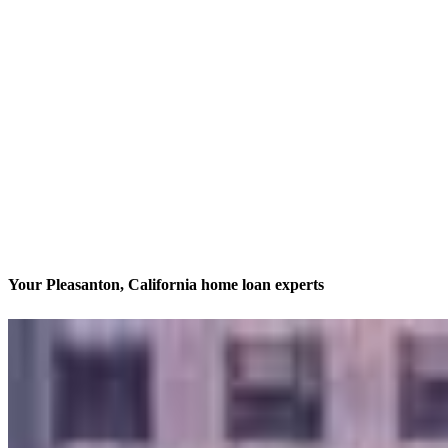
Your Pleasanton, California home loan experts
We’ll be with you every step of the way
Contact
600 Main Street, Suite C
Pleasanton, CA 94566
Branch NMLS #1734469
Phone