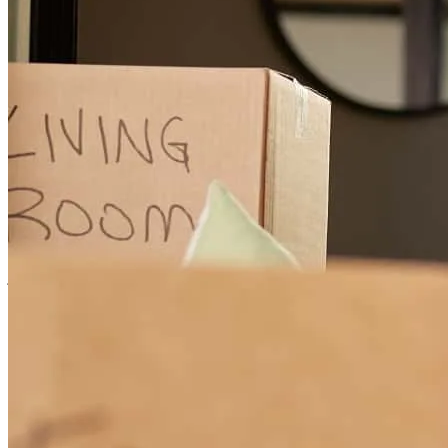
irene
S.
Yorba Linda
,
CA
Review on
May 21, 2026
Michael helped us go through the homebuyer process as first time
homebuyers and was very straighforward with what we needed to
do to get approved and have a competitive offer in a sellers market.
james
M.
Livermore
,
CA
Review on
May 21, 2026