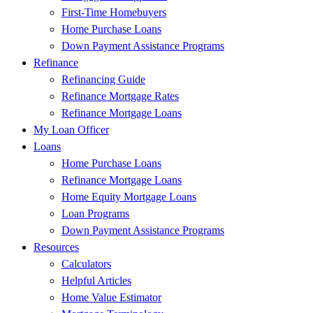
First-Time Homebuyers
Home Purchase Loans
Down Payment Assistance Programs
Refinance
Refinancing Guide
Refinance Mortgage Rates
Refinance Mortgage Loans
My Loan Officer
Loans
Home Purchase Loans
Refinance Mortgage Loans
Home Equity Mortgage Loans
Loan Programs
Down Payment Assistance Programs
Resources
Calculators
Helpful Articles
Home Value Estimator