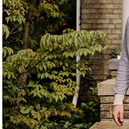
Mike Silva and his team are very proactive and offer competitive
rates
Karina
T.
Review on
July 13, 2026
Proactive approach
michael
V.
Lathrop
,
CA
Review on
July 13, 2026