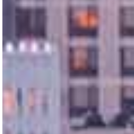
925.905.8448
4.98
122
Reviews
Hours
Specialties
As America’s #1 Retail Mortgage Lender, we work together to make
every mortgage feel like a win. And when you work with us, we’re
dedicated to one thing: You.
Home financing is more than a single loan – it’s about our
communities. From first-time homebuyers building a new life to
homeowners improving their finances using home equity, we’re
dedicated to helping people prosper.
Our team is filled with dedicated loan officers living, supporting and