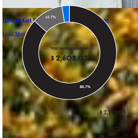
How to Get Pre-Approved for a Mortgage
Learn More