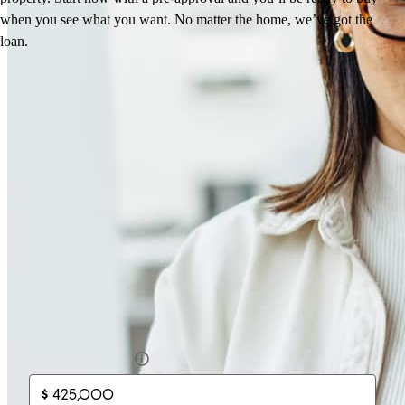
when you see what you want. No matter the home, we’ve got the
Anastasia
M.
Review on
March 14, 2026
loan.
How much will your mortgage payment
be?
Enter the basic loan terms (and additional information if you wish)
to calculate your monthly mortgage payment and see a breakdown
by category.