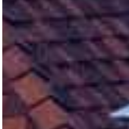
Meet our team