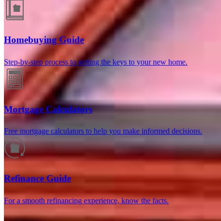
Homebuying Guide
Step-by-step process to getting the keys to your new home.
Reviews
Mortgage Calculators
Free mortgage calculators to help you make informed decisions.
4.98
122
Reviews
Refinance Guide
Leave a Review
See more testimonials
For a smooth refinancing experience, know the facts.