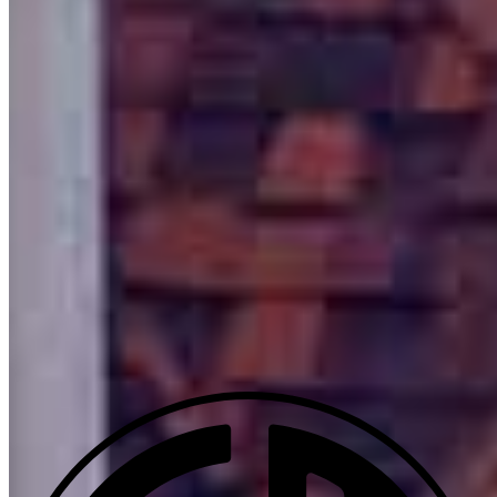
600 Main Street
Suite C
Pleasanton, CA 94566
Mike.Silva@ccm.com
mobile
925.525.1394
tel
925.905.8448
Apply Now
Visit My Website
Our support staff