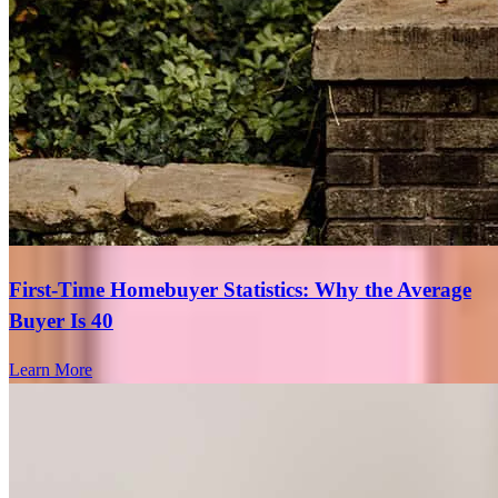
I left voice message but didn't receive call back.
cindy
C.
Hayward
,
CA
Review on
July 5, 2026
First-Time Homebuyer Statistics: Why the Average
Buyer Is 40
Learn More
Really knows what he's doing. Had to walk me thru a lot! But did
so with patience and understanding. Highly reccommend!
sandra
R.
Van Nuys
,
CA
Review on
July 2, 2026