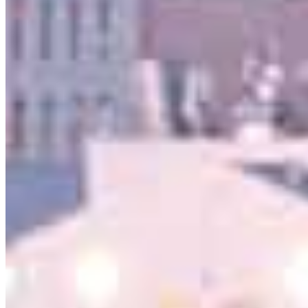
serving their communities. We each offer our own individual
specialties, from expert knowledge of home loan programs and the
mortgage process to personal knowledge of the neighborhood
you’re house hunting in. But in the end, we all come together to
provide an exceptional experience and get it done for you.
Apply Now