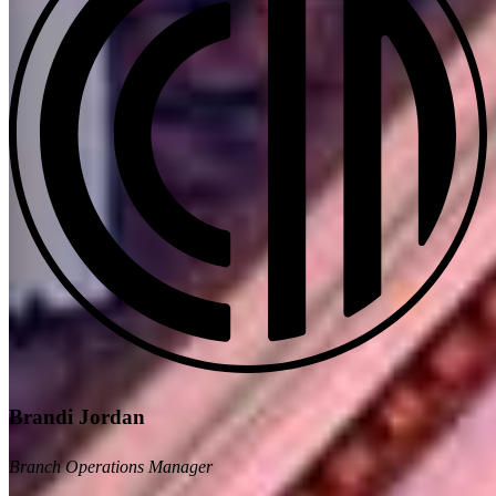
Brandi Jordan
Branch Operations Manager