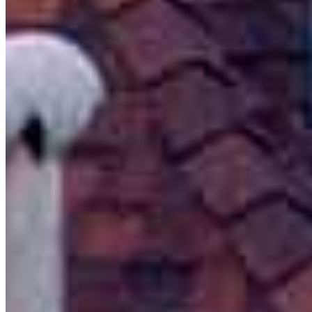
Branch Leader
Michael Silva
Branch Manager | Mortgage Advisor
NMLS #
290794