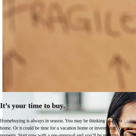
Overall professionalism, explanation of process and terms and speed
of transaction were superior. Mike was always availble to take the
time and explain any questions and concerns. He is was prfessional
and reassuiring. I would recommend him to anybody confidently.
cynthia
E.
Tracy
,
CA
Review on
April 28, 2026
How Much Does It Cost to Refinance a Mortgage?
Learn More
Mike has been amazing throughout the entire journey. He was
patient, professional , and constantly communicating with us on
updates and what is needed. We had a hiccup along the way and
It’s your time to buy.
Mike was able to resolve the situation and helped us close still. I
don't think any big banks would’ve done what Mike did . he is our
Homebuying is always in season. You may be thinking of a first
go-to for life! Because of Mike, we were able to buy our first home!
home. Or it could be time for a vacation home or investment
Thank you, Mike!
property. Start now with a pre-approval and you’ll be ready to buy