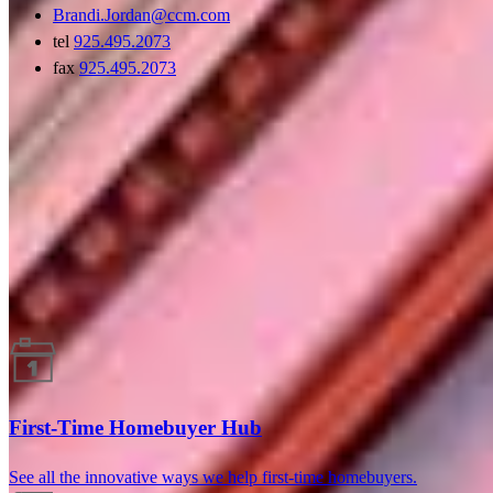
Brandi.Jordan@ccm.com
tel
925.495.2073
fax
925.495.2073
Guides and resources
First-Time Homebuyer Hub
See all the innovative ways we help first-time homebuyers.