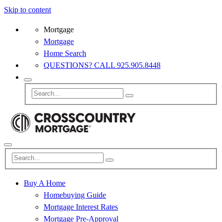
Skip to content
Mortgage
Mortgage
Home Search
QUESTIONS? CALL 925.905.8448
Buy A Home
Homebuying Guide
Mortgage Interest Rates
Mortgage Pre-Approval