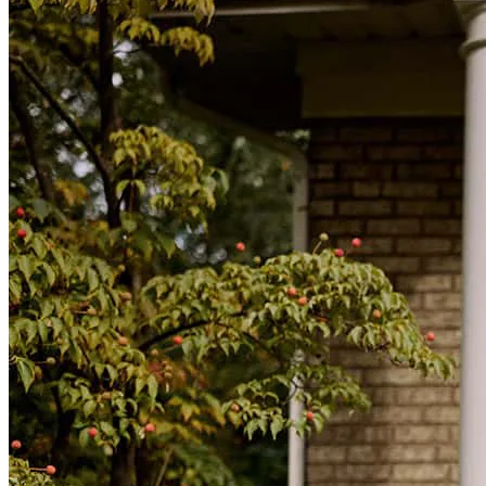
daniel
M.
Livermore
,
CA
Review on
July 23, 2026
Our refinance process was incredibly easy and straightforward from
start to finish. Michael did an outstanding job guiding us through
every step, keeping us informed, and making the entire experience
stress-free. He was professional, responsive, and always available to
answer our questions. We truly appreciate all of his hard work and
would highly recommend Michael to anyone looking for a smooth
and hassle-free refinance experience.
ruth
C.
Mountain House
,
CA
Review on
July 19, 2026