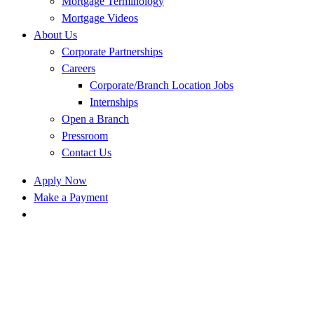
Mortgage Terminology
Mortgage Videos
About Us
Corporate Partnerships
Careers
Corporate/Branch Location Jobs
Internships
Open a Branch
Pressroom
Contact Us
Apply Now
Make a Payment