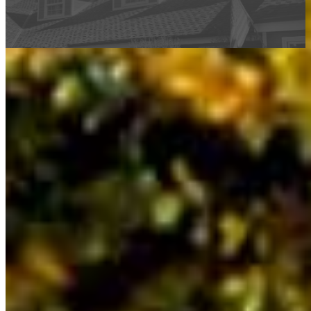
This calculator is being provided for educational purposes only. The results
are estimates based on information you provided and may not reflect
CrossCountry Mortgage, LLC product terms. The information cannot be
used by CrossCountry Mortgage, LLC to determine a customer’s eligibility
for a specific product or service.