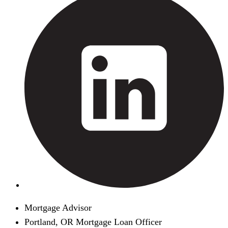
Mortgage Advisor
Portland, OR Mortgage Loan Officer