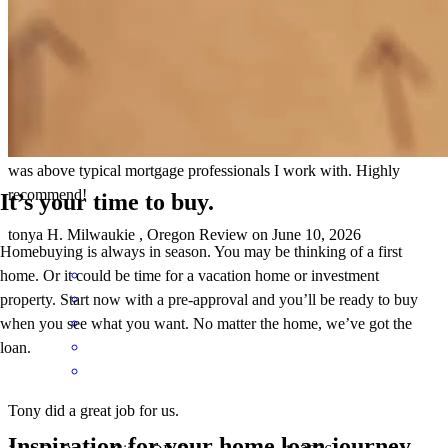
Tony was a true professional and his experience and communication
was above typical mortgage professionals I work with. Highly
recommend!
It’s your time to buy.
tonya
H.
Milwaukie
,
Oregon
Review on
June 10, 2026
Homebuying is always in season. You may be thinking of a first
home. Or it could be time for a vacation home or investment
property. Start now with a pre-approval and you’ll be ready to buy
when you see what you want. No matter the home, we’ve got the
loan.
Tony did a great job for us.
Inspiration for your home loan journey