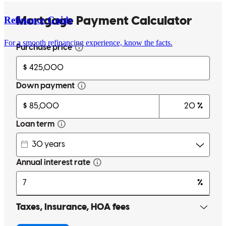
Refinance Guide
For a smooth refinancing experience, know the facts.