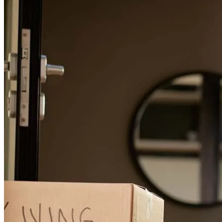
Tony has received a 5.0 star rating from kenny M.
kenny
m.
Review on
July 3, 2026
I always enjoy entrusting Tony to my clients when possible! Great
to work with!! Highly recommend.
Victor
P.
Review on
June 12, 2026