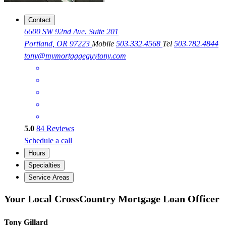
Contact
6600 SW 92nd Ave. Suite 201
Portland, OR 97223
Mobile
503.332.4568
Tel
503.782.4844
tony@mymortgageguytony.com
5.0
84
Reviews
Schedule a call
Hours
Specialties
Service Areas
Your Local CrossCountry Mortgage Loan Officer
Tony Gillard