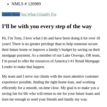
NMLS # 120989
Apply Now
See What I Qualify For
I’ll be with you every step of the way
Hi, I’m Tony, I love what I do and have been doing it for over 18
years! There is no greater privilege than to help someone secure
their future home or improve a family’s budget by saving on their
mortgage payment. As a member of our Lake Oswego, OR team,
I’m proud to offer the resources of America’s #1 Retail Mortgage
Lender to make that happen.
My team and I serve our clients with the most attentive customer
experience possible, finding the right home loan, and working
efficiently for a smooth, on-time close. My goal is to make you a
raving fan for life who will return to me for your future loans and
trust me enough to send your friends and family my way.