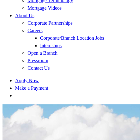
Mortgage Terminology
Mortgage Videos
About Us
Corporate Partnerships
Careers
Corporate/Branch Location Jobs
Internships
Open a Branch
Pressroom
Contact Us
Apply Now
Make a Payment