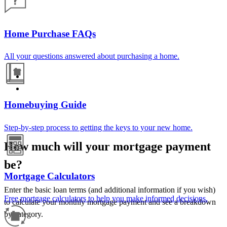
Home Purchase FAQs
All your questions answered about purchasing a home.
Homebuying Guide
Step-by-step process to getting the keys to your new home.
How much will your mortgage payment
be?
Mortgage Calculators
Enter the basic loan terms (and additional information if you wish)
Free mortgage calculators to help you make informed decisions.
to calculate your monthly mortgage payment and see a breakdown
by category.