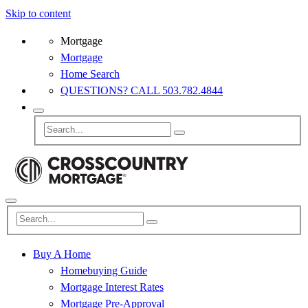
Skip to content
Mortgage
Mortgage
Home Search
QUESTIONS? CALL 503.782.4844
Buy A Home
Homebuying Guide
Mortgage Interest Rates
Mortgage Pre-Approval