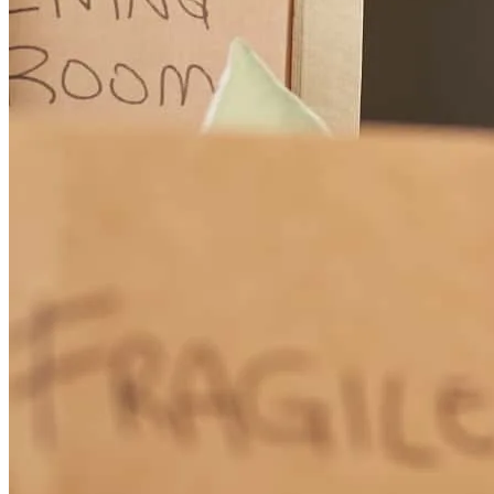
Tony is my go-to lender whenever possible.
victor
P.
Estacada
,
OR
Review on
June 12, 2026
Tony has great communication and really knows his job. Highly
recommend.
Tonya
H.
Review on
June 10, 2026