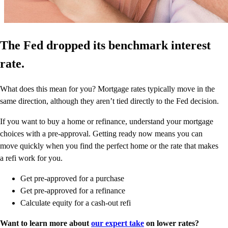
The Fed dropped its benchmark interest
rate.
What does this mean for you? Mortgage rates typically move in the
same direction, although they aren’t tied directly to the Fed decision.
If you want to buy a home or refinance, understand your mortgage
choices with a pre-approval. Getting ready now means you can
move quickly when you find the perfect home or the rate that makes
a refi work for you.
Get pre-approved for a purchase
Get pre-approved for a refinance
Calculate equity for a cash-out refi
Want to learn more about
our expert take
on lower rates?