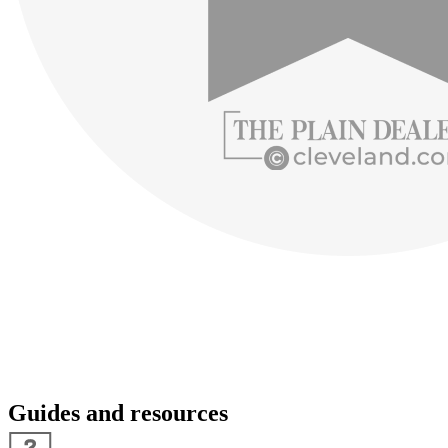
Guides and resources