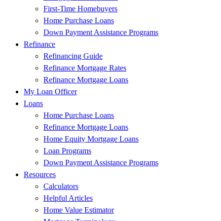
First-Time Homebuyers
Home Purchase Loans
Down Payment Assistance Programs
Refinance
Refinancing Guide
Refinance Mortgage Rates
Refinance Mortgage Loans
My Loan Officer
Loans
Home Purchase Loans
Refinance Mortgage Loans
Home Equity Mortgage Loans
Loan Programs
Down Payment Assistance Programs
Resources
Calculators
Helpful Articles
Home Value Estimator