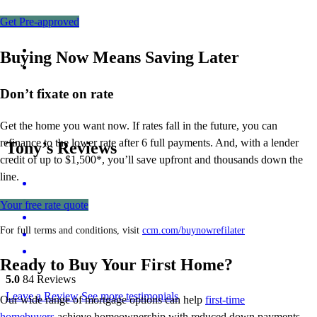
Get Pre-approved
Buying Now Means Saving Later
Don’t
fixate on rate
Get the home you want now. If rates fall in the future, you can
refinance to
the
lower rate after 6 full payments. And, with a lender
Tony’s Reviews
credit of up to $1,500*,
you’ll
save upfront and thousands down the
line.
Your free rate quote
For full terms and conditions, visit
ccm.com/buynowrefilater
Ready to Buy Your First Home?
5.0
84
Reviews
Leave a Review
See more testimonials
Our wide range of mortgage options can help
first-time
homebuyers
achieve homeownership with reduced down payments,