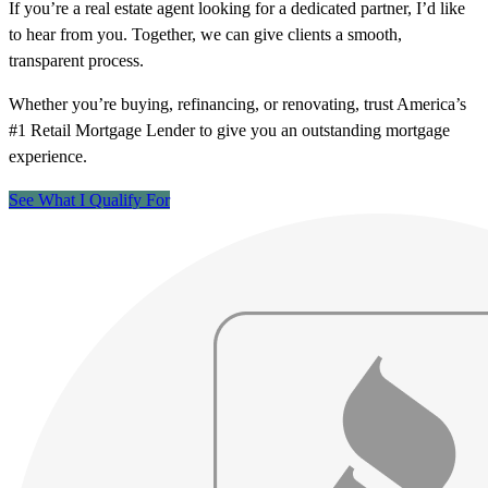
If you’re a real estate agent looking for a dedicated partner, I’d like
to hear from you. Together, we can give clients a smooth,
transparent process.
Whether you’re buying, refinancing, or renovating, trust America’s
#1 Retail Mortgage Lender to give you an outstanding mortgage
experience.
See What I Qualify For