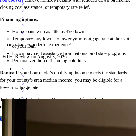
closing cost assistance, or temporary rate relief.
Financing options:
Home loans with as little as 3% down
Temporary buydowns to lower your mortgage rate at the start
Thanks for a wonderful experience!
of your loan
Down payment assistance from national and state programs
Ed
H.
Review on
August 3, 2026
Personalized home financing solutions
Bonus:
If your household’s qualifying income meets the standards
for your county’s area median income, you may be eligible for a
lower mortgage r
ate!
Take the first step toward homeownership. Let’s discuss your
options today.
Great communication
Contact me
edward
H.
Hillsboro
,
OR
Review on
August 3, 2026