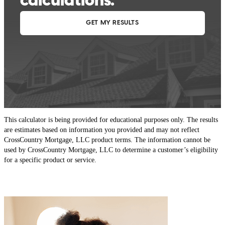
This calculator is being provided for educational purposes only. The results
are estimates based on information you provided and may not reflect
CrossCountry Mortgage, LLC product terms. The information cannot be
used by CrossCountry Mortgage, LLC to determine a customer’s eligibility
for a specific product or service.