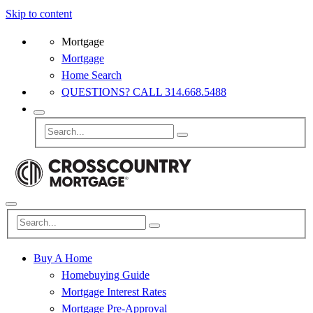
Skip to content
Mortgage
Mortgage
Home Search
QUESTIONS? CALL 314.668.5488
Buy A Home
Homebuying Guide
Mortgage Interest Rates
Mortgage Pre-Approval