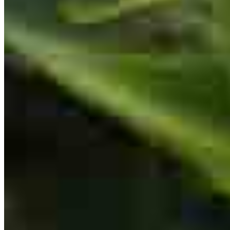
Branch Manager
NMLS #
1085250
Working with Rick was an absolute pleasure. He thoroughly
explained the mortgage process and supported us every step of the
way until we closed on our new home. Thanks to his expertise, it
was a remarkably fast and seamless transaction.Highly
recommended!
sean
B.
Wentzville
,
MO
Review on
July 12, 2026