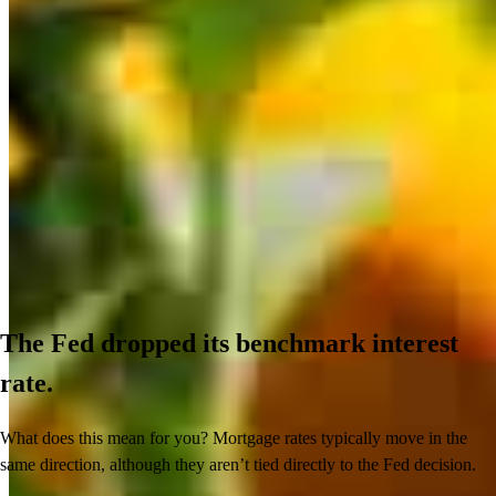
The Fed dropped its benchmark interest
rate.
What does this mean for you? Mortgage rates typically move in the
same direction, although they aren’t tied directly to the Fed decision.