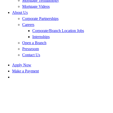
Mortgage Terminology
Mortgage Videos
About Us
Corporate Partnerships
Careers
Corporate/Branch Location Jobs
Internships
Open a Branch
Pressroom
Contact Us
Apply Now
Make a Payment