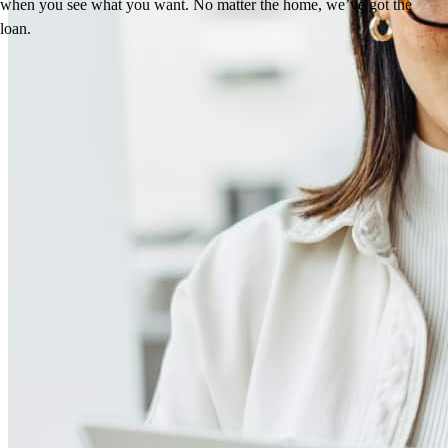
when you see what you want. No matter the home, we’ve got the
loan.
Reviews
4.99
24
Reviews
Leave a Review
See more testimonials