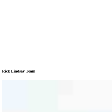
Rick Lindsay Team
We’ll be with you every step of the way
Contact
1001 Rondale Ct., #1005
Dardenne Prairie, MO 63368
Branch NMLS #2342494