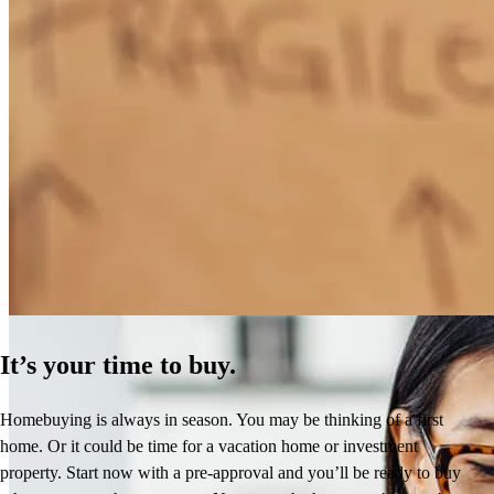
How Much Does It Cost to Refinance a Mortgage?
Learn More
It’s your time to buy.
Homebuying is always in season. You may be thinking of a first
home. Or it could be time for a vacation home or investment
property. Start now with a pre-approval and you’ll be ready to buy