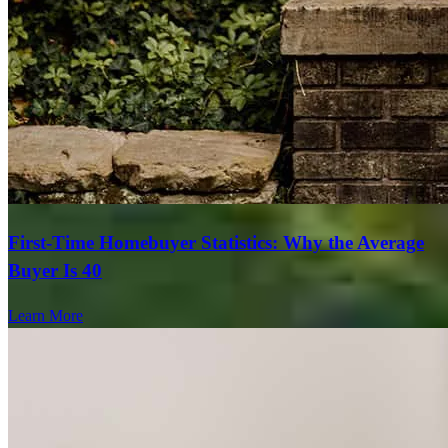
First-Time Homebuyer Statistics: Why the Average
Buyer Is 40
Learn More