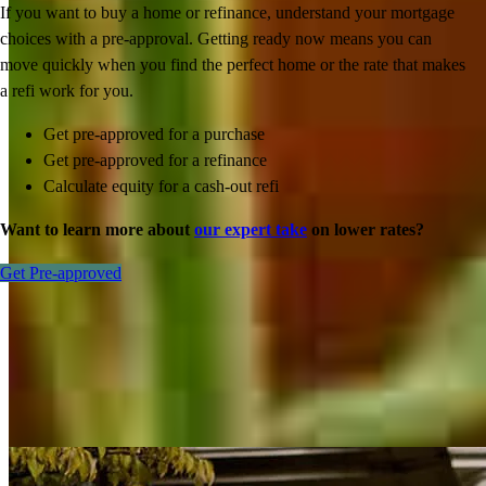
If you want to buy a home or refinance, understand your mortgage
choices with a pre-approval. Getting ready now means you can
move quickly when you find the perfect home or the rate that makes
a refi work for you.
Get pre-approved for a purchase
Get pre-approved for a refinance
Calculate equity for a cash-out refi
Want to learn more about
our expert take
on lower rates?
Get Pre-approved
Inspiration for your home loan journey
View All