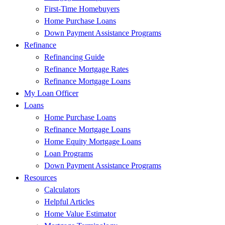
First-Time Homebuyers
Home Purchase Loans
Down Payment Assistance Programs
Refinance
Refinancing Guide
Refinance Mortgage Rates
Refinance Mortgage Loans
My Loan Officer
Loans
Home Purchase Loans
Refinance Mortgage Loans
Home Equity Mortgage Loans
Loan Programs
Down Payment Assistance Programs
Resources
Calculators
Helpful Articles
Home Value Estimator