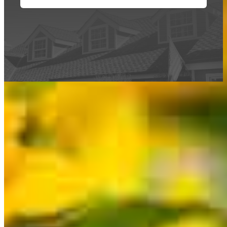
This calculator is being provided for educational purposes only. The results
are estimates based on information you provided and may not reflect
CrossCountry Mortgage, LLC product terms. The information cannot be
used by CrossCountry Mortgage, LLC to determine a customer’s eligibility
for a specific product or service.