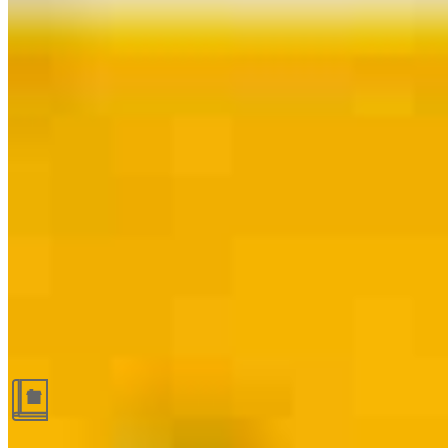
Guides and resources