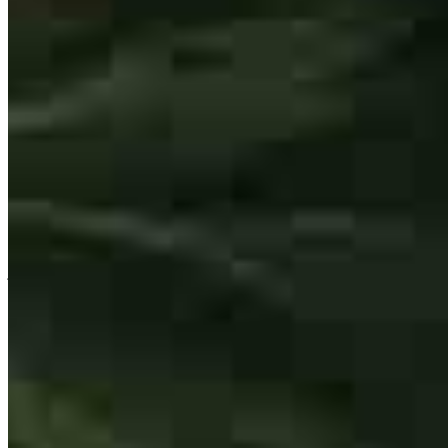
Rick has received a 5.0 star rating from Jennipher S.
Jennipher
S.
Review on
May 6, 2026
Rick and his partners do a great job communicating to all parties.
jennipher
S.
O'Fallon
,
MO
Review on
May 6, 2026
1001 Rondale Ct.
#1005
Dardenne Prairie, MO 63368
Rick.Lindsay@ccm.com
mobile
636.354.9011
Rick made this entire process feel painless and like I was top