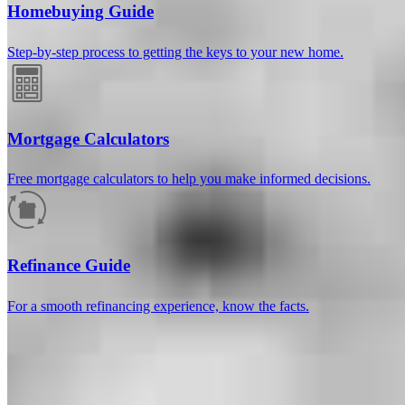
Homebuying Guide
Step-by-step process to getting the keys to your new home.
Mortgage Calculators
Free mortgage calculators to help you make informed decisions.
How much will your mortgage payment
be?
Refinance Guide
Enter the basic loan terms (and additional information if you wish)
For a smooth refinancing experience, know the facts.
to calculate your monthly mortgage payment and see a breakdown
by category.