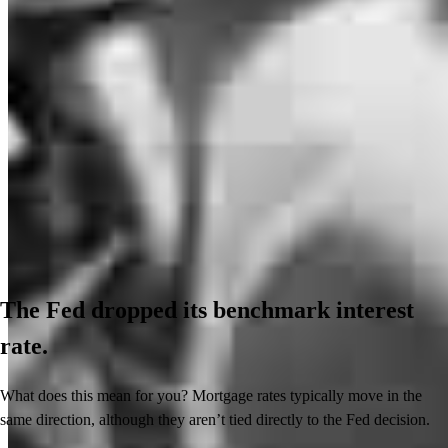
The Fed dropped its benchmark interest
rate.
What does this mean for you? Mortgage rates typically move in the
same direction, although they aren’t tied directly to the Fed decision.