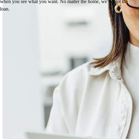
when you see what you want. No matter the home, we’ve got the
loan.
Reviews
4.96
33
Reviews
Leave a Review
See more testimonials