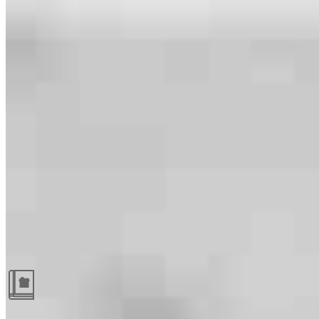
Guides and resources