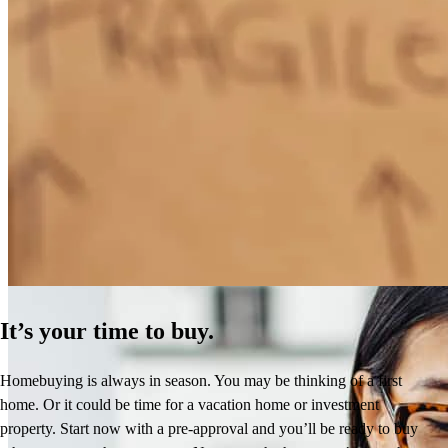
How Much Does It Cost to Refinance a Mortgage?
Learn More
It’s your time to buy.
Homebuying is always in season. You may be thinking of a first
home. Or it could be time for a vacation home or investment
property. Start now with a pre-approval and you’ll be ready to buy