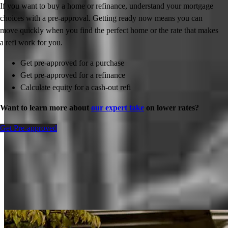
If you want to buy a home or refinance, understand your mortgage
choices with a pre-approval. Getting ready now means you can
move quickly when you find the perfect home or the rate that makes
a refi work for you.
Get pre-approved for a purchase
Get pre-approved for a refinance
Calculate equity for a cash-out refi
Want to learn more about
our expert take
on lower rates?
Get Pre-approved
Inspiration for your home loan journey
View All