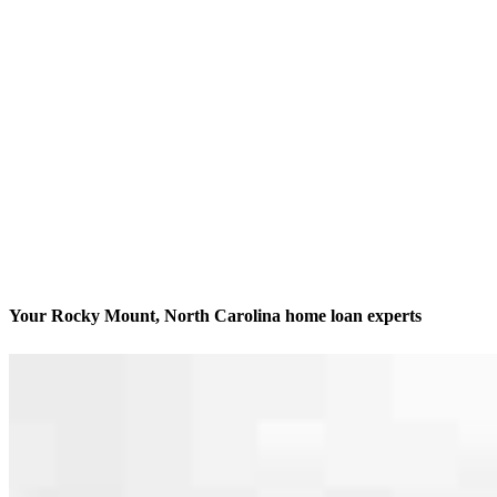
Your Rocky Mount, North Carolina home loan experts
We’ll be with you every step of the way
Contact
518 Clifton Rd
Rocky Mount, NC 27804
Branch NMLS #2715967