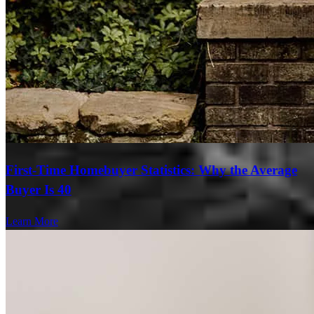
First-Time Homebuyer Statistics: Why the Average
Buyer Is 40
Learn More