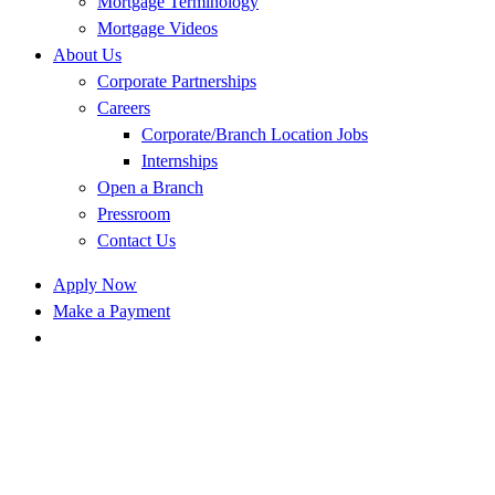
Mortgage Terminology
Mortgage Videos
About Us
Corporate Partnerships
Careers
Corporate/Branch Location Jobs
Internships
Open a Branch
Pressroom
Contact Us
Apply Now
Make a Payment