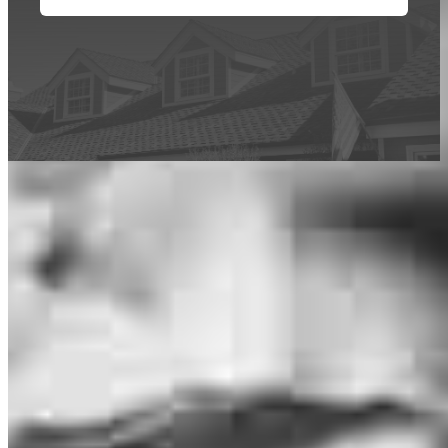
This calculator is being provided for educational purposes only. The results
are estimates based on information you provided and may not reflect
CrossCountry Mortgage, LLC product terms. The information cannot be
used by CrossCountry Mortgage, LLC to determine a customer’s eligibility
for a specific product or service.