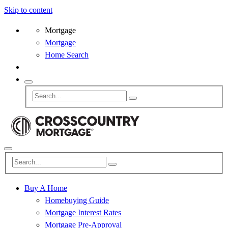
Skip to content
Mortgage
Mortgage
Home Search
Buy A Home
Homebuying Guide
Mortgage Interest Rates
Mortgage Pre-Approval