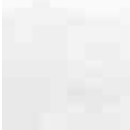
specialties, from expert knowledge of home loan programs and the
mortgage process to personal knowledge of the neighborhood
you’re house hunting in. But in the end, we all come together to
provide an exceptional experience and get it done for you.
Apply Now