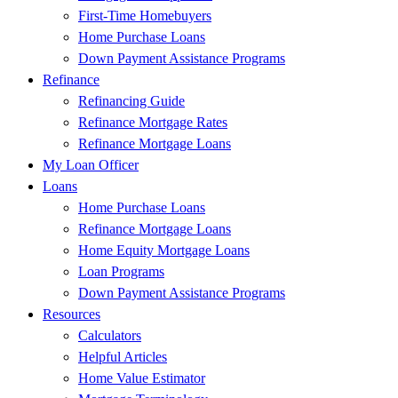
First-Time Homebuyers
Home Purchase Loans
Down Payment Assistance Programs
Refinance
Refinancing Guide
Refinance Mortgage Rates
Refinance Mortgage Loans
My Loan Officer
Loans
Home Purchase Loans
Refinance Mortgage Loans
Home Equity Mortgage Loans
Loan Programs
Down Payment Assistance Programs
Resources
Calculators
Helpful Articles
Home Value Estimator