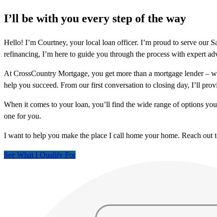
I’ll be with you every step of the way
Hello! I’m Courtney, your local loan officer. I’m proud to serve o
refinancing, I’m here to guide you through the process with expert ad
At CrossCountry Mortgage, you get more than a mortgage lender – we
help you succeed. From our first conversation to closing day, I’ll prov
When it comes to your loan, you’ll find the wide range of options yo
one for you.
I want to help you make the place I call home your home. Reach out 
See What I Qualify For