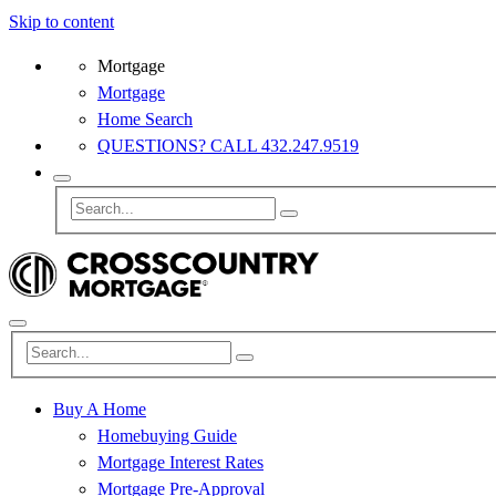
Skip to content
Mortgage
Mortgage
Home Search
QUESTIONS? CALL 432.247.9519
Buy A Home
Homebuying Guide
Mortgage Interest Rates
Mortgage Pre-Approval