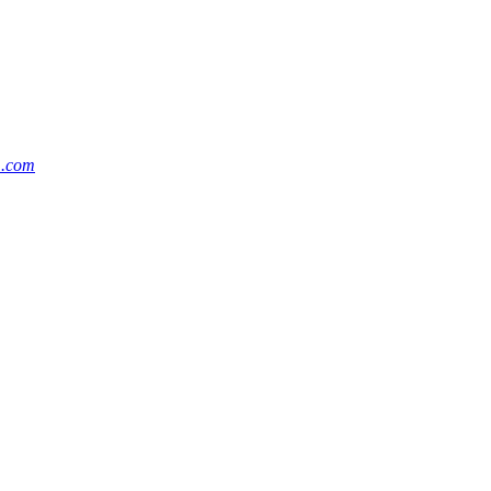
m.com