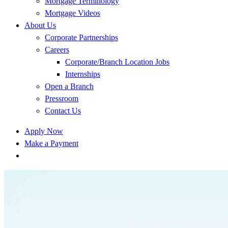
Mortgage Terminology
Mortgage Videos
About Us
Corporate Partnerships
Careers
Corporate/Branch Location Jobs
Internships
Open a Branch
Pressroom
Contact Us
Apply Now
Make a Payment