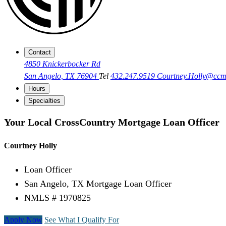
Contact
4850 Knickerbocker Rd
San Angelo, TX 76904
Tel
432.247.9519
Courtney.Holly@cc
Hours
Specialties
Your Local CrossCountry Mortgage Loan Officer
Courtney Holly
Loan Officer
San Angelo, TX Mortgage Loan Officer
NMLS # 1970825
Apply Now
See What I Qualify For