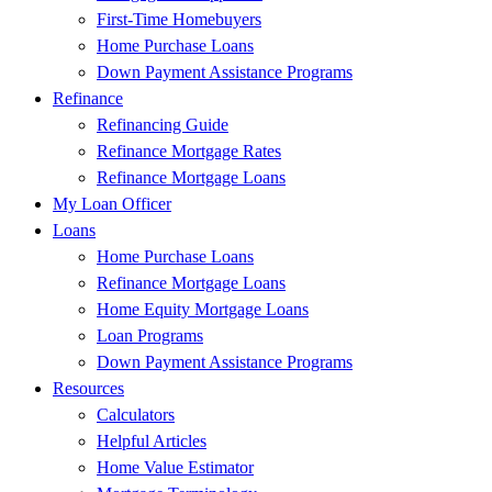
First-Time Homebuyers
Home Purchase Loans
Down Payment Assistance Programs
Refinance
Refinancing Guide
Refinance Mortgage Rates
Refinance Mortgage Loans
My Loan Officer
Loans
Home Purchase Loans
Refinance Mortgage Loans
Home Equity Mortgage Loans
Loan Programs
Down Payment Assistance Programs
Resources
Calculators
Helpful Articles
Home Value Estimator