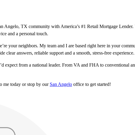
ur San Angelo, TX community with America’s #1 Retail Mortgage Lender.
vice and a personal touch.
’re your neighbors. My team and I are based right here in your commu
ide clear answers, reliable support and a smooth, stress-free experience.
u’d expect from a national leader. From VA and FHA to conventional and
to me today or stop by our
San Angelo
office to get started!