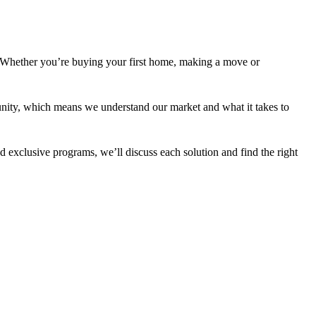
 Whether you’re buying your first home, making a move or
nity, which means we understand our market and what it takes to
 exclusive programs, we’ll discuss each solution and find the right