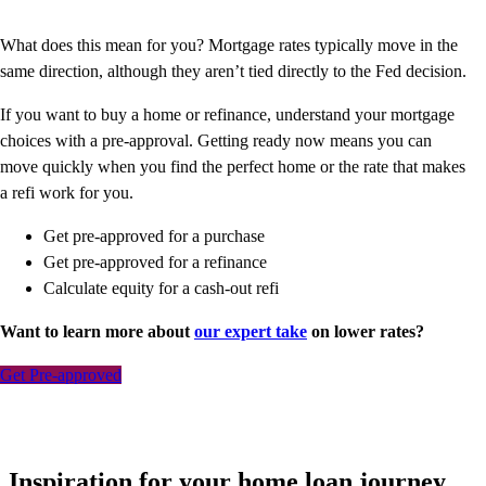
What does this mean for you? Mortgage rates typically move in the
same direction, although they aren’t tied directly to the Fed decision.
If you want to buy a home or refinance, understand your mortgage
choices with a pre-approval. Getting ready now means you can
move quickly when you find the perfect home or the rate that makes
a refi work for you.
Get pre-approved for a purchase
Get pre-approved for a refinance
Calculate equity for a cash-out refi
Want to learn more about
our expert take
on lower rates?
Get Pre-approved
Inspiration for your home loan journey