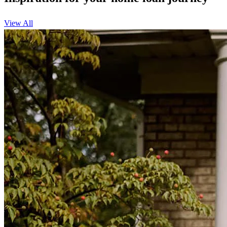
View All