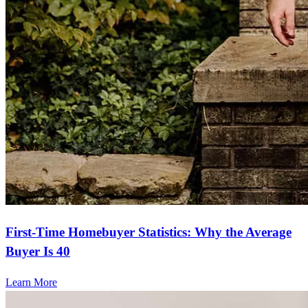
First-Time Homebuyer Statistics: Why the Average
Buyer Is 40
Learn More