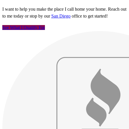
I want to help you make the place I call home your home. Reach out
to me today or stop by our
San Diego
office to get started!
See What I Qualify For