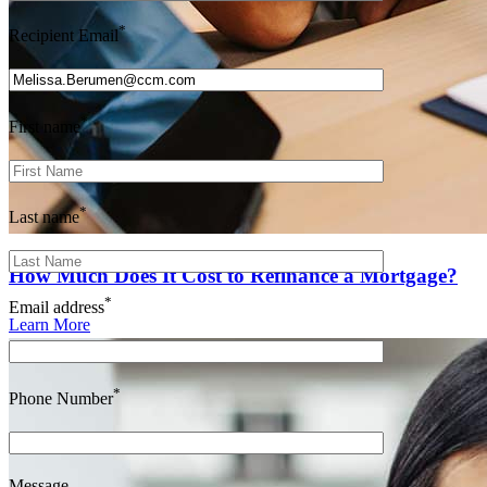
*
Recipient Email
*
First name
*
Last name
How Much Does It Cost to Refinance a Mortgage?
*
Email address
Learn More
*
Phone Number
Message