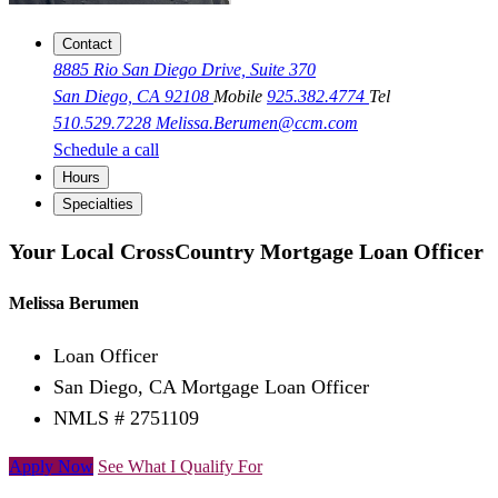
Contact
8885 Rio San Diego Drive, Suite 370
San Diego, CA 92108
Mobile
925.382.4774
Tel
510.529.7228
Melissa.Berumen@ccm.com
Schedule a call
Hours
Specialties
Your Local CrossCountry Mortgage Loan Officer
Melissa Berumen
Loan Officer
San Diego, CA Mortgage Loan Officer
NMLS # 2751109
Apply Now
See What I Qualify For