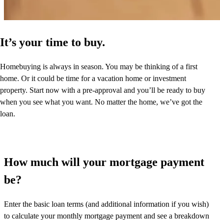
It’s your time to buy.
Homebuying is always in season. You may be thinking of a first
home. Or it could be time for a vacation home or investment
property. Start now with a pre-approval and you’ll be ready to buy
when you see what you want. No matter the home, we’ve got the
loan.
How much will your mortgage payment
be?
Enter the basic loan terms (and additional information if you wish)
to calculate your monthly mortgage payment and see a breakdown