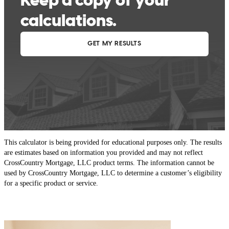
This calculator is being provided for educational purposes only. The results
are estimates based on information you provided and may not reflect
CrossCountry Mortgage, LLC product terms. The information cannot be
used by CrossCountry Mortgage, LLC to determine a customer’s eligibility
for a specific product or service.