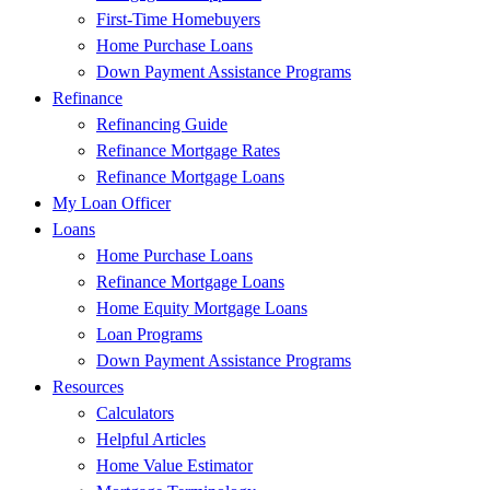
First-Time Homebuyers
Home Purchase Loans
Down Payment Assistance Programs
Refinance
Refinancing Guide
Refinance Mortgage Rates
Refinance Mortgage Loans
My Loan Officer
Loans
Home Purchase Loans
Refinance Mortgage Loans
Home Equity Mortgage Loans
Loan Programs
Down Payment Assistance Programs
Resources
Calculators
Helpful Articles
Home Value Estimator