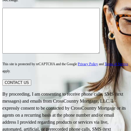
This site is protected by reCAPTCHA and the Google
Privacy Policy
and
Terms of Service
apply.
CONTACT US
By proceeding, I am consenting to receive phone calls, SMS (text
messages) and emails from CrossCountry Mortgage, LLC. I
expressly consent to be contacted by CrossCountry Mortgage or its
agents on a recurring basis at the phone number and/or email
address I provided regarding products or services via live,
automated, artificial, or prerecorded phone calls, SMS (text