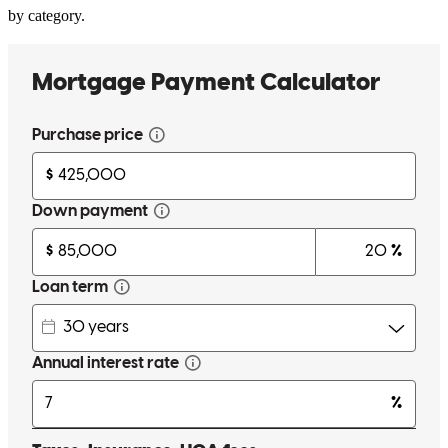
by category.