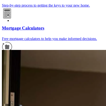
Step-by-step process to getting the keys to your new home.
Mortgage Calculators
Free mortgage calculators to help you make informed decisions.
Refinance Guide
For a smooth refinancing experience, know the facts.