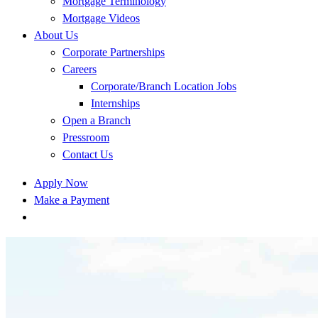
Mortgage Terminology
Mortgage Videos
About Us
Corporate Partnerships
Careers
Corporate/Branch Location Jobs
Internships
Open a Branch
Pressroom
Contact Us
Apply Now
Make a Payment