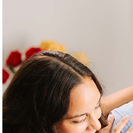
Frequently asked questions
How much does it cost to refinance?
Refinancing costs typically range from 2% to 6% of the loan
amount and include fees such as appraisal, title insurance, and
closing costs. Factors like your loan type, location, and credit
score can significantly impact these expenses. Our team can
help to provide strategies that can help minimize costs.
Learn more