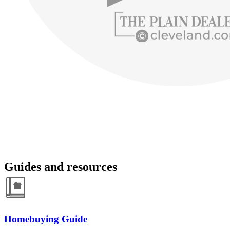
Guides and resources
Homebuying Guide