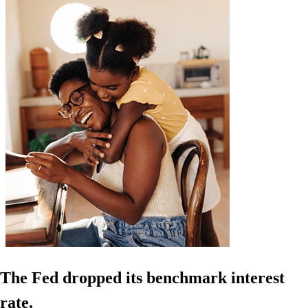
The Fed dropped its benchmark interest
rate.