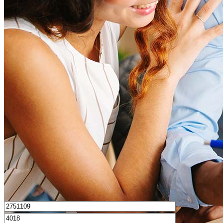
How much house can I afford?
What is a good credit score?
What is a HELOC?
How do I calculate mortgage payments?
Get Preapproved
I’d love to hear from you.