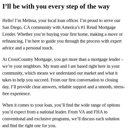
I’ll be with you every step of the way
Hello! I’m Melissa, your local loan officer. I’m proud to serve our
San Diego, CA community with America’s #1 Retail Mortgage
Lender. Whether you’re buying your first home, making a move or
refinancing, I’m here to guide you through the process with expert
advice and a personal touch.
At CrossCountry Mortgage, you get more than a mortgage lender –
we’re your neighbors. My team and I are based right here in your
community, which means we understand our market and what it
takes to help you succeed. From our first conversation to closing
day, I’ll provide clear answers, reliable support and a smooth, stress-
free experience.
When it comes to your loan, you’ll find the wide range of options
you’d expect from a national leader. From VA and FHA to
conventional and exclusive programs, we’ll discuss each solution
and find the right one for you.