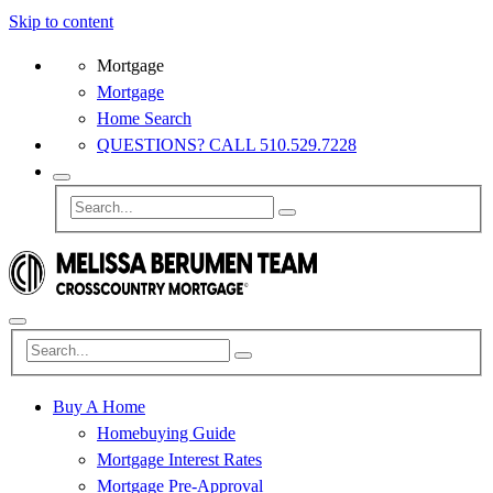
Skip to content
Mortgage
Mortgage
Home Search
QUESTIONS? CALL 510.529.7228
Buy A Home
Homebuying Guide
Mortgage Interest Rates
Mortgage Pre-Approval