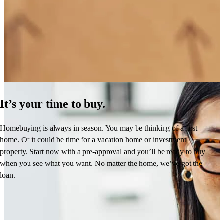
How Much Does It Cost to Refinance a Mortgage?
Learn More
It’s your time to buy.
Homebuying is always in season. You may be thinking of a first
home. Or it could be time for a vacation home or investment
property. Start now with a pre-approval and you’ll be ready to buy
when you see what you want. No matter the home, we’ve got the
loan.