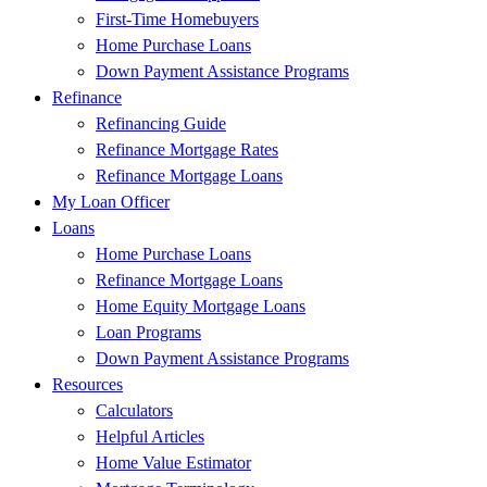
First-Time Homebuyers
Home Purchase Loans
Down Payment Assistance Programs
Refinance
Refinancing Guide
Refinance Mortgage Rates
Refinance Mortgage Loans
My Loan Officer
Loans
Home Purchase Loans
Refinance Mortgage Loans
Home Equity Mortgage Loans
Loan Programs
Down Payment Assistance Programs
Resources
Calculators
Helpful Articles
Home Value Estimator