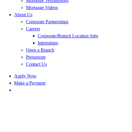
Mortgage Terminology
Mortgage Videos
About Us
Corporate Partnerships
Careers
Corporate/Branch Location Jobs
Internships
Open a Branch
Pressroom
Contact Us
Apply Now
Make a Payment