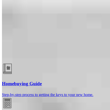
Guides and resources
Homebuying Guide
Step-by-step process to getting the keys to your new home.