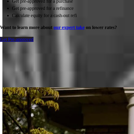
Get pre-approved for a purchase
Get pre-approved for a refinance
Calculate equity for a cash-out refi
Want to learn more about
our expert take
on lower rates?
Get Pre-approved
Inspiration for your home loan journey
View All