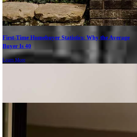
First-Time Homebuyer Statistics: Why the Average
Buyer Is 40
Learn More