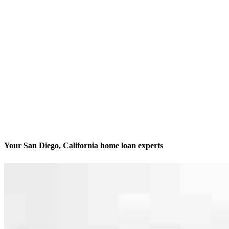
Your San Diego, California home loan experts
We’ll be with you every step of the way
Contact
8885 Rio San Diego Drive, Suite 370
San Diego, CA 92108
Branch NMLS #1962701
Phone