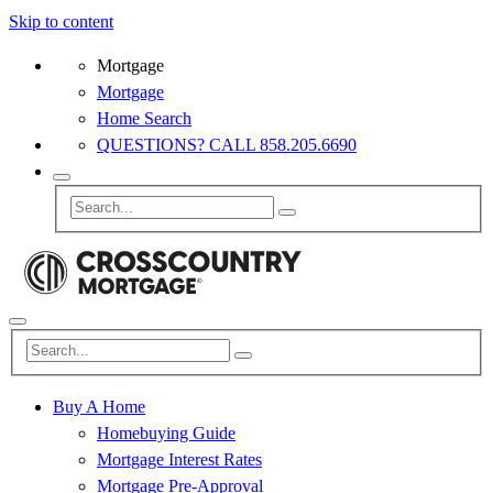
Skip to content
Mortgage
Mortgage
Home Search
QUESTIONS? CALL 858.205.6690
Buy A Home
Homebuying Guide
Mortgage Interest Rates
Mortgage Pre-Approval