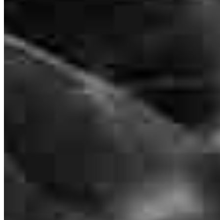
NMLS #
1280283
8885 Rio San Diego Drive
Suite 370
San Diego, CA 92108
steve@steve-kaminski.com
mobile
858.344.4568
tel
858.205.6690
fax
858.205.6690
Apply Now
Visit My Website