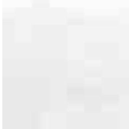
Apply Now