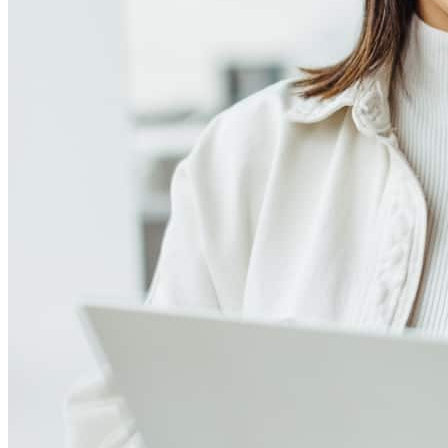
Meet our team