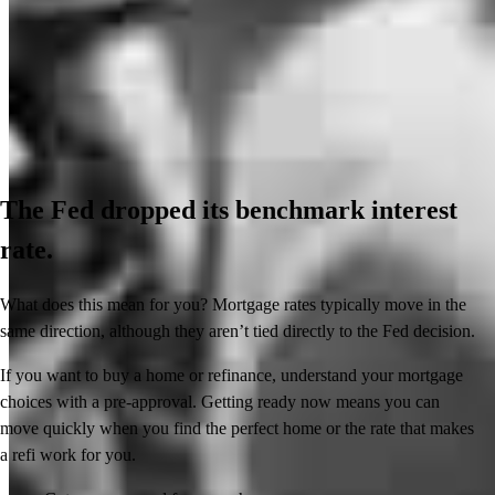
The Fed dropped its benchmark interest
rate.
What does this mean for you? Mortgage rates typically move in the
same direction, although they aren’t tied directly to the Fed decision.
If you want to buy a home or refinance, understand your mortgage
choices with a pre-approval. Getting ready now means you can
move quickly when you find the perfect home or the rate that makes
a refi work for you.