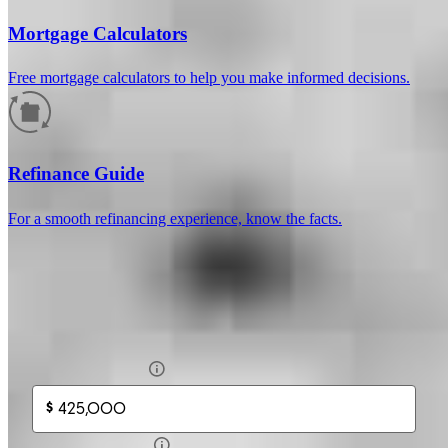
Mortgage Calculators
Free mortgage calculators to help you make informed decisions.
How much will your mortgage payment
be?
Refinance Guide
Enter the basic loan terms (and additional information if you wish)
For a smooth refinancing experience, know the facts.
to calculate your monthly mortgage payment and see a breakdown
by category.