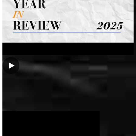
My Videos