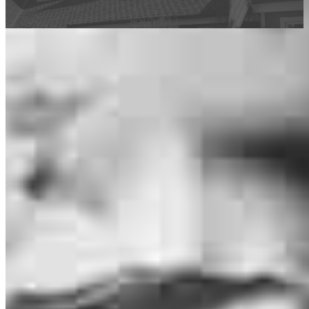
This calculator is being provided for educational purposes only. The results
are estimates based on information you provided and may not reflect
CrossCountry Mortgage, LLC product terms. The information cannot be
used by CrossCountry Mortgage, LLC to determine a customer’s eligibility
for a specific product or service.