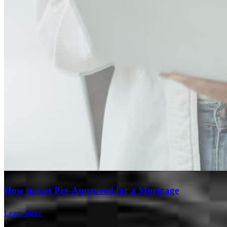
Branch Leader
How to Get Pre-Approved for a Mortgage
Steve Kaminski
Learn More
Originating Branch Manager