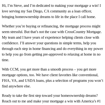
Hi, I’m Steve, and I’m dedicated to making your mortgage a win! I
love serving my San Diego, CA community as a loan officer,
bringing homeownership dreams to life in the place I call home.
Whether you’re buying or refinancing, the mortgage process might
seem stressful. But that’s not the case with CrossCountry Mortgage.
My team and I have years of experience helping clients close with
confidence. I’ll answer your questions in simple terms, help you
through each step in home financing and do everything in my power
to help you go from getting pre-approved to relaxing at home in no
time.
With CCM, you get more than a smooth process – you get more
mortgage options, too. We have client favorites like conventional,
FHA, VA, and USDA loans, plus a selection of programs you won’t
find anywhere else.
Ready to take the first step toward your homeownership dreams?
Reach out to me and make your mortgage a win with America’s #1