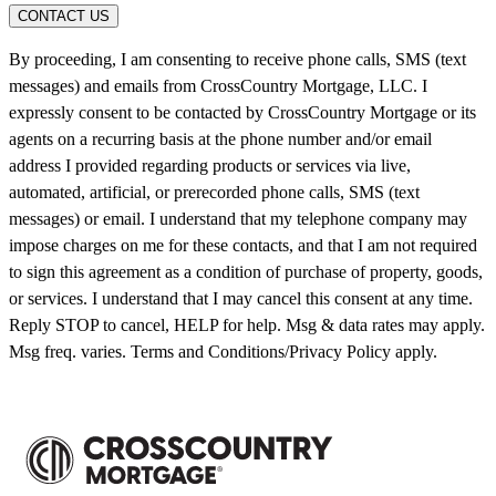
CONTACT US
By proceeding, I am consenting to receive phone calls, SMS (text
messages) and emails from CrossCountry Mortgage, LLC. I
expressly consent to be contacted by CrossCountry Mortgage or its
agents on a recurring basis at the phone number and/or email
address I provided regarding products or services via live,
automated, artificial, or prerecorded phone calls, SMS (text
messages) or email. I understand that my telephone company may
impose charges on me for these contacts, and that I am not required
to sign this agreement as a condition of purchase of property, goods,
or services. I understand that I may cancel this consent at any time.
Reply STOP to cancel, HELP for help. Msg & data rates may apply.
Msg freq. varies. Terms and Conditions/Privacy Policy apply.