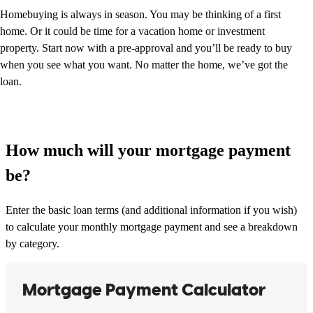
Homebuying is always in season. You may be thinking of a first
home. Or it could be time for a vacation home or investment
property. Start now with a pre-approval and you’ll be ready to buy
when you see what you want. No matter the home, we’ve got the
loan.
How much will your mortgage payment
be?
Enter the basic loan terms (and additional information if you wish)
to calculate your monthly mortgage payment and see a breakdown
by category.