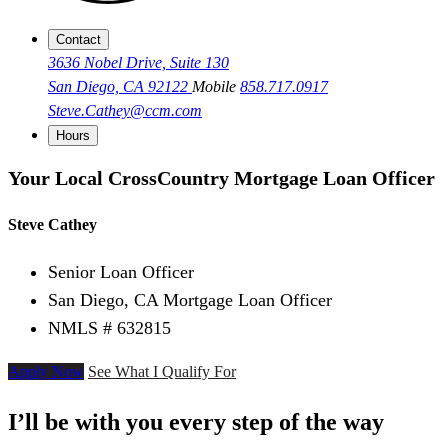
Contact
3636 Nobel Drive, Suite 130
San Diego, CA 92122
Mobile
858.717.0917
Steve.Cathey@ccm.com
Hours
Your Local CrossCountry Mortgage Loan Officer
Steve Cathey
Senior Loan Officer
San Diego, CA Mortgage Loan Officer
NMLS # 632815
Apply Now
See What I Qualify For
I’ll be with you every step of the way