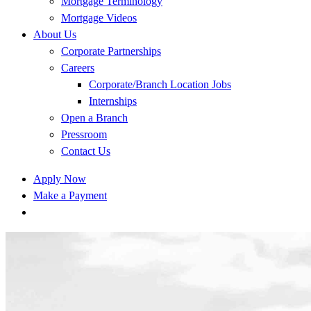
Mortgage Terminology
Mortgage Videos
About Us
Corporate Partnerships
Careers
Corporate/Branch Location Jobs
Internships
Open a Branch
Pressroom
Contact Us
Apply Now
Make a Payment