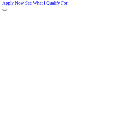
Apply Now
See What I Qualify For