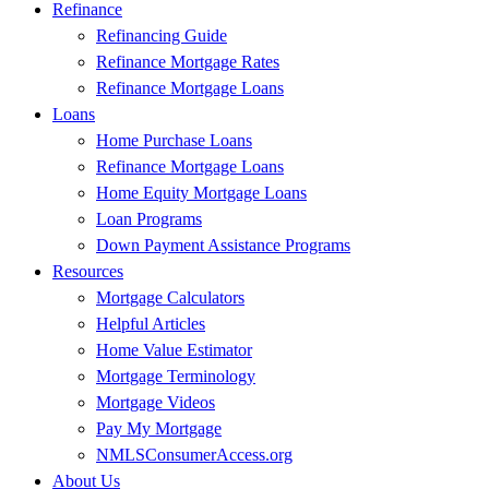
Refinance
Refinancing Guide
Refinance Mortgage Rates
Refinance Mortgage Loans
Loans
Home Purchase Loans
Refinance Mortgage Loans
Home Equity Mortgage Loans
Loan Programs
Down Payment Assistance Programs
Resources
Mortgage Calculators
Helpful Articles
Home Value Estimator
Mortgage Terminology
Mortgage Videos
Pay My Mortgage
NMLSConsumerAccess.org
About Us