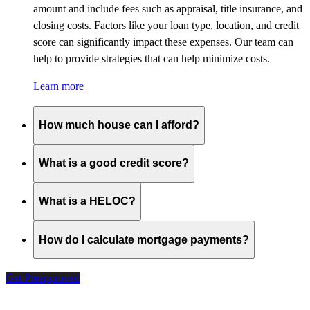
amount and include fees such as appraisal, title insurance, and
closing costs. Factors like your loan type, location, and credit
score can significantly impact these expenses. Our team can
help to provide strategies that can help minimize costs.
Learn more
How much house can I afford?
What is a good credit score?
What is a HELOC?
How do I calculate mortgage payments?
Get Preapproved