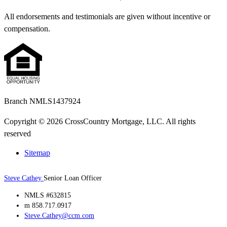
All endorsements and testimonials are given without incentive or
compensation.
Branch NMLS1437924
Copyright © 2026 CrossCountry Mortgage, LLC. All rights
reserved
Sitemap
Steve Cathey
Senior Loan Officer
NMLS #632815
m 858.717.0917
Steve.Cathey@ccm.com