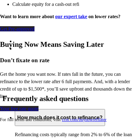
Calculate equity for a cash-out refi
Want to learn more about
our expert take
on lower rates?
Get Pre-approved
Buying Now Means Saving Later
Don’t
fixate on rate
Get the home you want now. If rates fall in the future, you can
refinance to
the
lower rate after 6 full payments. And, with a lender
credit of up to $1,500*,
you’ll
save upfront and thousands down the
line.
Frequently asked questions
Your free rate quote
How much does it cost to refinance?
For full terms and conditions, visit
ccm.com/buynowrefilater
Refinancing costs typically range from 2% to 6% of the loan