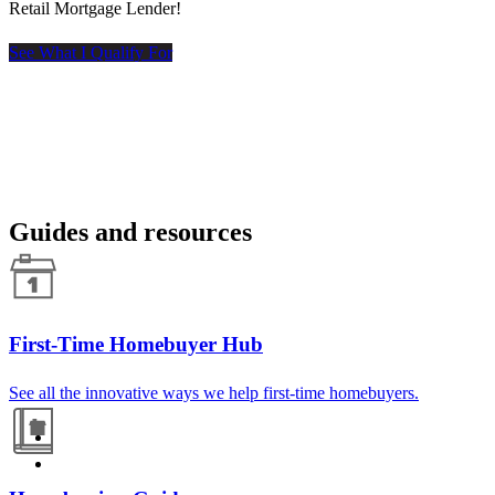
Retail Mortgage Lender!
See What I Qualify For
Guides and resources
First-Time Homebuyer Hub
See all the innovative ways we help first-time homebuyers.