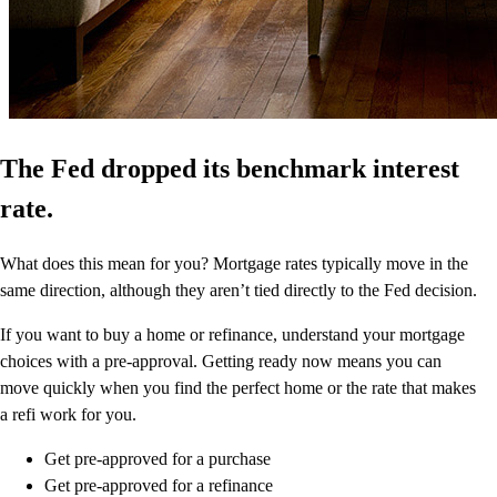
The Fed dropped its benchmark interest
rate.
What does this mean for you? Mortgage rates typically move in the
same direction, although they aren’t tied directly to the Fed decision.
If you want to buy a home or refinance, understand your mortgage
choices with a pre-approval. Getting ready now means you can
move quickly when you find the perfect home or the rate that makes
a refi work for you.
Get pre-approved for a purchase
Get pre-approved for a refinance