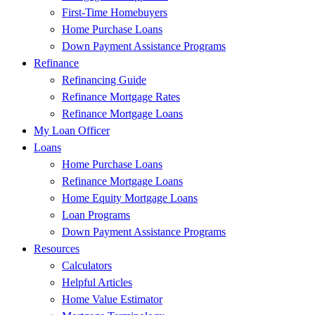
First-Time Homebuyers
Home Purchase Loans
Down Payment Assistance Programs
Refinance
Refinancing Guide
Refinance Mortgage Rates
Refinance Mortgage Loans
My Loan Officer
Loans
Home Purchase Loans
Refinance Mortgage Loans
Home Equity Mortgage Loans
Loan Programs
Down Payment Assistance Programs
Resources
Calculators
Helpful Articles
Home Value Estimator