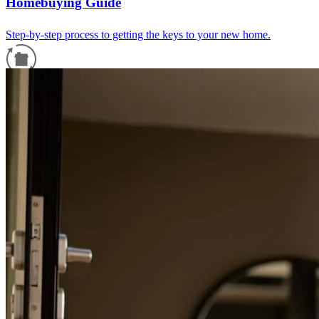
Homebuying Guide
Step-by-step process to getting the keys to your new home.
Refinance Guide
For a smooth refinancing experience, know the facts.