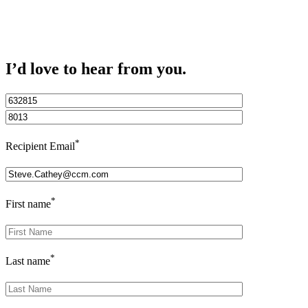
I’d love to hear from you.
*
Recipient Email
*
First name
*
Last name