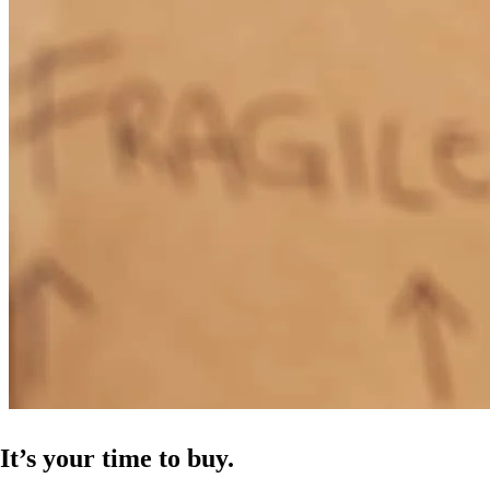
It’s your time to buy.