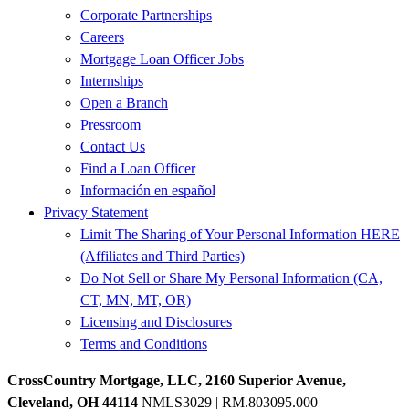
Corporate Partnerships
Careers
Mortgage Loan Officer Jobs
Internships
Open a Branch
Pressroom
Contact Us
Find a Loan Officer
Información en español
Privacy Statement
Limit The Sharing of Your Personal Information HERE
(Affiliates and Third Parties)
Do Not Sell or Share My Personal Information (CA,
CT, MN, MT, OR)
Licensing and Disclosures
Terms and Conditions
CrossCountry Mortgage, LLC, 2160 Superior Avenue,
Cleveland, OH 44114
NMLS3029 | RM.803095.000