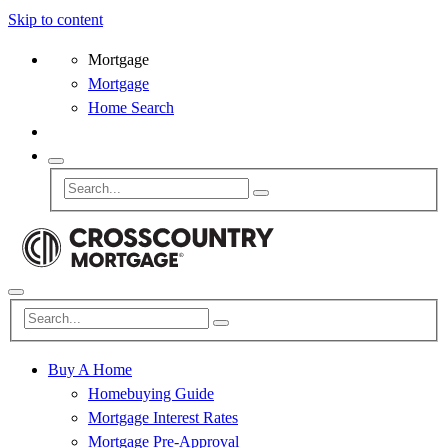
Skip to content
Mortgage
Mortgage
Home Search
Buy A Home
Homebuying Guide
Mortgage Interest Rates
Mortgage Pre-Approval