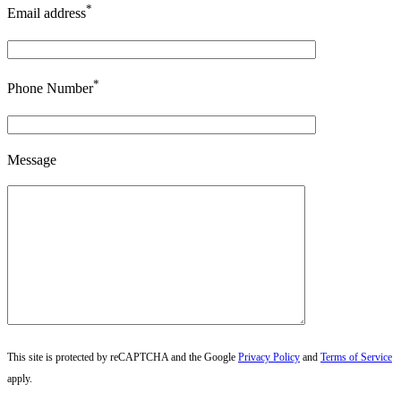
*
Email address
*
Phone Number
Message
This site is protected by reCAPTCHA and the Google
Privacy Policy
and
Terms of Service
apply.