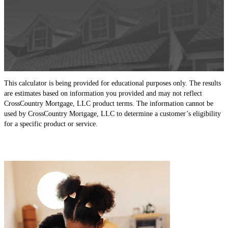
This calculator is being provided for educational purposes only. The results
are estimates based on information you provided and may not reflect
CrossCountry Mortgage, LLC product terms. The information cannot be
used by CrossCountry Mortgage, LLC to determine a customer’s eligibility
for a specific product or service.