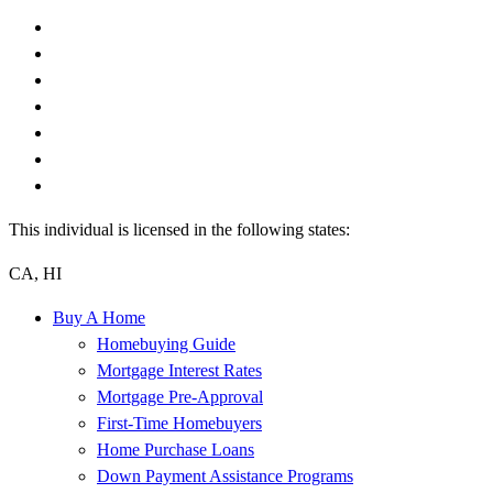
This individual is licensed in the following states:
CA, HI
Buy A Home
Homebuying Guide
Mortgage Interest Rates
Mortgage Pre-Approval
First-Time Homebuyers
Home Purchase Loans
Down Payment Assistance Programs