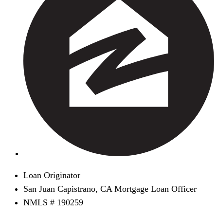
Loan Originator
San Juan Capistrano, CA Mortgage Loan Officer
NMLS # 190259