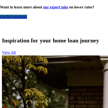
Want to learn more about
our expert take
on lower rates?
Get Pre-approved
Inspiration for your home loan journey
View All