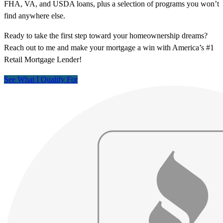
FHA, VA, and USDA loans, plus a selection of programs you won’t
find anywhere else.
Ready to take the first step toward your homeownership dreams?
Reach out to me and make your mortgage a win with America’s #1
Retail Mortgage Lender!
See What I Qualify For