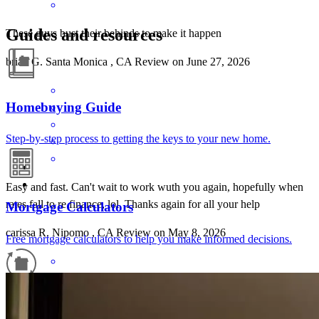
Guides and resources
These guys bust their behinds to make it happen
brian
G.
Santa Monica
,
CA
Review on
June 27, 2026
Homebuying Guide
Step-by-step process to getting the keys to your new home.
Easy and fast. Can't wait to work wuth you again, hopefully when
rates fall to re finance, lol. Thanks again for all your help
Mortgage Calculators
carissa
R.
Nipomo
,
CA
Review on
May 8, 2026
Free mortgage calculators to help you make informed decisions.
Refinance Guide