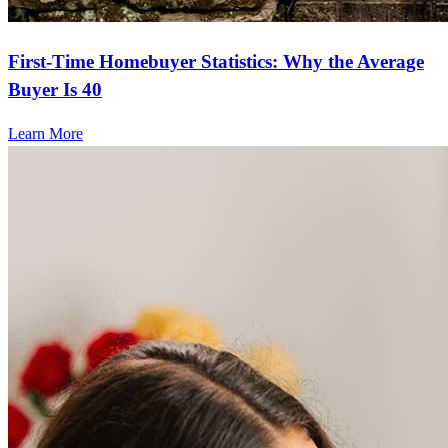
First-Time Homebuyer Statistics: Why the Average
Buyer Is 40
Learn More
Frequently asked questions
How much does it cost to refinance?
Refinancing costs typically range from 2% to 6% of the loan