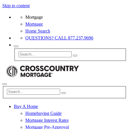
Skip to content
Mortgage
Mortgage
Home Search
QUESTIONS? CALL 877.237.9696
Buy A Home
Homebuying Guide
Mortgage Interest Rates
Mortgage Pre-Approval