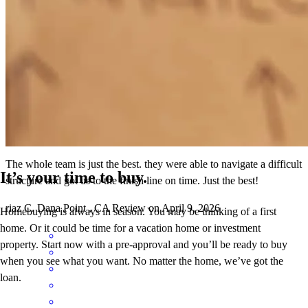
our new home! Thank you!
bella
M.
Flagstaff
,
AZ
Review on
April 24, 2026
The whole team is just the best. they were able to navigate a difficult
It’s your time to buy.
structure and got us to the finish line on time. Just the best!
riaz
C.
Dana Point
,
CA
Review on
April 9, 2026
Homebuying is always in season. You may be thinking of a first
home. Or it could be time for a vacation home or investment
property. Start now with a pre-approval and you’ll be ready to buy
when you see what you want. No matter the home, we’ve got the
loan.