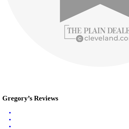
Gregory’s Reviews