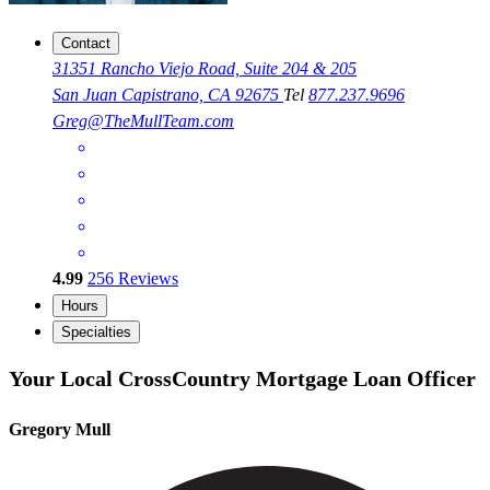
Contact
31351 Rancho Viejo Road, Suite 204 & 205
San Juan Capistrano, CA 92675
Tel
877.237.9696
Greg@TheMullTeam.com
4.99
256
Reviews
Hours
Specialties
Your Local CrossCountry Mortgage Loan Officer
Gregory Mull