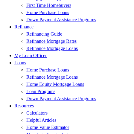
First-Time Homebuyers
Home Purchase Loans
Down Payment Assistance Programs
Refinance
Refinancing Guide
Refinance Mortgage Rates
Refinance Mortgage Loans
My Loan Officer
Loans
Home Purchase Loans
Refinance Mortgage Loans
Home Equity Mortgage Loans
Loan Programs
Down Payment Assistance Programs
Resources
Calculators
Helpful Articles
Home Value Estimator