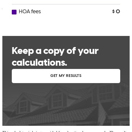
john
C.
Irvine
,
CA
Review on
November 30, 2025