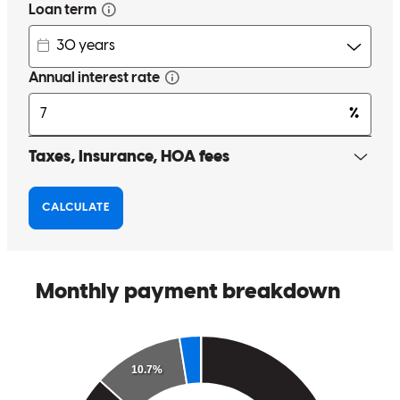
recommend Greg Mull and will be recommending him to my family
and friends in the future!
stuart
R.
Huntington Beach
,
CA
Review on
March 31, 2026
Greg was great to work with and answered any and all questions I
had throughout the entire process. He worked with me on
overcoming any hurdles in obtaining my approval and the process
was very smooth and I am very grateful for his expertise. 10/10
recommend Greg Mull and will be recommending him to my family
and friends in the future!
stuart
R.
Huntington Beach
,
CA
Review on
March 31, 2026