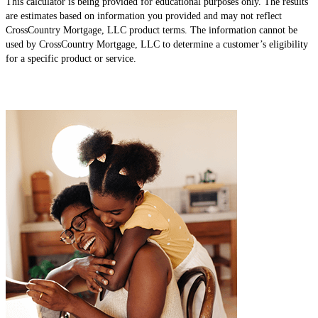
This calculator is being provided for educational purposes only. The results
are estimates based on information you provided and may not reflect
CrossCountry Mortgage, LLC product terms. The information cannot be
used by CrossCountry Mortgage, LLC to determine a customer’s eligibility
for a specific product or service.