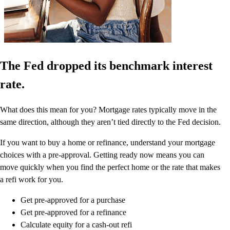
The Fed dropped its benchmark interest
rate.
What does this mean for you? Mortgage rates typically move in the
same direction, although they aren’t tied directly to the Fed decision.
If you want to buy a home or refinance, understand your mortgage
choices with a pre-approval. Getting ready now means you can
move quickly when you find the perfect home or the rate that makes
a refi work for you.
Get pre-approved for a purchase
Get pre-approved for a refinance
Calculate equity for a cash-out refi