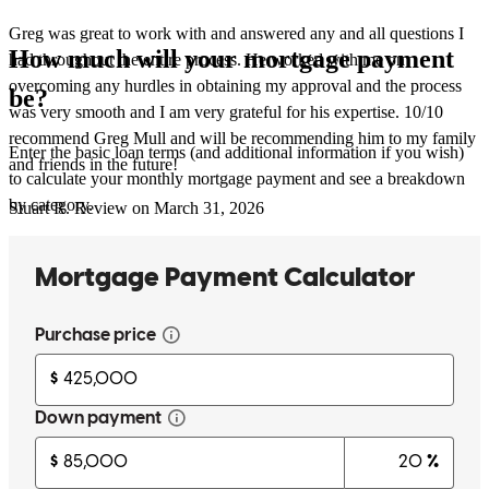
Greg was great to work with and answered any and all questions I
How much will your mortgage payment
had throughout the entire process. He worked with me on
overcoming any hurdles in obtaining my approval and the process
be?
was very smooth and I am very grateful for his expertise. 10/10
recommend Greg Mull and will be recommending him to my family
Enter the basic loan terms (and additional information if you wish)
and friends in the future!
to calculate your monthly mortgage payment and see a breakdown
by category.
Stuart
R.
Review on
March 31, 2026
Greg was great to work with and answered any and all questions I
had throughout the entire process. He worked with me on
overcoming any hurdles in obtaining my approval and the process
was very smooth and I am very grateful for his expertise. 10/10