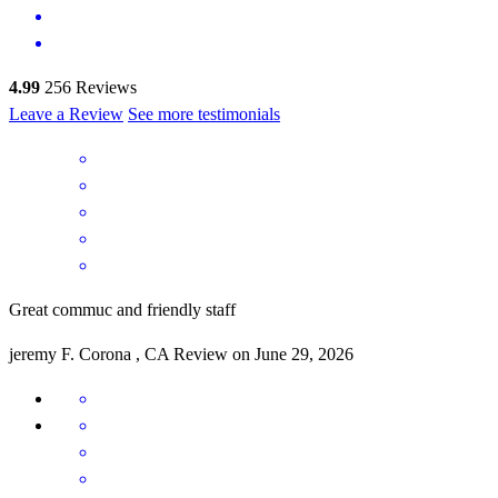
4.99
256
Reviews
Leave a Review
See more testimonials
Great commuc and friendly staff
jeremy
F.
Corona
,
CA
Review on
June 29, 2026