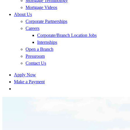
Mortgage Terminology
Mortgage Videos
About Us
Corporate Partnerships
Careers
Corporate/Branch Location Jobs
Internships
Open a Branch
Pressroom
Contact Us
Apply Now
Make a Payment