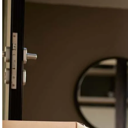
For a smooth refinancing experience, know the facts.
Greg, Pam, and the team at CrossCountry Mortgage were incredible
to work with throughout our loan process. They made everything
feel seamless from start to finish. Greg is knowledgeable,
personable, and always had our best interests in mind, offering
thoughtful guidance every step of the way. We feel very fortunate to
have worked with such a great team and are excited to be closing on
our new home!
isabella
M.
Bellemont
,
AZ
Review on
May 4, 2026
Greg, Pam, and the team at CrossCountry Mortgage were incredible
to work with throughout our loan process. They made everything