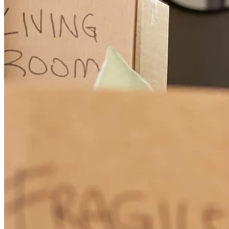
feel seamless from start to finish. Greg is knowledgeable,
personable, and always had our best interests in mind, offering
thoughtful guidance every step of the way. We feel very fortunate to
have worked with such a great team and are excited to be closing on
our new home! Thank you!
Isabella
M.
Review on
April 24, 2026
Greg, Pam, and the team at CrossCountry Mortgage were incredible
to work with throughout our loan process. They made everything
feel seamless from start to finish. Greg is knowledgeable,
personable, and always had our best interests in mind, offering
thoughtful guidance every step of the way. We feel very fortunate to
have worked with such a great team and are excited to be closing on