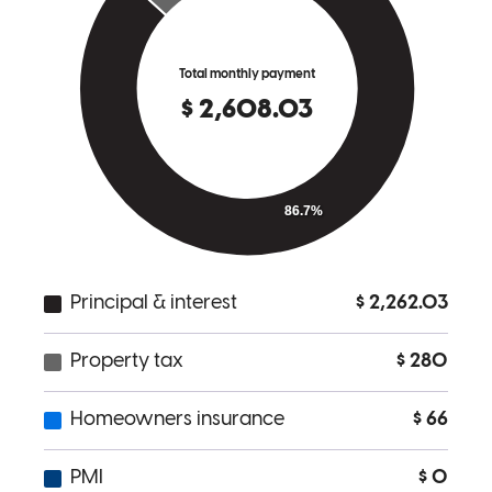
Because your team is professional, responsive to my needs and
delivers a good result.
cheryl
L.
Los Angeles
,
CA
Review on
March 13, 2026
I appreciate that all requests were timely and well communicated.
Greg and his team are credentialed to make the process smooth.
Second refinance in two years and heres to more with Greg's team!