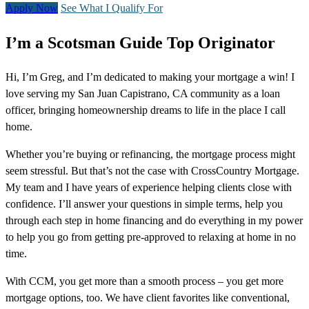
Apply Now
See What I Qualify For
I’m a Scotsman Guide Top Originator
Hi, I’m Greg, and I’m dedicated to making your mortgage a win! I
love serving my San Juan Capistrano, CA community as a loan
officer, bringing homeownership dreams to life in the place I call
home.
Whether you’re buying or refinancing, the mortgage process might
seem stressful. But that’s not the case with CrossCountry Mortgage.
My team and I have years of experience helping clients close with
confidence. I’ll answer your questions in simple terms, help you
through each step in home financing and do everything in my power
to help you go from getting pre-approved to relaxing at home in no
time.
With CCM, you get more than a smooth process – you get more
mortgage options, too. We have client favorites like conventional,