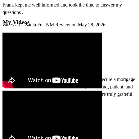
Frank kept me well informed and took the time to answer my
questions .
My Videos
vanessa
D.
Santa Fe
,
NM
Review on
May 28, 2026
The Sena team worked incredibly hard to help us secure a mortgage
when we didn’t think it was possible. They were kind, patient, and
professional throughout the entire process, and we’re truly grateful
for their support.
caryn
F.
Santa Fe
,
NM
Review on
May 23, 2026