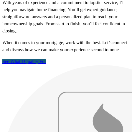
With years of experience and a commitment to top-tier service, I’ll
help you navigate home financing. You’ll get expert guidance,
straightforward answers and a personalized plan to reach your
homeownership goals. From start to finish, you’ll feel confident in
closing.
When it comes to your mortgage, work with the best. Let’s connect
and discuss how we can make your experience second to none.
See What I Qualify For