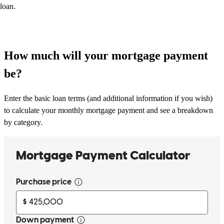
loan.
How much will your mortgage payment
be?
Enter the basic loan terms (and additional information if you wish)
to calculate your monthly mortgage payment and see a breakdown
by category.