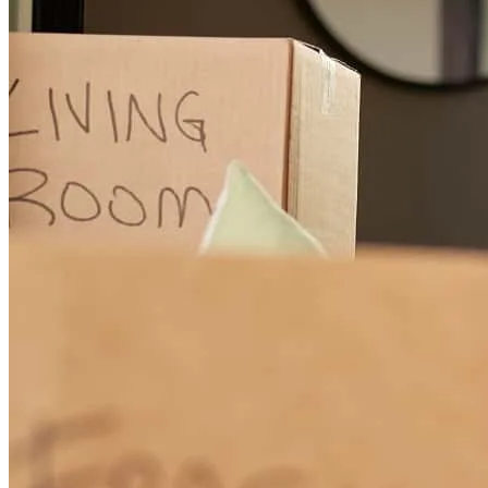
mark
R.
Santa Fe
,
NM
Review on
January 31, 2025
Consistency, attention to detail, & follow-thru made me step up MY
game from offer to closing. Thank you, Aggie, and Amanda...you're
a great team!
carter rivers
V.
Santa Fe
,
NM
Review on
January 31, 2025