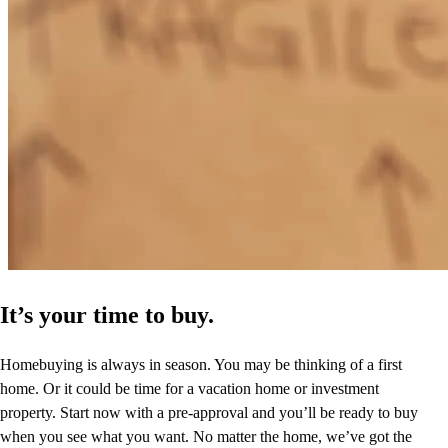
Prompt and complete communication, and a feeling of really sharing
a client is very important to me, and that definitely was the case in
our transaction.
lynne
E.
Santa Fe
,
NM
Review on
November 26, 2024
It’s your time to buy.
Homebuying is always in season. You may be thinking of a first
home. Or it could be time for a vacation home or investment
property. Start now with a pre-approval and you’ll be ready to buy
when you see what you want. No matter the home, we’ve got the