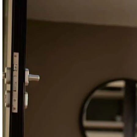
Refinance Guide
For a smooth refinancing experience, know the facts.
Everyone we dealt with at Summit was amazing! They made the
lending piece so easy! Very professiona, Very prompt in respondin!
Very competent group! Our experience was top notch & we would
highly recommend!!
rachel
H.
Los Lunas
,
NM
Review on
March 29, 2025
Nice job everyone, keep up the fantastic work