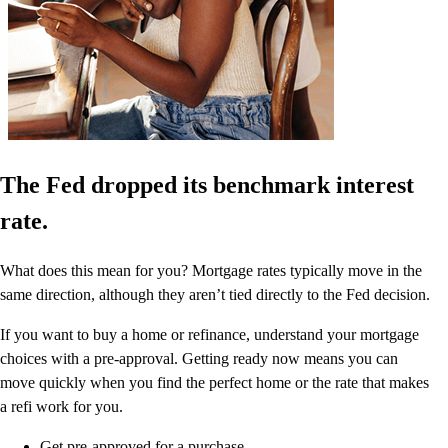
The Fed dropped its benchmark interest
rate.
What does this mean for you? Mortgage rates typically move in the
same direction, although they aren’t tied directly to the Fed decision.
If you want to buy a home or refinance, understand your mortgage
choices with a pre-approval. Getting ready now means you can
move quickly when you find the perfect home or the rate that makes
a refi work for you.
Get pre-approved for a purchase