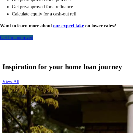
Get pre-approved for a refinance
Calculate equity for a cash-out refi
Want to learn more about
our expert take
on lower rates?
Get Pre-approved
Inspiration for your home loan journey
View All