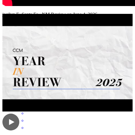
working with them.
jacilyn
E.
Santa Fe
,
NM
Review on
June 4, 2026
Someone is always available to answer questions and follow up on
fixing any problem.
melinda
K.
Albuquerque
,
NM
Review on
May 29, 2026