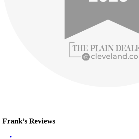
Frank’s Reviews