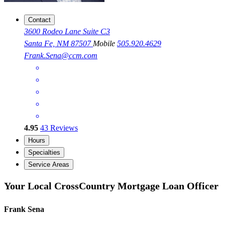
Contact
3600 Rodeo Lane Suite C3
Santa Fe, NM 87507
Mobile
505.920.4629
Frank.Sena@ccm.com
4.95
43
Reviews
Hours
Specialties
Service Areas
Your Local CrossCountry Mortgage Loan Officer
Frank Sena