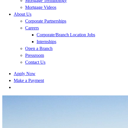
Mortgage Terminology
Mortgage Videos
About Us
Corporate Partnerships
Careers
Corporate/Branch Location Jobs
Internships
Open a Branch
Pressroom
Contact Us
Apply Now
Make a Payment