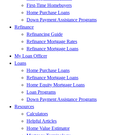
First-Time Homebuyers
Home Purchase Loans
Down Payment Assistance Programs
Refinance
Refinancing Guide
Refinance Mortgage Rates
Refinance Mortgage Loans
My Loan Officer
Loans
Home Purchase Loans
Refinance Mortgage Loans
Home Equity Mortgage Loans
Loan Programs
Down Payment Assistance Programs
Resources
Calculators
Helpful Articles
Home Value Estimator