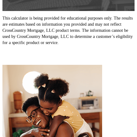
This calculator is being provided for educational purposes only. The results
are estimates based on information you provided and may not reflect
CrossCountry Mortgage, LLC product terms. The information cannot be
used by CrossCountry Mortgage, LLC to determine a customer’s eligibility
for a specific product or service.