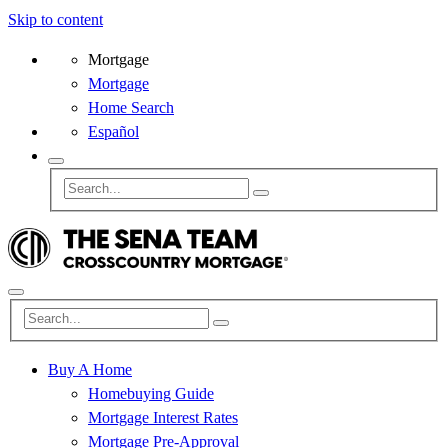
Skip to content
Mortgage
Mortgage
Home Search
Español
Buy A Home
Homebuying Guide
Mortgage Interest Rates
Mortgage Pre-Approval