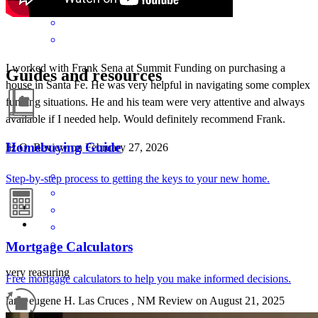
I worked with Frank Sena at Summit Funding on purchasing a
Guides and resources
house in Santa Fe. He was very helpful in navigating some complex
funding situations. He and his team were very attentive and always
available if I needed help. Would definitely recommend Frank.
Homebuying Guide
liz
O.
Review on
February 27, 2026
Step-by-step process to getting the keys to your new home.
Mortgage Calculators
very reasuring
Free mortgage calculators to help you make informed decisions.
larry eugene
H.
Las Cruces
,
NM
Review on
August 21, 2025