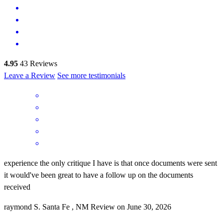
4.95
43
Reviews
Leave a Review
See more testimonials
experience the only critique I have is that once documents were sent
it would've been great to have a follow up on the documents
received
raymond
S.
Santa Fe
,
NM
Review on
June 30, 2026