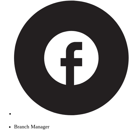
Branch Manager