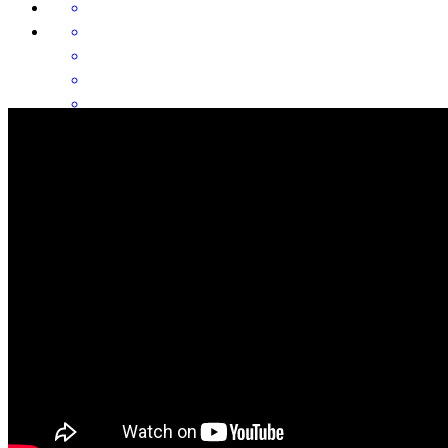
Frank & Agnes kept me informed from the beginning of the process
until closing. This was incredibly calming for me. Thank you again!
ana
A.
Deming
,
NM
Review on
June 9, 2026
Frank and Aggie are the best. They are very knowledgeable and
were generous with their time in answering all my questions and
walking me through each step of the process. It was a pleasure