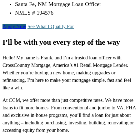
Santa Fe, NM Mortgage Loan Officer
NMLS # 194576
Apply Now
See What I Qualify For
I’ll be with you every step of the way
Hello! My name is Frank, and I’m a trusted loan officer with
CrossCountry Mortgage, America’s #1 Retail Mortgage Lender.
Whether you’re buying a new home, making upgrades or
refinancing, I’m here to make your mortgage simple, fast and feel
like a win.
At CCM, we offer more than just competitive rates. We have more
loans to fit more homes. From conventional and jumbo to VA, FHA
and exclusive in-house programs, you’ll find a loan for just about
anything – including purchasing, investing, building, renovating or
accessing equity from your home.