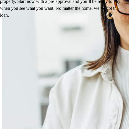
property. Start now with a pre-approval and you’ll be ready to buy
when you see what you want. No matter the home, we’ve got the
loan.
Reviews
4.98
13
Reviews
Leave a Review
See more testimonials