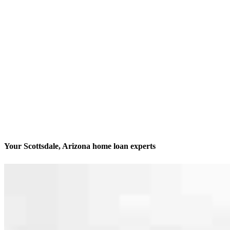
Your Scottsdale, Arizona home loan experts
We’ll be with you every step of the way
Contact
14455 N Hayden Rd Suite 103
Scottsdale, AZ 85260
Branch NMLS #2012322
Phone