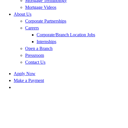
Mortgage Terminology
Mortgage Videos
About Us
Corporate Partnerships
Careers
Corporate/Branch Location Jobs
Internships
Open a Branch
Pressroom
Contact Us
Apply Now
Make a Payment