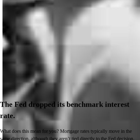
The Fed dropped its benchmark interest
rate.
What does this mean for you? Mortgage rates typically move in the
same direction, although they aren’t tied directly to the Fed decision.