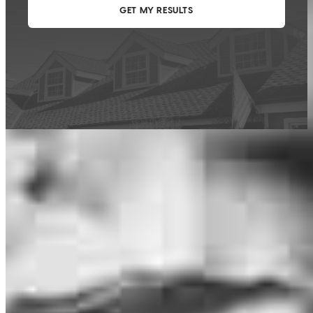
This calculator is being provided for educational purposes only. The results
are estimates based on information you provided and may not reflect
CrossCountry Mortgage, LLC product terms. The information cannot be
used by CrossCountry Mortgage, LLC to determine a customer’s eligibility
for a specific product or service.