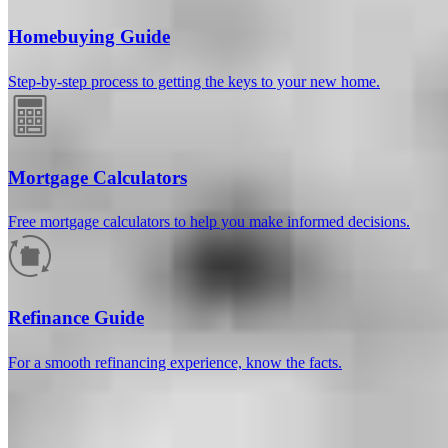
Homebuying Guide
Step-by-step process to getting the keys to your new home.
Mortgage Calculators
Free mortgage calculators to help you make informed decisions.
How much will your mortgage payment
be?
Refinance Guide
Enter the basic loan terms (and additional information if you wish)
For a smooth refinancing experience, know the facts.
to calculate your monthly mortgage payment and see a breakdown
by category.