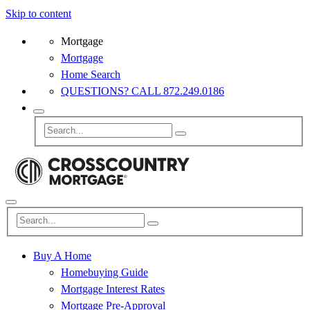
Skip to content
Mortgage
Mortgage
Home Search
QUESTIONS? CALL 872.249.0186
Buy A Home
Homebuying Guide
Mortgage Interest Rates
Mortgage Pre-Approval