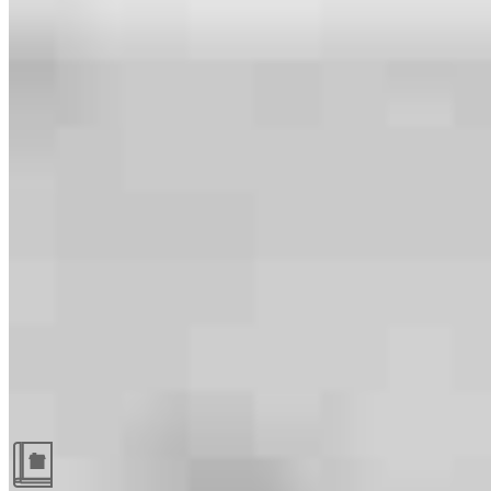
Guides and resources