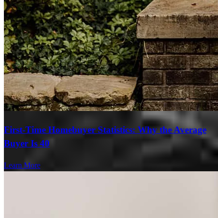
First-Time Homebuyer Statistics: Why the Average
Buyer Is 40
Learn More