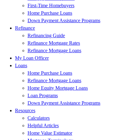
First-Time Homebuyers
Home Purchase Loans
Down Payment Assistance Programs
Refinance
Refinancing Guide
Refinance Mortgage Rates
Refinance Mortgage Loans
My Loan Officer
Loans
Home Purchase Loans
Refinance Mortgage Loans
Home Equity Mortgage Loans
Loan Programs
Down Payment Assistance Programs
Resources
Calculators
Helpful Articles
Home Value Estimator