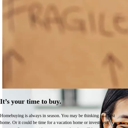
How Much Does It Cost to Refinance a Mortgage?
Learn More
It’s your time to buy.
Homebuying is always in season. You may be thinking of a first
home. Or it could be time for a vacation home or investment