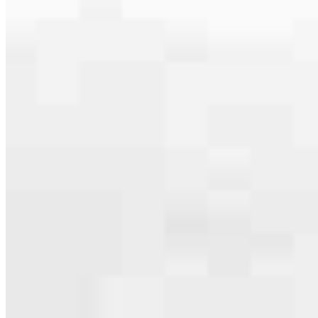
serving their communities. We each offer our own individual
specialties, from expert knowledge of home loan programs and the
mortgage process to personal knowledge of the neighborhood
you’re house hunting in. But in the end, we all come together to
provide an exceptional experience and get it done for you.
Apply Now