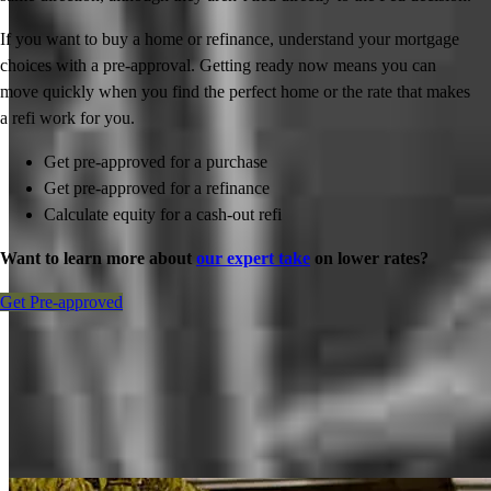
If you want to buy a home or refinance, understand your mortgage
choices with a pre-approval. Getting ready now means you can
move quickly when you find the perfect home or the rate that makes
a refi work for you.
Get pre-approved for a purchase
Get pre-approved for a refinance
Calculate equity for a cash-out refi
Want to learn more about
our expert take
on lower rates?
Get Pre-approved
Inspiration for your home loan journey
View All