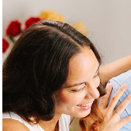
Frequently asked questions
How much does it cost to refinance?
Refinancing costs typically range from 2% to 6% of the loan
amount and include fees such as appraisal, title insurance, and
closing costs. Factors like your loan type, location, and credit
score can significantly impact these expenses. Our team can
help to provide strategies that can help minimize costs.
Learn more
How much house can I afford?
What is a good credit score?