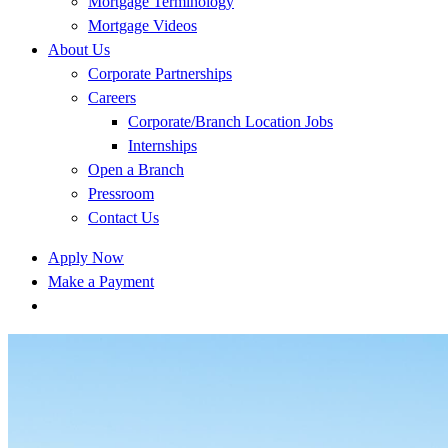
Mortgage Terminology
Mortgage Videos
About Us
Corporate Partnerships
Careers
Corporate/Branch Location Jobs
Internships
Open a Branch
Pressroom
Contact Us
Apply Now
Make a Payment