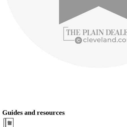
Guides and resources