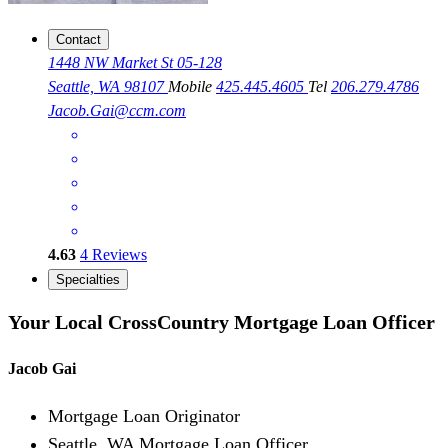
Contact
1448 NW Market St 05-128
Seattle, WA 98107
Mobile
425.445.4605
Tel
206.279.4786
Jacob.Gai@ccm.com
4.63
4
Reviews
Specialties
Your Local CrossCountry Mortgage Loan Officer
Jacob Gai
Mortgage Loan Originator
Seattle, WA Mortgage Loan Officer