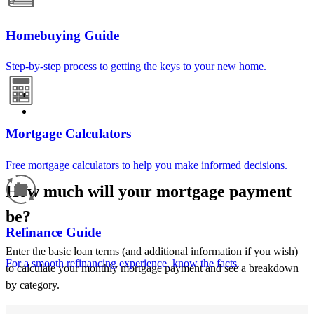
Homebuying Guide
Step-by-step process to getting the keys to your new home.
Mortgage Calculators
Free mortgage calculators to help you make informed decisions.
How much will your mortgage payment
be?
Refinance Guide
Enter the basic loan terms (and additional information if you wish)
For a smooth refinancing experience, know the facts.
to calculate your monthly mortgage payment and see a breakdown
by category.