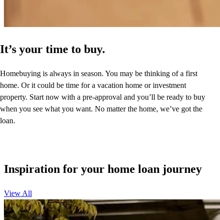
It’s your time to buy.
Homebuying is always in season. You may be thinking of a first
home. Or it could be time for a vacation home or investment
property. Start now with a pre-approval and you’ll be ready to buy
when you see what you want. No matter the home, we’ve got the
loan.
Inspiration for your home loan journey
View All