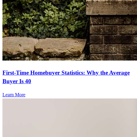
First-Time Homebuyer Statistics: Why the Average
Buyer Is 40
Learn More