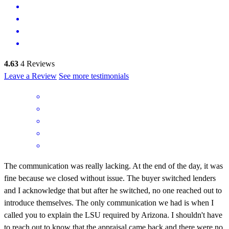
4.63
4
Reviews
Leave a Review
See more testimonials
The communication was really lacking. At the end of the day, it was
fine because we closed without issue. The buyer switched lenders
and I acknowledge that but after he switched, no one reached out to
introduce themselves. The only communication we had is when I
called you to explain the LSU required by Arizona. I shouldn't have
to reach out to know that the appraisal came back and there were no