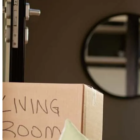
Jacob and team were incredible in keeping me updated on where
things were in the process and explaining things that were new as a
first time home buyer. Highly recommend!
tiawania
H.
Spanaway
,
WA
Review on
January 27, 2026
Jacob is very helpful and responsive. He was always on top of his
tasks and made this stressful process worry free
luz maria
V.
Cathedral City
,
CA
Review on
November 12, 2025