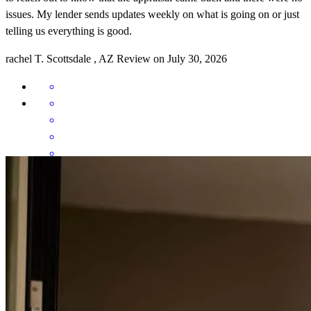
issues. My lender sends updates weekly on what is going on or just
telling us everything is good.
rachel
T.
Scottsdale
,
AZ
Review on
July 30, 2026
Jacob was very informative, explained everything very well, and
actively looked for deals and ways to help us save money.
austin
M.
Pasco
,
WA
Review on
March 30, 2026