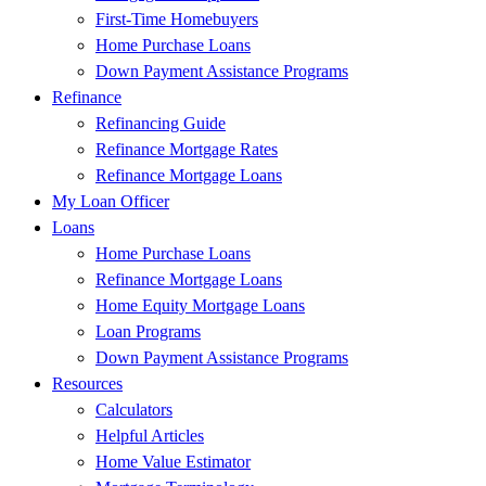
First-Time Homebuyers
Home Purchase Loans
Down Payment Assistance Programs
Refinance
Refinancing Guide
Refinance Mortgage Rates
Refinance Mortgage Loans
My Loan Officer
Loans
Home Purchase Loans
Refinance Mortgage Loans
Home Equity Mortgage Loans
Loan Programs
Down Payment Assistance Programs
Resources
Calculators
Helpful Articles
Home Value Estimator