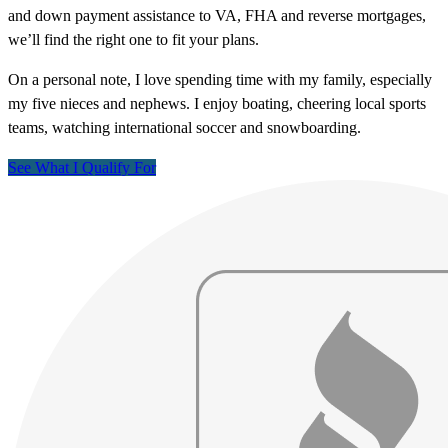
and down payment assistance to VA, FHA and reverse mortgages,
we’ll find the right one to fit your plans.
On a personal note, I love spending time with my family, especially
my five nieces and nephews. I enjoy boating, cheering local sports
teams, watching international soccer and snowboarding.
See What I Qualify For