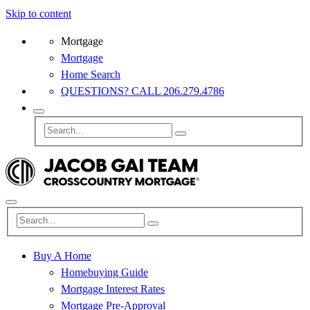
Skip to content
Mortgage
Mortgage
Home Search
QUESTIONS? CALL 206.279.4786
Buy A Home
Homebuying Guide
Mortgage Interest Rates
Mortgage Pre-Approval