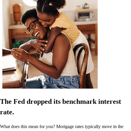
The Fed dropped its benchmark interest
rate.
What does this mean for you? Mortgage rates typically move in the