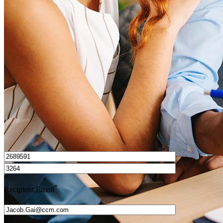
What is a HELOC?
How do I calculate mortgage payments?
Get Preapproved
I’d love to hear from you.
*
Recipient Email