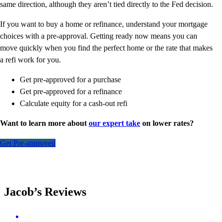
same direction, although they aren’t tied directly to the Fed decision.
If you want to buy a home or refinance, understand your mortgage
choices with a pre-approval. Getting ready now means you can
move quickly when you find the perfect home or the rate that makes
a refi work for you.
Get pre-approved for a purchase
Get pre-approved for a refinance
Calculate equity for a cash-out refi
Want to learn more about
our expert take
on lower rates?
Get Pre-approved
Jacob’s Reviews