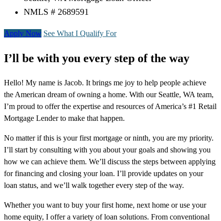
NMLS # 2689591
Apply Now
See What I Qualify For
I’ll be with you every step of the way
Hello! My name is Jacob. It brings me joy to help people achieve
the American dream of owning a home. With our Seattle, WA team,
I’m proud to offer the expertise and resources of America’s #1 Retail
Mortgage Lender to make that happen.
No matter if this is your first mortgage or ninth, you are my priority.
I’ll start by consulting with you about your goals and showing you
how we can achieve them. We’ll discuss the steps between applying
for financing and closing your loan. I’ll provide updates on your
loan status, and we’ll walk together every step of the way.
Whether you want to buy your first home, next home or use your
home equity, I offer a variety of loan solutions. From conventional