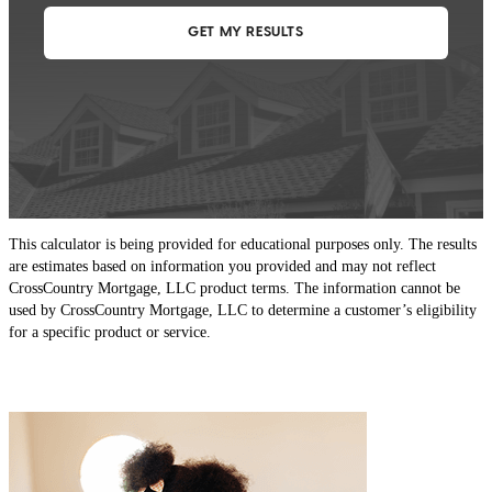
This calculator is being provided for educational purposes only. The results
are estimates based on information you provided and may not reflect
CrossCountry Mortgage, LLC product terms. The information cannot be
used by CrossCountry Mortgage, LLC to determine a customer’s eligibility
for a specific product or service.