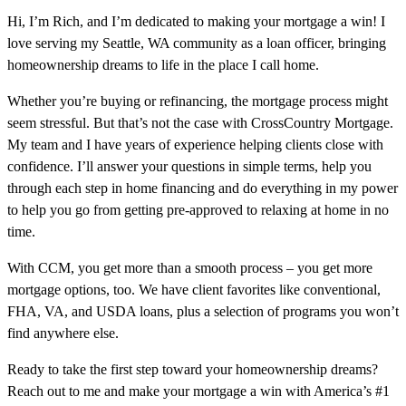
Hi, I’m Rich, and I’m dedicated to making your mortgage a win! I
love serving my Seattle, WA community as a loan officer, bringing
homeownership dreams to life in the place I call home.
Whether you’re buying or refinancing, the mortgage process might
seem stressful. But that’s not the case with CrossCountry Mortgage.
My team and I have years of experience helping clients close with
confidence. I’ll answer your questions in simple terms, help you
through each step in home financing and do everything in my power
to help you go from getting pre-approved to relaxing at home in no
time.
With CCM, you get more than a smooth process – you get more
mortgage options, too. We have client favorites like conventional,
FHA, VA, and USDA loans, plus a selection of programs you won’t
find anywhere else.
Ready to take the first step toward your homeownership dreams?
Reach out to me and make your mortgage a win with America’s #1