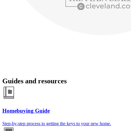
Guides and resources
Homebuying Guide
Step-by-step process to getting the keys to your new home.