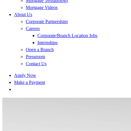
Mortgage Terminology
Mortgage Videos
About Us
Corporate Partnerships
Careers
Corporate/Branch Location Jobs
Internships
Open a Branch
Pressroom
Contact Us
Apply Now
Make a Payment