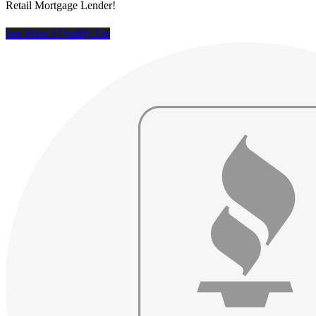
Retail Mortgage Lender!
See What I Qualify For