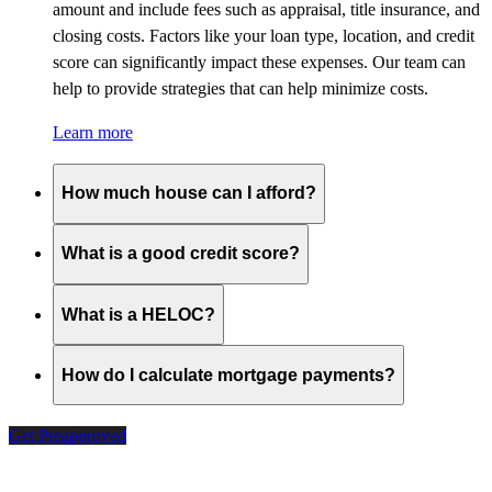
amount and include fees such as appraisal, title insurance, and
closing costs. Factors like your loan type, location, and credit
score can significantly impact these expenses. Our team can
help to provide strategies that can help minimize costs.
Learn more
How much house can I afford?
What is a good credit score?
What is a HELOC?
How do I calculate mortgage payments?
Get Preapproved