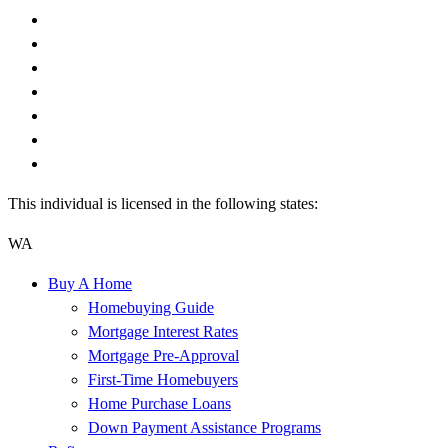
This individual is licensed in the following states:
WA
Buy A Home
Homebuying Guide
Mortgage Interest Rates
Mortgage Pre-Approval
First-Time Homebuyers
Home Purchase Loans
Down Payment Assistance Programs