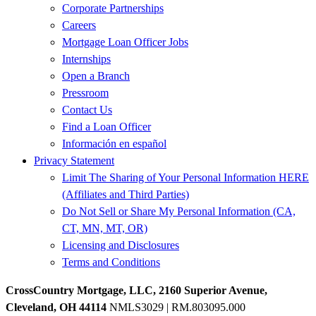
Corporate Partnerships
Careers
Mortgage Loan Officer Jobs
Internships
Open a Branch
Pressroom
Contact Us
Find a Loan Officer
Información en español
Privacy Statement
Limit The Sharing of Your Personal Information HERE
(Affiliates and Third Parties)
Do Not Sell or Share My Personal Information (CA,
CT, MN, MT, OR)
Licensing and Disclosures
Terms and Conditions
CrossCountry Mortgage, LLC, 2160 Superior Avenue,
Cleveland, OH 44114
NMLS3029 | RM.803095.000