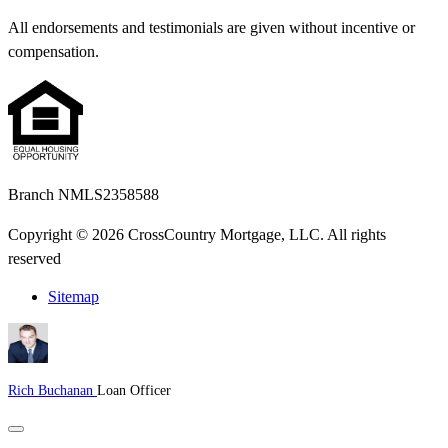
All endorsements and testimonials are given without incentive or
compensation.
Branch NMLS2358588
Copyright © 2026 CrossCountry Mortgage, LLC. All rights
reserved
Sitemap
Rich Buchanan
Loan Officer