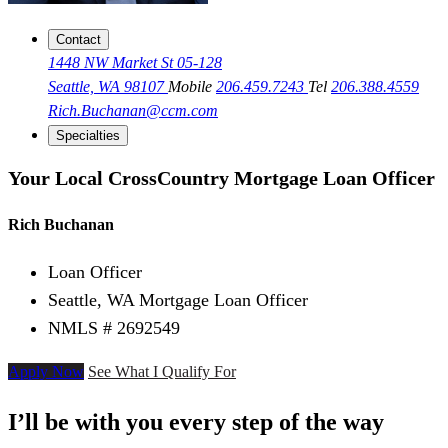
Contact
1448 NW Market St 05-128
Seattle, WA 98107
Mobile
206.459.7243
Tel
206.388.4559
Rich.Buchanan@ccm.com
Specialties
Your Local CrossCountry Mortgage Loan Officer
Rich Buchanan
Loan Officer
Seattle, WA Mortgage Loan Officer
NMLS # 2692549
Apply Now
See What I Qualify For
I’ll be with you every step of the way