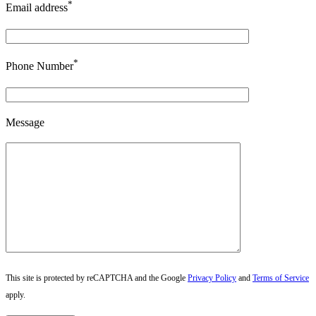
*
Email address
*
Phone Number
Message
This site is protected by reCAPTCHA and the Google
Privacy Policy
and
Terms of Service
apply.