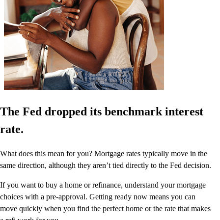
The Fed dropped its benchmark interest
rate.
What does this mean for you? Mortgage rates typically move in the
same direction, although they aren’t tied directly to the Fed decision.
If you want to buy a home or refinance, understand your mortgage
choices with a pre-approval. Getting ready now means you can
move quickly when you find the perfect home or the rate that makes