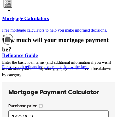
Mortgage Calculators
Free mortgage calculators to help you make informed decisions.
How much will your mortgage payment
be?
Refinance Guide
Enter the basic loan terms (and additional information if you wish)
For a smooth refinancing experience, know the facts.
to calculate your monthly mortgage payment and see a breakdown
by category.