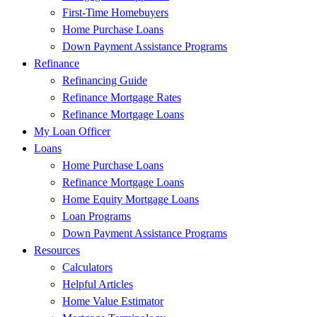
First-Time Homebuyers
Home Purchase Loans
Down Payment Assistance Programs
Refinance
Refinancing Guide
Refinance Mortgage Rates
Refinance Mortgage Loans
My Loan Officer
Loans
Home Purchase Loans
Refinance Mortgage Loans
Home Equity Mortgage Loans
Loan Programs
Down Payment Assistance Programs
Resources
Calculators
Helpful Articles
Home Value Estimator