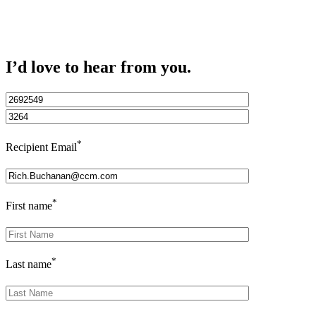
I’d love to hear from you.
*
Recipient Email
*
First name
*
Last name