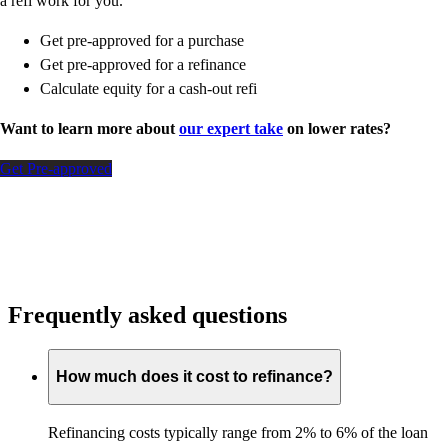
a refi work for you.
Get pre-approved for a purchase
Get pre-approved for a refinance
Calculate equity for a cash-out refi
Want to learn more about
our expert take
on lower rates?
Get Pre-approved
Frequently asked questions
How much does it cost to refinance?
Refinancing costs typically range from 2% to 6% of the loan