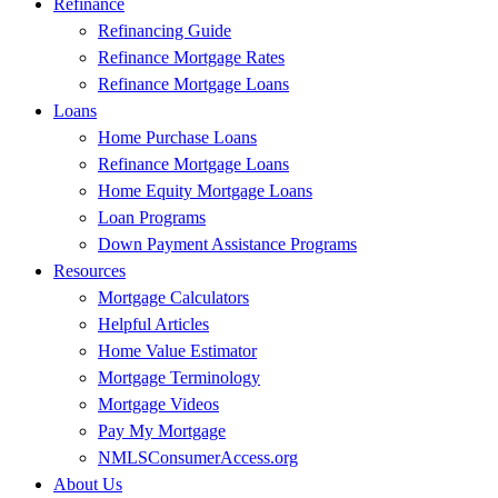
Refinance
Refinancing Guide
Refinance Mortgage Rates
Refinance Mortgage Loans
Loans
Home Purchase Loans
Refinance Mortgage Loans
Home Equity Mortgage Loans
Loan Programs
Down Payment Assistance Programs
Resources
Mortgage Calculators
Helpful Articles
Home Value Estimator
Mortgage Terminology
Mortgage Videos
Pay My Mortgage
NMLSConsumerAccess.org
About Us