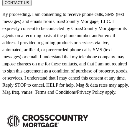
CONTACT US
By proceeding, I am consenting to receive phone calls, SMS (text
messages) and emails from CrossCountry Mortgage, LLC. I
expressly consent to be contacted by CrossCountry Mortgage or its
agents on a recurring basis at the phone number and/or email
address I provided regarding products or services via live,
automated, artificial, or prerecorded phone calls, SMS (text
messages) or email. I understand that my telephone company may
impose charges on me for these contacts, and that I am not required
to sign this agreement as a condition of purchase of property, goods,
or services. I understand that I may cancel this consent at any time.
Reply STOP to cancel, HELP for help. Msg & data rates may apply.
Msg freq. varies. Terms and Conditions/Privacy Policy apply.