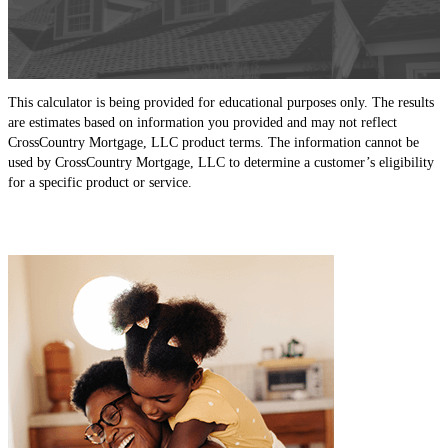
This calculator is being provided for educational purposes only. The results
are estimates based on information you provided and may not reflect
CrossCountry Mortgage, LLC product terms. The information cannot be
used by CrossCountry Mortgage, LLC to determine a customer’s eligibility
for a specific product or service.