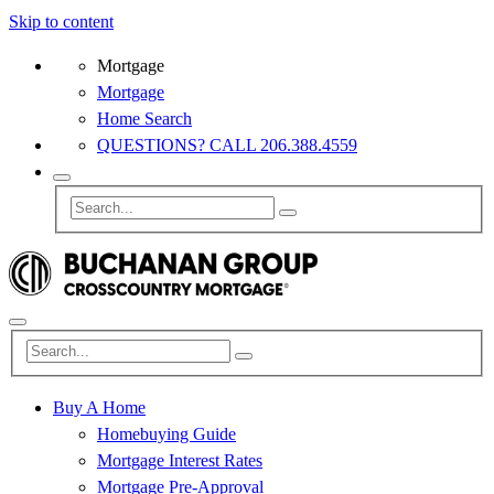
Skip to content
Mortgage
Mortgage
Home Search
QUESTIONS? CALL 206.388.4559
Buy A Home
Homebuying Guide
Mortgage Interest Rates
Mortgage Pre-Approval