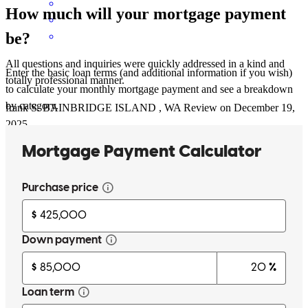
How much will your mortgage payment
be?
All questions and inquiries were quickly addressed in a kind and
Enter the basic loan terms (and additional information if you wish)
totally professional manner.
to calculate your monthly mortgage payment and see a breakdown
by category.
frank
S.
BAINBRIDGE ISLAND
,
WA
Review on
December 19,
2025
Michelle has received a 5.0 star rating from Matthew B.
Matthew
B.
Review on
December 12, 2025