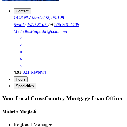
Contact
1448 NW Market St, 05-128
Seattle, WA 98107
Tel
206.261.1498
Michelle.Muqtadir@ccm.com
4.93
321
Reviews
Hours
Specialties
Your Local CrossCountry Mortgage Loan Officer
Michelle Muqtadir
Regional Manager