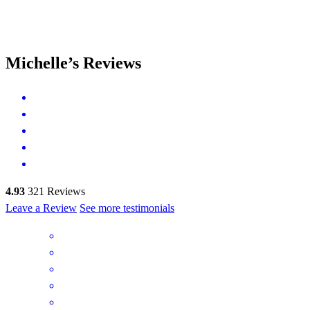
Michelle’s Reviews
4.93
321
Reviews
Leave a Review
See more testimonials