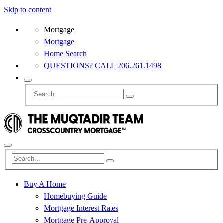
Skip to content
Mortgage
Mortgage
Home Search
QUESTIONS? CALL 206.261.1498
Buy A Home
Homebuying Guide
Mortgage Interest Rates
Mortgage Pre-Approval