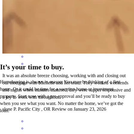
work with. I highly recommend Michelle and her team at
CrossCountry!
Slone
P.
Review on
January 24, 2026
It’s your time to buy.
It was an absolute breeze choosing, working with and closing out
Homebuying is always in season. You may be thinking of a first
our mortgage with Michelle and her team! They worked weekends
home. Or it could be time for a vacation home or investment
and nights when minutes mattered, they were supper responsive and
property. Start now with a pre-approval and you’ll be ready to buy
a joy to work with throughout.
when you see what you want. No matter the home, we’ve got the
slone
P.
Pacific City
,
OR
Review on
January 23, 2026
loan.