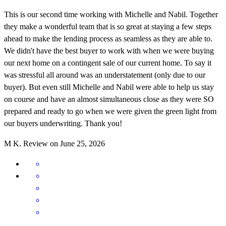
This is our second time working with Michelle and Nabil. Together
they make a wonderful team that is so great at staying a few steps
ahead to make the lending process as seamless as they are able to.
We didn't have the best buyer to work with when we were buying
our next home on a contingent sale of our current home. To say it
was stressful all around was an understatement (only due to our
buyer). But even still Michelle and Nabil were able to help us stay
on course and have an almost simultaneous close as they were SO
prepared and ready to go when we were given the green light from
our buyers underwriting. Thank you!
M
K.
Review on
June 25, 2026