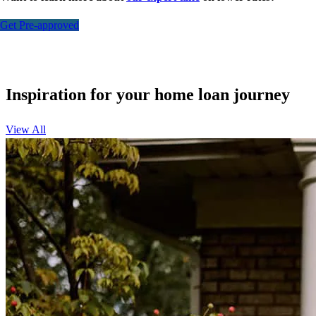
Get Pre-approved
Inspiration for your home loan journey
View All