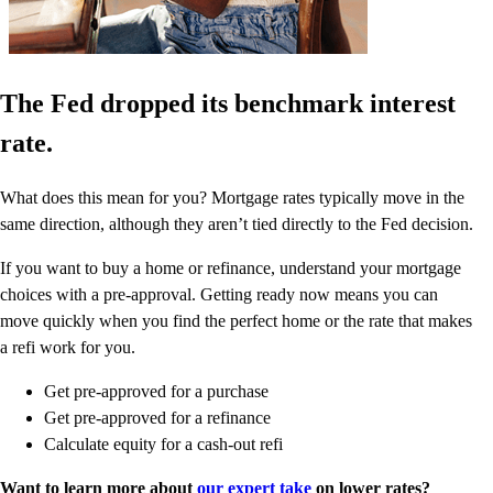
The Fed dropped its benchmark interest
rate.
What does this mean for you? Mortgage rates typically move in the
same direction, although they aren’t tied directly to the Fed decision.
If you want to buy a home or refinance, understand your mortgage
choices with a pre-approval. Getting ready now means you can
move quickly when you find the perfect home or the rate that makes
a refi work for you.
Get pre-approved for a purchase
Get pre-approved for a refinance
Calculate equity for a cash-out refi
Want to learn more about
our expert take
on lower rates?