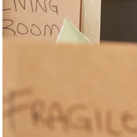
Michelle was very repsonsive and informative throughout the
process, making it smooth from start to finish!
amy
L.
Bainbridge Island
,
WA
Review on
January 23, 2026
Working with Michelle and her team was an absolute dream! They
offered the best rates for our unique investment property, got us
quickly prequalified and closed our loan on time. They worked hard
when hours mattered, they were super responsive and an joy to