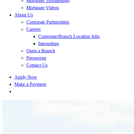
Mortgage Terminology
Mortgage Videos
About Us
Corporate Partnerships
Careers
Corporate/Branch Location Jobs
Internships
Open a Branch
Pressroom
Contact Us
Apply Now
Make a Payment