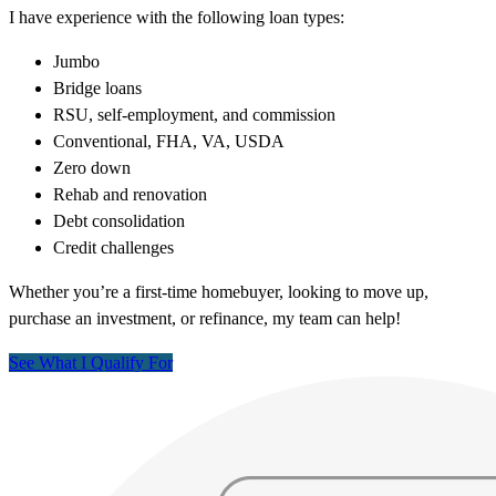
I have experience with the following loan types:
Jumbo
Bridge loans
RSU, self-employment, and commission
Conventional, FHA, VA, USDA
Zero down
Rehab and renovation
Debt consolidation
Credit challenges
Whether you’re a first-time homebuyer, looking to move up,
purchase an investment, or refinance, my team can help!
See What I Qualify For