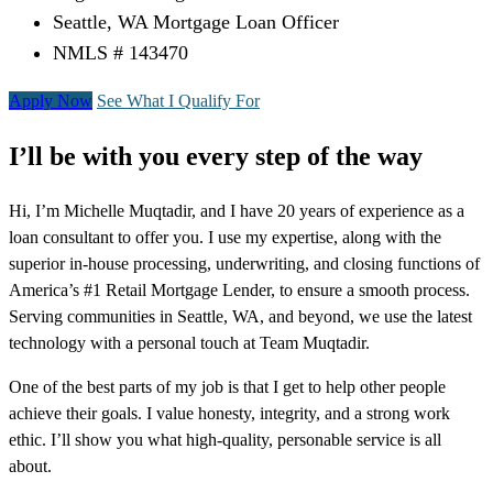
Seattle, WA Mortgage Loan Officer
NMLS # 143470
Apply Now
See What I Qualify For
I’ll be with you every step of the way
Hi, I’m Michelle Muqtadir, and I have 20 years of experience as a
loan consultant to offer you. I use my expertise, along with the
superior in-house processing, underwriting, and closing functions of
America’s #1 Retail Mortgage Lender, to ensure a smooth process.
Serving communities in Seattle, WA, and beyond, we use the latest
technology with a personal touch at Team Muqtadir.
One of the best parts of my job is that I get to help other people
achieve their goals. I value honesty, integrity, and a strong work
ethic. I’ll show you what high-quality, personable service is all
about.