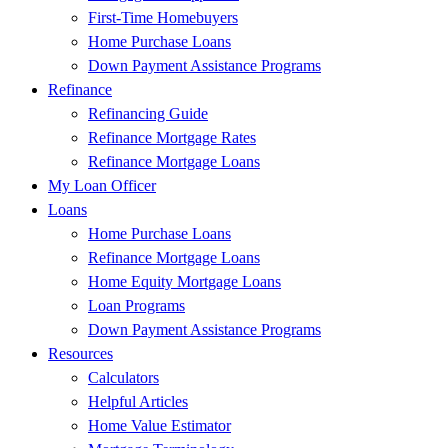
First-Time Homebuyers
Home Purchase Loans
Down Payment Assistance Programs
Refinance
Refinancing Guide
Refinance Mortgage Rates
Refinance Mortgage Loans
My Loan Officer
Loans
Home Purchase Loans
Refinance Mortgage Loans
Home Equity Mortgage Loans
Loan Programs
Down Payment Assistance Programs
Resources
Calculators
Helpful Articles
Home Value Estimator