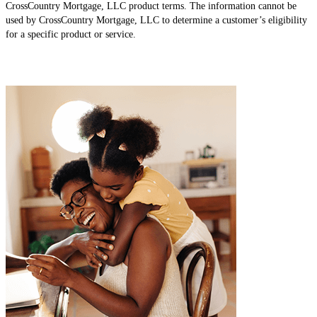
CrossCountry Mortgage, LLC product terms. The information cannot be
used by CrossCountry Mortgage, LLC to determine a customer’s eligibility
for a specific product or service.