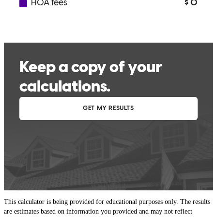
This calculator is being provided for educational purposes only. The results
are estimates based on information you provided and may not reflect