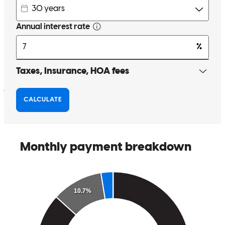
I worked with Nabil, my loan officer. I have nothing but praise for
him and the professionalism that he showed me while on my
journey to purchasing a home. He responded very promptly,
whether by phone or email, to all my questions or concerns that I
had regarding the loan process. Nabil made the loan experience a
pleasurable and memorable one. I will definately recommend Nabil
to family and friends. Thank you Nabil for a truly great working
relationship.
Emilios Xenos
(.
Review on
November 14, 2025