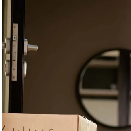
Thank you Michelle and Nabil for helping me with my
complicated/non-conventional - it was great working with you. If I
ever purchase again or refinance, I will use you!
janice
W.
Seattle
,
WA
Review on
January 23, 2026
Prmpt and friendly communications. They made the process easy.
tobias
N.
Vashon
,
WA
Review on
January 23, 2026