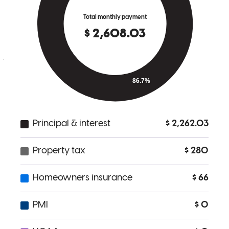
I worked with Nabil, my loan officer. I have nothing but praise for
him and the professionalism that he showed me while on my
journey to purchasing a home. He responded very promptly,
whether by phone or email, to all my questions or concerns that I
had regarding the loan process. Nabil made the loan experience a
pleasurable and memorable one. I will definately recommend Nabil
to family and friends. Thank you Nabil for a truly great working
relationship.
emilios
X.
Lake Stevens
,
WA
Review on
November 7, 2025